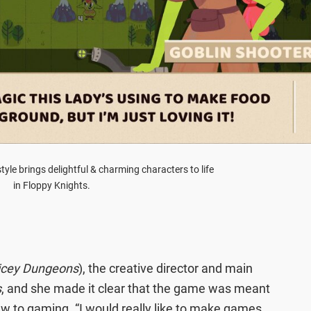
tyle brings delightful & charming characters to life
in Floppy Knights.
icey Dungeons
), the creative director and main
s
, and she made it clear that the game was meant
new to gaming. “I would really like to make games