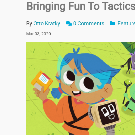
Bringing Fun To Tacti
By
Otto Kratky
0 Comments
Featur
Mar 03, 2020