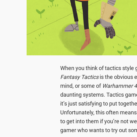
When you think of tactics style
Fantasy Tactics
is the obvious
mind, or some of
Warhammer 
daunting systems. Tactics gam
it’s just satisfying to put toget
Unfortunately, this often means 
to get into them if you’re not we
gamer who wants to try out so