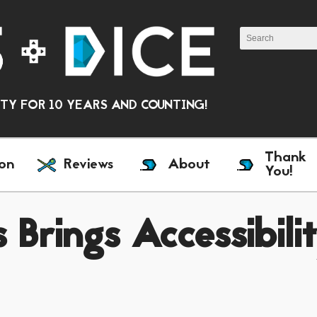
Y FOR 10 YEARS AND COUNTING!
Thank
on
Reviews
About
You!
 Brings Accessibili