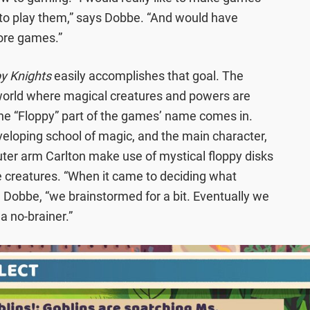
d to play them,” says Dobbe. “And would have
ore games.”
y Knights
easily accomplishes that goal. The
world where magical creatures and powers are
the “Floppy” part of the games’ name comes in.
eveloping school of magic, and the main character,
er arm Carlton make use of mystical floppy disks
creatures. “When it came to deciding what
d Dobbe, “we brainstormed for a bit. Eventually we
a no-brainer.”