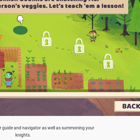
ur guide and navigator as well as summoning your
knights.