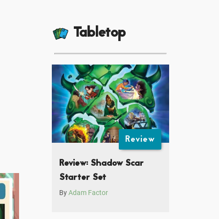
Tabletop
Review
Review: Shadow Scar
Starter Set
By
Adam Factor