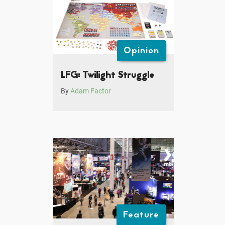
Opinion
LFG: Twilight Struggle
By
Adam Factor
Feature