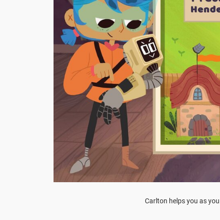
Carlton helps you as yo