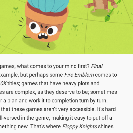
 games, what comes to your mind first?
Final
 example, but perhaps some
Fire Emblem
comes to
40K
titles; games that have heavy plots and
es are complex, as they deserve to be; sometimes
her a plan and work it to completion turn by turn.
that these games aren’t very accessible. It’s hard
ll-versed in the genre, making it easy to put off a
mething new. That’s where
Floppy Knights
shines.