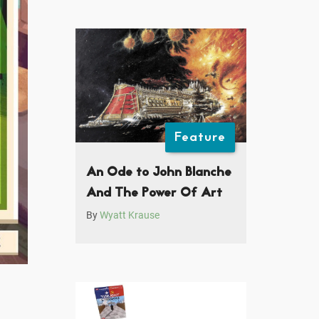
Feature
An Ode to John Blanche
And The Power Of Art
By
Wyatt Krause