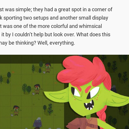
st was simple; they had a great spot in a corner of
k sporting two setups and another small display
 It was one of the more colorful and whimsical
it by I couldn’t help but look over. What does this
ay be thinking? Well, everything.