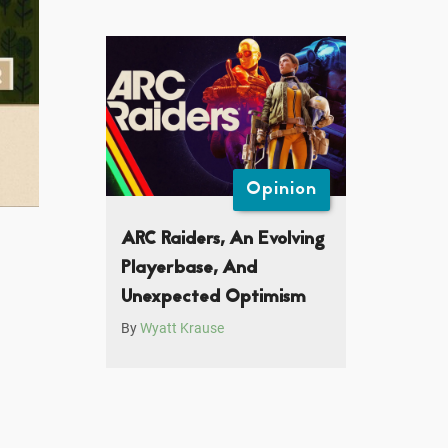
Opinion
ARC Raiders, An Evolving
Playerbase, And
Unexpected Optimism
By
Wyatt Krause