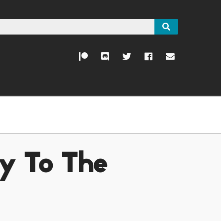
ty To The