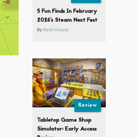
5 Fun Finds In February
2026’s Steam Next Fest
By
Wyatt Krause
Review
Tabletop Game Shop
Simulator: Early Access