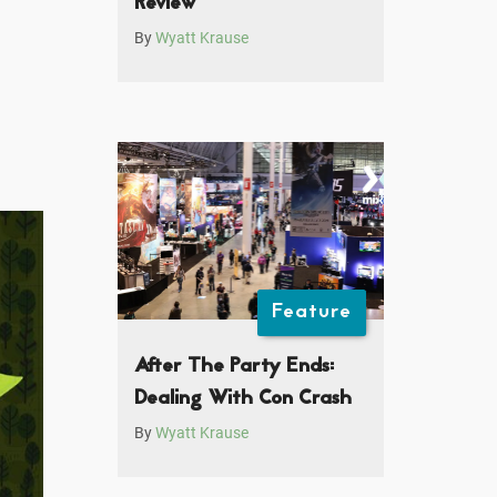
Review
By
Wyatt Krause
Feature
After The Party Ends:
Dealing With Con Crash
By
Wyatt Krause