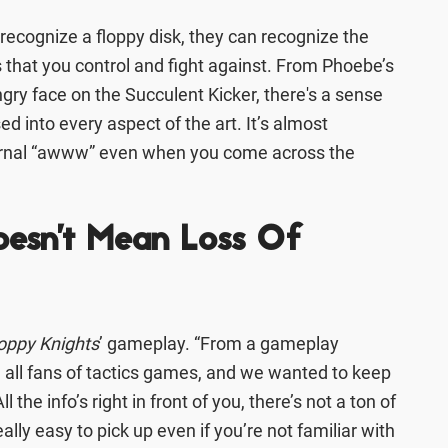
ecognize a floppy disk, they can recognize the
 that you control and fight against. From Phoebe’s
ngry face on the Succulent Kicker, there's a sense
sed into every aspect of the art. It’s almost
nternal “awww” even when you come across the
oesn't Mean Loss Of
oppy Knights
’ gameplay. “From a gameplay
e all fans of tactics games, and we wanted to keep
l the info’s right in front of you, there’s not a ton of
eally easy to pick up even if you’re not familiar with