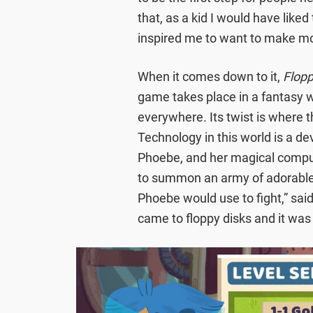
that, as a kid I would have like
inspired me to want to make m
When it comes down to it,
Flopp
game takes place in a fantasy 
everywhere. Its twist is where 
Technology in this world is a d
Phoebe, and her magical comput
to summon an army of adorable 
Phoebe would use to fight,” sai
came to floppy disks and it was 