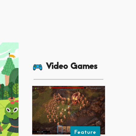
Video Games
Feature