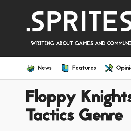
WRITING ABOUT GAMES AND COMMUNIT
News
Features
Opini
Floppy Knights
Tactics Genre