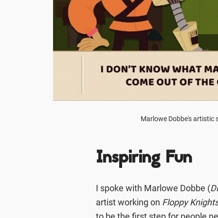
Marlowe Dobbe's artistic s
Inspiring Fun
I spoke with Marlowe Dobbe (
D
artist working on
Floppy Knight
to be the first step for people 