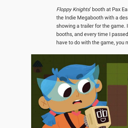
Floppy Knights
’ booth at Pax Ea
the Indie Megabooth with a des
showing a trailer for the game.
booths, and every time I passed 
have to do with the game, you m