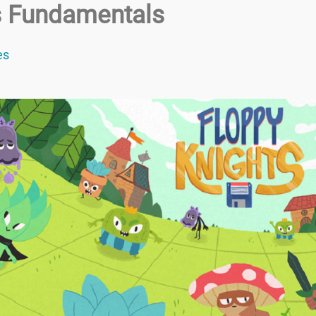
cs Fundamentals
es