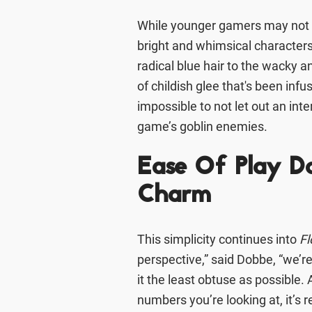
While younger gamers may not r
bright and whimsical characters
radical blue hair to the wacky a
of childish glee that's been infu
impossible to not let out an i
game’s goblin enemies.
Ease Of Play D
Charm
This simplicity continues into
Fl
perspective,” said Dobbe, “we’r
it the least obtuse as possible. Al
numbers you’re looking at, it’s r