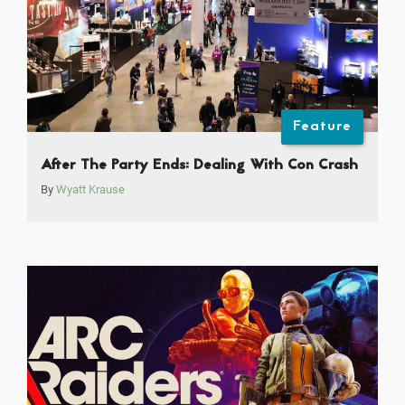
Feature
After The Party Ends: Dealing With Con Crash
By
Wyatt Krause