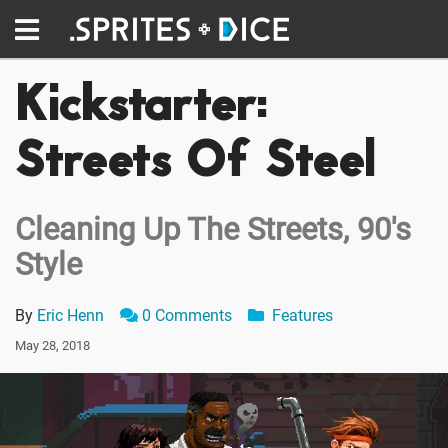
Kickstarter:
Streets Of Steel
Cleaning Up The Streets, 90's
Style
By
Eric Henn
0 Comments
Features
May 28, 2018