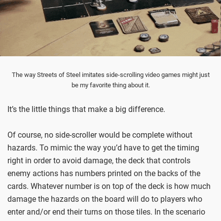
The way Streets of Steel imitates side-scrolling video games might just
be my favorite thing about it.
It’s the little things that make a big difference.
Of course, no side-scroller would be complete without
hazards. To mimic the way you’d have to get the timing
right in order to avoid damage, the deck that controls
enemy actions has numbers printed on the backs of the
cards. Whatever number is on top of the deck is how much
damage the hazards on the board will do to players who
enter and/or end their turns on those tiles. In the scenario