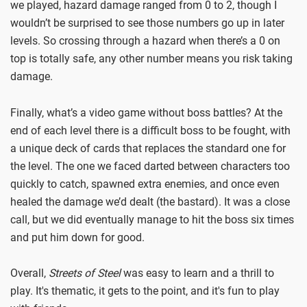
we played, hazard damage ranged from 0 to 2, though I
wouldn’t be surprised to see those numbers go up in later
levels. So crossing through a hazard when there’s a 0 on
top is totally safe, any other number means you risk taking
damage.
Finally, what’s a video game without boss battles? At the
end of each level there is a difficult boss to be fought, with
a unique deck of cards that replaces the standard one for
the level. The one we faced darted between characters too
quickly to catch, spawned extra enemies, and once even
healed the damage we’d dealt (the bastard). It was a close
call, but we did eventually manage to hit the boss six times
and put him down for good.
Overall,
Streets of Steel
was easy to learn and a thrill to
play. It's thematic, it gets to the point, and it's fun to play