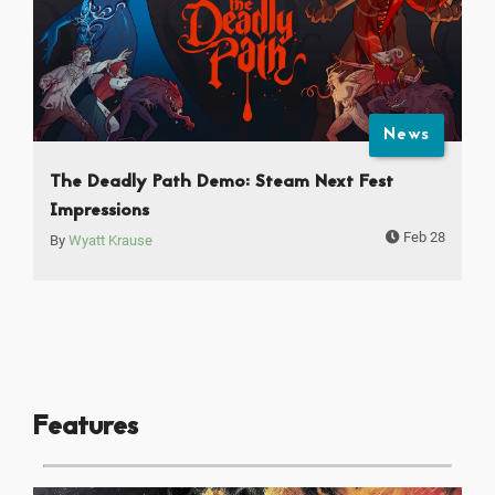
News
The Deadly Path Demo: Steam Next Fest
Impressions
Feb 28
By
Wyatt Krause
Features