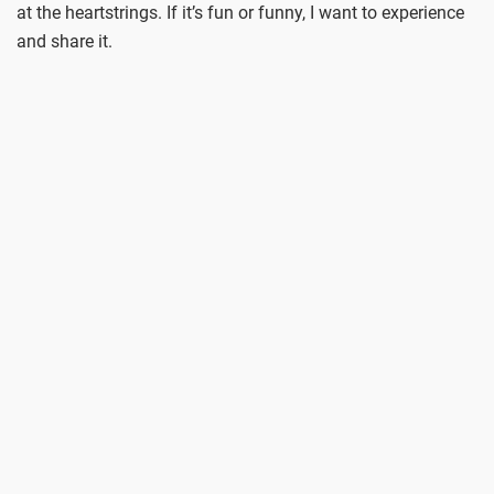
at the heartstrings. If it’s fun or funny, I want to experience
and share it.