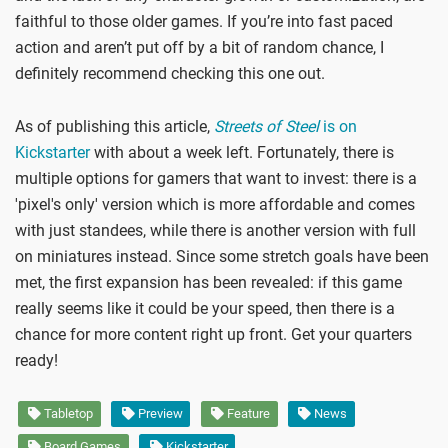
faithful to those older games. If you’re into fast paced
action and aren’t put off by a bit of random chance, I
definitely recommend checking this one out.
As of publishing this article,
Streets of Steel
is on
Kickstarter
with about a week left. Fortunately, there is
multiple options for gamers that want to invest: there is a
'pixel's only' version which is more affordable and comes
with just standees, while there is another version with full
on miniatures instead. Since some stretch goals have been
met, the first expansion has been revealed: if this game
really seems like it could be your speed, then there is a
chance for more content right up front. Get your quarters
ready!
Tabletop
Preview
Feature
News
Board Games
Kickstarter