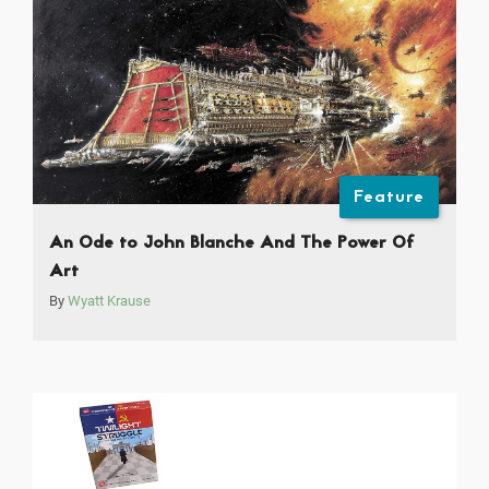
Feature
An Ode to John Blanche And The Power Of
Art
By
Wyatt Krause