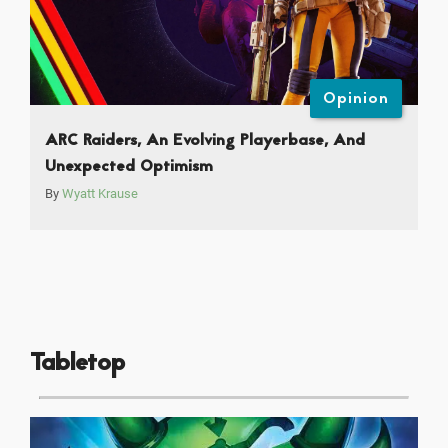
Opinion
ARC Raiders, An Evolving Playerbase, And
Unexpected Optimism
By
Wyatt Krause
Tabletop