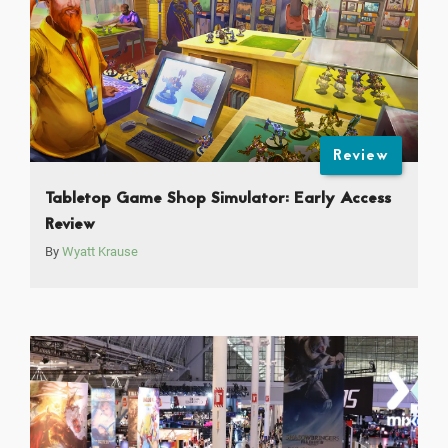
Review
Tabletop Game Shop Simulator: Early Access
Review
By
Wyatt Krause