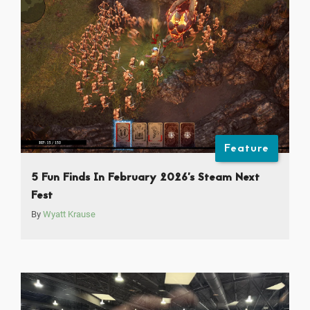
Feature
5 Fun Finds In February 2026’s Steam Next
Fest
By
Wyatt Krause