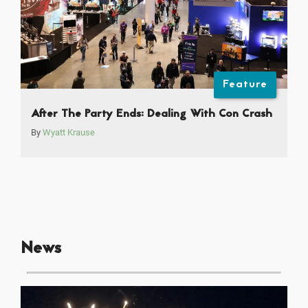
Feature
After The Party Ends: Dealing With Con Crash
By
Wyatt Krause
News