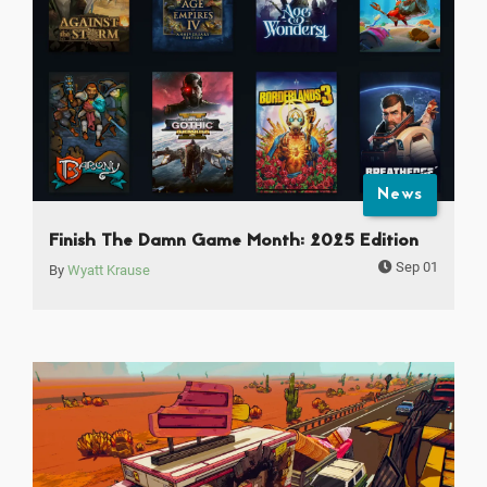
News
Finish The Damn Game Month: 2025 Edition
Sep 01
By
Wyatt Krause