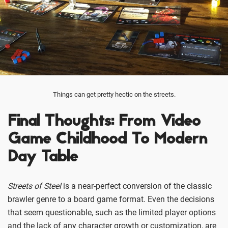
Things can get pretty hectic on the streets.
Final Thoughts: From Video
Game Childhood To Modern
Day Table
Streets of Steel
is a near-perfect conversion of the classic
brawler genre to a board game format. Even the decisions
that seem questionable, such as the limited player options
and the lack of any character growth or customization, are