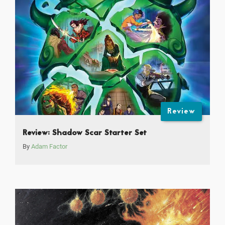
Review
Review: Shadow Scar Starter Set
By
Adam Factor