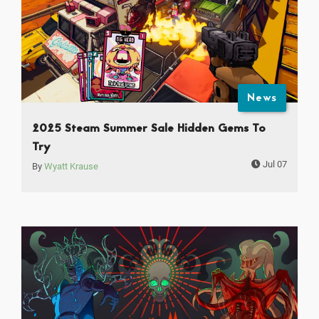
News
2025 Steam Summer Sale Hidden Gems To
Try
Jul 07
By
Wyatt Krause