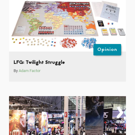
Opinion
LFG: Twilight Struggle
By
Adam Factor