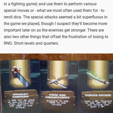
in a fighting game) and use them to perform various
special moves or - what we most often used them for - to
reroll dice. The special attacks seemed a bit superfluous in
the game we played, though I suspect they’ll become more
important later on as the enemies get stronger. There are
also two other things that offset the frustration of losing to
RNG: Short levels and quarters.