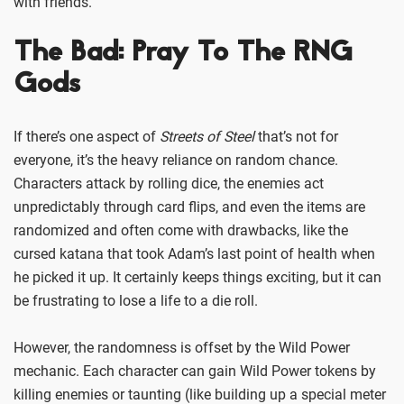
with friends.
The Bad: Pray To The RNG
Gods
If there’s one aspect of
Streets of Steel
that’s not for
everyone, it’s the heavy reliance on random chance.
Characters attack by rolling dice, the enemies act
unpredictably through card flips, and even the items are
randomized and often come with drawbacks, like the
cursed katana that took Adam’s last point of health when
he picked it up. It certainly keeps things exciting, but it can
be frustrating to lose a life to a die roll.
However, the randomness is offset by the Wild Power
mechanic. Each character can gain Wild Power tokens by
killing enemies or taunting (like building up a special meter