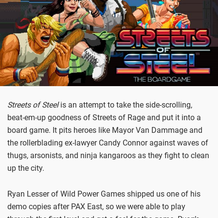
Streets of Steel
is an attempt to take the side-scrolling,
beat-em-up goodness of Streets of Rage and put it into a
board game. It pits heroes like Mayor Van Dammage and
the rollerblading ex-lawyer Candy Connor against waves of
thugs, arsonists, and ninja kangaroos as they fight to clean
up the city.
Ryan Lesser of Wild Power Games shipped us one of his
demo copies after PAX East, so we were able to play