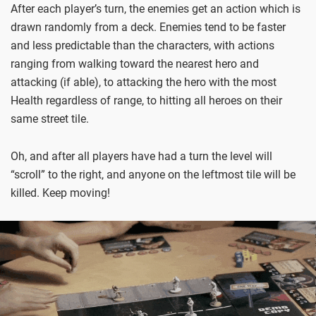
After each player’s turn, the enemies get an action which is
drawn randomly from a deck. Enemies tend to be faster
and less predictable than the characters, with actions
ranging from walking toward the nearest hero and
attacking (if able), to attacking the hero with the most
Health regardless of range, to hitting all heroes on their
same street tile.
Oh, and after all players have had a turn the level will
“scroll” to the right, and anyone on the leftmost tile will be
killed. Keep moving!