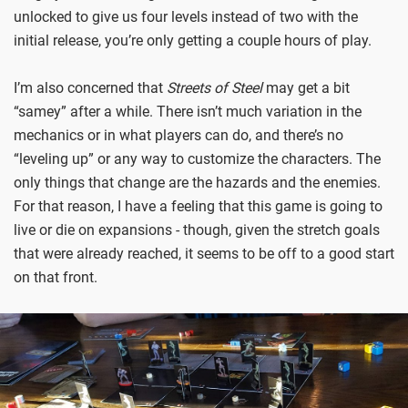
unlocked to give us four levels instead of two with the
initial release, you’re only getting a couple hours of play.
I’m also concerned that
Streets of Steel
may get a bit
“samey” after a while. There isn’t much variation in the
mechanics or in what players can do, and there’s no
“leveling up” or any way to customize the characters. The
only things that change are the hazards and the enemies.
For that reason, I have a feeling that this game is going to
live or die on expansions - though, given the stretch goals
that were already reached, it seems to be off to a good start
on that front.