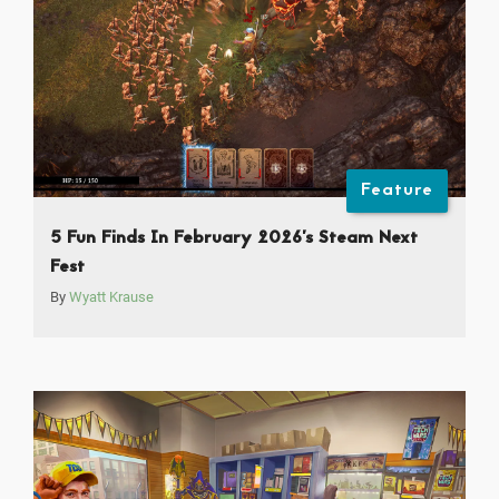
Feature
5 Fun Finds In February 2026’s Steam Next
Fest
By
Wyatt Krause