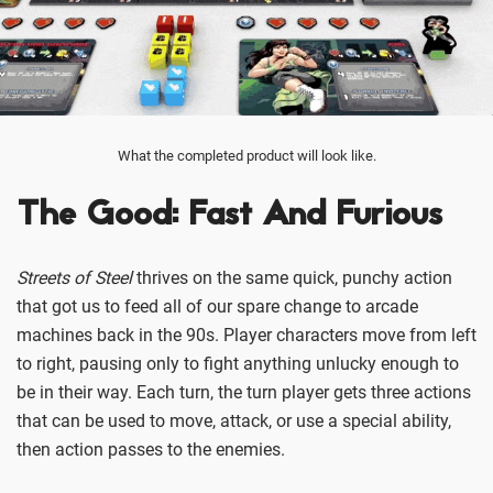
What the completed product will look like.
The Good: Fast And Furious
Streets of Steel
thrives on the same quick, punchy action
that got us to feed all of our spare change to arcade
machines back in the 90s. Player characters move from left
to right, pausing only to fight anything unlucky enough to
be in their way. Each turn, the turn player gets three actions
that can be used to move, attack, or use a special ability,
then action passes to the enemies.