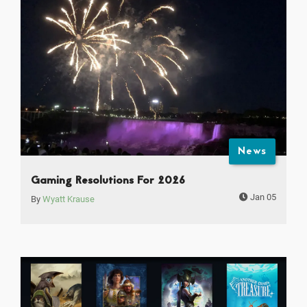
News
Gaming Resolutions For 2026
Jan 05
By
Wyatt Krause