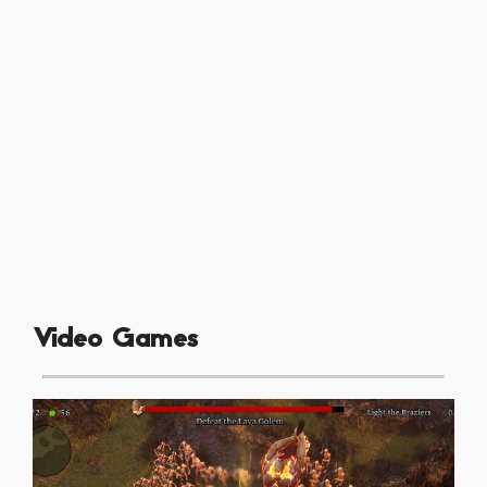
Video Games