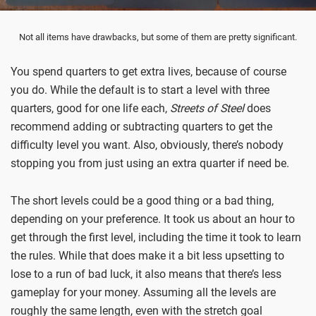
Not all items have drawbacks, but some of them are pretty significant.
You spend quarters to get extra lives, because of course
you do. While the default is to start a level with three
quarters, good for one life each,
Streets of Steel
does
recommend adding or subtracting quarters to get the
difficulty level you want. Also, obviously, there’s nobody
stopping you from just using an extra quarter if need be.
The short levels could be a good thing or a bad thing,
depending on your preference. It took us about an hour to
get through the first level, including the time it took to learn
the rules. While that does make it a bit less upsetting to
lose to a run of bad luck, it also means that there’s less
gameplay for your money. Assuming all the levels are
roughly the same length, even with the stretch goal