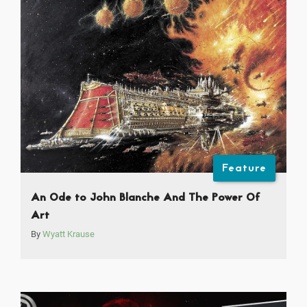
Feature
An Ode to John Blanche And The Power Of
Art
By
Wyatt Krause