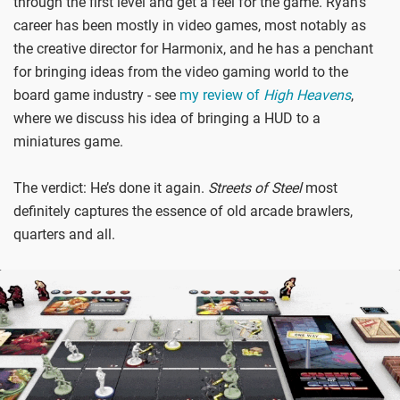
through the first level and get a feel for the game. Ryan’s
career has been mostly in video games, most notably as
the creative director for Harmonix, and he has a penchant
for bringing ideas from the video gaming world to the
board game industry - see
my review of
High Heavens
,
where we discuss his idea of bringing a HUD to a
miniatures game.
The verdict: He’s done it again.
Streets of Steel
most
definitely captures the essence of old arcade brawlers,
quarters and all.