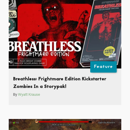
Feature
Breathless: Frightmare Edition Kickstarter
Zombies In a Storypak!
By
Wyatt Krause