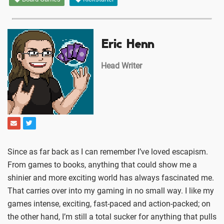
Eric Henn
Head Writer
Since as far back as I can remember I’ve loved escapism.
From games to books, anything that could show me a
shinier and more exciting world has always fascinated me.
That carries over into my gaming in no small way. I like my
games intense, exciting, fast-paced and action-packed; on
the other hand, I’m still a total sucker for anything that pulls