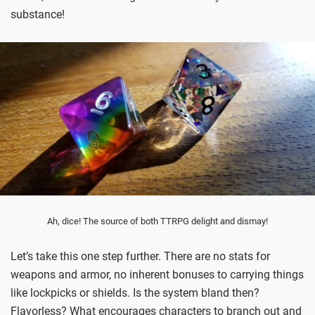
substance!
Ah, dice! The source of both TTRPG delight and dismay!
Let’s take this one step further. There are no stats for
weapons and armor, no inherent bonuses to carrying things
like lockpicks or shields. Is the system bland then?
Flavorless? What encourages characters to branch out and