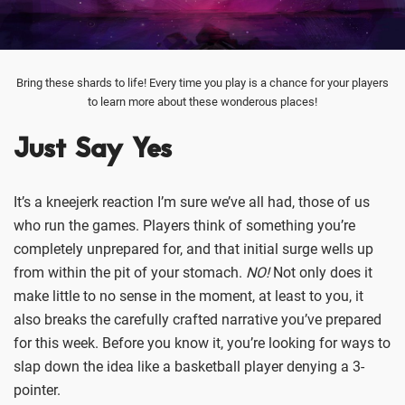
Bring these shards to life! Every time you play is a chance for your players
to learn more about these wonderous places!
Just Say Yes
It’s a kneejerk reaction I’m sure we’ve all had, those of us
who run the games. Players think of something you’re
completely unprepared for, and that initial surge wells up
from within the pit of your stomach.
NO!
Not only does it
make little to no sense in the moment, at least to you, it
also breaks the carefully crafted narrative you’ve prepared
for this week. Before you know it, you’re looking for ways to
slap down the idea like a basketball player denying a 3-
pointer.