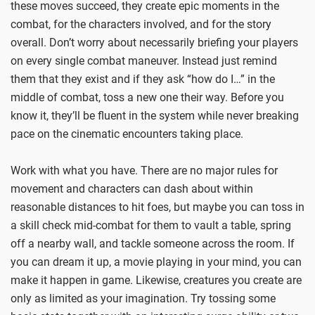
these moves succeed, they create epic moments in the
combat, for the characters involved, and for the story
overall. Don’t worry about necessarily briefing your players
on every single combat maneuver. Instead just remind
them that they exist and if they ask “how do I…” in the
middle of combat, toss a new one their way. Before you
know it, they’ll be fluent in the system while never breaking
pace on the cinematic encounters taking place.
Work with what you have. There are no major rules for
movement and characters can dash about within
reasonable distances to hit foes, but maybe you can toss in
a skill check mid-combat for them to vault a table, spring
off a nearby wall, and tackle someone across the room. If
you can dream it up, a movie playing in your mind, you can
make it happen in game. Likewise, creatures you create are
only as limited as your imagination. Try tossing some