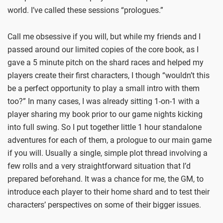
world. I’ve called these sessions “prologues.”
Call me obsessive if you will, but while my friends and I
passed around our limited copies of the core book, as I
gave a 5 minute pitch on the shard races and helped my
players create their first characters, I though “wouldn’t this
be a perfect opportunity to play a small intro with them
too?” In many cases, I was already sitting 1-on-1 with a
player sharing my book prior to our game nights kicking
into full swing. So I put together little 1 hour standalone
adventures for each of them, a prologue to our main game
if you will. Usually a single, simple plot thread involving a
few rolls and a very straightforward situation that I’d
prepared beforehand. It was a chance for me, the GM, to
introduce each player to their home shard and to test their
characters’ perspectives on some of their bigger issues.