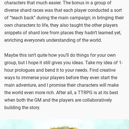
characters that much easier. The bonus in a group of
diverse shard races was that each player conducted a sort
of “teach back” during the main campaign; in bringing their
own characters to life, they also taught the other players
snippets of shard lore from places they hadn’t learned yet,
enriching everyone’s understanding of the world.
Maybe this isn’t quite how you’ll do things for your own
group, but I hope it still gives you ideas. Take my idea of 1-
hour prologues and bend it to your needs. Find creative
ways to immerse your players before they even start the
main adventure, and I promise their characters will make
the world even more rich. After all, a TTRPG is at its best
when both the GM and the players are collaboratively
building the story.