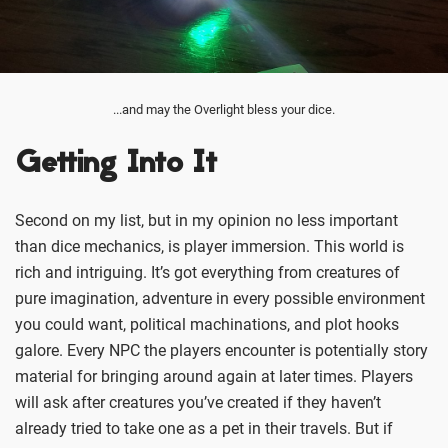
...and may the Overlight bless your dice.
Getting Into It
Second on my list, but in my opinion no less important
than dice mechanics, is player immersion. This world is
rich and intriguing. It’s got everything from creatures of
pure imagination, adventure in every possible environment
you could want, political machinations, and plot hooks
galore. Every NPC the players encounter is potentially story
material for bringing around again at later times. Players
will ask after creatures you’ve created if they haven’t
already tried to take one as a pet in their travels. But if