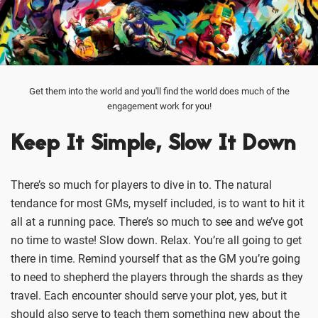
Get them into the world and you'll find the world does much of the
engagement work for you!
Keep It Simple, Slow It Down
There’s so much for players to dive in to. The natural
tendance for most GMs, myself included, is to want to hit it
all at a running pace. There’s so much to see and we’ve got
no time to waste! Slow down. Relax. You’re all going to get
there in time. Remind yourself that as the GM you’re going
to need to shepherd the players through the shards as they
travel. Each encounter should serve your plot, yes, but it
should also serve to teach them something new about the