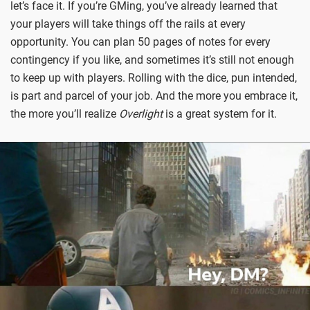
let’s face it. If you’re GMing, you’ve already learned that
your players will take things off the rails at every
opportunity. You can plan 50 pages of notes for every
contingency if you like, and sometimes it’s still not enough
to keep up with players. Rolling with the dice, pun intended,
is part and parcel of your job. And the more you embrace it,
the more you’ll realize
Overlight
is a great system for it.