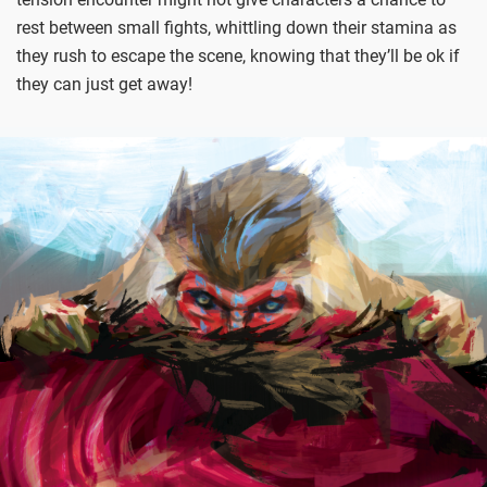
rest between small fights, whittling down their stamina as
they rush to escape the scene, knowing that they’ll be ok if
they can just get away!