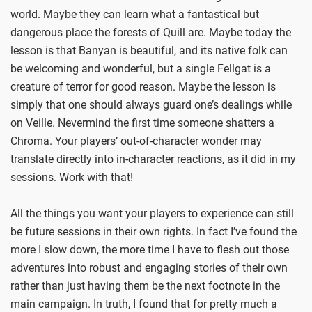
world. Maybe they can learn what a fantastical but
dangerous place the forests of Quill are. Maybe today the
lesson is that Banyan is beautiful, and its native folk can
be welcoming and wonderful, but a single Fellgat is a
creature of terror for good reason. Maybe the lesson is
simply that one should always guard one’s dealings while
on Veille. Nevermind the first time someone shatters a
Chroma. Your players’ out-of-character wonder may
translate directly into in-character reactions, as it did in my
sessions. Work with that!
All the things you want your players to experience can still
be future sessions in their own rights. In fact I’ve found the
more I slow down, the more time I have to flesh out those
adventures into robust and engaging stories of their own
rather than just having them be the next footnote in the
main campaign. In truth, I found that for pretty much a