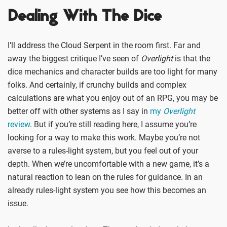
Dealing With The Dice
I’ll address the Cloud Serpent in the room first. Far and
away the biggest critique I’ve seen of
Overlight
is that the
dice mechanics and character builds are too light for many
folks. And certainly, if crunchy builds and complex
calculations are what you enjoy out of an RPG, you may be
better off with other systems as I say in
my
Overlight
review
. But if you’re still reading here, I assume you’re
looking for a way to make this work. Maybe you’re not
averse to a rules-light system, but you feel out of your
depth. When we’re uncomfortable with a new game, it’s a
natural reaction to lean on the rules for guidance. In an
already rules-light system you see how this becomes an
issue.