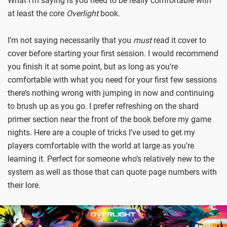
What I’m saying is you need to be really comfortable with
at least the core
Overlight
book.
I’m not saying necessarily that you
must
read it cover to
cover before starting your first session. I would recommend
you finish it at some point, but as long as you’re
comfortable with what you need for your first few sessions
there’s nothing wrong with jumping in now and continuing
to brush up as you go. I prefer refreshing on the shard
primer section near the front of the book before my game
nights. Here are a couple of tricks I’ve used to get my
players comfortable with the world at large as you’re
learning it. Perfect for someone who’s relatively new to the
system as well as those that can quote page numbers with
their lore.