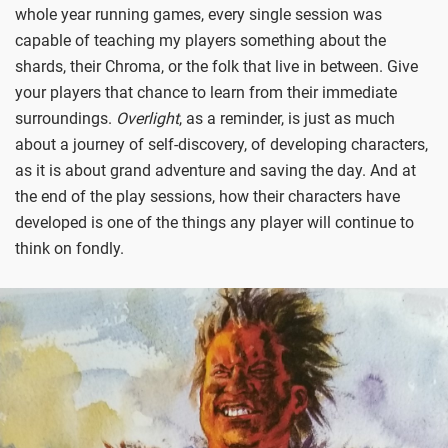
whole year running games, every single session was
capable of teaching my players something about the
shards, their Chroma, or the folk that live in between. Give
your players that chance to learn from their immediate
surroundings.
Overlight
, as a reminder, is just as much
about a journey of self-discovery, of developing characters,
as it is about grand adventure and saving the day. And at
the end of the play sessions, how their characters have
developed is one of the things any player will continue to
think on fondly.