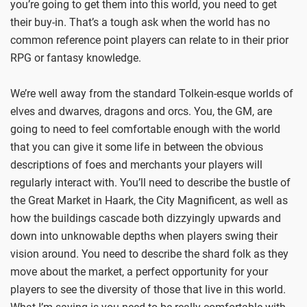
you’re going to get them into this world, you need to get
their buy-in. That’s a tough ask when the world has no
common reference point players can relate to in their prior
RPG or fantasy knowledge.
We’re well away from the standard Tolkein-esque worlds of
elves and dwarves, dragons and orcs. You, the GM, are
going to need to feel comfortable enough with the world
that you can give it some life in between the obvious
descriptions of foes and merchants your players will
regularly interact with. You’ll need to describe the bustle of
the Great Market in Haark, the City Magnificent, as well as
how the buildings cascade both dizzyingly upwards and
down into unknowable depths when players swing their
vision around. You need to describe the shard folk as they
move about the market, a perfect opportunity for your
players to see the diversity of those that live in this world.