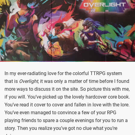
In my ever-radiating love for the colorful TTRPG system
that is
Overlight
, it was only a matter of time before I found
more ways to discuss it on the site. So picture this with me,
if you will. You’ve picked up the lovely hardcover core book.
You’ve read it cover to cover and fallen in love with the lore.
You’ve even managed to convince a few of your RPG
playing friends to spare a couple evenings for you to run a
story. Then you realize you’ve got no clue what you’re