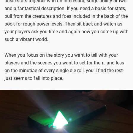
basic stats together with an interesting surge ability or two
and a fantastical description. If you need a basis for stats,
pull from the creatures and foes included in the back of the
book for rough power levels. Then sit back and watch as
your players ask you time and again how you come up with
such a vibrant world.
When you focus on the story you want to tell with your
players and the scenes you want to set for them, and less
on the minutiae of every single die roll, you’ll find the rest
just seems to fall into place.