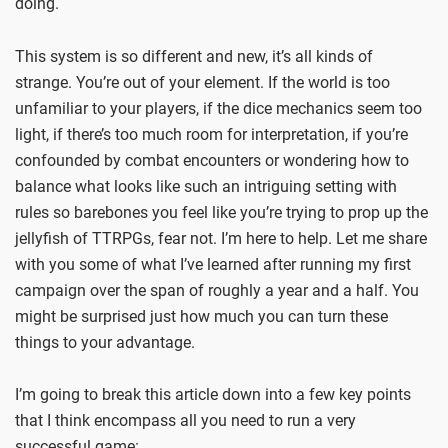
doing.
This system is so different and new, it’s all kinds of
strange. You’re out of your element. If the world is too
unfamiliar to your players, if the dice mechanics seem too
light, if there’s too much room for interpretation, if you’re
confounded by combat encounters or wondering how to
balance what looks like such an intriguing setting with
rules so barebones you feel like you’re trying to prop up the
jellyfish of TTRPGs, fear not. I’m here to help. Let me share
with you some of what I’ve learned after running my first
campaign over the span of roughly a year and a half. You
might be surprised just how much you can turn these
things to your advantage.
I’m going to break this article down into a few key points
that I think encompass all you need to run a very
successful game: