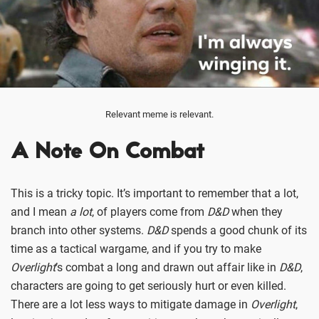
Relevant meme is relevant.
A Note On Combat
This is a tricky topic. It’s important to remember that a lot,
and I mean
a lot
, of players come from
D&D
when they
branch into other systems.
D&D
spends a good chunk of its
time as a tactical wargame, and if you try to make
Overlight
’s combat a long and drawn out affair like in
D&D
,
characters are going to get seriously hurt or even killed.
There are a lot less ways to mitigate damage in
Overlight
,