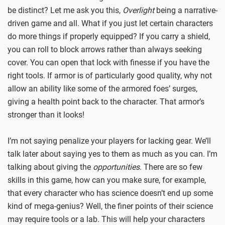
be distinct? Let me ask you this,
Overlight
being a narrative-
driven game and all. What if you just let certain characters
do more things if properly equipped? If you carry a shield,
you can roll to block arrows rather than always seeking
cover. You can open that lock with finesse if you have the
right tools. If armor is of particularly good quality, why not
allow an ability like some of the armored foes’ surges,
giving a health point back to the character. That armor’s
stronger than it looks!
I’m not saying penalize your players for lacking gear. We’ll
talk later about saying yes to them as much as you can. I’m
talking about giving the
opportunities
. There are so few
skills in this game, how can you make sure, for example,
that every character who has science doesn’t end up some
kind of mega-genius? Well, the finer points of their science
may require tools or a lab. This will help your characters