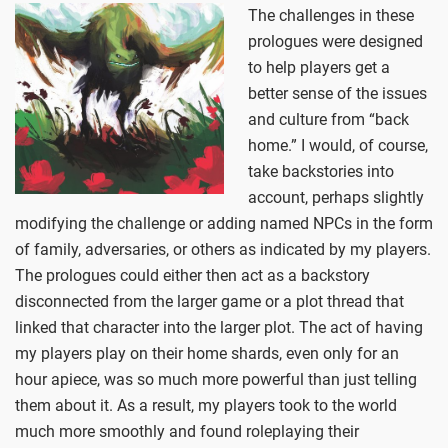
The challenges in these
prologues were designed
to help players get a
better sense of the issues
and culture from “back
home.” I would, of course,
take backstories into
account, perhaps slightly
modifying the challenge or adding named NPCs in the form
of family, adversaries, or others as indicated by my players.
The prologues could either then act as a backstory
disconnected from the larger game or a plot thread that
linked that character into the larger plot. The act of having
my players play on their home shards, even only for an
hour apiece, was so much more powerful than just telling
them about it. As a result, my players took to the world
much more smoothly and found roleplaying their