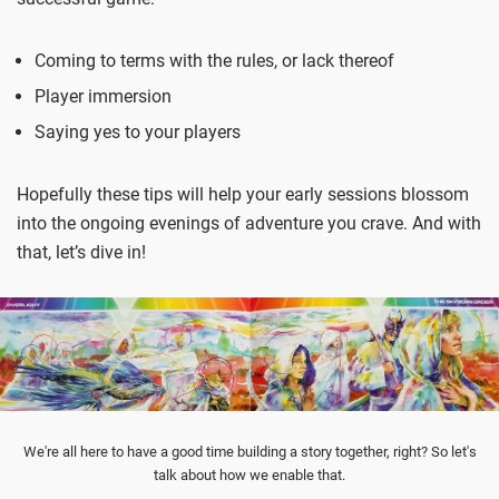
Coming to terms with the rules, or lack thereof
Player immersion
Saying yes to your players
Hopefully these tips will help your early sessions blossom
into the ongoing evenings of adventure you crave. And with
that, let’s dive in!
We're all here to have a good time building a story together, right? So let's
talk about how we enable that.