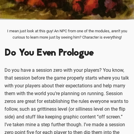
I mean just look at this guy! An NPC from one of the modules, aren't you
curious to learn more just by seeing him? Character is everything!
Do You Even Prologue
Do you have a session zero with your players? You know,
that session before the game properly starts where you talk
with your players about their expectations and help marry
them with the world you’re planning on running. Session
zeros are great for establishing the rules everyone wants to
follow, such as grittiness level (or silliness level on the flip
side) and stuff like keeping graphic content “off screen.”
I’ve taken mine a step further though. I’ve made a session
zero point five for each player to then dip them into the