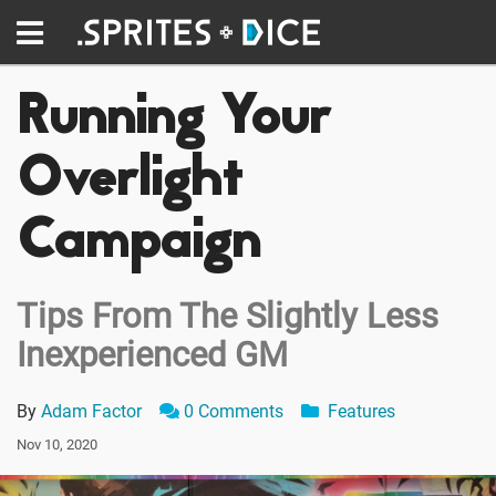
Running Your
Overlight
Campaign
Tips From The Slightly Less
Inexperienced GM
By
Adam Factor
0 Comments
Features
Nov 10, 2020