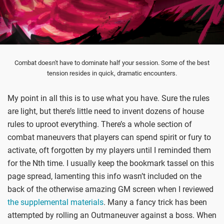
Combat doesn't have to dominate half your session. Some of the best
tension resides in quick, dramatic encounters.
My point in all this is to use what you have. Sure the rules
are light, but there’s little need to invent dozens of house
rules to uproot everything. There’s a whole section of
combat maneuvers that players can spend spirit or fury to
activate, oft forgotten by my players until I reminded them
for the Nth time. I usually keep the bookmark tassel on this
page spread, lamenting this info wasn’t included on the
back of the otherwise amazing GM screen when I reviewed
the supplemental materials
. Many a fancy trick has been
attempted by rolling an Outmaneuver against a boss. When