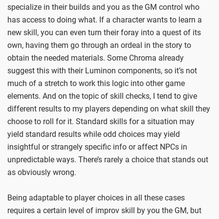
specialize in their builds and you as the GM control who
has access to doing what. If a character wants to learn a
new skill, you can even turn their foray into a quest of its
own, having them go through an ordeal in the story to
obtain the needed materials. Some Chroma already
suggest this with their Luminon components, so it’s not
much of a stretch to work this logic into other game
elements. And on the topic of skill checks, I tend to give
different results to my players depending on what skill they
choose to roll for it. Standard skills for a situation may
yield standard results while odd choices may yield
insightful or strangely specific info or affect NPCs in
unpredictable ways. There’s rarely a choice that stands out
as obviously wrong.
Being adaptable to player choices in all these cases
requires a certain level of improv skill by you the GM, but