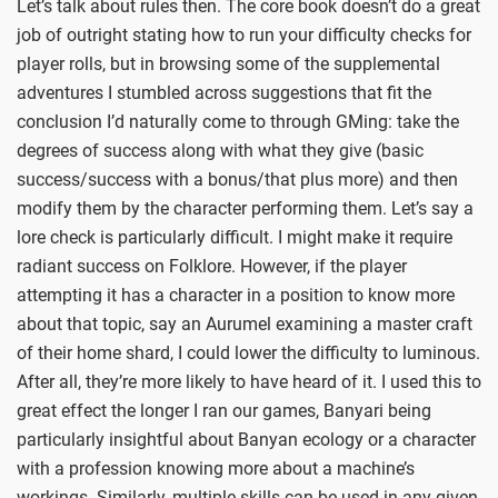
Let’s talk about rules then. The core book doesn’t do a great
job of outright stating how to run your difficulty checks for
player rolls, but in browsing some of the supplemental
adventures I stumbled across suggestions that fit the
conclusion I’d naturally come to through GMing: take the
degrees of success along with what they give (basic
success/success with a bonus/that plus more) and then
modify them by the character performing them. Let’s say a
lore check is particularly difficult. I might make it require
radiant success on Folklore. However, if the player
attempting it has a character in a position to know more
about that topic, say an Aurumel examining a master craft
of their home shard, I could lower the difficulty to luminous.
After all, they’re more likely to have heard of it. I used this to
great effect the longer I ran our games, Banyari being
particularly insightful about Banyan ecology or a character
with a profession knowing more about a machine’s
workings. Similarly, multiple skills can be used in any given