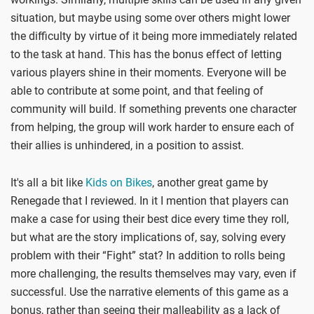
situation, but maybe using some over others might lower
the difficulty by virtue of it being more immediately related
to the task at hand. This has the bonus effect of letting
various players shine in their moments. Everyone will be
able to contribute at some point, and that feeling of
community will build. If something prevents one character
from helping, the group will work harder to ensure each of
their allies is unhindered, in a position to assist.
It's all a bit like
Kids on Bikes
, another great game by
Renegade that I reviewed. In it I mention that players can
make a case for using their best dice every time they roll,
but what are the story implications of, say, solving every
problem with their “Fight” stat? In addition to rolls being
more challenging, the results themselves may vary, even if
successful. Use the narrative elements of this game as a
bonus, rather than seeing their malleability as a lack of