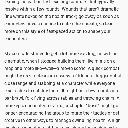
leaning instead on fast, exciting combats that typically
resolve within a few rounds. Wounds that aren’t dramatic
(the white boxes on the health track) go away as soon as
characters have a chance to catch their breath, so lean
more on this style of fast-paced action to shape your
encounters.
My combats started to get a lot more exciting, as well as
cinematic, when I stopped building them like minis on a
map and more like—well—a movie scene. A quick combat
might be as simple as an assassin flicking a dagger out at
close range and stabbing at a character while everyone
else rushes to subdue them. It might be a few rounds of a
bar brawl, folk flying across tables and throwing chairs. A
more epic encounter for a major chapter “boss” might go
longer, encouraging the group to rotate their tactics or get
creative in other ways to manage dwindling health. A high
tension encounter might not give characters a chance to