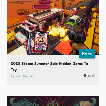
News
2025 Steam Summer Sale Hidden Gems To
Try
Jul 07
By
Wyatt Krause