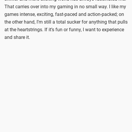
That carries over into my gaming in no small way. I like my
games intense, exciting, fast-paced and action-packed; on
the other hand, I’m still a total sucker for anything that pulls
at the heartstrings. If it’s fun or funny, I want to experience
and share it.