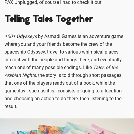
PAX Unplugged, of course I had to check it out.
Telling Tales Together
1001 Odysseys
by Asmadi Games is an adventure game
where you and your friends become the crew of the
spaceship Odyssey, travel to various whimsical places,
interact with the people and things there, and eventually
reach one of many possible endings. Like
Tales of the
Arabian Nights
, the story is told through short passages
that one of the players reads out of a book, while the
gameplay - such as it is - consists of going to a location
and choosing an action to do there, then listening to the
result.