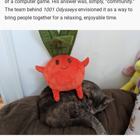
of a computer game. His answer was, simply, “community.”
The team behind
1001 Odysseys
envisioned it as a way to
bring people together for a relaxing, enjoyable time.