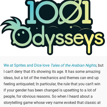
We at Sprites and Dice love
Tales of the Arabian Nights
, but
I can’t deny that it’s showing its age. It has some amazing
ideas, but a lot of the mechanics and themes can end up
feeling antiquated; In particular, the rule that you can’t win
if your gender has been changed is upsetting to a lot of
people, for obvious reasons. So when I heard about a
storytelling game whose very name evoked that classic at