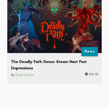
News
The Deadly Path Demo: Steam Next Fest
Impressions
Feb 28
By
Wyatt Krause