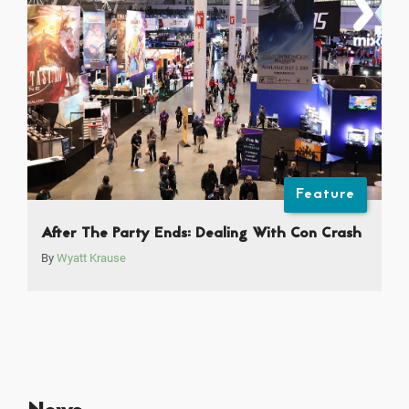
Feature
After The Party Ends: Dealing With Con Crash
By
Wyatt Krause