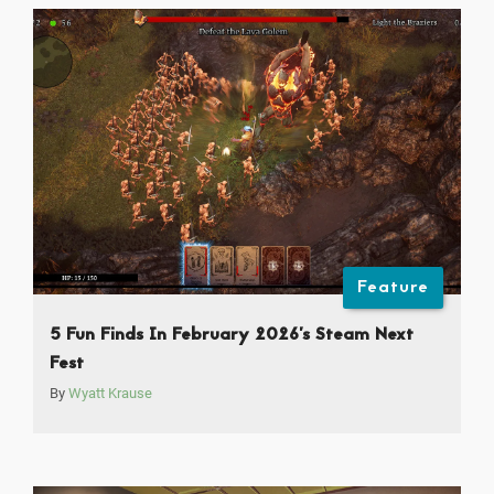
Feature
5 Fun Finds In February 2026’s Steam Next
Fest
By
Wyatt Krause