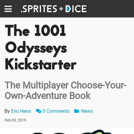
The 1001
Odysseys
Kickstarter
The Multiplayer Choose-Your-
Own-Adventure Book
By
Eric Henn
0 Comments
News
Feb 03, 2019