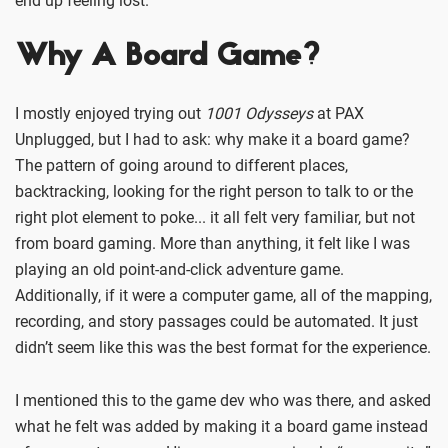
end up feeling lost.
Why A Board Game?
I mostly enjoyed trying out
1001 Odysseys
at PAX
Unplugged, but I had to ask: why make it a board game?
The pattern of going around to different places,
backtracking, looking for the right person to talk to or the
right plot element to poke... it all felt very familiar, but not
from board gaming. More than anything, it felt like I was
playing an old point-and-click adventure game.
Additionally, if it were a computer game, all of the mapping,
recording, and story passages could be automated. It just
didn’t seem like this was the best format for the experience.
I mentioned this to the game dev who was there, and asked
what he felt was added by making it a board game instead