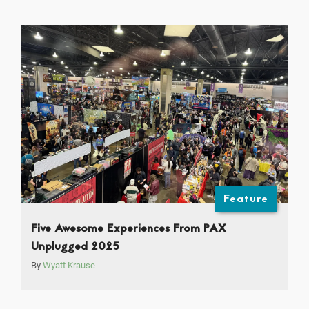
Feature
Five Awesome Experiences From PAX
Unplugged 2025
By
Wyatt Krause