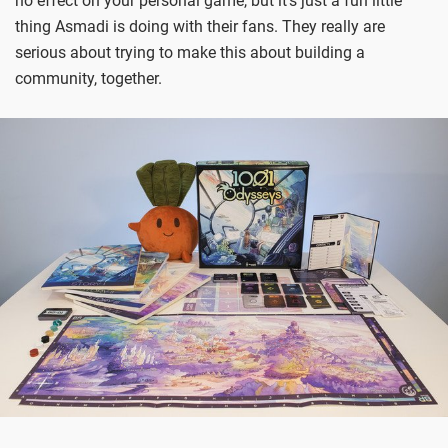
no effect on your personal game, but it’s just a fun little
thing Asmadi is doing with their fans. They really are
serious about trying to make this about building a
community, together.