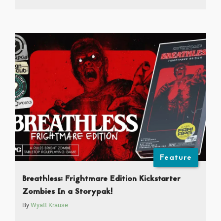
Feature
Breathless: Frightmare Edition Kickstarter
Zombies In a Storypak!
By
Wyatt Krause