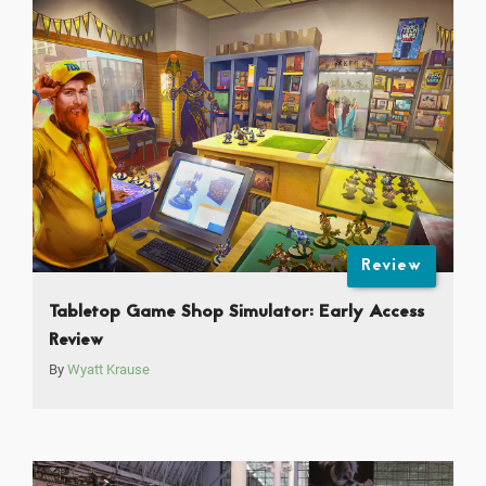
Review
Tabletop Game Shop Simulator: Early Access
Review
By
Wyatt Krause