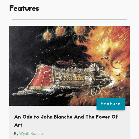
Features
Feature
An Ode to John Blanche And The Power Of
Art
By
Wyatt Krause