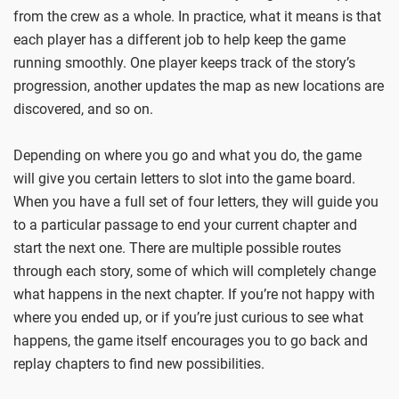
from the crew as a whole. In practice, what it means is that
each player has a different job to help keep the game
running smoothly. One player keeps track of the story’s
progression, another updates the map as new locations are
discovered, and so on.
Depending on where you go and what you do, the game
will give you certain letters to slot into the game board.
When you have a full set of four letters, they will guide you
to a particular passage to end your current chapter and
start the next one. There are multiple possible routes
through each story, some of which will completely change
what happens in the next chapter. If you’re not happy with
where you ended up, or if you’re just curious to see what
happens, the game itself encourages you to go back and
replay chapters to find new possibilities.