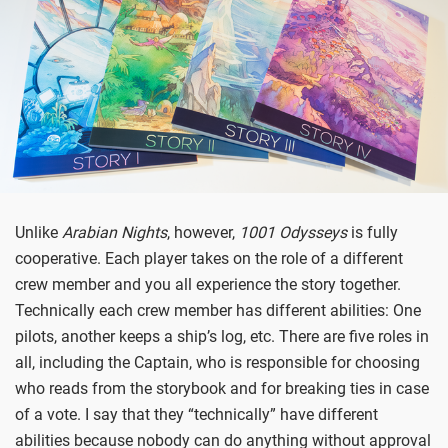
Unlike
Arabian Nights
, however,
1001 Odysseys
is fully
cooperative. Each player takes on the role of a different
crew member and you all experience the story together.
Technically each crew member has different abilities: One
pilots, another keeps a ship’s log, etc. There are five roles in
all, including the Captain, who is responsible for choosing
who reads from the storybook and for breaking ties in case
of a vote. I say that they “technically” have different
abilities because nobody can do anything without approval