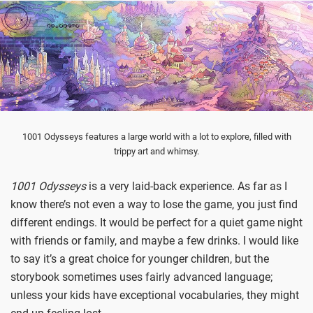
1001 Odysseys features a large world with a lot to explore, filled with
trippy art and whimsy.
1001 Odysseys
is a very laid-back experience. As far as I
know there’s not even a way to lose the game, you just find
different endings. It would be perfect for a quiet game night
with friends or family, and maybe a few drinks. I would like
to say it’s a great choice for younger children, but the
storybook sometimes uses fairly advanced language;
unless your kids have exceptional vocabularies, they might