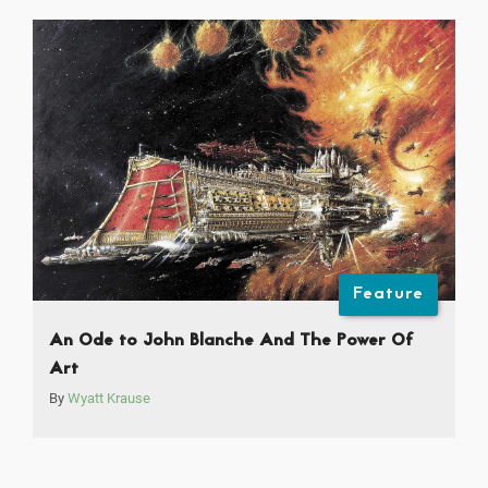
Feature
An Ode to John Blanche And The Power Of
Art
By
Wyatt Krause