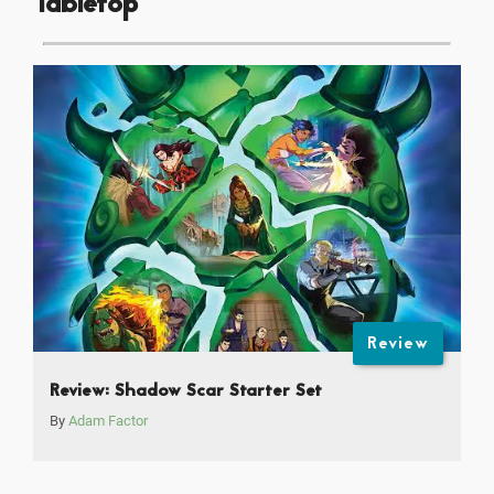
Tabletop
Review
Review: Shadow Scar Starter Set
By
Adam Factor