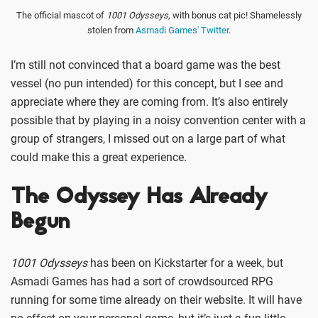
The official mascot of
1001 Odysseys
, with bonus cat pic! Shamelessly
stolen from
Asmadi Games' Twitter
.
I’m still not convinced that a board game was the best
vessel (no pun intended) for this concept, but I see and
appreciate where they are coming from. It’s also entirely
possible that by playing in a noisy convention center with a
group of strangers, I missed out on a large part of what
could make this a great experience.
The Odyssey Has Already
Begun
1001 Odysseys
has been on Kickstarter for a week, but
Asmadi Games has had a sort of crowdsourced RPG
running for some time already on their website. It will have