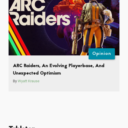
Opinion
ARC Raiders, An Evolving Playerbase, And
Unexpected Optimism
By
Wyatt Krause