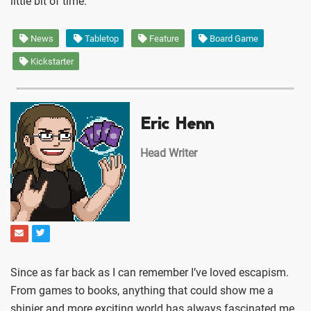
little bit of time.
News
Tabletop
Feature
Board Game
Kickstarter
Eric Henn
Head Writer
Since as far back as I can remember I’ve loved escapism.
From games to books, anything that could show me a
shinier and more exciting world has always fascinated me.