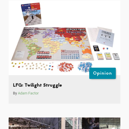
Opinion
LFG: Twilight Struggle
By
Adam Factor