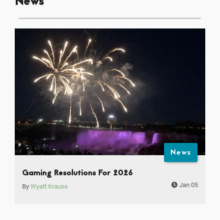
News
News
Gaming Resolutions For 2026
Jan 05
By
Wyatt Krause