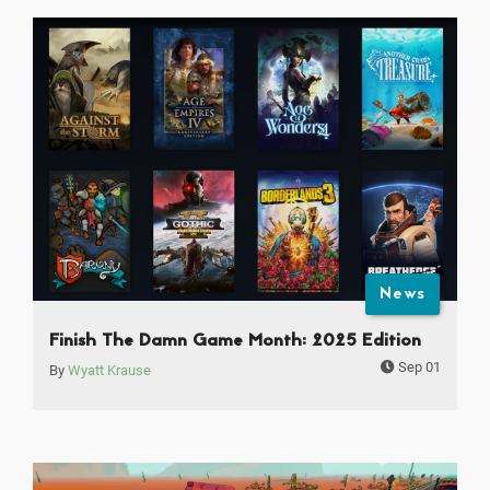
News
Finish The Damn Game Month: 2025 Edition
Sep 01
By
Wyatt Krause