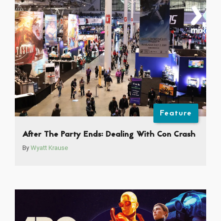
Feature
After The Party Ends: Dealing With Con Crash
By
Wyatt Krause