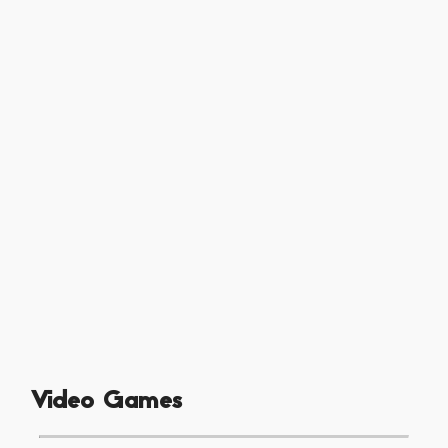
Video Games