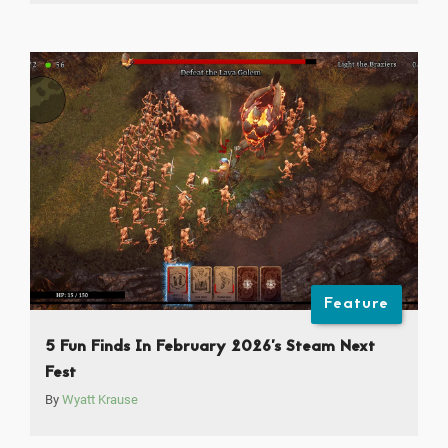
Feature
5 Fun Finds In February 2026’s Steam Next
Fest
By
Wyatt Krause