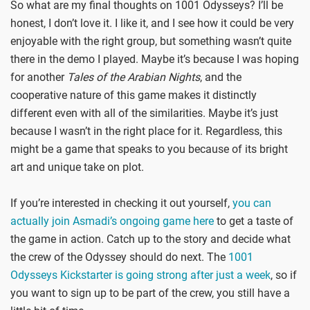
So what are my final thoughts on 1001 Odysseys? I’ll be
honest, I don’t love it. I like it, and I see how it could be very
enjoyable with the right group, but something wasn’t quite
there in the demo I played. Maybe it’s because I was hoping
for another
Tales of the Arabian Nights
, and the
cooperative nature of this game makes it distinctly
different even with all of the similarities. Maybe it’s just
because I wasn’t in the right place for it. Regardless, this
might be a game that speaks to you because of its bright
art and unique take on plot.
If you’re interested in checking it out yourself,
you can
actually join Asmadi’s ongoing game here
to get a taste of
the game in action. Catch up to the story and decide what
the crew of the Odyssey should do next. The
1001
Odysseys Kickstarter is going strong after just a week
, so if
you want to sign up to be part of the crew, you still have a