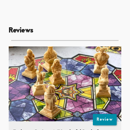
Reviews
Review