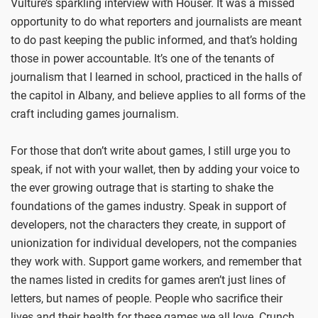
Vulture’s sparkling interview with Houser. It was a missed
opportunity to do what reporters and journalists are meant
to do past keeping the public informed, and that’s holding
those in power accountable. It’s one of the tenants of
journalism that I learned in school, practiced in the halls of
the capitol in Albany, and believe applies to all forms of the
craft including games journalism.
For those that don’t write about games, I still urge you to
speak, if not with your wallet, then by adding your voice to
the ever growing outrage that is starting to shake the
foundations of the games industry. Speak in support of
developers, not the characters they create, in support of
unionization for individual developers, not the companies
they work with. Support game workers, and remember that
the names listed in credits for games aren’t just lines of
letters, but names of people. People who sacrifice their
lives and their health for these games we all love. Crunch