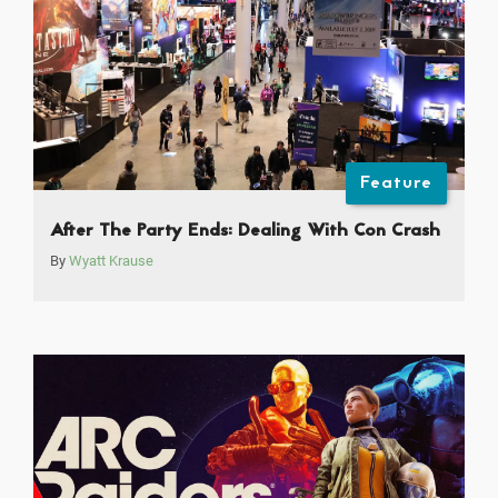
Feature
After The Party Ends: Dealing With Con Crash
By
Wyatt Krause