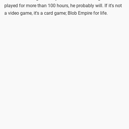
played for more than 100 hours, he probably will. If it's not
a video game, it's a card game; Blob Empire for life.