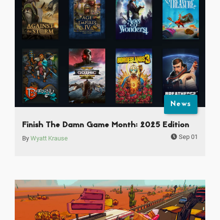
News
Finish The Damn Game Month: 2025 Edition
Sep 01
By
Wyatt Krause