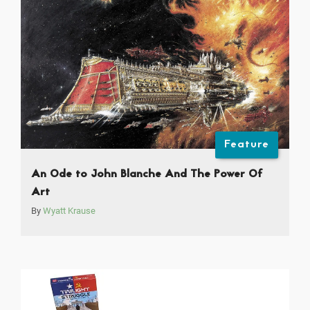
Feature
An Ode to John Blanche And The Power Of
Art
By
Wyatt Krause