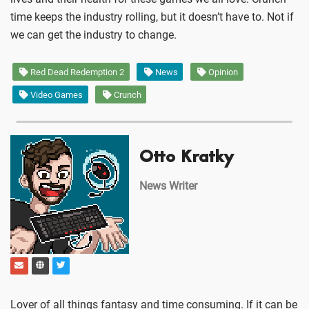
time keeps the industry rolling, but it doesn’t have to. Not if
we can get the industry to change.
Red Dead Redemption 2
News
Opinion
Video Games
Crunch
Otto Kratky
News Writer
Lover of all things fantasy and time consuming. If it can be