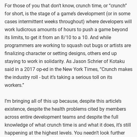
For those of you that don’t know, crunch time, or “crunch”
for short, is the stage of a game’s development (or in some
cases intermittent weeks throughout) where developers will
work ludicrous amounts of hours to push a game beyond
its limits, to get it from an 8/10 to a 10. And while
programmers are working to squash out bugs or artists are
finalizing character or setting designs, others end up
staying to work in solidarity. As Jason Schrier of Kotaku
said in a 2017 op-ed in the New York Times, “Crunch makes
the industry roll - but it’s taking a serious toll on its
workers.”
I’m bringing all of this up because, despite this article’s
existence, despite the health problems cited by members
across entire development teams and despite the full
knowledge of what crunch time is and what it does, it’s still
happening at the highest levels. You needn’t look further