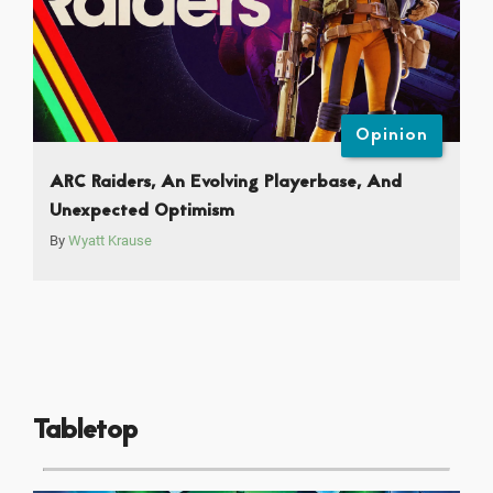
Opinion
ARC Raiders, An Evolving Playerbase, And
Unexpected Optimism
By
Wyatt Krause
Tabletop