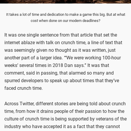
It takes a lot of time and dedication to make a game this big. But at what
cost when done on our modern deadlines?
It was one single sentence from that article that set the
internet ablaze with talk on crunch time, a line of text that
was seemingly given no thought as it was written, just
another part of a larger idea. “‘We were working 100-hour
weeks’ several times in 2018 Dan says.” It was that
comment, said in passing, that alarmed so many and
spurred developers to speak up about times that they’ve
faced crunch time.
Across Twitter, different stories are being told about crunch
time, from how it drains people of their passion to how the
culture of crunch time is being supported by veterans of the
industry who have accepted it as a fact that they cannot