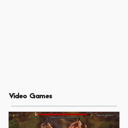
Video Games