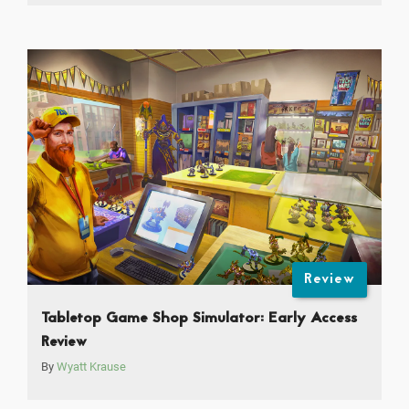
Review
Tabletop Game Shop Simulator: Early Access
Review
By
Wyatt Krause