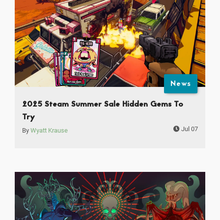
News
2025 Steam Summer Sale Hidden Gems To
Try
Jul 07
By
Wyatt Krause