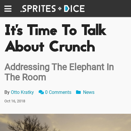
It's Time To Talk
About Crunch
Addressing The Elephant In
The Room
By
Otto Kratky
0 Comments
News
Oct 16, 2018