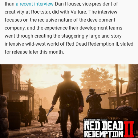
than
a recent interview
Dan Houser, vice-president of
creativity at Rockstar, did with Vulture. The interview
focuses on the reclusive nature of the development
company, and the experience their development teams
went through creating the staggeringly large and story
intensive wild-west world of Red Dead Redemption II, slated
for release later this month.