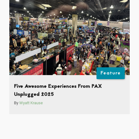
Feature
Five Awesome Experiences From PAX
Unplugged 2025
By
Wyatt Krause