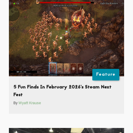
Feature
5 Fun Finds In February 2026’s Steam Next
Fest
By
Wyatt Krause