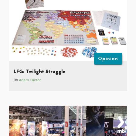
Opinion
LFG: Twilight Struggle
By
Adam Factor