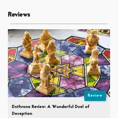
Reviews
Review
Enthrone Review: A Wonderful Duel of
Deception