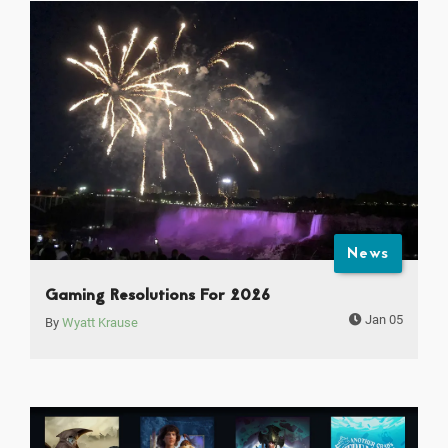
News
Gaming Resolutions For 2026
Jan 05
By
Wyatt Krause