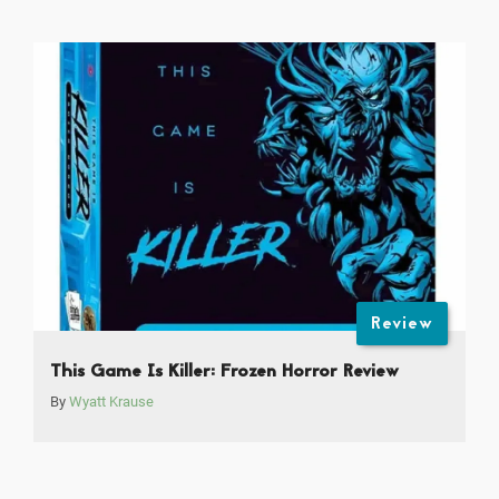
Review
This Game Is Killer: Frozen Horror Review
By
Wyatt Krause