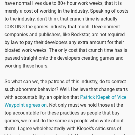
have normal lives due to 80+ hour work weeks, that it is
merely a cost of working in the industry. Speaking of costs
to the industry, don’t think that crunch time is actually
COSTING the games industry that much. Development
companies and publishers, like Rockstar, are not required
by law to pay their developers any extra amount for their
bloated work weeks. The only cost that crunch time has is
passed straight onto the developers creating games and
working these hours.
So what can we, the patrons of this industry, do to correct
such abhorrent behavior? Well, I believe that change starts
with accountability, an opinion that
Patrick Klepek of Vice
Waypoint agrees on
. Not only must we hold those at the
top accountable for these practices as people that buy
games, we must do the same as people who write about
them. I agree wholeheartedly with Klepek’s criticisms of