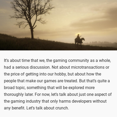
It’s about time that we, the gaming community as a whole,
had a serious discussion. Not about microtransactions or
the price of getting into our hobby, but about how the
people that make our games are treated. But that’s quite a
broad topic, something that will be explored more
thoroughly later. For now, let’s talk about just one aspect of
the gaming industry that only harms developers without
any benefit. Let’s talk about crunch.