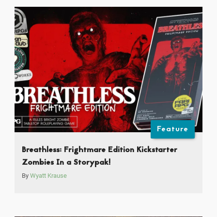
Feature
Breathless: Frightmare Edition Kickstarter
Zombies In a Storypak!
By
Wyatt Krause