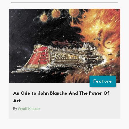
Feature
An Ode to John Blanche And The Power Of
Art
By
Wyatt Krause