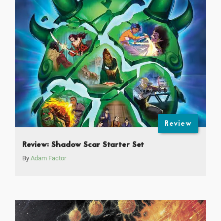
Review
Review: Shadow Scar Starter Set
By
Adam Factor