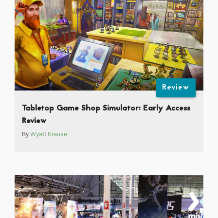
Review
Tabletop Game Shop Simulator: Early Access
Review
By
Wyatt Krause