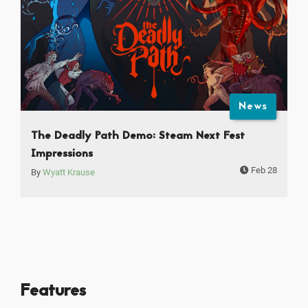
News
The Deadly Path Demo: Steam Next Fest
Impressions
Feb 28
By
Wyatt Krause
Features