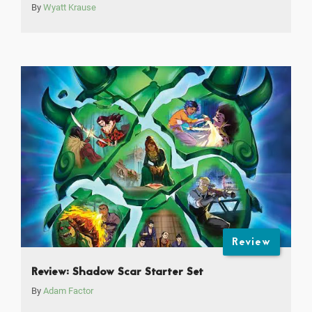
By
Wyatt Krause
Review
Review: Shadow Scar Starter Set
By
Adam Factor