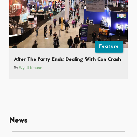
Feature
After The Party Ends: Dealing With Con Crash
By
Wyatt Krause
News