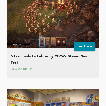
Feature
5 Fun Finds In February 2026’s Steam Next
Fest
By
Wyatt Krause