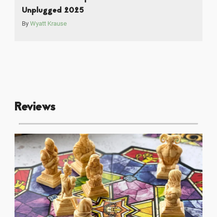
Unplugged 2025
By
Wyatt Krause
Reviews