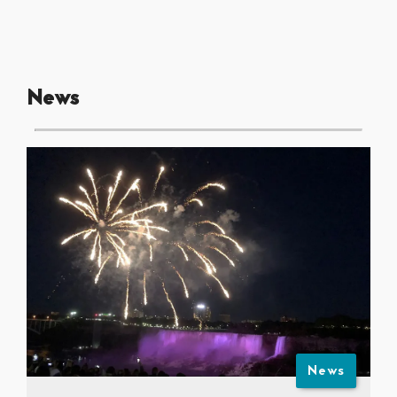
News
News