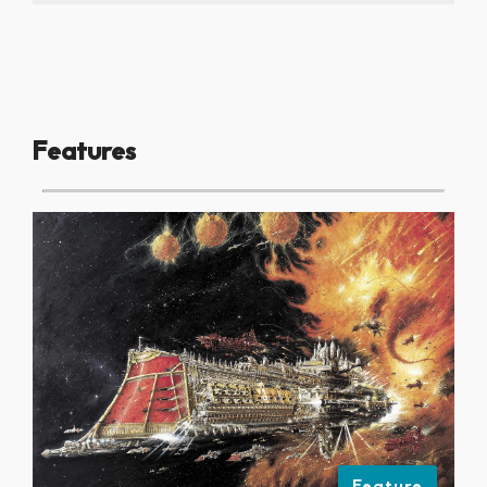
Features
Feature