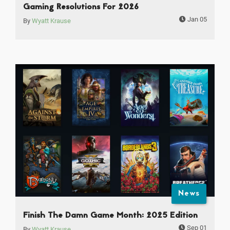
Gaming Resolutions For 2026
Jan 05
By
Wyatt Krause
News
Finish The Damn Game Month: 2025 Edition
Sep 01
By
Wyatt Krause