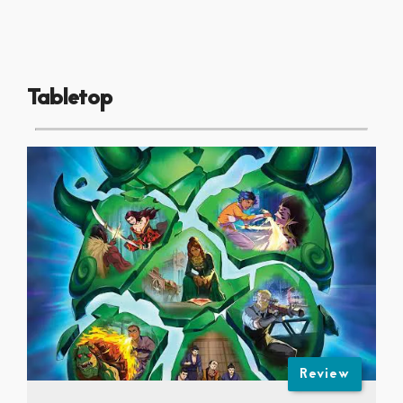
Tabletop
Review