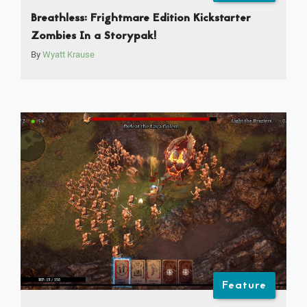
Breathless: Frightmare Edition Kickstarter
Zombies In a Storypak!
By
Wyatt Krause
Feature