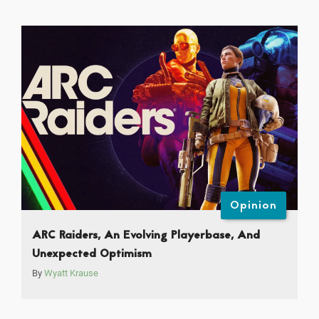
Opinion
ARC Raiders, An Evolving Playerbase, And
Unexpected Optimism
By
Wyatt Krause