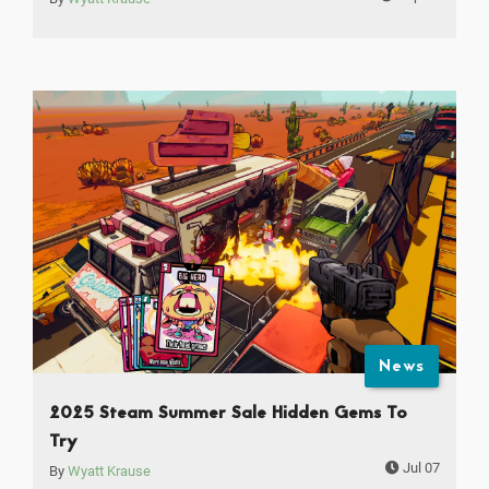
News
2025 Steam Summer Sale Hidden Gems To
Try
Jul 07
By
Wyatt Krause