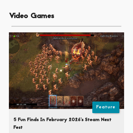
Video Games
Feature
5 Fun Finds In February 2026’s Steam Next
Fest