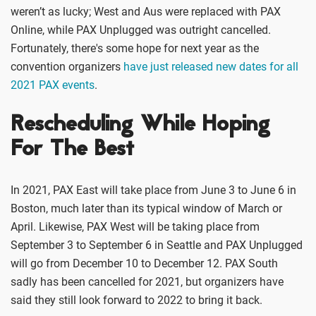
weren’t as lucky; West and Aus were replaced with PAX
Online, while PAX Unplugged was outright cancelled.
Fortunately, there's some hope for next year as the
convention organizers
have just released new dates for all
2021 PAX events
.
Rescheduling While Hoping
For The Best
In 2021, PAX East will take place from June 3 to June 6 in
Boston, much later than its typical window of March or
April. Likewise, PAX West will be taking place from
September 3 to September 6 in Seattle and PAX Unplugged
will go from December 10 to December 12. PAX South
sadly has been cancelled for 2021, but organizers have
said they still look forward to 2022 to bring it back.