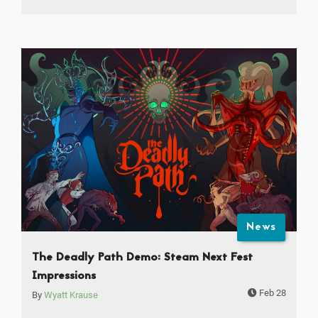
News
The Deadly Path Demo: Steam Next Fest
Impressions
Feb 28
By
Wyatt Krause