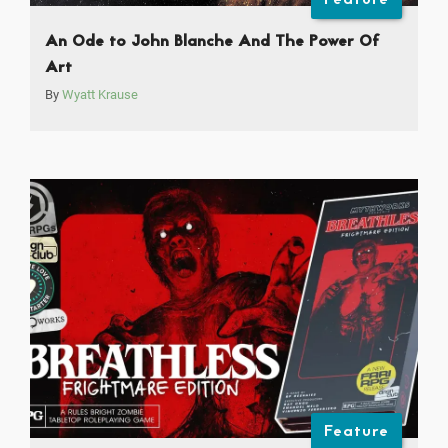
An Ode to John Blanche And The Power Of
Art
By
Wyatt Krause
Feature