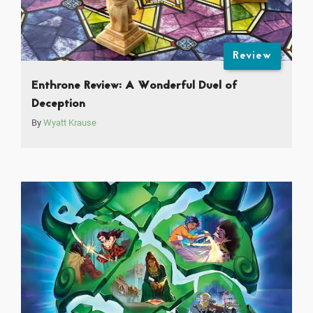
Review
Enthrone Review: A Wonderful Duel of
Deception
By
Wyatt Krause