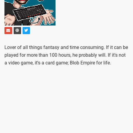
Lover of all things fantasy and time consuming. If it can be
played for more than 100 hours, he probably will. If it's not
a video game, it's a card game; Blob Empire for life.