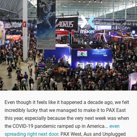
Even though it feels like it happened a decade ago, we felt
incredibly lucky that we managed to make it to PAX East
this year, especially because the very next week was when
the COVID-19 pandemic ramped up in America...
even
spreading right next door
. PAX West, Aus and Unplugged