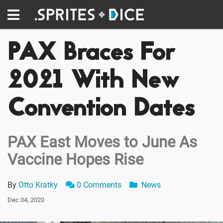
PAX Braces For
2021 With New
Convention Dates
PAX East Moves to June As
Vaccine Hopes Rise
By
Otto Kratky
0 Comments
News
Dec 04, 2020