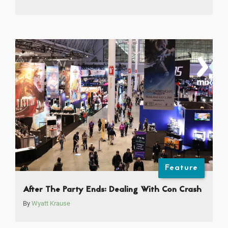
Feature
After The Party Ends: Dealing With Con Crash
By
Wyatt Krause