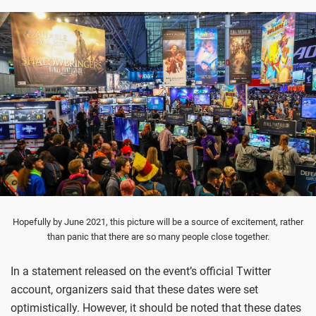
Hopefully by June 2021, this picture will be a source of excitement, rather
than panic that there are so many people close together.
In a statement released on the event’s official Twitter
account, organizers said that these dates were set
optimistically. However, it should be noted that these dates