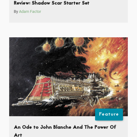
Review: Shadow Scar Starter Set
By
Adam Factor
Feature
An Ode to John Blanche And The Power Of
Art