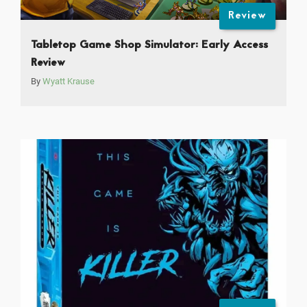
Review
Tabletop Game Shop Simulator: Early Access
Review
By
Wyatt Krause