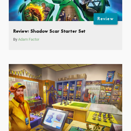
Review
Review: Shadow Scar Starter Set
By
Adam Factor