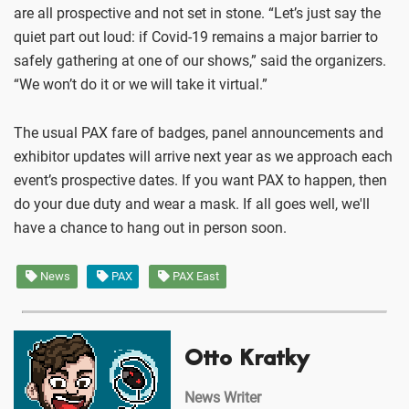
are all prospective and not set in stone. “Let’s just say the
quiet part out loud: if Covid-19 remains a major barrier to
safely gathering at one of our shows,” said the organizers.
“We won’t do it or we will take it virtual.”
The usual PAX fare of badges, panel announcements and
exhibitor updates will arrive next year as we approach each
event’s prospective dates. If you want PAX to happen, then
do your due duty and wear a mask. If all goes well, we'll
have a chance to hang out in person soon.
News
PAX
PAX East
Otto Kratky
News Writer