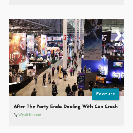
Feature
After The Party Ends: Dealing With Con Crash
By
Wyatt Krause