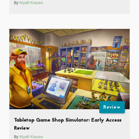
By
Wyatt Krause
Review
Tabletop Game Shop Simulator: Early Access
Review
By
Wyatt Krause