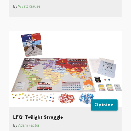
By
Wyatt Krause
Opinion
LFG: Twilight Struggle
By
Adam Factor