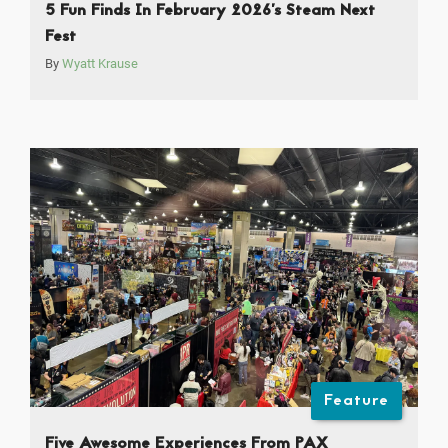
5 Fun Finds In February 2026’s Steam Next
Fest
By
Wyatt Krause
Feature
Five Awesome Experiences From PAX