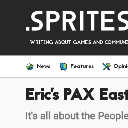
WRITING ABOUT GAMES AND COMMUNIT
News
Features
Opini
Eric's PAX Ea
It's all about the Peopl