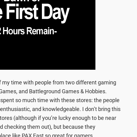
 of my time with people from two different gaming
Games, and Battleground Games & Hobbies.
 spent so much time with these stores: the people
enthusiastic, and knowledgeable. I don’t bring this
stores (although if you’re lucky enough to be near
d checking them out), but because they
ce like PAX East so great for gamers.