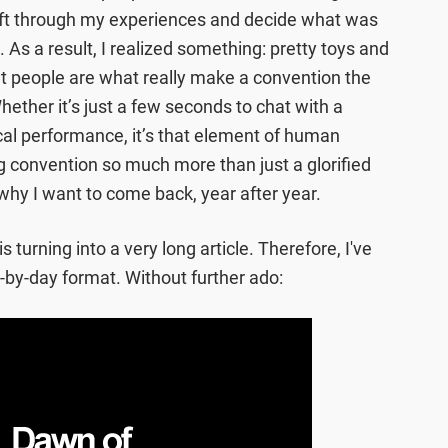
sift through my experiences and decide what was
 As a result, I realized something: pretty toys and
but people are what really make a convention the
hether it’s just a few seconds to chat with a
ical performance, it’s that element of human
 convention so much more than just a glorified
why I want to come back, year after year.
 is turning into a very long article. Therefore, I've
y-by-day format. Without further ado: