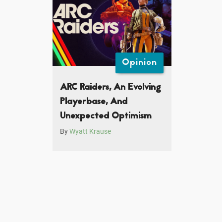
Opinion
ARC Raiders, An Evolving
Playerbase, And
Unexpected Optimism
By
Wyatt Krause