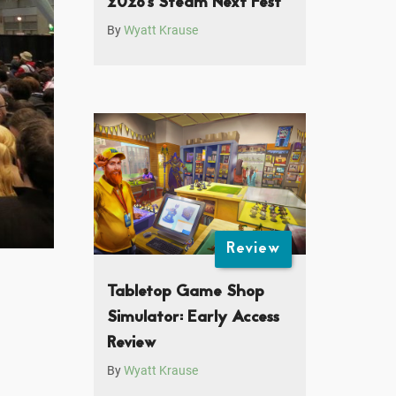
2026’s Steam Next Fest
By
Wyatt Krause
Review
Tabletop Game Shop
Simulator: Early Access
Review
By
Wyatt Krause