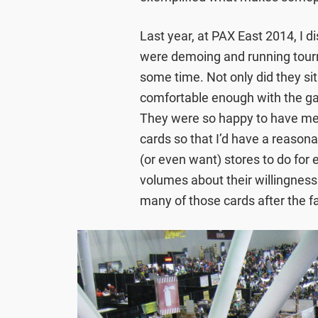
Last year, at PAX East 2014, I
were demoing and running tourn
some time. Not only did they si
comfortable enough with the ga
They were so happy to have me
cards so that I’d have a reason
(or even want) stores to do for
volumes about their willingness
many of those cards after the fa