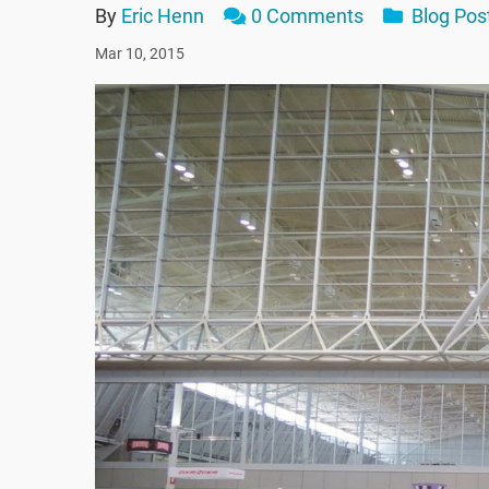
By
Eric Henn
0 Comments
Blog Pos
Mar 10, 2015