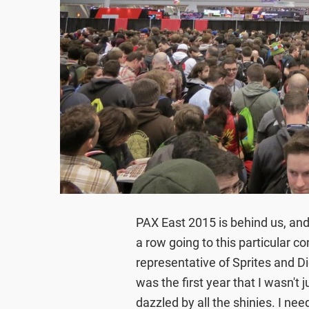
PAX East 2015 is behind us, and
a row going to this particular co
representative of Sprites and Di
was the first year that I wasn't
dazzled by all the shinies. I nee