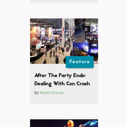
Feature
After The Party Ends:
Dealing With Con Crash
By
Wyatt Krause