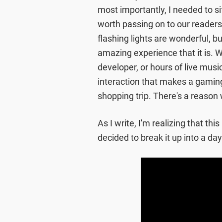
most importantly, I needed to 
worth passing on to our readers.
flashing lights are wonderful, 
amazing experience that it is. W
developer, or hours of live mus
interaction that makes a gaming
shopping trip. There's a reason 
As I write, I'm realizing that this
decided to break it up into a da