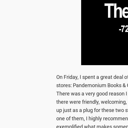
On Friday, I spent a great deal
stores: Pandemonium Books & 
There was a very good reason I
there were friendly, welcoming, 
up just as a plug for these two 
one of them, I highly recommen
exemplified what makes somepla