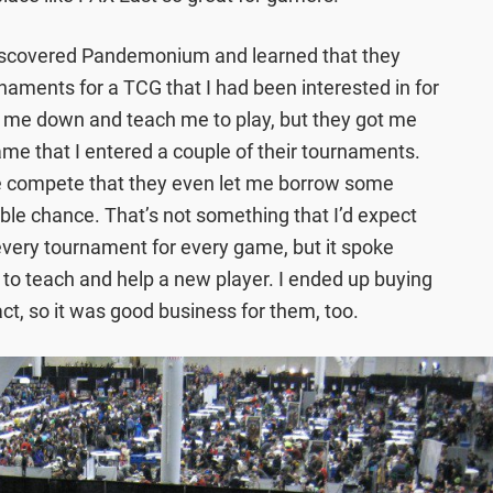
 discovered Pandemonium and learned that they
aments for a TCG that I had been interested in for
t me down and teach me to play, but they got me
me that I entered a couple of their tournaments.
 compete that they even let me borrow some
able chance. That’s not something that I’d expect
 every tournament for every game, but it spoke
 to teach and help a new player. I ended up buying
ct, so it was good business for them, too.