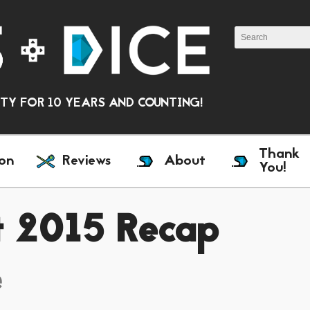
Y FOR 10 YEARS AND COUNTING!
Thank
on
Reviews
About
You!
st 2015 Recap
e