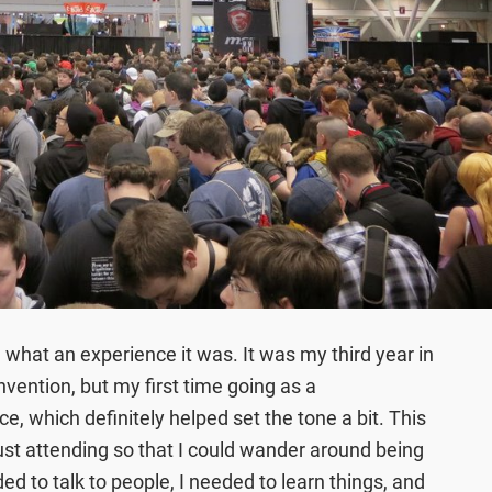
 what an experience it was. It was my third year in
nvention, but my first time going as a
ce, which definitely helped set the tone a bit. This
 just attending so that I could wander around being
ded to talk to people, I needed to learn things, and