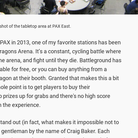
hot of the tabletop area at PAX East.
t PAX in 2013, one of my favorite stations has been
gons Arena. It’s a constant, cycling battle where
he arena, and fight until they die. Battleground has
able for free, or you can buy anything from a
ragon at their booth. Granted that makes this a bit
ole point is to get players to buy their
 prizes up for grabs and there's no high score
om the experience.
tand out (in fact, what makes it impossible not to
 a gentleman by the name of Craig Baker. Each