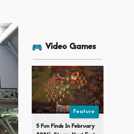
Video Games
Feature
5 Fun Finds In February