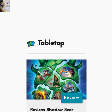
Tabletop
Review
Review: Shadow Scar