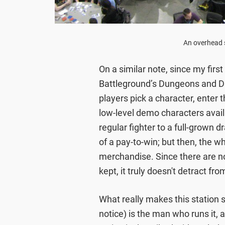
An overhead s
On a similar note, since my firs
Battleground’s Dungeons and Dra
players pick a character, enter t
low-level demo characters avail
regular fighter to a full-grown d
of a pay-to-win; but then, the wh
merchandise. Since there are no
kept, it truly doesn't detract fr
What really makes this station s
notice) is the man who runs it,