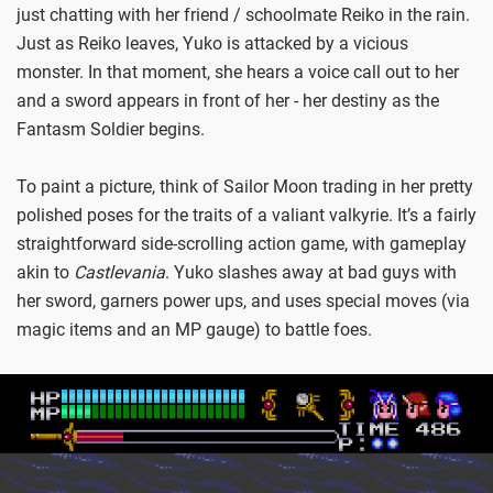
just chatting with her friend / schoolmate Reiko in the rain.
Just as Reiko leaves, Yuko is attacked by a vicious
monster. In that moment, she hears a voice call out to her
and a sword appears in front of her - her destiny as the
Fantasm Soldier begins.
To paint a picture, think of Sailor Moon trading in her pretty
polished poses for the traits of a valiant valkyrie. It’s a fairly
straightforward side-scrolling action game, with gameplay
akin to
Castlevania
. Yuko slashes away at bad guys with
her sword, garners power ups, and uses special moves (via
magic items and an MP gauge) to battle foes.