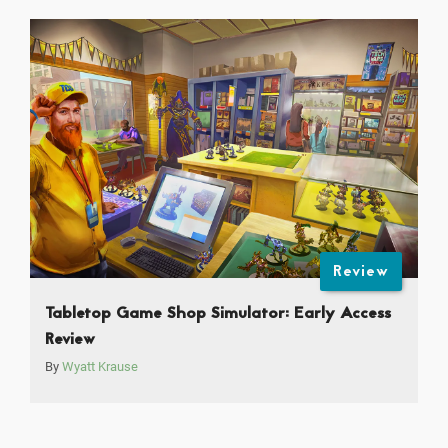
Review
Tabletop Game Shop Simulator: Early Access
Review
By
Wyatt Krause