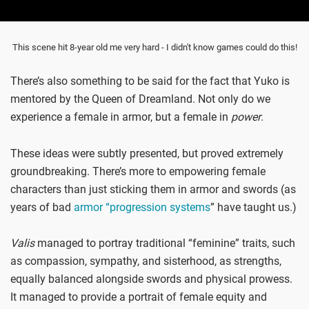
This scene hit 8-year old me very hard - I didn't know games could do this!
There’s also something to be said for the fact that Yuko is
mentored by the Queen of Dreamland. Not only do we
experience a female in armor, but a female in
power
.
These ideas were subtly presented, but proved extremely
groundbreaking. There’s more to empowering female
characters than just sticking them in armor and swords (as
years of bad
armor “progression systems
” have taught us.)
Valis
managed to portray traditional “feminine” traits, such
as compassion, sympathy, and sisterhood, as strengths,
equally balanced alongside swords and physical prowess.
It managed to provide a portrait of female equity and