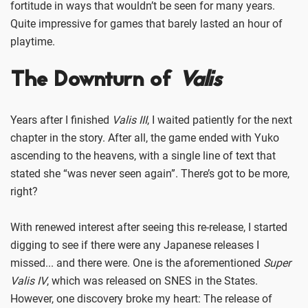
fortitude in ways that wouldn’t be seen for many years.
Quite impressive for games that barely lasted an hour of
playtime.
The Downturn of
Valis
Years after I finished
Valis III
, I waited patiently for the next
chapter in the story. After all, the game ended with Yuko
ascending to the heavens, with a single line of text that
stated she “was never seen again”. There’s got to be more,
right?
With renewed interest after seeing this re-release, I started
digging to see if there were any Japanese releases I
missed... and there were. One is the aforementioned
Super
Valis IV
, which was released on SNES in the States.
However, one discovery broke my heart: The release of