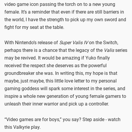
video game icon passing the torch on to a new young
female. It’s a reminder that even if there are still barriers in
the world, I have the strength to pick up my own sword and
fight for my seat at the table.
With Nintendo’s release of
Super Valis IV
on the Switch,
perhaps there is a chance that the legacy of the
Valis
series
may be revived. It would be amazing if Yuko finally
received the respect she deserves as the powerful
groundbreaker she was. In writing this, my hope is that
maybe, just maybe, this little love letter to my personal
gaming goddess will spark some interest in the series, and
inspire a whole new generation of young female gamers to
unleash their inner warrior and pick up a controller.
“Video games are for boys,” you say? Step aside - watch
this Valkyrie play.