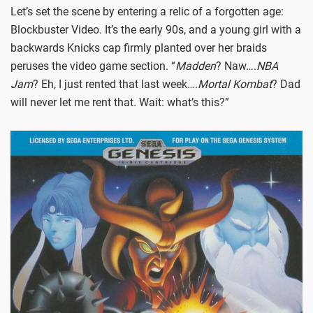
Let’s set the scene by entering a relic of a forgotten age:
Blockbuster Video. It’s the early 90s, and a young girl with a
backwards Knicks cap firmly planted over her braids
peruses the video game section. “
Madden
? Naw….
NBA
Jam
? Eh, I just rented that last week….
Mortal Kombat
? Dad
will never let me rent that. Wait: what’s this?”