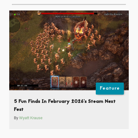
Feature
5 Fun Finds In February 2026’s Steam Next
Fest
By
Wyatt Krause