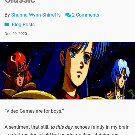
By
Shanna Wynn-Shirreffs
2 Comments
Blog Posts
Dec 29, 2020
“Video Games are for boys.”
A sentiment that still,
to this day
, echoes faintly in my brain
-- a dull, residue of old-hat gender politics, staining my