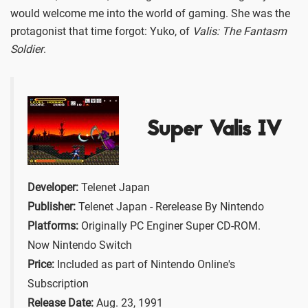
would welcome me into the world of gaming. She was the
protagonist that time forgot: Yuko, of
Valis: The Fantasm
Soldier
.
Super Valis IV
Developer:
Telenet Japan
Publisher:
Telenet Japan - Rerelease By Nintendo
Platforms:
Originally PC Enginer Super CD-ROM.
Now Nintendo Switch
Price:
Included as part of Nintendo Online's
Subscription
Release Date:
Aug. 23, 1991