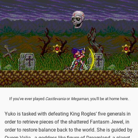
If you've ever played
Castlevania
or
Megaman
, you'll be at home here.
Yuko is tasked with defeating King Rogles’ five generals in
order to retrieve pieces of the shattered Fantasm Jewel, in
order to restore balance back to the world. She is guided by
Queen Valia - a goddess-like figure of Dreamland, a planet