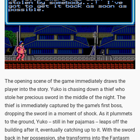
The opening scene of the game immediately draws the
player into the story. Yuko is chasing down a thief who
stole her precious sword in the middle of the night. The
thief is immediately captured by the game’s first boss,
dropping the sword in a moment of shock. As it plummets
to the ground, Yuko -- still in her pajamas -- leaps off the
building after it, eventually catching up to it. With the sword
back in her possession, she transforms into the Fantasm