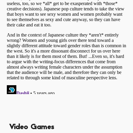
Video Games