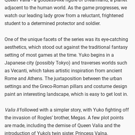
adjacent to the human world. As the game progresses, we
watch our leading lady grow from a reluctant, frightened
student to a determined protector and soldier.
One of the unique facets of the series was its eye-catching
aesthetics, which stood out against the traditional fantasy
setting of most games at the time. Yuko begins in a
Japanese city (possibly Tokyo) and traverses worlds such
as Vecanti, which takes artistic inspiration from ancient
Rome and Athens. The juxtaposition between the urban
settings and the Greco-Roman pillars and costume design
paint an interesting landscape, which is easy to get lost in.
Valis II
followed with a simpler story, with Yuko fighting off
the invasion of Rogles’ brother, Megas. A few plot points
are made, including the demise of Queen Valia and the
introduction of Yuko’s twin sister, Princess Valna.