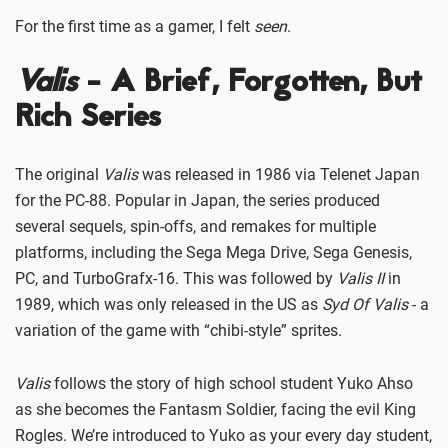
For the first time as a gamer, I felt
seen
.
Valis
- A Brief, Forgotten, But
Rich Series
The original
Valis
was released in 1986 via Telenet Japan
for the PC-88. Popular in Japan, the series produced
several sequels, spin-offs, and remakes for multiple
platforms, including the Sega Mega Drive, Sega Genesis,
PC, and TurboGrafx-16. This was followed by
Valis II
in
1989, which was only released in the US as
Syd Of Valis
- a
variation of the game with “chibi-style” sprites.
Valis
follows the story of high school student Yuko Ahso
as she becomes the Fantasm Soldier, facing the evil King
Rogles. We’re introduced to Yuko as your every day student,