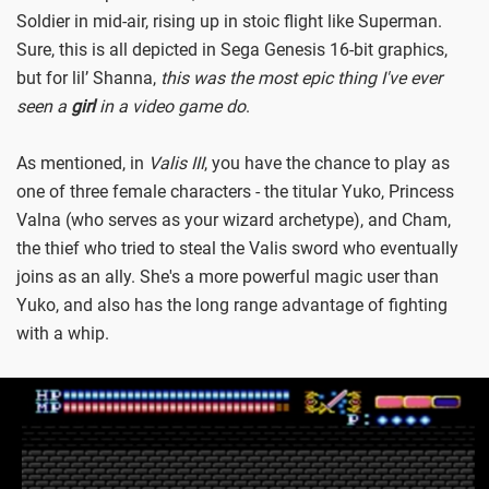
Soldier in mid-air, rising up in stoic flight like Superman.
Sure, this is all depicted in Sega Genesis 16-bit graphics,
but for lil’ Shanna,
this was the most epic thing I've ever
seen a
girl
in a video game do
.
As mentioned, in
Valis III
, you have the chance to play as
one of three female characters - the titular Yuko, Princess
Valna (who serves as your wizard archetype), and Cham,
the thief who tried to steal the Valis sword who eventually
joins as an ally. She's a more powerful magic user than
Yuko, and also has the long range advantage of fighting
with a whip.