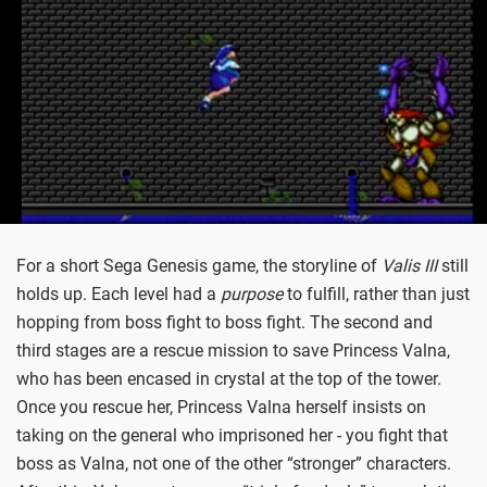
For a short Sega Genesis game, the storyline of
Valis III
still
holds up. Each level had a
purpose
to fulfill, rather than just
hopping from boss fight to boss fight. The second and
third stages are a rescue mission to save Princess Valna,
who has been encased in crystal at the top of the tower.
Once you rescue her, Princess Valna herself insists on
taking on the general who imprisoned her - you fight that
boss as Valna, not one of the other “stronger” characters.