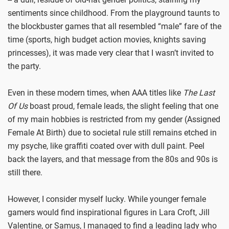
sentiments since childhood. From the playground taunts to
the blockbuster games that all resembled “male” fare of the
time (sports, high budget action movies, knights saving
princesses), it was made very clear that I wasn’t invited to
the party.
Even in these modern times, when AAA titles like
The Last
Of Us
boast proud, female leads, the slight feeling that one
of my main hobbies is restricted from my gender (Assigned
Female At Birth) due to societal rule still remains etched in
my psyche, like graffiti coated over with dull paint. Peel
back the layers, and that message from the 80s and 90s is
still there.
However, I consider myself lucky. While younger female
gamers would find inspirational figures in Lara Croft, Jill
Valentine, or Samus, I managed to find a leading lady who