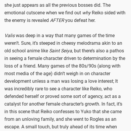
she just appears as all the previous bosses did. The
emotional cutscene when we find out
why
Reiko sided with
the enemy is revealed
AFTER
you defeat her.
Valis
was deep in a way that many games of the time
weren’t. Sure, it’s steeped in cheesy melodrama akin to an
old school anime like
Saint Seiya
, but there’s also a pathos
in seeing a female character driven to determination by the
loss of a friend. Many games of the 80s/90s (along with
most media of the age) didn’t weigh in on character
development unless a man was losing a love interest; It
was incredibly rare to see a character like Reiko, who
defended herself or proved some sort of agency, act as a
catalyst for another female character’s growth. In fact, it’s
in this scene that Reiko confesses to Yuko that she came
from an unloving family, and she went to Rogles as an
escape. A small touch, but truly ahead of its time when