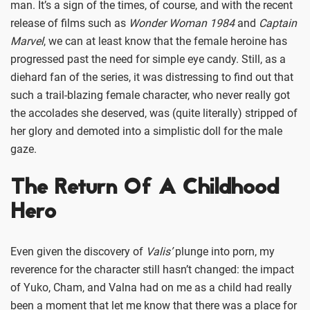
man. It’s a sign of the times, of course, and with the recent
release of films such as
Wonder Woman 1984
and
Captain
Marvel
, we can at least know that the female heroine has
progressed past the need for simple eye candy. Still, as a
diehard fan of the series, it was distressing to find out that
such a trail-blazing female character, who never really got
the accolades she deserved, was (quite literally) stripped of
her glory and demoted into a simplistic doll for the male
gaze.
The Return Of A Childhood
Hero
Even given the discovery of
Valis’
plunge into porn, my
reverence for the character still hasn’t changed: the impact
of Yuko, Cham, and Valna had on me as a child had really
been a moment that let me know that there was a place for