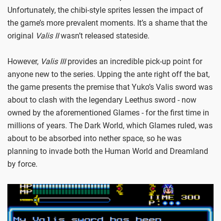
Unfortunately, the chibi-style sprites lessen the impact of
the game’s more prevalent moments. It’s a shame that the
original
Valis II
wasn’t released stateside.
However,
Valis III
provides an incredible pick-up point for
anyone new to the series. Upping the ante right off the bat,
the game presents the premise that Yuko’s Valis sword was
about to clash with the legendary Leethus sword - now
owned by the aforementioned Glames - for the first time in
millions of years. The Dark World, which Glames ruled, was
about to be absorbed into nether space, so he was
planning to invade both the Human World and Dreamland
by force.