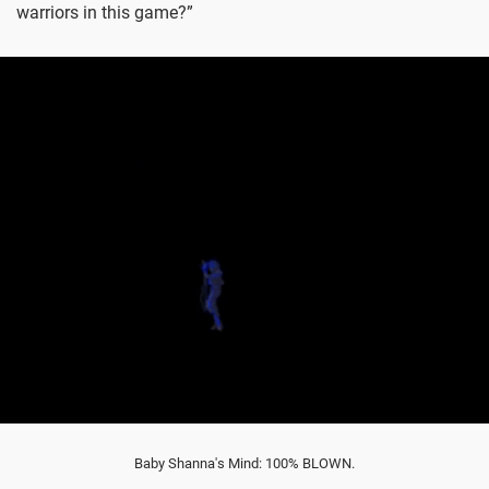
warriors in this game?”
Baby Shanna's Mind: 100% BLOWN.