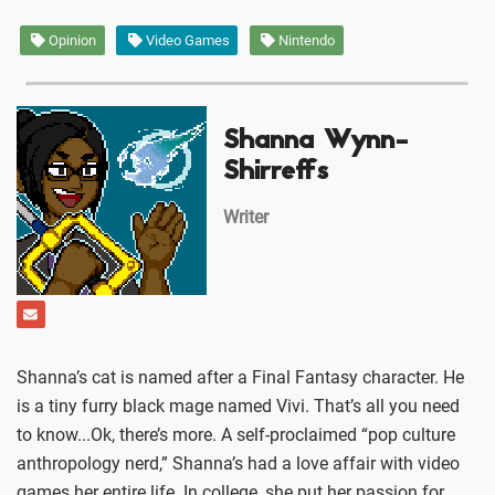
Opinion
Video Games
Nintendo
Shanna Wynn-
Shirreffs
Writer
Shanna’s cat is named after a Final Fantasy character. He
is a tiny furry black mage named Vivi. That’s all you need
to know...Ok, there’s more. A self-proclaimed “pop culture
anthropology nerd,” Shanna’s had a love affair with video
games her entire life. In college, she put her passion for