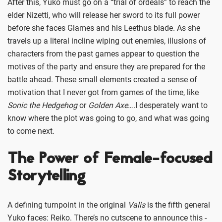
After this, Yuko must go on a “trial of ordeals” to reach the
elder Nizetti, who will release her sword to its full power
before she faces Glames and his Leethus blade. As she
travels up a literal incline wiping out enemies, illusions of
characters from the past games appear to question the
motives of the party and ensure they are prepared for the
battle ahead. These small elements created a sense of
motivation that I never got from games of the time, like
Sonic the Hedgehog
or
Golden Axe
….I desperately want to
know where the plot was going to go, and what was going
to come next.
The Power of Female-focused
Storytelling
A defining turnpoint in the original
Valis
is the fifth general
Yuko faces: Reiko. There’s no cutscene to announce this -