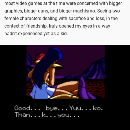
most video games at the time were concerned with bigger
graphics, bigger guns, and bigger machismo. Seeing two
female characters dealing with sacrifice and loss, in the
context of friendship, truly opened my eyes in a way I
hadn’t experienced yet as a kid.