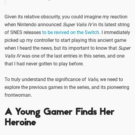
Given its relative obscurity, you could imagine my reaction
when Nintendo announced
Super Valis IV
in its latest string
of SNES releases
to be revived on the Switch
. I immediately
picked up my controller to start playing this ancient game
when I heard the news, but its important to know that
Super
Valis IV
was one of the last entries in this series, and one
that I had never gotten to play before.
To truly understand the significance of
Valis
, we need to
explore the previous games in the series, and its pioneering
frontwoman.
A Young Gamer Finds Her
Heroine