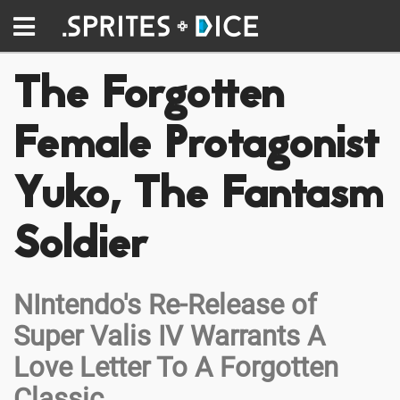
The Forgotten
Female Protagonist
Yuko, The Fantasm
Soldier
NIntendo's Re-Release of
Super Valis IV Warrants A
Love Letter To A Forgotten
Classic