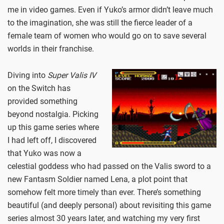
me in video games. Even if Yuko’s armor didn’t leave much
to the imagination, she was still the fierce leader of a
female team of women who would go on to save several
worlds in their franchise.
Diving into
Super Valis IV
on the Switch has
provided something
beyond nostalgia. Picking
up this game series where
I had left off, I discovered
that Yuko was now a
celestial goddess who had passed on the Valis sword to a
new Fantasm Soldier named Lena, a plot point that
somehow felt more timely than ever. There’s something
beautiful (and deeply personal) about revisiting this game
series almost 30 years later, and watching my very first