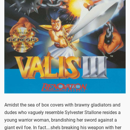
Amidst the sea of box covers with brawny gladiators and
dudes who vaguely resemble Sylvester Stallone resides a
young warrior woman, brandishing her sword against a
giant evil foe. In fact….she’s breaking his weapon with her