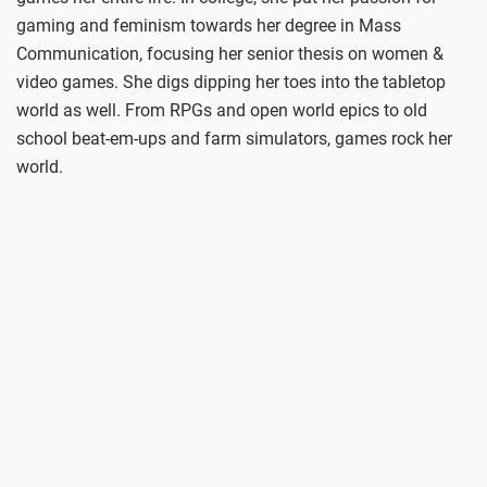
gaming and feminism towards her degree in Mass
Communication, focusing her senior thesis on women &
video games. She digs dipping her toes into the tabletop
world as well. From RPGs and open world epics to old
school beat-em-ups and farm simulators, games rock her
world.