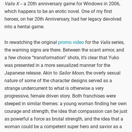
Valis X
-- a 20th anniversary game for Windows in 2006,
which happens to be an erotic novel. One of my first
heroes, on her 20th Anniversary, had her legacy devolved
into a hentai game.
In rewatching the original
promo video
for the
Valis
series,
the warning signs are there. Between the scant armor, and
a few choice “transformation” shots, it’s clear that Yuko
was presented in a more sexualized manner for the
Japanese release. Akin to
Sailor Moon
, the overly sexual
nature of some of the character designs served as a
strange undercurrent to what is otherwise a very
progressive, female driven story. Both franchises were
steeped in similar themes: a young woman finding her own
courage and strength, the idea that compassion can be just
as powerful a force as brutal strength, and the idea that a
woman could be a competent super hero and savior as a