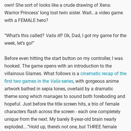
own! She sort of looks like a crude drawing of Xena:
Warrior Princess’ long lost twin sister. Wait...a video game
with a FEMALE hero?
“What’s this called?
Valis III
? Ok, Dad, I got my game for the
week, let’s go!”
Before even hitting the start button on my controller, I was
hooked. The game opens with an introduction to the
villainous Glames. What follows is a
cinematic recap of the
first two games in the
Valis
series
, with gorgeous anime
artwork bathed in sepia tones, overlaid by a dramatic
theme song which manages to sound both foreboding and
hopeful. Just before the title screen hits, a trio of female
characters flash across the screen - each one completely
unique from the next. My barely 8-year-old brain nearly
exploded....”Hold up, there’s not one, but THREE female