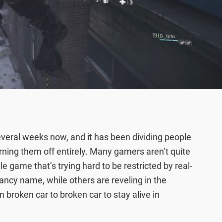
everal weeks now, and it has been dividing people
turning them off entirely. Many gamers aren’t quite
 game that’s trying hard to be restricted by real-
ncy name, while others are reveling in the
 broken car to broken car to stay alive in