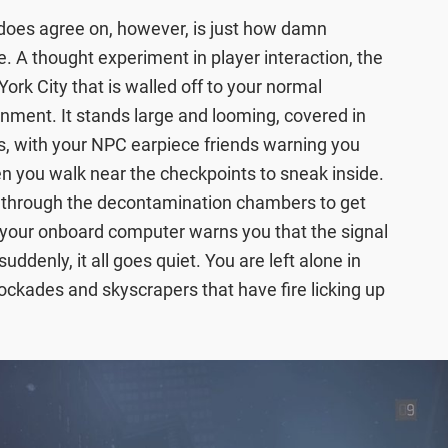
 does agree on, however, is just how damn
. A thought experiment in player interaction, the
ork City that is walled off to your normal
nment. It stands large and looming, covered in
s, with your NPC earpiece friends warning you
n you walk near the checkpoints to sneak inside.
 through the decontamination chambers to get
ar, your onboard computer warns you that the signal
uddenly, it all goes quiet. You are left alone in
lockades and skyscrapers that have fire licking up