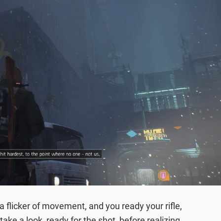
 a flicker of movement, and you ready your rifle,
ake a look, ready for the shot, before realizing