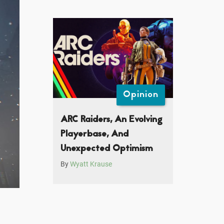
Opinion
ARC Raiders, An Evolving
Playerbase, And
Unexpected Optimism
By
Wyatt Krause