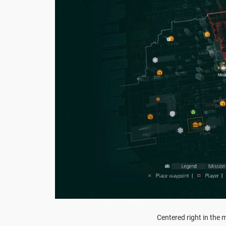
Centered right in the m