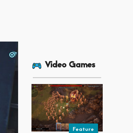
Video Games
Feature