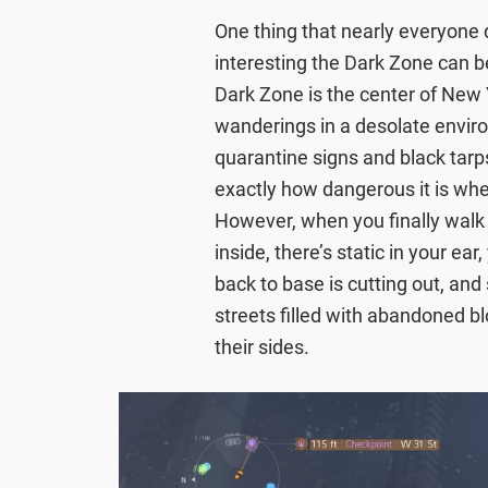
One thing that nearly everyone
interesting the Dark Zone can be
Dark Zone is the center of New Y
wanderings in a desolate enviro
quarantine signs and black tarp
exactly how dangerous it is whe
However, when you finally walk
inside, there’s static in your e
back to base is cutting out, and s
streets filled with abandoned b
their sides.