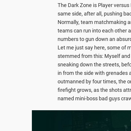
The Dark Zone is Player versus P
same side, after all, pushing ba
Normally, team matchmaking and
teams can run into each other a
numbers to gun down an absurd 
Let me just say here, some of 
stemmed from this: Myself and my
sneaking down the streets, bef
in from the side with grenades 
outmanned by four times, the or
firefight grows, as the shots att
named mini-boss bad guys craw