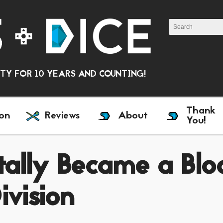
Y FOR 10 YEARS AND COUNTING!
Thank
on
Reviews
About
You!
ally Became a Blo
ivision