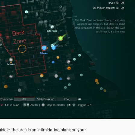
iddle, the area is an intimidating blank on your