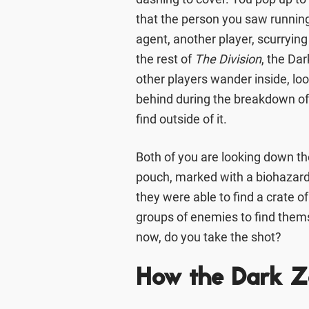
that the person you saw running
agent, another player, scurryin
the rest of
The Division
, the Da
other players wander inside, lo
behind during the breakdown of 
find outside of it.
Both of you are looking down th
pouch, marked with a biohazard 
they were able to find a crate o
groups of enemies to find them
now, do you take the shot?
How the Dark 