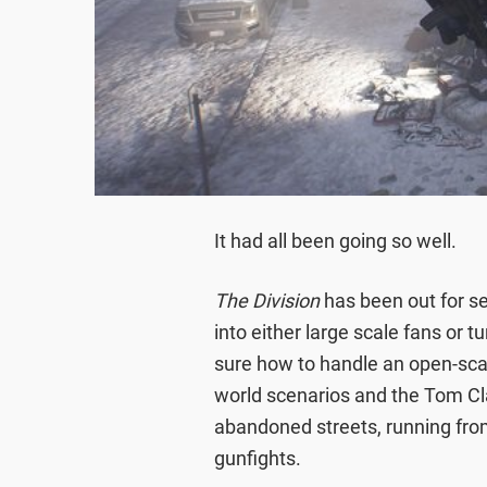
It had all been going so well.
The Division
has been out for s
into either large scale fans or 
sure how to handle an open-scale
world scenarios and the Tom Cla
abandoned streets, running from
gunfights.