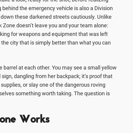
 behind the emergency vehicle is also a Division
g down these darkened streets cautiously. Unlike
rk Zone doesn’t leave you and your team alone:
oking for weapons and equipment that was left
the city that is simply better than what you can
e barrel at each other. You may see a small yellow
sign, dangling from her backpack; it’s proof that
f supplies, or slay one of the dangerous roving
selves something worth taking. The question is
Zone Works