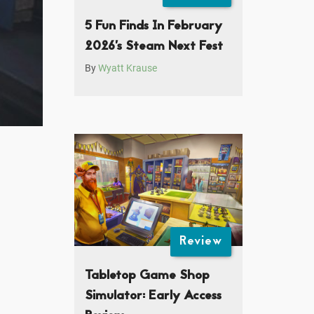
5 Fun Finds In February
2026’s Steam Next Fest
By
Wyatt Krause
Review
Tabletop Game Shop
Simulator: Early Access