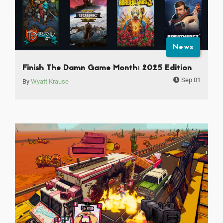
News
Finish The Damn Game Month: 2025 Edition
Sep 01
By
Wyatt Krause