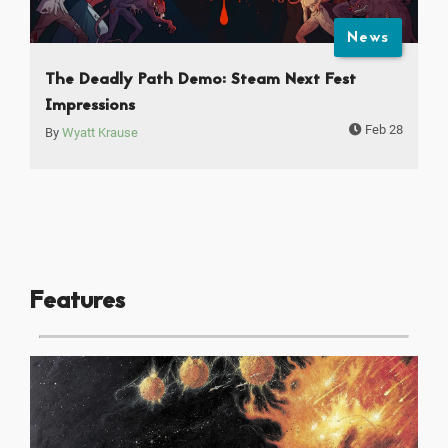
News
The Deadly Path Demo: Steam Next Fest
Impressions
Feb 28
By
Wyatt Krause
Features