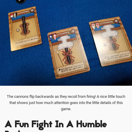
The cannons flip backwards as they recoil from firing! A nice little touch
that shows just how much attention goes into the little details of this
game.
A Fun Fight In A Humble