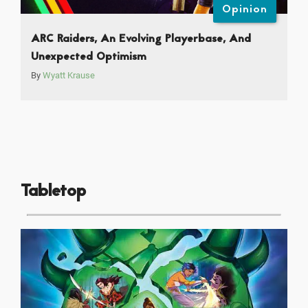
Opinion
ARC Raiders, An Evolving Playerbase, And
Unexpected Optimism
By
Wyatt Krause
Tabletop