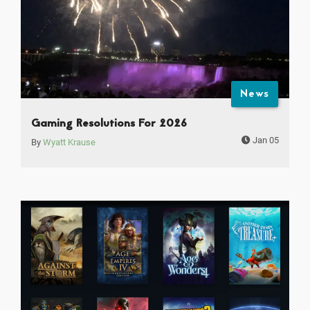
News
Gaming Resolutions For 2026
Jan 05
By
Wyatt Krause