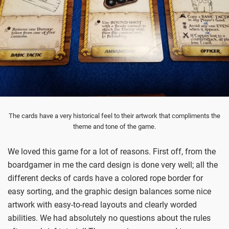
The cards have a very historical feel to their artwork that compliments the
theme and tone of the game.
We loved this game for a lot of reasons. First off, from the
boardgamer in me the card design is done very well; all the
different decks of cards have a colored rope border for
easy sorting, and the graphic design balances some nice
artwork with easy-to-read layouts and clearly worded
abilities. We had absolutely no questions about the rules