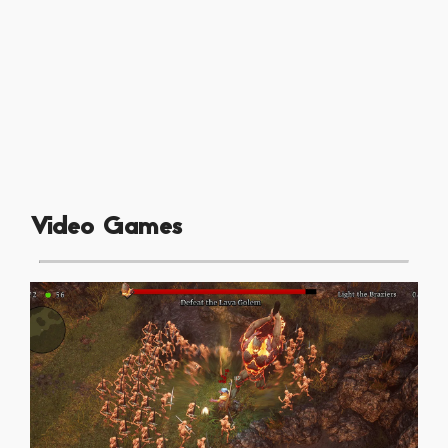
Video Games