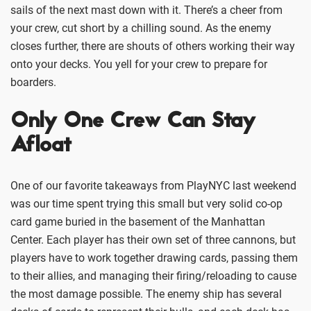
sails of the next mast down with it. There’s a cheer from
your crew, cut short by a chilling sound. As the enemy
closes further, there are shouts of others working their way
onto your decks. You yell for your crew to prepare for
boarders.
Only One Crew Can Stay
Afloat
One of our favorite takeaways from PlayNYC last weekend
was our time spent trying this small but very solid co-op
card game buried in the basement of the Manhattan
Center. Each player has their own set of three cannons, but
players have to work together drawing cards, passing them
to their allies, and managing their firing/reloading to cause
the most damage possible. The enemy ship has several