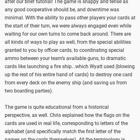
after our brief tutorial! The game is snappy and tense as
any good cooperative should be, and downtime was
minimal. With the ability to pass other players your cards at
the start of their turn, we were always engaged even while
waiting for our own turns to come back around. There are
all kinds of ways to play as well, from the special abilities
granted to you by officer cards, to coordinating special
ammo between your team’s available guns, to dramatic
cards like launching a fire ship...which Wyatt used (blowing
up the rest of his entire hand of cards) to destroy one card
from every deck on the enemy ship (and saving us from
two boarding parties).
The game is quite educational from a historical
perspective, as well. Chris explained how the flags on the
cards are used in real life, corresponding to letters of the
alphabet (and specifically match the first letter of the
names on the cards themselves). All the terminology is