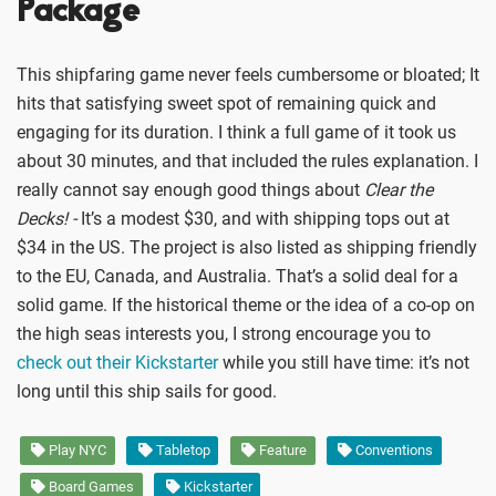
Package
This shipfaring game never feels cumbersome or bloated; It
hits that satisfying sweet spot of remaining quick and
engaging for its duration. I think a full game of it took us
about 30 minutes, and that included the rules explanation. I
really cannot say enough good things about
Clear the
Decks! -
It’s a modest $30, and with shipping tops out at
$34 in the US. The project is also listed as shipping friendly
to the EU, Canada, and Australia. That’s a solid deal for a
solid game. If the historical theme or the idea of a co-op on
the high seas interests you, I strong encourage you to
check out their Kickstarter
while you still have time: it’s not
long until this ship sails for good.
Play NYC
Tabletop
Feature
Conventions
Board Games
Kickstarter