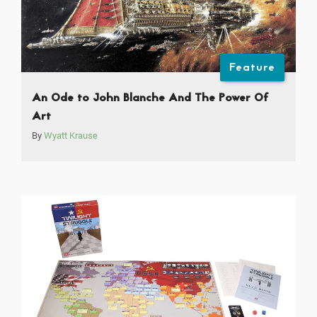
Feature
An Ode to John Blanche And The Power Of
Art
By
Wyatt Krause