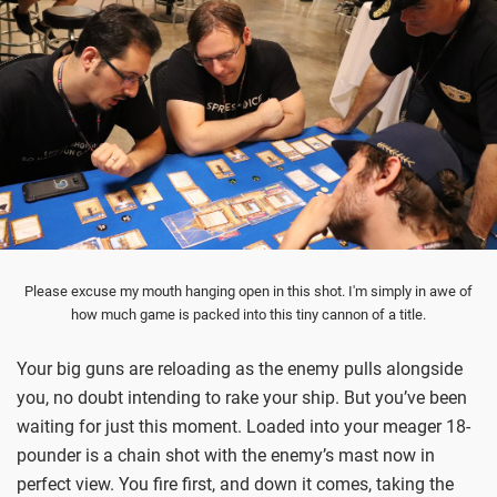
Please excuse my mouth hanging open in this shot. I'm simply in awe of
how much game is packed into this tiny cannon of a title.
Your big guns are reloading as the enemy pulls alongside
you, no doubt intending to rake your ship. But you’ve been
waiting for just this moment. Loaded into your meager 18-
pounder is a chain shot with the enemy’s mast now in
perfect view. You fire first, and down it comes, taking the