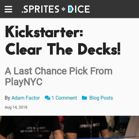
Kickstarter:
Clear The Decks!
A Last Chance Pick From
PlayNYC
By
Adam Factor
1 Comment
Blog Posts
Aug 14, 2018