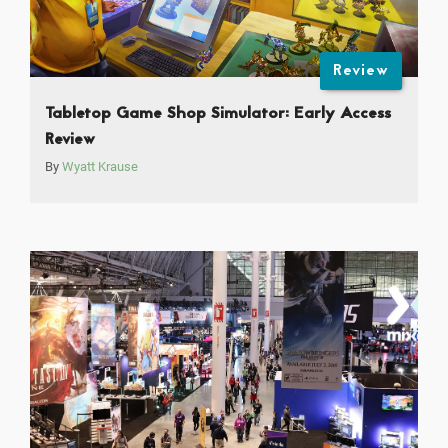
Review
Tabletop Game Shop Simulator: Early Access
Review
By
Wyatt Krause