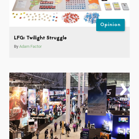
Opinion
LFG: Twilight Struggle
By
Adam Factor