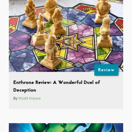
Review
Enthrone Review: A Wonderful Duel of
Deception
By
Wyatt Krause