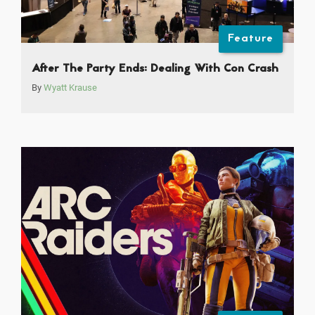
Feature
After The Party Ends: Dealing With Con Crash
By
Wyatt Krause