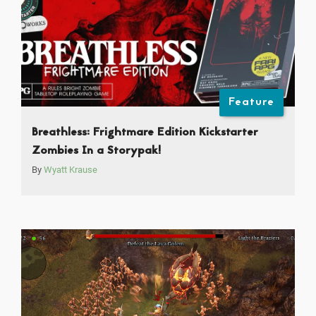
Feature
Breathless: Frightmare Edition Kickstarter
Zombies In a Storypak!
By
Wyatt Krause