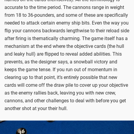
accurate to the time period. The cannons range in weight
from 18 to 36-pounders, and some of these are specifically
needed to attack certain enemy ship bits. Even the way you
flip your cannons backwards lengthwise to their reload side
after firing is thematically charming. The game itself has a
mechanism at the end where the objective cards (the hull
and leaky hull) are flipped to reveal added abilities. This
prevents, as the designer says, a snowball victory and
keeps the game tense. If you run out of momentum in
clearing up to that point, it’s entirely possible that new
cards will come off the draw pile to cover up your objective
as the enemy rallies back, leaving you with new crew,
cannons, and other challenges to deal with before you get
another shot at your their hull.