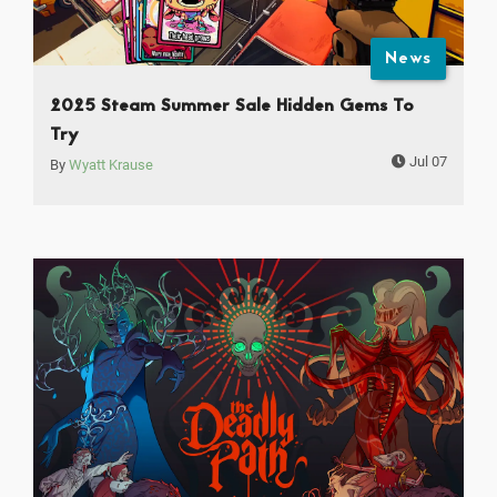
News
2025 Steam Summer Sale Hidden Gems To
Try
Jul 07
By
Wyatt Krause