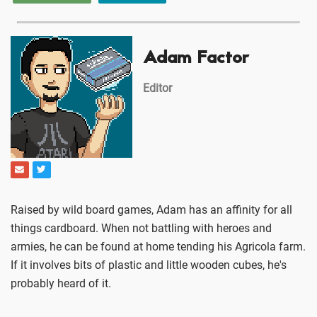
Adam Factor
Editor
Raised by wild board games, Adam has an affinity for all
things cardboard. When not battling with heroes and
armies, he can be found at home tending his Agricola farm.
If it involves bits of plastic and little wooden cubes, he's
probably heard of it.