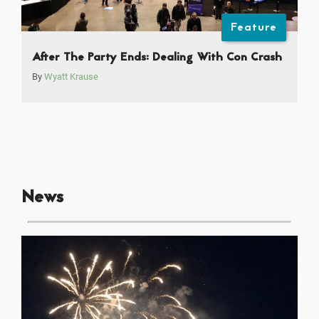
Feature
After The Party Ends: Dealing With Con Crash
By
Wyatt Krause
News