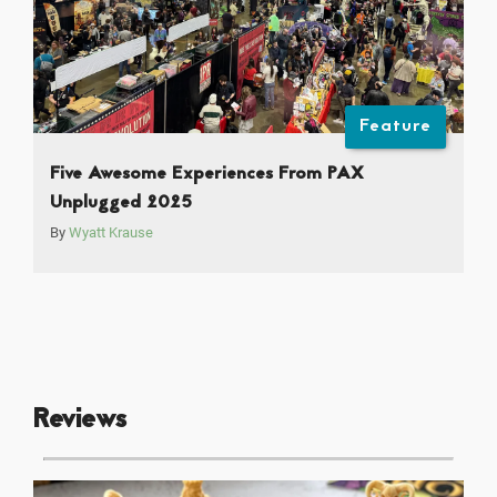
Feature
Five Awesome Experiences From PAX
Unplugged 2025
By
Wyatt Krause
Reviews