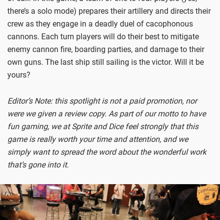
there’s a solo mode) prepares their artillery and directs their
crew as they engage in a deadly duel of cacophonous
cannons. Each turn players will do their best to mitigate
enemy cannon fire, boarding parties, and damage to their
own guns. The last ship still sailing is the victor. Will it be
yours?
Editor’s Note: this spotlight is not a paid promotion, nor
were we given a review copy. As part of our motto to have
fun gaming, we at Sprite and Dice feel strongly that this
game is really worth your time and attention, and we
simply want to spread the word about the wonderful work
that’s gone into it.