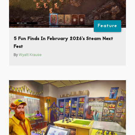
Feature
5 Fun Finds In February 2026’s Steam Next
Fest
By
Wyatt Krause