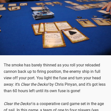
The smoke has barely thinned as you roll your reloaded
cannon back up to firing position, the enemy ship in full
view off your port. You light the fuse and turn your head
away: it’s
Clear the Decks!
by Chris Pinyan, and it’s got less
than 60 hours left until its own fuse is gone!
Clear the Decks!
is a cooperative card game set in the age
of sail. In this game, a team of one to four players (yes,