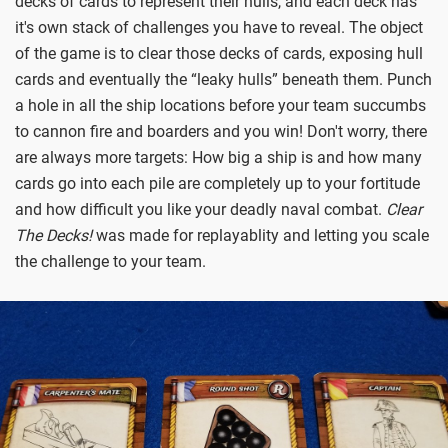
decks of cards to represent their hulls, and each deck has
it's own stack of challenges you have to reveal. The object
of the game is to clear those decks of cards, exposing hull
cards and eventually the “leaky hulls” beneath them. Punch
a hole in all the ship locations before your team succumbs
to cannon fire and boarders and you win! Don't worry, there
are always more targets: How big a ship is and how many
cards go into each pile are completely up to your fortitude
and how difficult you like your deadly naval combat.
Clear
The Decks!
was made for replayablity and letting you scale
the challenge to your team.