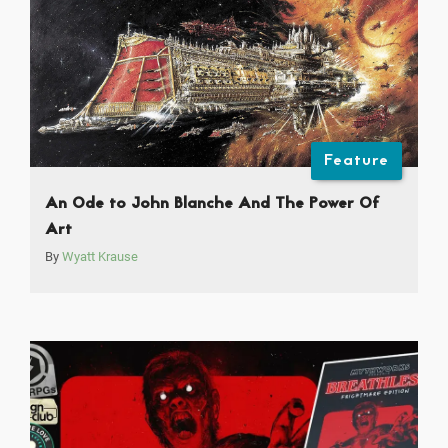
Feature
An Ode to John Blanche And The Power Of
Art
By
Wyatt Krause