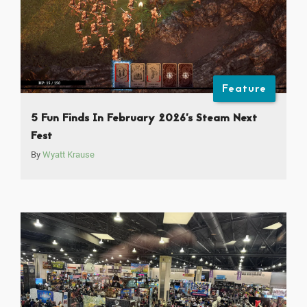
Feature
5 Fun Finds In February 2026’s Steam Next
Fest
By
Wyatt Krause