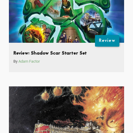
Review
Review: Shadow Scar Starter Set
By
Adam Factor