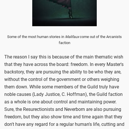
Some of the most human stories in
Malifaux
come out of the Arcanists
faction
The reason I say this is because of the main thematic wish
that they have across the board: freedom. In every Master's
backstory, they are pursuing the ability to be who they are,
without the control of the government or others weighing
them down. While some members of the Guild truly have
noble causes (Lady Justice, C. Hoffman), the Guild faction
as a whole is one about control and maintaining power.
Sure, the Resurectionists and Neverborn are also pursuing
freedom, but they also show time and time again that they
don't have any regard for a regular human's life, cutting and