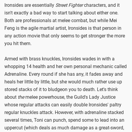
Ironsides are essentially
Street Fighter
characters, and it
isn't exactly a bad way to start talking about either one.
Both are professionals at melee combat, but while Mei
Feng is the agile martial artist, Ironsides is that person in
any action movie that only seems to get stronger the more
you hit them.
Armed with brass knuckles, Ironsides wades in with a
whopping 14 health and her own personal mechanic called
Adrenaline. Every round if she has any, it fades away and
heals her little by little, but she would much rather use up
stored stacks of it to bludgeon you to death. Let's think
about
the
melee powerhouse, the Guild's Lady Justice
whose regular attacks can easily double Ironsides' paltry
regular knuckles attack. However, with adrenaline stacked
several times, Toni can punch, spend some to lead into an
uppercut (which deals as much damage as a great-sword,