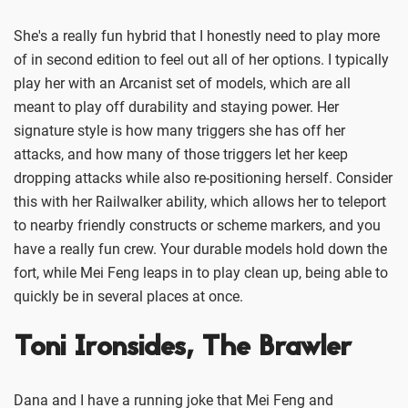
She's a really fun hybrid that I honestly need to play more
of in second edition to feel out all of her options. I typically
play her with an Arcanist set of models, which are all
meant to play off durability and staying power. Her
signature style is how many triggers she has off her
attacks, and how many of those triggers let her keep
dropping attacks while also re-positioning herself. Consider
this with her Railwalker ability, which allows her to teleport
to nearby friendly constructs or scheme markers, and you
have a really fun crew. Your durable models hold down the
fort, while Mei Feng leaps in to play clean up, being able to
quickly be in several places at once.
Toni Ironsides, The Brawler
Dana and I have a running joke that Mei Feng and