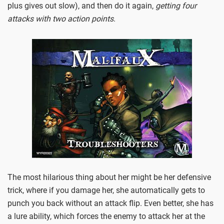
plus gives out slow), and then do it again,
getting four
attacks with two action points
.
The most hilarious thing about her might be her defensive
trick, where if you damage her, she automatically gets to
punch you back without an attack flip. Even better, she has
a lure ability, which forces the enemy to attack her at the