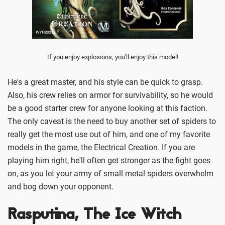
If you enjoy explosions, you'll enjoy this model!
He's a great master, and his style can be quick to grasp.
Also, his crew relies on armor for survivability, so he would
be a good starter crew for anyone looking at this faction.
The only caveat is the need to buy another set of spiders to
really get the most use out of him, and one of my favorite
models in the game, the Electrical Creation. If you are
playing him right, he'll often get stronger as the fight goes
on, as you let your army of small metal spiders overwhelm
and bog down your opponent.
Rasputina, The Ice Witch