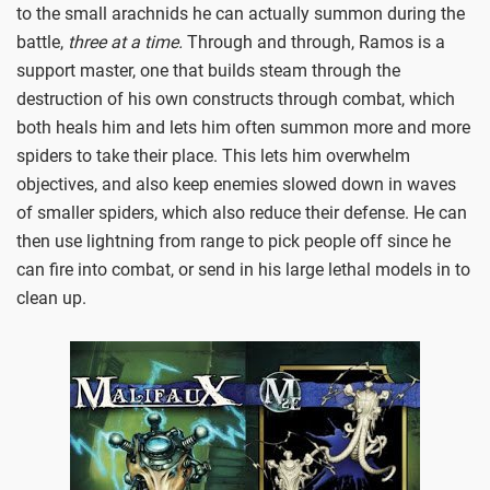
to the small arachnids he can actually summon during the
battle,
three at a time.
Through and through, Ramos is a
support master, one that builds steam through the
destruction of his own constructs through combat, which
both heals him and lets him often summon more and more
spiders to take their place. This lets him overwhelm
objectives, and also keep enemies slowed down in waves
of smaller spiders, which also reduce their defense. He can
then use lightning from range to pick people off since he
can fire into combat, or send in his large lethal models in to
clean up.