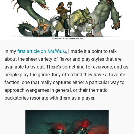
In my
first article on
Malifaux
, I made it a point to talk
about the sheer variety of flavor and play-styles that are
available to try out. There's something for everyone, and as
people play the game, they often find they have a favorite
faction: one that really captures either a particular way to
approach war-games in general, or their thematic
backstories resonate with them as a player.