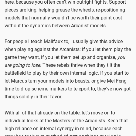
here, because you often can't win outright fights. Support
pieces are king, helping grease the wheels, re-positioning
models that normally wouldn't be worth their point cost
without the dynamics between Arcanist models.
For people I teach Malifaux to, I usually give this advice
when playing against the Arcanists: if you let them play the
game they want, if you let them set up and organize,
you
are going to lose
. These rebels thrive when they tilt the
battlefield to play by their own internal logic. If you start to
let Marcus turn your models into beasts, or give Mei Feng
time to drop scheme markers to teleport to, they've now got
things solidly in their favor.
With all of that already on the table, let's move on to
individual looks at the Masters of the Arcanists. Keep that
high reliance on internal synergy in mind, because each