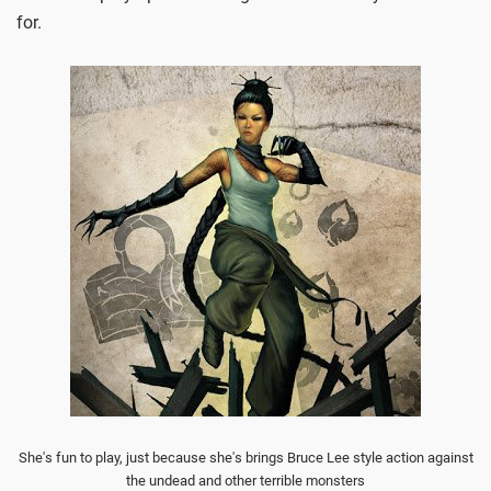
for.
She's fun to play, just because she's brings Bruce Lee style action against
the undead and other terrible monsters