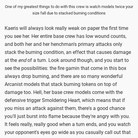
One of my greatest things to do with this crew is watch models twice your
size fall due to stacked burning conditions
Kaeris will always look really weak on paper the first time
you see her. Her entire base crew has low wound counts,
and both her and her henchman's primary attacks only
stack the burning condition, an effect that causes damage
at the
end
of a turn. Look around though, and you start to
see the possibilities: the fire gamin that come in this box
always drop burning, and there are so many wonderful
Arcanist models that stack burning tokens on top of
damage too. Hell, her base crew models come with the
defensive trigger Smoldering Heart, which means that if
you miss an attack against them, there's a good chance
you'll just burst into flame because they're angry with you.
It feels really, really good when a turn ends, and you watch
your opponent's eyes go wide as you casually call out that