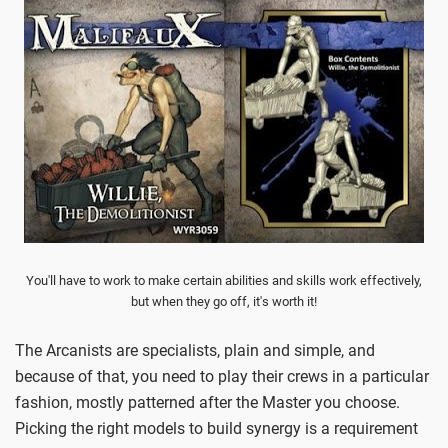
You'll have to work to make certain abilities and skills work effectively,
but when they go off, it's worth it!
The Arcanists are specialists, plain and simple, and
because of that, you need to play their crews in a particular
fashion, mostly patterned after the Master you choose.
Picking the right models to build synergy is a requirement