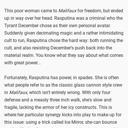
This poor woman came to
Malifaux
for freedom, but ended
up in way over her head. Rasputina was a criminal who the
Tyrant December chose as their own personal avatar.
Suddenly given decimating magic and a rather intimidating
cult to run, Rasputina chose the hard way: both running the
cult, and also resisting December's push back into the
material realm. You know what they say about what comes
with great power...
Fortunately, Rasputina has power, in spades. She is often
what people refer to as the classic glass cannon style crew
in
Malifaux
, which isn't entirely wrong. With only four
defense and a measly three inch walk, she's slow and
fragile, lacking the armor of her icy constructs. This is
where her particular synergy kicks into play to make up for
this issue: using a trick called Ice Mirror, she can bounce