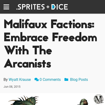
Malifaux Factions:
Embrace Freedom
With The
Arcanists
By
Wyatt Krause
0 Comments
Blog Posts
Jun 08, 2015