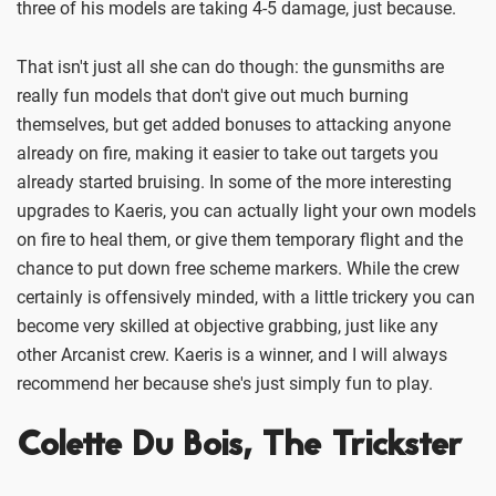
three of his models are taking 4-5 damage, just because.
That isn't just all she can do though: the gunsmiths are
really fun models that don't give out much burning
themselves, but get added bonuses to attacking anyone
already on fire, making it easier to take out targets you
already started bruising. In some of the more interesting
upgrades to Kaeris, you can actually light your own models
on fire to heal them, or give them temporary flight and the
chance to put down free scheme markers. While the crew
certainly is offensively minded, with a little trickery you can
become very skilled at objective grabbing, just like any
other Arcanist crew. Kaeris is a winner, and I will always
recommend her because she's just simply fun to play.
Colette Du Bois, The Trickster