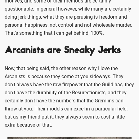
motives, and some of their methods are certainly
questionable. In general however, while many are certainly
doing jerk things, what they are perusing is freedom and
personal happiness, not control and not wholesale murder.
That's something that I can get behind, 100%.
Arcanists are Sneaky Jerks
Now, that being said, the other reason why I love the
Arcanists is because they come at you sideways. They
don't always have the raw firepower that the Guild has, they
don't have the durability of the Resurectionists, and they
certainly don't have the numbers that the Gremlins can
throw at you. Their models can excel in a particular field,
but as my friend put it, they always seem to cost a little
extra because of that.