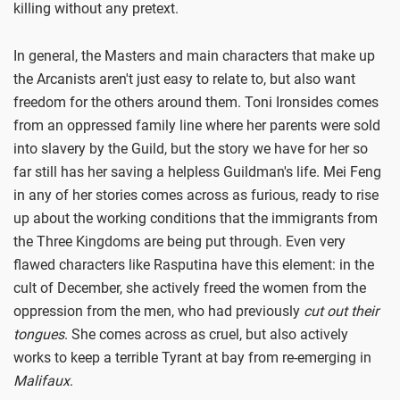
killing without any pretext.
In general, the Masters and main characters that make up
the Arcanists aren't just easy to relate to, but also want
freedom for the others around them. Toni Ironsides comes
from an oppressed family line where her parents were sold
into slavery by the Guild, but the story we have for her so
far still has her saving a helpless Guildman's life. Mei Feng
in any of her stories comes across as furious, ready to rise
up about the working conditions that the immigrants from
the Three Kingdoms are being put through. Even very
flawed characters like Rasputina have this element: in the
cult of December, she actively freed the women from the
oppression from the men, who had previously
cut out their
tongues
. She comes across as cruel, but also actively
works to keep a terrible Tyrant at bay from re-emerging in
Malifaux
.