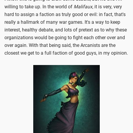
willing to take up. In the world of
Malifaux
, it is very, very
hard to assign a faction as truly good or evil: in fact, that's
really a hallmark of many war games. It's a way to keep
interest, healthy debate, and lots of pretext as to why these
organizations would be going to fight each other over and
over again. With that being said, the Arcanists are the
closest we get to a full faction of good guys, in my opinion.