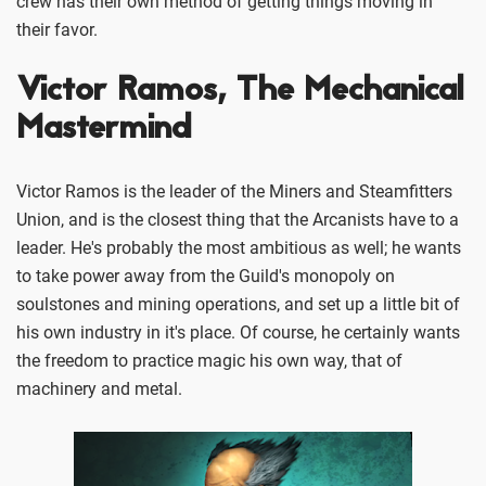
crew has their own method of getting things moving in
their favor.
Victor Ramos, The Mechanical
Mastermind
Victor Ramos is the leader of the Miners and Steamfitters
Union, and is the closest thing that the Arcanists have to a
leader. He's probably the most ambitious as well; he wants
to take power away from the Guild's monopoly on
soulstones and mining operations, and set up a little bit of
his own industry in it's place. Of course, he certainly wants
the freedom to practice magic his own way, that of
machinery and metal.