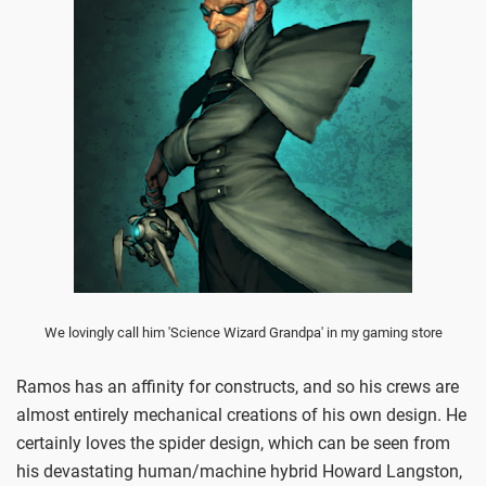
We lovingly call him 'Science Wizard Grandpa' in my gaming store
Ramos has an affinity for constructs, and so his crews are
almost entirely mechanical creations of his own design. He
certainly loves the spider design, which can be seen from
his devastating human/machine hybrid Howard Langston,