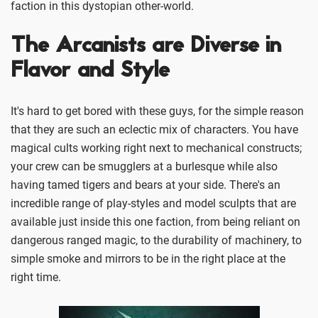
faction in this dystopian other-world.
The Arcanists are Diverse in
Flavor and Style
It's hard to get bored with these guys, for the simple reason
that they are such an eclectic mix of characters. You have
magical cults working right next to mechanical constructs;
your crew can be smugglers at a burlesque while also
having tamed tigers and bears at your side. There's an
incredible range of play-styles and model sculpts that are
available just inside this one faction, from being reliant on
dangerous ranged magic, to the durability of machinery, to
simple smoke and mirrors to be in the right place at the
right time.