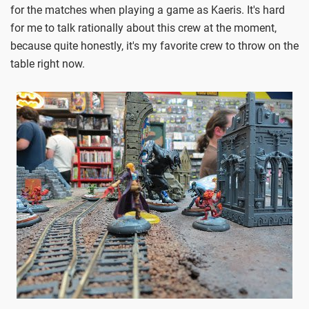
for the matches when playing a game as Kaeris. It's hard
for me to talk rationally about this crew at the moment,
because quite honestly, it's my favorite crew to throw on the
table right now.