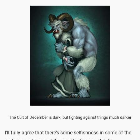
The Cult of December is dark, but fighting against things much darker
I'll fully agree that there's some selfishness in some of the