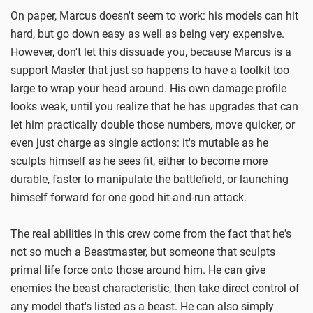
On paper, Marcus doesn't seem to work: his models can hit
hard, but go down easy as well as being very expensive.
However, don't let this dissuade you, because Marcus is a
support Master that just so happens to have a toolkit too
large to wrap your head around. His own damage profile
looks weak, until you realize that he has upgrades that can
let him practically double those numbers, move quicker, or
even just charge as single actions: it's mutable as he
sculpts himself as he sees fit, either to become more
durable, faster to manipulate the battlefield, or launching
himself forward for one good hit-and-run attack.
The real abilities in this crew come from the fact that he's
not so much a Beastmaster, but someone that sculpts
primal life force onto those around him. He can give
enemies the beast characteristic, then take direct control of
any model that's listed as a beast. He can also simply