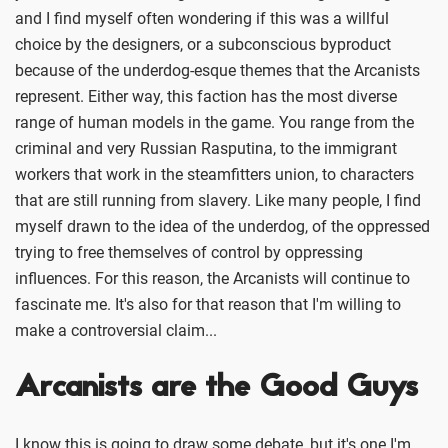
and I find myself often wondering if this was a willful
choice by the designers, or a subconscious byproduct
because of the underdog-esque themes that the Arcanists
represent. Either way, this faction has the most diverse
range of human models in the game. You range from the
criminal and very Russian Rasputina, to the immigrant
workers that work in the steamfitters union, to characters
that are still running from slavery. Like many people, I find
myself drawn to the idea of the underdog, of the oppressed
trying to free themselves of control by oppressing
influences. For this reason, the Arcanists will continue to
fascinate me. It's also for that reason that I'm willing to
make a controversial claim...
Arcanists are the Good Guys
I know this is going to draw some debate, but it's one I'm