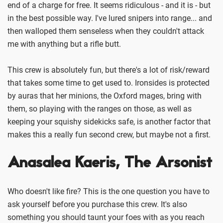
end of a charge for free. It seems ridiculous - and it is - but
in the best possible way. I've lured snipers into range... and
then walloped them senseless when they couldn't attack
me with anything but a rifle butt.
This crew is absolutely fun, but there's a lot of risk/reward
that takes some time to get used to. Ironsides is protected
by auras that her minions, the Oxford mages, bring with
them, so playing with the ranges on those, as well as
keeping your squishy sidekicks safe, is another factor that
makes this a really fun second crew, but maybe not a first.
Anasalea Kaeris, The Arsonist
Who doesn't like fire? This is the one question you have to
ask yourself before you purchase this crew. It's also
something you should taunt your foes with as you reach