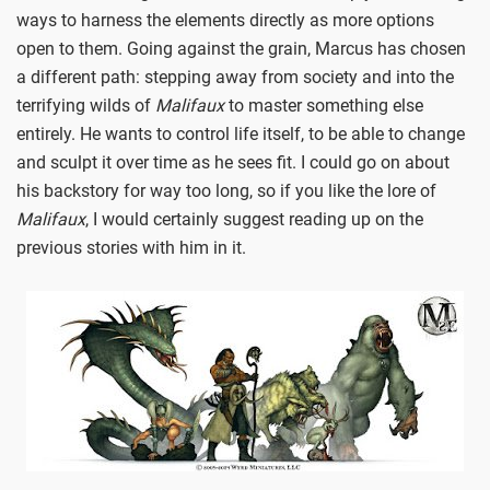
ways to harness the elements directly as more options
open to them. Going against the grain, Marcus has chosen
a different path: stepping away from society and into the
terrifying wilds of
Malifaux
to master something else
entirely. He wants to control life itself, to be able to change
and sculpt it over time as he sees fit. I could go on about
his backstory for way too long, so if you like the lore of
Malifaux
, I would certainly suggest reading up on the
previous stories with him in it.