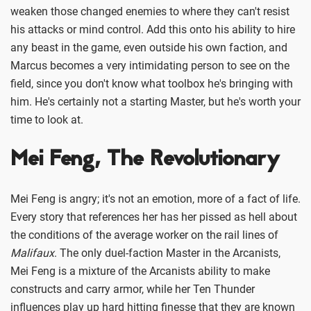
weaken those changed enemies to where they can't resist
his attacks or mind control. Add this onto his ability to hire
any beast in the game, even outside his own faction, and
Marcus becomes a very intimidating person to see on the
field, since you don't know what toolbox he's bringing with
him. He's certainly not a starting Master, but he's worth your
time to look at.
Mei Feng, The Revolutionary
Mei Feng is angry; it's not an emotion, more of a fact of life.
Every story that references her has her pissed as hell about
the conditions of the average worker on the rail lines of
Malifaux
. The only duel-faction Master in the Arcanists,
Mei Feng is a mixture of the Arcanists ability to make
constructs and carry armor, while her Ten Thunder
influences play up hard hitting finesse that they are known