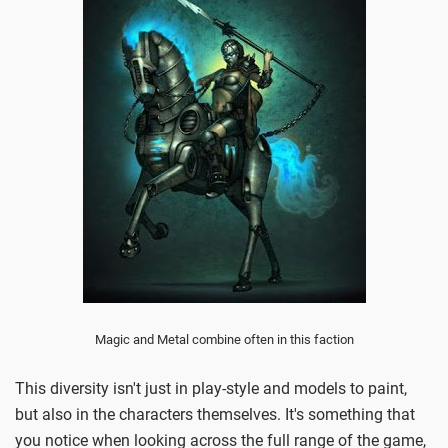
Magic and Metal combine often in this faction
This diversity isn't just in play-style and models to paint,
but also in the characters themselves. It's something that
you notice when looking across the full range of the game,