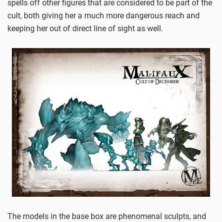
spells off other figures that are considered to be part of the
cult, both giving her a much more dangerous reach and
keeping her out of direct line of sight as well.
The models in the base box are phenomenal sculpts, and