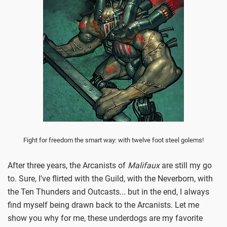
Fight for freedom the smart way: with twelve foot steel golems!
After three years, the Arcanists of
Malifaux
are still my go
to. Sure, I've flirted with the Guild, with the Neverborn, with
the Ten Thunders and Outcasts... but in the end, I always
find myself being drawn back to the Arcanists. Let me
show you why for me, these underdogs are my favorite