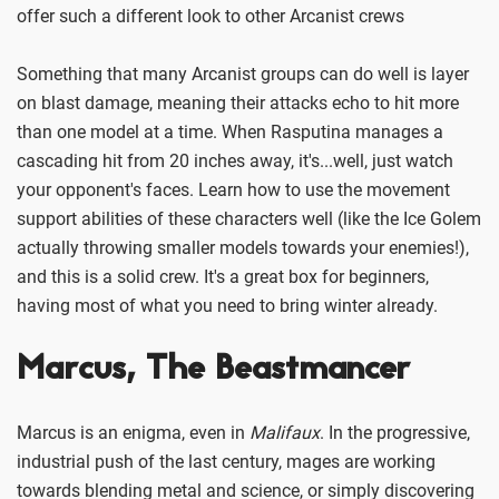
offer such a different look to other Arcanist crews
Something that many Arcanist groups can do well is layer
on blast damage, meaning their attacks echo to hit more
than one model at a time. When Rasputina manages a
cascading hit from 20 inches away, it's...well, just watch
your opponent's faces. Learn how to use the movement
support abilities of these characters well (like the Ice Golem
actually throwing smaller models towards your enemies!),
and this is a solid crew. It's a great box for beginners,
having most of what you need to bring winter already.
Marcus, The Beastmancer
Marcus is an enigma, even in
Malifaux
. In the progressive,
industrial push of the last century, mages are working
towards blending metal and science, or simply discovering