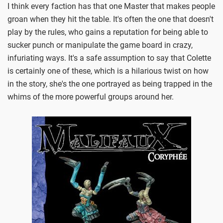
I think every faction has that one Master that makes people
groan when they hit the table. It's often the one that doesn't
play by the rules, who gains a reputation for being able to
sucker punch or manipulate the game board in crazy,
infuriating ways. It's a safe assumption to say that Colette
is certainly one of these, which is a hilarious twist on how
in the story, she's the one portrayed as being trapped in the
whims of the more powerful groups around her.