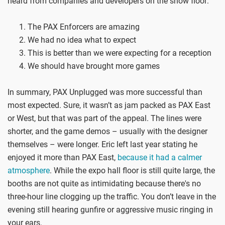
heard from companies and developers on the show floor:
The PAX Enforcers are amazing
We had no idea what to expect
This is better than we were expecting for a reception
We should have brought more games
In summary, PAX Unplugged was more successful than
most expected. Sure, it wasn’t as jam packed as PAX East
or West, but that was part of the appeal. The lines were
shorter, and the game demos – usually with the designer
themselves – were longer. Eric left last year stating he
enjoyed it more than PAX East,
because it had a calmer
atmosphere
. While the expo hall floor is still quite large, the
booths are not quite as intimidating because there's no
three-hour line clogging up the traffic. You don’t leave in the
evening still hearing gunfire or aggressive music ringing in
your ears.