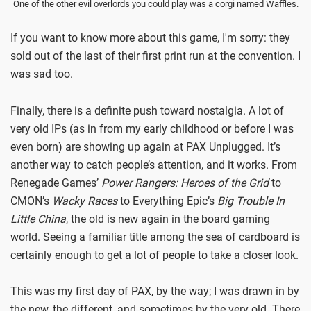
One of the other evil overlords you could play was a corgi named Waffles.
If you want to know more about this game, I'm sorry: they
sold out of the last of their first print run at the convention. I
was sad too.
Finally, there is a definite push toward nostalgia. A lot of
very old IPs (as in from my early childhood or before I was
even born) are showing up again at PAX Unplugged. It’s
another way to catch people’s attention, and it works. From
Renegade Games’
Power Rangers: Heroes of the Grid
to
CMON’s
Wacky Races
to Everything Epic’s
Big Trouble In
Little China
, the old is new again in the board gaming
world. Seeing a familiar title among the sea of cardboard is
certainly enough to get a lot of people to take a closer look.
This was my first day of PAX, by the way; I was drawn in by
the new, the different, and sometimes by the very old. There