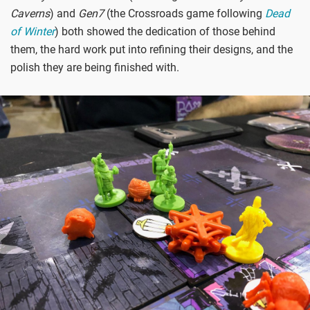
Caverns
) and
Gen7
(the Crossroads game following
Dead
of Winter
) both showed the dedication of those behind
them, the hard work put into refining their designs, and the
polish they are being finished with.