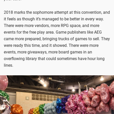
2018 marks the sophomore attempt at this convention, and
it feels as though it’s managed to be better in every way.
There were more vendors, more RPG space, and more
events for the free play area. Game publishers like AEG
came more prepared, bringing trucks of games to sell. They
were ready this time, and it showed. There were more
events, more giveaways, more board games in an
overflowing library that could sometimes have hour long
lines.