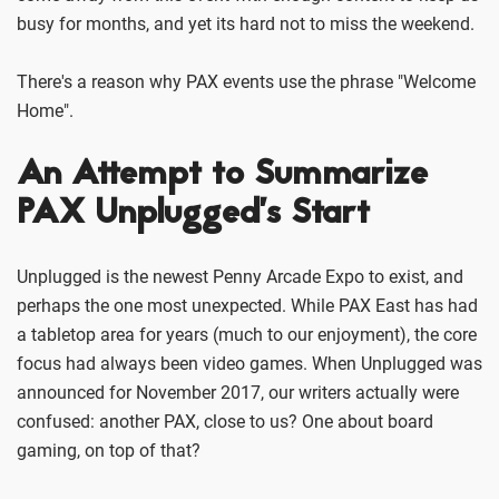
busy for months, and yet its hard not to miss the weekend.
There's a reason why PAX events use the phrase "Welcome
Home".
An Attempt to Summarize
PAX Unplugged’s Start
Unplugged is the newest Penny Arcade Expo to exist, and
perhaps the one most unexpected. While PAX East has had
a tabletop area for years (much to our enjoyment), the core
focus had always been video games. When Unplugged was
announced for November 2017, our writers actually were
confused: another PAX, close to us? One about board
gaming, on top of that?