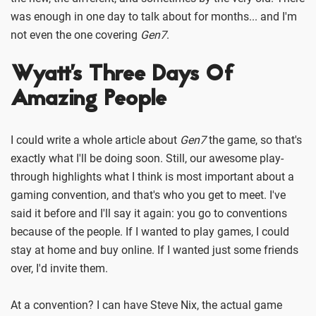
was enough in one day to talk about for months... and I'm
not even the one covering
Gen7
.
Wyatt's Three Days Of
Amazing People
I could write a whole article about
Gen7
the game, so that's
exactly what I'll be doing soon. Still, our awesome play-
through highlights what I think is most important about a
gaming convention, and that's who you get to meet. I've
said it before and I'll say it again: you go to conventions
because of the people. If I wanted to play games, I could
stay at home and buy online. If I wanted just some friends
over, I'd invite them.
At a convention? I can have Steve Nix, the actual game