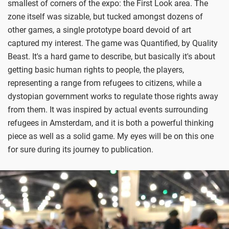
smallest of corners of the expo: the First Look area. The
zone itself was sizable, but tucked amongst dozens of
other games, a single prototype board devoid of art
captured my interest. The game was Quantified, by Quality
Beast. It's a hard game to describe, but basically it's about
getting basic human rights to people, the players,
representing a range from refugees to citizens, while a
dystopian government works to regulate those rights away
from them. It was inspired by actual events surrounding
refugees in Amsterdam, and it is both a powerful thinking
piece as well as a solid game. My eyes will be on this one
for sure during its journey to publication.