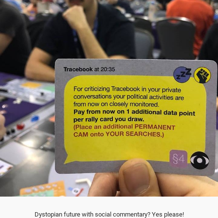
Dystopian future with social commentary? Yes please!