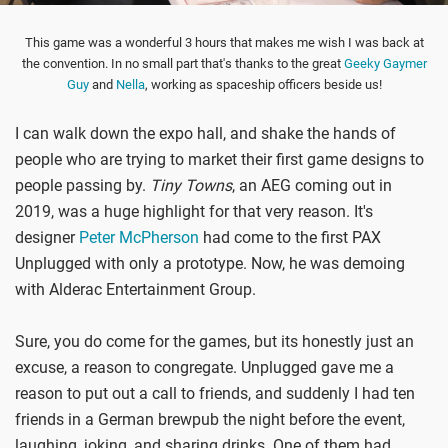
This game was a wonderful 3 hours that makes me wish I was back at
the convention. In no small part that's thanks to the great
Geeky Gaymer
Guy
and
Nella
, working as spaceship officers beside us!
I can walk down the expo hall, and shake the hands of
people who are trying to market their first game designs to
people passing by.
Tiny Towns
, an AEG coming out in
2019, was a huge highlight for that very reason. It's
designer
Peter McPherson
had come to the first PAX
Unplugged with only a prototype. Now, he was demoing
with Alderac Entertainment Group.
Sure, you do come for the games, but its honestly just an
excuse, a reason to congregate. Unplugged gave me a
reason to put out a call to friends, and suddenly I had ten
friends in a German brewpub the night before the event,
laughing, joking, and sharing drinks. One of them had