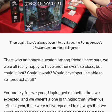
Then again, there's always been interest in seeing Penny Arcade's
Thornwatch
turn into a full game!
There was an honest question among friends here: sure, we
were all really happy to have another event so close, but
could it last? Could it work? Would developers be able to
sell product at all?
Fortunately for everyone, Unplugged did better than we
expected, and we weren’t alone in thinking that. When we
left last year, there were a few repeated takeaways that we