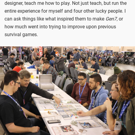
designer, teach me how to play. Not just teach, but run the
entire experience for myself and four other lucky people. I
can ask things like what inspired them to make
Gen7
, or
how much went into trying to improve upon previous
survival games.