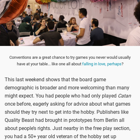
Conventions are a great chance to try games you never would usually
have at your table... like one all about
falling in love, perhaps
?
This last weekend shows that the board game
demographic is broader and more welcoming than many
might expect. You had people who had only played
Catan
once before, eagerly asking for advice about what games
should they try next to get into the hobby. Publishers like
Quality Beast had brought in prototypes from Berlin all
about people’s rights. Just nearby in the free play section,
you had a 50+ year old veteran of the hobby set up