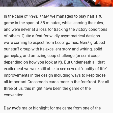
In the case of
Vast: TMM
, we managed to play half a full
game in the span of 35 minutes, while learning the rules,
and were never at a loss for tracking the victory conditions
of others. Quite a feat for wildly asymmetrical designs
we're coming to expect from Leder games. Gen7 grabbed
our staff group with its excellent story and writing, solid
gameplay, and amazing coop challenge (or semi-coop
depending on how you look at it). But underneath all that
excitement we were still able to see several “quality of life”
improvements in the design including ways to keep those
all-important Crossroads cards more in the forefront. For all
three of us, this might have been the game of the
convention.
Day two's major highlight for me came from one of the