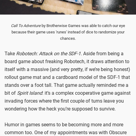
Call To Adventure
by Brotherwise Games was able to catch our eye
because their game uses 'runes' instead of dice to randomize your
chances.
Take
Robotech: Attack on the SDF-1
. Aside from being a
board game about freaking Robotech, it draws attention to
itself with a massive (and very pretty, if we’re being honest)
rollout game mat and a cardboard model of the SDF-1 that
stands over a foot tall. That game actually reminded me a
bit of
Spirit Island
: it’s a complex cooperative game against
invading forces where the first couple of turns leave you
wondering how the heck you’re supposed to survive.
Humor in games seems to be becoming more and more
common too. One of my appointments was with Obscure