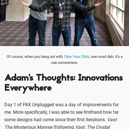
Of course, when you hang out with
Take Your Chits
, one must dab. It's a
rule somewhere.
Adam's Thoughts: Innovations
Everywhere
Day 1 of PAX Unplugged was a day of improvements for
me. More specifically, I was able to see firsthand how far
some designs had come since their first iterations.
Vast:
The Mysterious Manner
(following
Vast: The Crystal