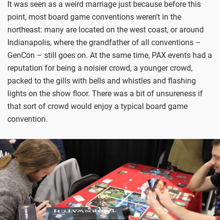
It was seen as a weird marriage just because before this
point, most board game conventions weren’t in the
northeast: many are located on the west coast, or around
Indianapolis, where the grandfather of all conventions –
GenCon – still goes on. At the same time, PAX events had a
reputation for being a noisier crowd, a younger crowd,
packed to the gills with bells and whistles and flashing
lights on the show floor. There was a bit of unsureness if
that sort of crowd would enjoy a typical board game
convention.