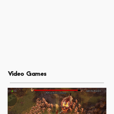
Video Games