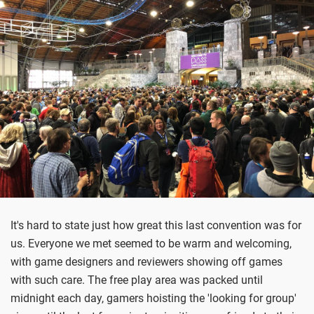
It's hard to state just how great this last convention was for
us. Everyone we met seemed to be warm and welcoming,
with game designers and reviewers showing off games
with such care. The free play area was packed until
midnight each day, gamers hoisting the 'looking for group'