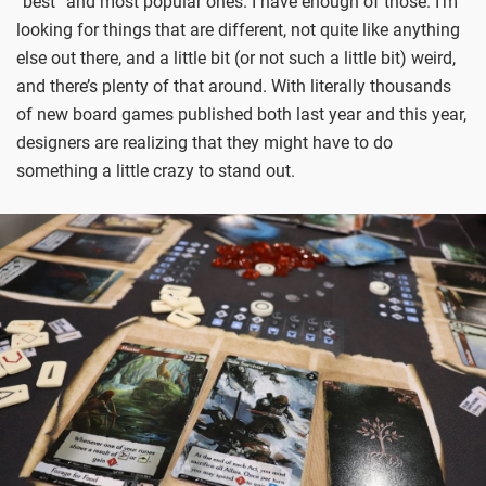
“best” and most popular ones. I have enough of those. I’m
looking for things that are different, not quite like anything
else out there, and a little bit (or not such a little bit) weird,
and there’s plenty of that around. With literally thousands
of new board games published both last year and this year,
designers are realizing that they might have to do
something a little crazy to stand out.