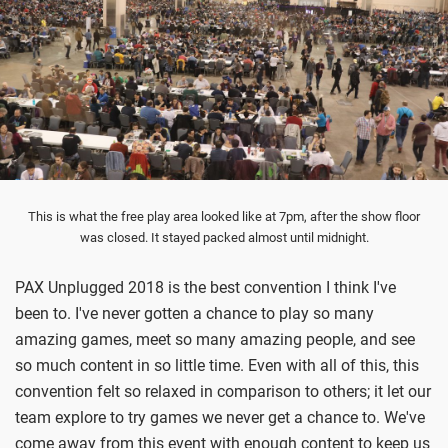
This is what the free play area looked like at 7pm, after the show floor
was closed. It stayed packed almost until midnight.
PAX Unplugged 2018 is the best convention I think I've
been to. I've never gotten a chance to play so many
amazing games, meet so many amazing people, and see
so much content in so little time. Even with all of this, this
convention felt so relaxed in comparison to others; it let our
team explore to try games we never get a chance to. We've
come away from this event with enough content to keep us