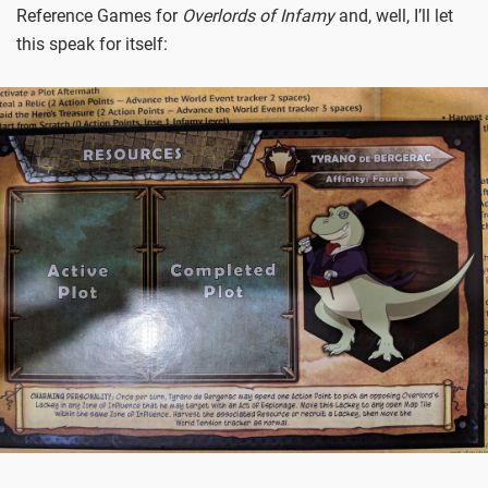
Reference Games for
Overlords of Infamy
and, well, I’ll let
this speak for itself: