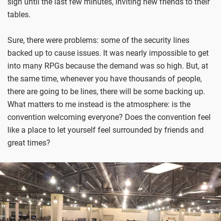
sign until the last few minutes, inviting new friends to their
tables.
Sure, there were problems: some of the security lines
backed up to cause issues. It was nearly impossible to get
into many RPGs because the demand was so high. But, at
the same time, whenever you have thousands of people,
there are going to be lines, there will be some backing up.
What matters to me instead is the atmosphere: is the
convention welcoming everyone? Does the convention feel
like a place to let yourself feel surrounded by friends and
great times?