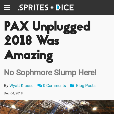
PAX Unplugged
2018 Was
Amazing
No Sophmore Slump Here!
By
Wyatt Krause
0 Comments
Blog Posts
Dec 04, 2018