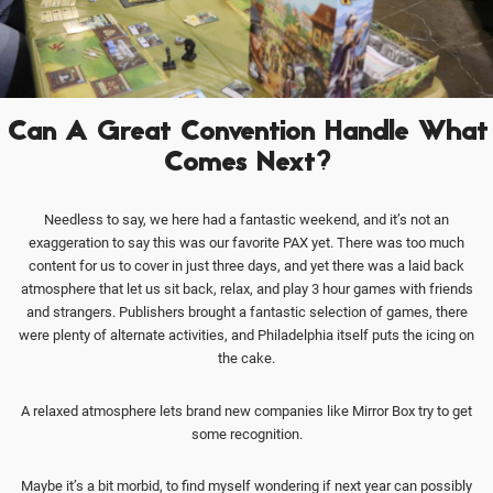
Can A Great Convention Handle What
Comes Next?
Needless to say, we here had a fantastic weekend, and it’s not an
exaggeration to say this was our favorite PAX yet. There was too much
content for us to cover in just three days, and yet there was a laid back
atmosphere that let us sit back, relax, and play 3 hour games with friends
and strangers. Publishers brought a fantastic selection of games, there
were plenty of alternate activities, and Philadelphia itself puts the icing on
the cake.
A relaxed atmosphere lets brand new companies like Mirror Box try to get
some recognition.
Maybe it’s a bit morbid, to find myself wondering if next year can possibly