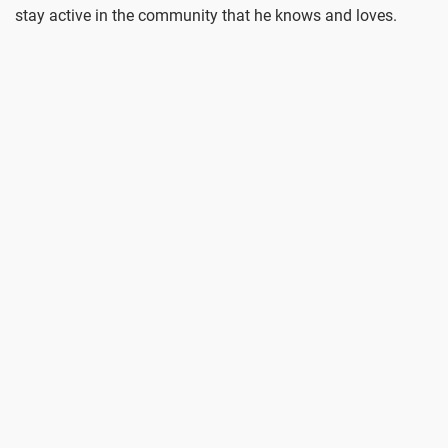
stay active in the community that he knows and loves.