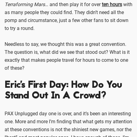
Terraforming Mars
… and then play it for over
ten hours
with
as many people they could find. They didn’t need all the
pomp and circumstance, just a few other fans to sit down
to try a round.
Needless to say, we thought this was a great convention.
The question is, what did we see that stood out? What is it
exactly that makes people travel for hours to come to one
of these?
Eric's First Day: How Do You
Stand Out In A Crowd?
PAX Unplugged day one is over, and it’s been an interesting
one. More and more I’m finding that what gets my attention
at these conventions is not the shiniest new games, nor the