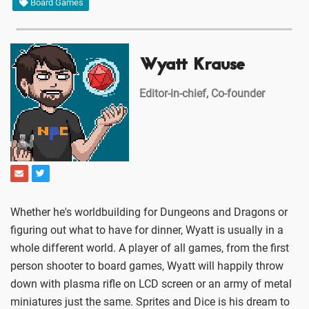
Board Games
Wyatt Krause
Editor-in-chief, Co-founder
Whether he's worldbuilding for Dungeons and Dragons or
figuring out what to have for dinner, Wyatt is usually in a
whole different world. A player of all games, from the first
person shooter to board games, Wyatt will happily throw
down with plasma rifle on LCD screen or an army of metal
miniatures just the same. Sprites and Dice is his dream to