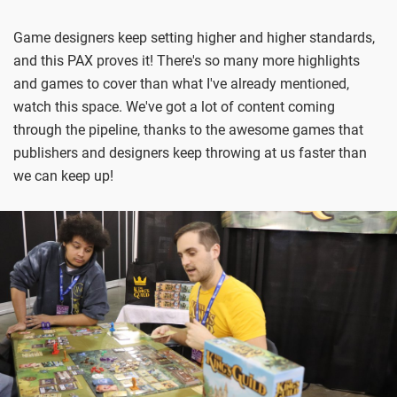
Game designers keep setting higher and higher standards,
and this PAX proves it! There's so many more highlights
and games to cover than what I've already mentioned,
watch this space. We've got a lot of content coming
through the pipeline, thanks to the awesome games that
publishers and designers keep throwing at us faster than
we can keep up!