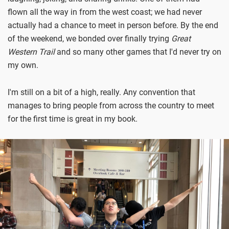
flown all the way in from the west coast; we had never
actually had a chance to meet in person before. By the end
of the weekend, we bonded over finally trying
Great
Western Trail
and so many other games that I'd never try on
my own.
I'm still on a bit of a high, really. Any convention that
manages to bring people from across the country to meet
for the first time is great in my book.