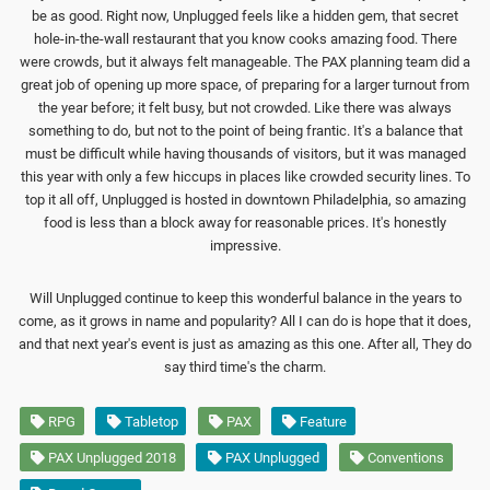
be as good. Right now, Unplugged feels like a hidden gem, that secret
hole-in-the-wall restaurant that you know cooks amazing food. There
were crowds, but it always felt manageable. The PAX planning team did a
great job of opening up more space, of preparing for a larger turnout from
the year before; it felt busy, but not crowded. Like there was always
something to do, but not to the point of being frantic. It's a balance that
must be difficult while having thousands of visitors, but it was managed
this year with only a few hiccups in places like crowded security lines. To
top it all off, Unplugged is hosted in downtown Philadelphia, so amazing
food is less than a block away for reasonable prices. It's honestly
impressive.
Will Unplugged continue to keep this wonderful balance in the years to
come, as it grows in name and popularity? All I can do is hope that it does,
and that next year's event is just as amazing as this one. After all, They do
say third time's the charm.
RPG
Tabletop
PAX
Feature
PAX Unplugged 2018
PAX Unplugged
Conventions