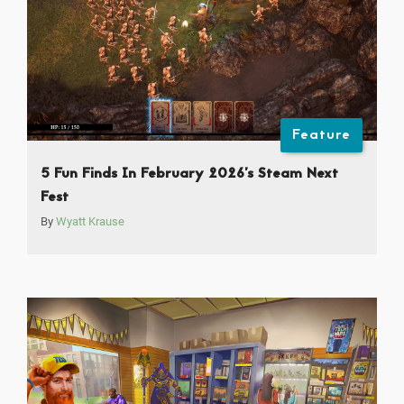
Feature
5 Fun Finds In February 2026’s Steam Next
Fest
By
Wyatt Krause