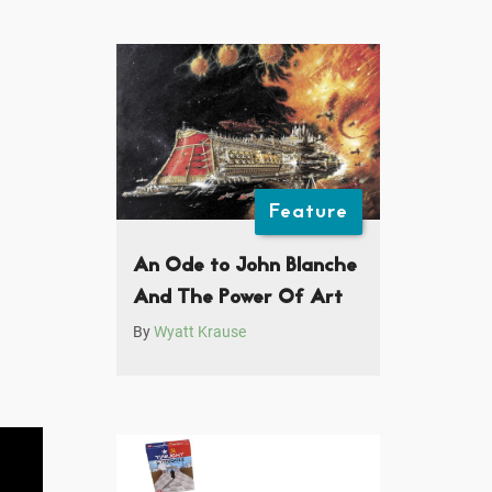
Feature
An Ode to John Blanche
And The Power Of Art
By
Wyatt Krause