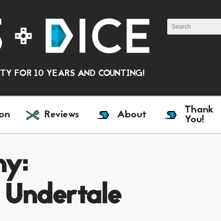
Y FOR 10 YEARS AND COUNTING!
Thank
on
Reviews
About
You!
ny:
 Undertale