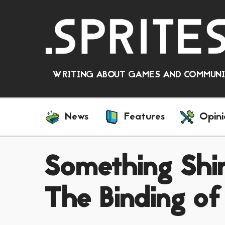
WRITING ABOUT GAMES AND COMMUNIT
News
Features
Opini
Something Shi
The Binding of