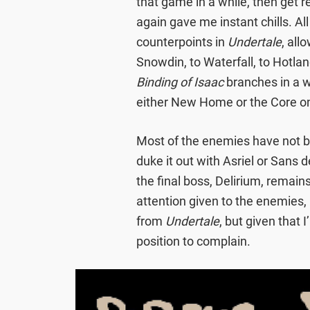
that game in a while, then get re
again gave me instant chills. All
counterpoints in
Undertale
, all
Snowdin, to Waterfall, to Hotlan
Binding of Isaac
branches in a 
either New Home or the Core on
Most of the enemies have not be
duke it out with Asriel or Sans
the final boss, Delirium, remai
attention given to the enemies,
from
Undertale
, but given that 
position to complain.