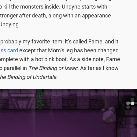
 kill the monsters inside. Undyne starts with
stronger after death, along with an appearance
Undying.
robably my favorite item: it’s called Fame, and it
ess card
except that Mom’s leg has been changed
complete with a hot pink boot. As a side note, Fame
 parallel in
The Binding of Isaac
. As far as I know
he Binding of Undertale
.