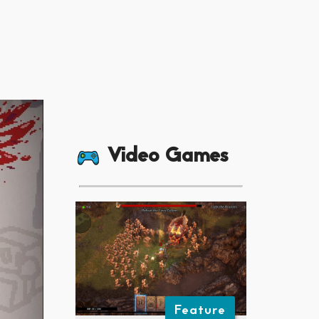
Video Games
Feature