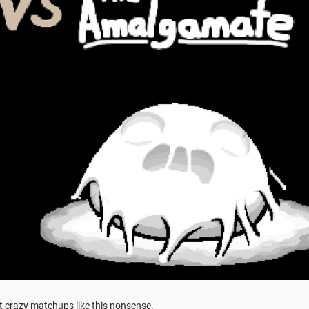
t crazy matchups like this nonsense.