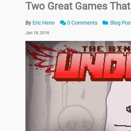
Two Great Games That
By
Eric Henn
0 Comments
Blog Pos
Jan 18, 2018