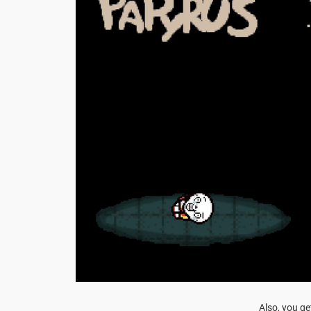
Also, you ge