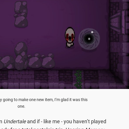
ly going to make one new item, I’m glad it was this
one.
om
Undertale
and if - like me - you haven’t played