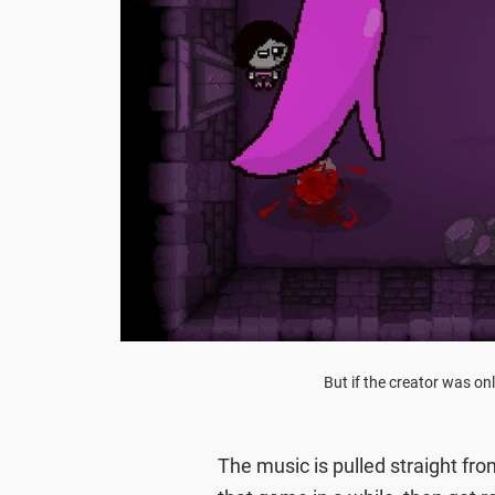
But if the creator was on
The music is pulled straight fr