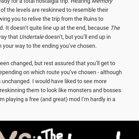
ady for a total nostalgia trip. Hearing
Memory
 of the levels are reskinned to resemble their
owing you to relive the trip from the Ruins to
d. It doesn’t quite line up at the end, because
The
way that
Undertale
doesn’t, but you’ll end up in
 your way to the ending you’ve chosen.
en changed, but rest assured that you’ll get to
 depending on which route you’ve chosen - although
ns unchanged. I would have liked to see more
 reskinning them to look like monsters and bosses
I’m playing a free (and great) mod I’m hardly in a