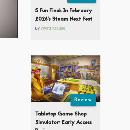
5 Fun Finds In February
2026’s Steam Next Fest
By
Wyatt Krause
Review
Tabletop Game Shop
Simulator: Early Access