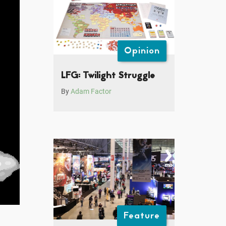
Opinion
LFG: Twilight Struggle
By
Adam Factor
Feature