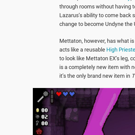
through rooms without having to
Lazarus’s ability to come back 
change to become Undyne the 
Mettaton, however, has what is p
acts like a reusable
High Priest
to look like Mettaton EX’s leg, 
is a completely new item with no
it’s the only brand new item in
T