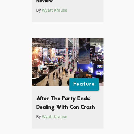
Review
By
Wyatt Krause
Feature
After The Party Ends:
Dealing With Con Crash
By
Wyatt Krause