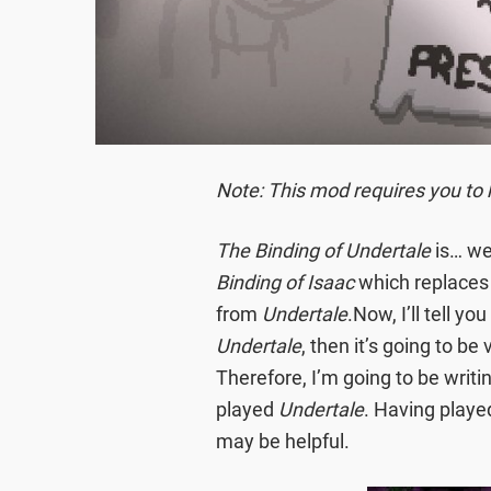
Note: This mod requires you to 
The Binding of Undertale
is… wel
Binding of Isaac
which replaces 
from
Undertale
.Now, I’ll tell yo
Undertale
, then it’s going to be
Therefore, I’m going to be writi
played
Undertale
. Having play
may be helpful.