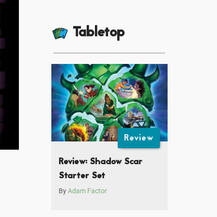
Tabletop
Review
Review: Shadow Scar
Starter Set
By
Adam Factor