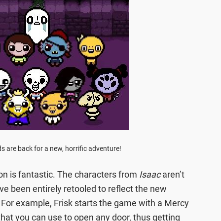
nds are back for a new, horrific adventure!
tion is fantastic. The characters from
Isaac
aren’t
ve been entirely retooled to reflect the new
. For example, Frisk starts the game with a Mercy
 that you can use to open any door, thus getting