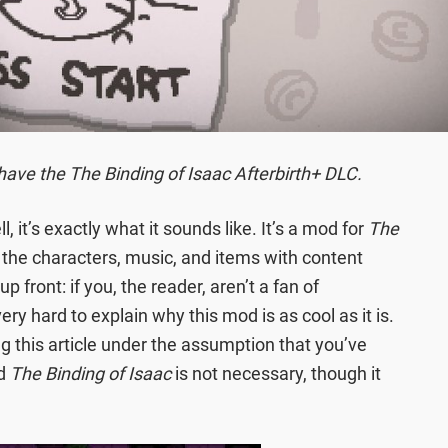
have the The Binding of Isaac Afterbirth+ DLC.
l, it’s exactly what it sounds like. It’s a mod for
The
the characters, music, and items with content
u up front: if you, the reader, aren’t a fan of
 very hard to explain why this mod is as cool as it is.
ng this article under the assumption that you’ve
ed
The Binding of Isaac
is not necessary, though it