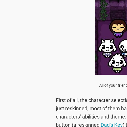
All of your frie
First of all, the character selec
just reskinned, most of them ha
characters’ abilities and theme
button (a reskinned
Dad’s Key
)