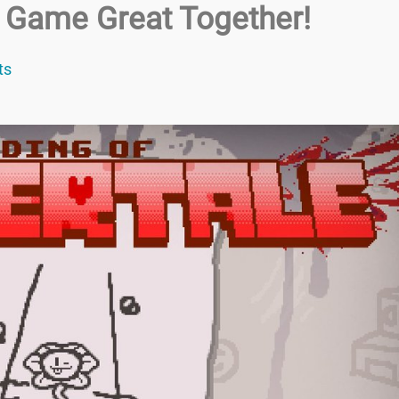
 Game Great Together!
ts