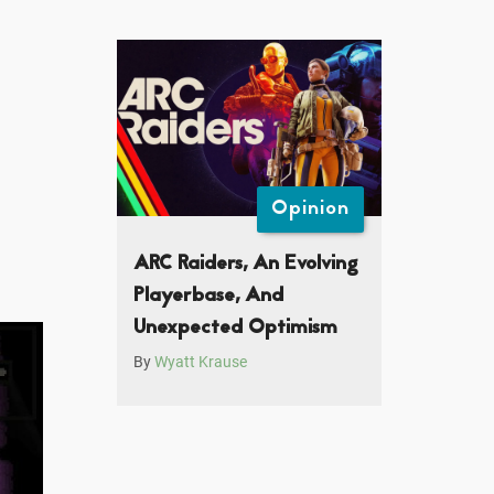
Opinion
ARC Raiders, An Evolving
Playerbase, And
Unexpected Optimism
By
Wyatt Krause