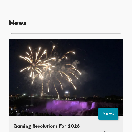
News
News
Gaming Resolutions For 2026