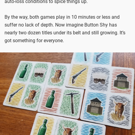
auto-loss conditions to spice things up.
By the way, both games play in 10 minutes or less and
suffer no lack of depth. Now imagine Button Shy has
nearly two dozen titles under its belt and still growing. It’s
got something for everyone.