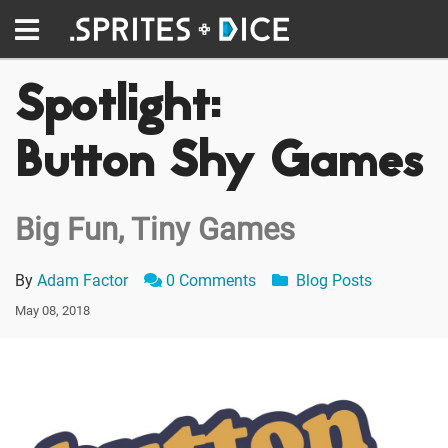
Spotlight:
Button Shy Games
Big Fun, Tiny Games
By
Adam Factor
0 Comments
Blog Posts
May 08, 2018