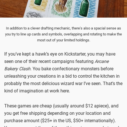
In addition to a clever drafting mechanic, there's also a spacial sense as
you try to line up cards and symbols, overlapping and rotating to make the
most out of your limited holdings.
If you’ve kept a hawk’s eye on Kickstarter, you may have
seen one of their recent campaigns featuring
Arcane
Bakery Clash
. You bake confectionary monsters before
unleashing your creations in a bid to control the kitchen in
probably the most delicious wizard war I’ve seen. That’s the
kind of imagination at work here.
These games are cheap (usually around $12 apiece), and
you get free shipping depending on your location and
purchase amount ($25+ in the US, $50+ internationally).