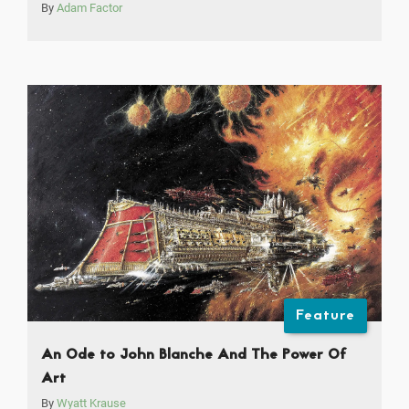
By
Adam Factor
Feature
An Ode to John Blanche And The Power Of
Art
By
Wyatt Krause