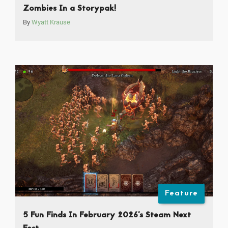
Zombies In a Storypak!
By
Wyatt Krause
Feature
5 Fun Finds In February 2026’s Steam Next