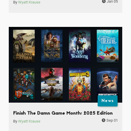
Jan 05
By
Wyatt Krause
News
Finish The Damn Game Month: 2025 Edition
Sep 01
By
Wyatt Krause