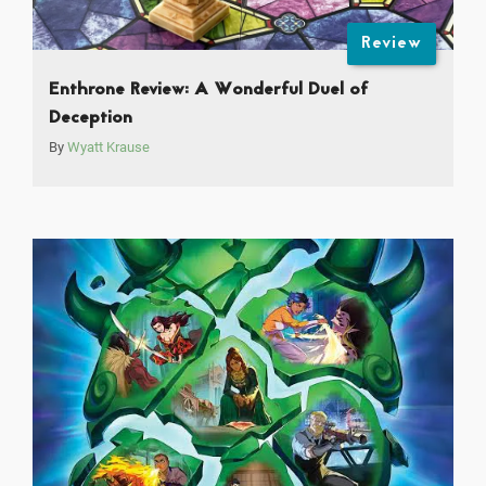
Review
Enthrone Review: A Wonderful Duel of
Deception
By
Wyatt Krause