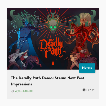
News
The Deadly Path Demo: Steam Next Fest
Impressions
Feb 28
By
Wyatt Krause