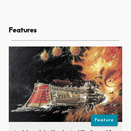
Features
Feature