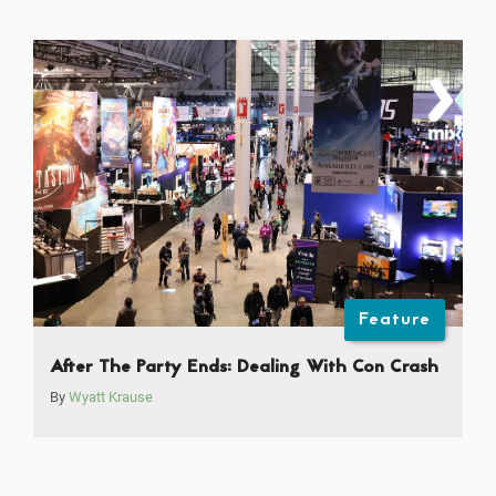
Feature
After The Party Ends: Dealing With Con Crash
By
Wyatt Krause