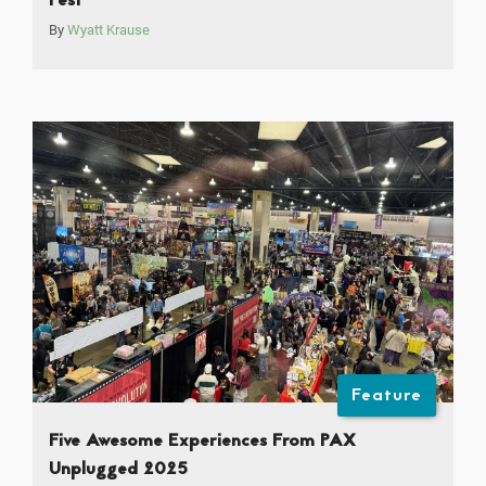
Fest
By
Wyatt Krause
Feature
Five Awesome Experiences From PAX
Unplugged 2025