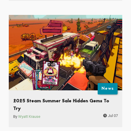
News
2025 Steam Summer Sale Hidden Gems To
Try
Jul 07
By
Wyatt Krause