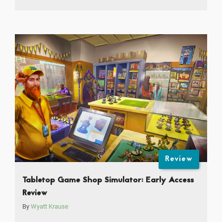
Review
Tabletop Game Shop Simulator: Early Access
Review
By
Wyatt Krause