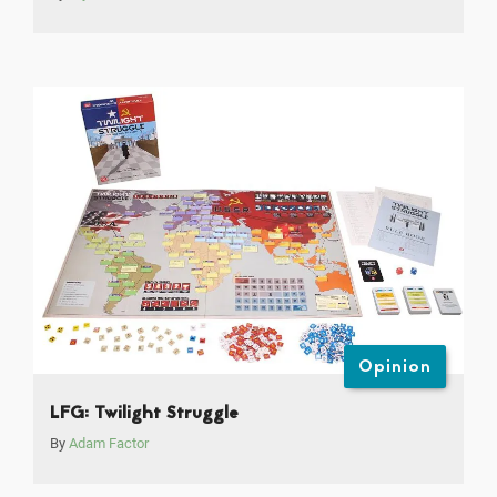
Opinion
LFG: Twilight Struggle
By
Adam Factor