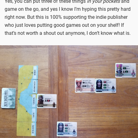
Yes, you can put three of these things
in your pockets
and
game on the go, and yes I know I’m hyping this pretty hard
right now. But this is 100% supporting the indie publisher
who just loves putting good games out on your shelf! If
that’s not worth a shout out anymore, I don’t know what is.