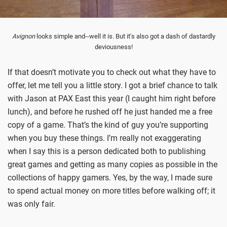
Avignon
looks simple and--well it is. But it's also got a dash of dastardly
deviousness!
If that doesn’t motivate you to check out what they have to
offer, let me tell you a little story. I got a brief chance to talk
with Jason at PAX East this year (I caught him right before
lunch), and before he rushed off he just handed me a free
copy of a game. That’s the kind of guy you’re supporting
when you buy these things. I’m really not exaggerating
when I say this is a person dedicated both to publishing
great games and getting as many copies as possible in the
collections of happy gamers. Yes, by the way, I made sure
to spend actual money on more titles before walking off; it
was only fair.