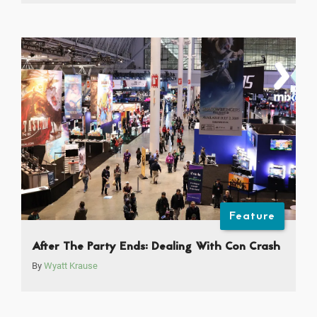
Feature
After The Party Ends: Dealing With Con Crash
By
Wyatt Krause