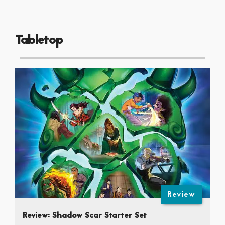
Tabletop
Review
Review: Shadow Scar Starter Set