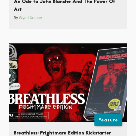
An Ode to John Blanche And The Power Of
Art
By
Wyatt Krause
Feature
Breathless: Frightmare Edition Kickstarter