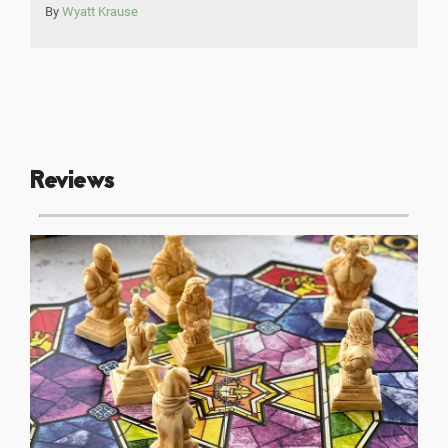
By
Wyatt Krause
Reviews