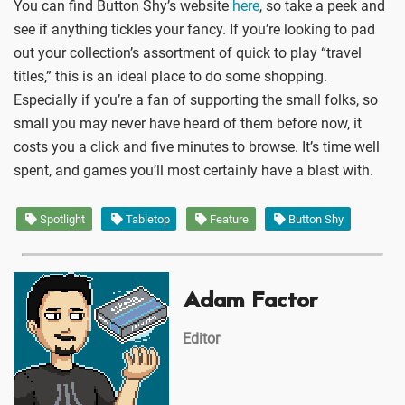
You can find Button Shy’s website
here
, so take a peek and
see if anything tickles your fancy. If you’re looking to pad
out your collection’s assortment of quick to play “travel
titles,” this is an ideal place to do some shopping.
Especially if you’re a fan of supporting the small folks, so
small you may never have heard of them before now, it
costs you a click and five minutes to browse. It’s time well
spent, and games you’ll most certainly have a blast with.
Spotlight
Tabletop
Feature
Button Shy
Adam Factor
Editor