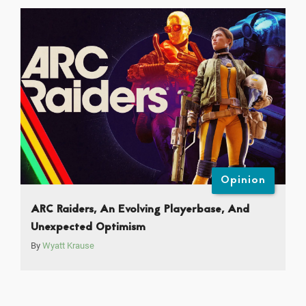
Opinion
ARC Raiders, An Evolving Playerbase, And
Unexpected Optimism
By
Wyatt Krause