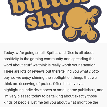
Today, we’re going small! Sprites and Dice is all about
positivity in the gaming community and spreading the
word about stuff we think is really worth your attention.
There are lots of reviews out there telling you what
not
to
buy, so we enjoy shining the spotlight on things that we
think are deserving of praise. Often this involves
highlighting indie developers or small game publishers, and
I’m very pleased today to be talking about exactly those
kinds of people. Let me tell you about what might be the