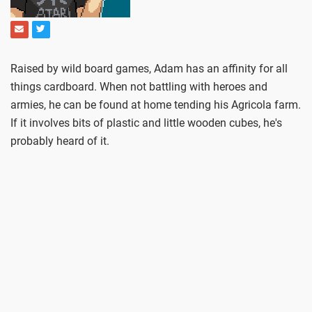
Raised by wild board games, Adam has an affinity for all
things cardboard. When not battling with heroes and
armies, he can be found at home tending his Agricola farm.
If it involves bits of plastic and little wooden cubes, he's
probably heard of it.