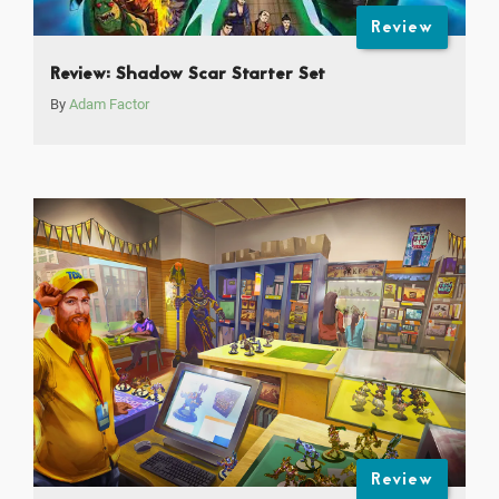
Review
Review: Shadow Scar Starter Set
By
Adam Factor
Review