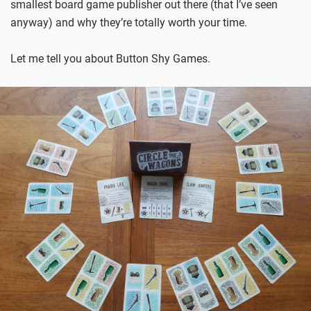
smallest board game publisher out there (that I’ve seen
anyway) and why they’re totally worth your time.
Let me tell you about Button Shy Games.