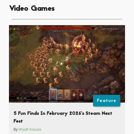
Video Games
Feature
5 Fun Finds In February 2026’s Steam Next
Fest
By
Wyatt Krause