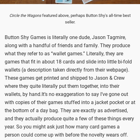
Circle the Wagons
featured above, perhaps Button Shy's all-time best
seller.
Button Shy Games is literally one dude, Jason Tagmire,
along with a handful of friends and family. They produce
what they refer to as “wallet games.” Literally, they are
games that fit in about 18 cards and slide into little bi-fold
wallets (a description taken directly from their webpage).
These games get printed and shipped to Jason & Crew
where they quite literally put them together, into their
wallets, by hand.It’s no exaggeration to say I’ve gone out
with copies of their games stuffed into a jacket pocket or at
the bottom of a day bag. They are exactly as advertised,
and they actually produce quite a few of these things every
year. So you might ask just how many card games a
person could come up with before the novelty wears off.