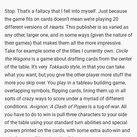
Stop. That’s a fallacy that I fell into myself. Just because
the game fits on cards doesn’t mean we’re playing 20
different versions of
Hearts
. This publisher is as varied as
any other, larger one, and in some ways (given the nature of
their games) that makes them all the more impressive.
Take for example some of the titles I currently own.
Circle
the Wagons
is a game about drafting cards from the center
of the table. It’s very
Tokkaido
style, in that you can take
what you want, but you give the other player more stuff the
more you skip over. You play in a tableau building game,
overlapping symbols, flipping cards, lining them up in all
sorts of crazy ways to score under a myriad of different
conditions.
Avignon: A Clash of Popes
is a tug-of-war. All
you have to do to win is pull three characters to your side
of the table using your standard turn abilities and special
powers printed on the cards, with some extra auto-win and