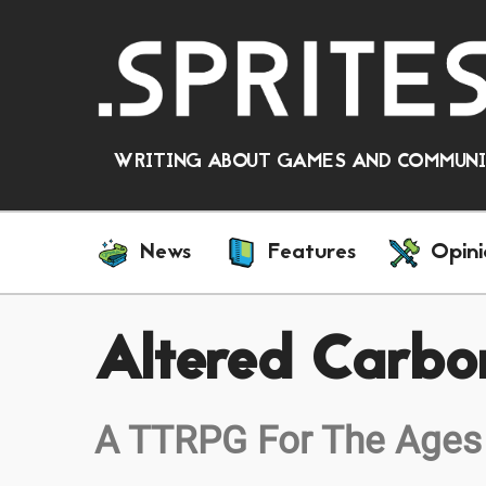
WRITING ABOUT GAMES AND COMMUNIT
News
Features
Opini
Altered Carbo
A TTRPG For The Ages