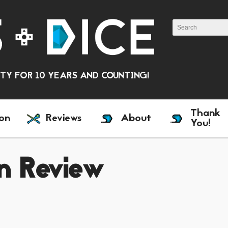
Y FOR 10 YEARS AND COUNTING!
Thank
on
Reviews
About
You!
n Review