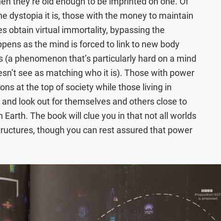
en they’re old enough to be imprinted on one. Of
the dystopia it is, those with the money to maintain
es obtain virtual immortality, bypassing the
ppens as the mind is forced to link to new body
s (a phenomenon that’s particularly hard on a mind
doesn’t see as matching who it is). Those with power
ns at the top of society while those living in
 and look out for themselves and others close to
n Earth. The book will clue you in that not all worlds
ructures, though you can rest assured that power