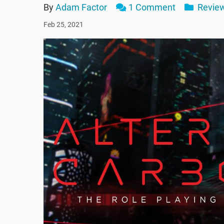
By
Adam Factor
1 Comment
Revie
Feb 25, 2021