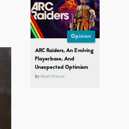
Opinion
ARC Raiders, An Evolving
Playerbase, And
Unexpected Optimism
By
Wyatt Krause