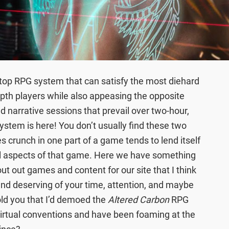
etop RPG system that can satisfy the most diehard
depth players while also appeasing the opposite
nd narrative sessions that prevail over two-hour,
ystem is here! You don’t usually find these two
es crunch in one part of a game tends to lend itself
all aspects of that game. Here we have something
cout out games and content for our site that I think
nd deserving of your time, attention, and maybe
old you that I’d demoed the
Altered Carbon
RPG
virtual conventions and have been foaming at the