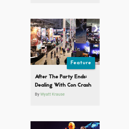
Feature
After The Party Ends:
Dealing With Con Crash
By
Wyatt Krause