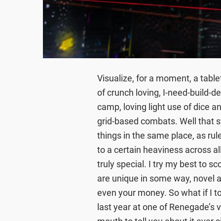
Visualize, for a moment, a tabl
of crunch loving, I-need-build-
camp, loving light use of dice a
grid-based combats. Well that s
things in the same place, as rul
to a certain heaviness across 
truly special. I try my best to s
are unique in some way, novel a
even your money. So what if I t
last year at one of Renegade’s 