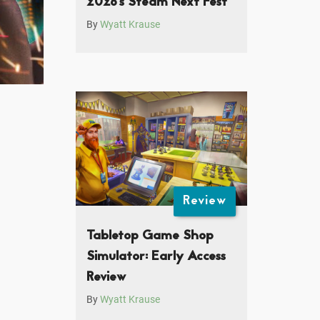
2026’s Steam Next Fest
By
Wyatt Krause
Review
Tabletop Game Shop
Simulator: Early Access
Review
By
Wyatt Krause