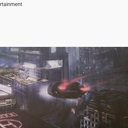
rtainment