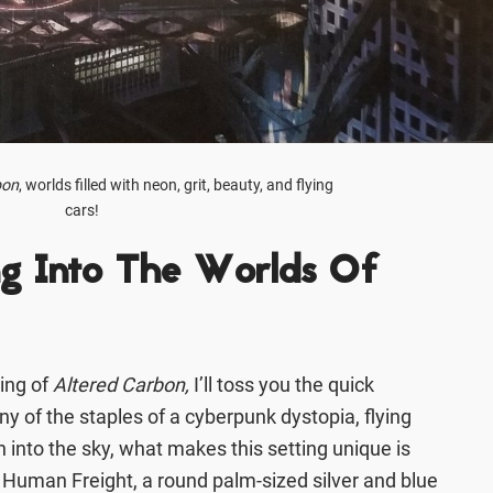
bon
, worlds filled with neon, grit, beauty, and flying
cars!
ng Into The Worlds Of
ting of
Altered Carbon,
I’ll toss you the quick
y of the staples of a cyberpunk dystopia, flying
ch into the sky, what makes this setting unique is
l Human Freight, a round palm-sized silver and blue