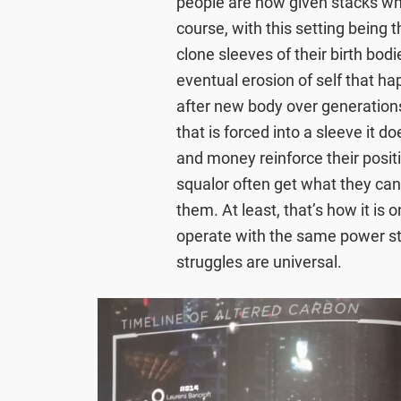
people are now given stacks wh
course, with this setting being 
clone sleeves of their birth bodi
eventual erosion of self that ha
after new body over generation
that is forced into a sleeve it 
and money reinforce their positio
squalor often get what they can
them. At least, that’s how it is o
operate with the same power st
struggles are universal.