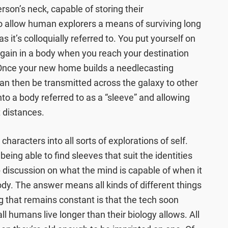
erson’s neck, capable of storing their
 allow human explorers a means of surviving long
s it’s colloquially referred to. You put yourself on
” again in a body when you reach your destination
. Once your new home builds a needlecasting
 can then be transmitted across the galaxy to other
into a body referred to as a “sleeve” and allowing
t distances.
 characters into all sorts of explorations of self.
eing able to find sleeves that suit the identities
p discussion on what the mind is capable of when it
ody. The answer means all kinds of different things
ng that remains constant is that the tech soon
l humans live longer than their biology allows. All