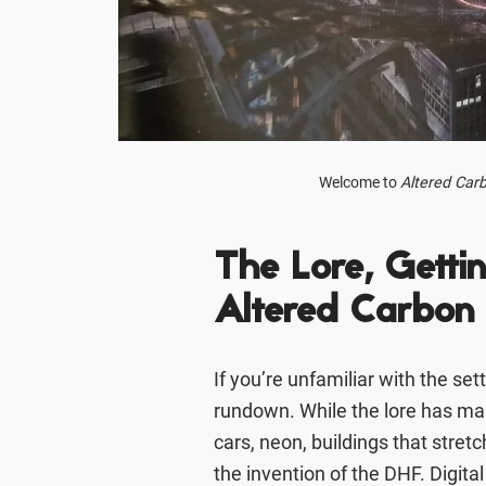
Welcome to
Altered Car
The Lore, Getti
Altered Carbon
If you’re unfamiliar with the set
rundown. While the lore has man
cars, neon, buildings that stret
the invention of the DHF. Digita