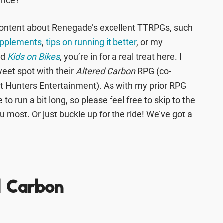
since?
 content about Renegade’s excellent TTRPGs, such
upplements
,
tips on running it better
, or my
ed
Kids on Bikes
, you’re in for a real treat here. I
weet spot with their
Altered Carbon
RPG (co-
nt Hunters Entertainment). As with my prior RPG
to run a bit long, so please feel free to skip to the
u most. Or just buckle up for the ride! We’ve got a
d Carbon