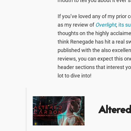
mouth to tell you about it ever 
If you’ve loved any of my prior
as my review of
Overlight
,
its s
thoughts on the highly acclaim
think Renegade has hit a real s
published with the also excelle
reviews, you can expect this one 
header sections that interest yo
lot to dive into!
Altere