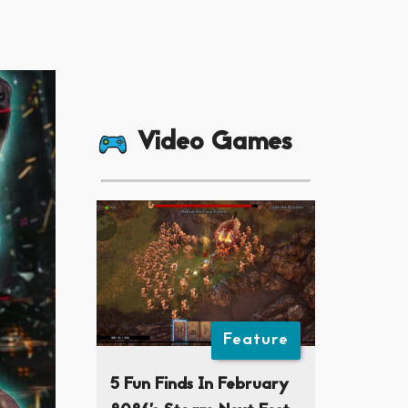
Video Games
Feature
5 Fun Finds In February