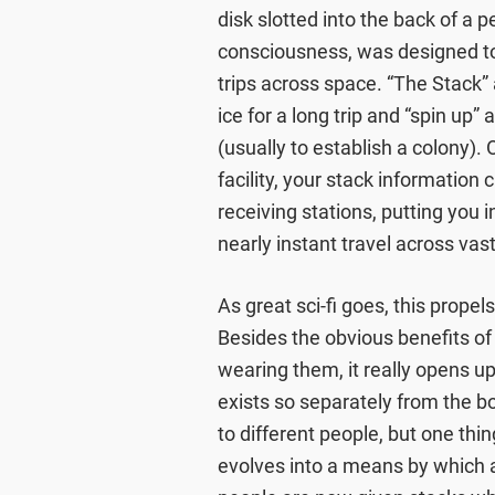
disk slotted into the back of a p
consciousness, was designed to
trips across space. “The Stack” a
ice for a long trip and “spin up
(usually to establish a colony)
facility, your stack information
receiving stations, putting you 
nearly instant travel across vas
As great sci-fi goes, this propels
Besides the obvious benefits of b
wearing them, it really opens u
exists so separately from the b
to different people, but one thi
evolves into a means by which al