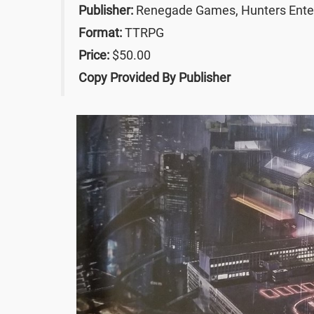
Publisher:
Renegade Games, Hunters Ente
Format:
TTRPG
Price:
$50.00
Copy Provided By Publisher