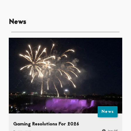
News
News
Gaming Resolutions For 2026