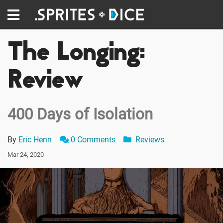
The Longing:
Review
400 Days of Isolation
By
Eric Henn
0 Comments
Reviews
Mar 24, 2020