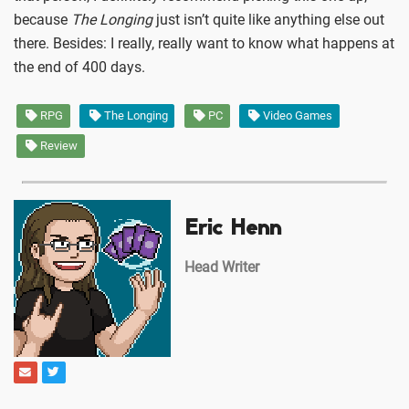
because
The Longing
just isn’t quite like anything else out
there. Besides: I really, really want to know what happens at
the end of 400 days.
RPG
The Longing
PC
Video Games
Review
Eric Henn
Head Writer