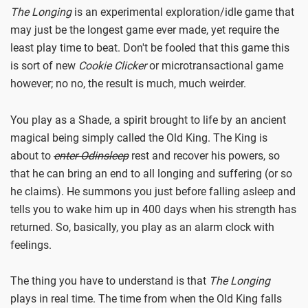
The Longing
is an experimental exploration/idle game that
may just be the longest game ever made, yet require the
least play time to beat. Don't be fooled that this game this
is sort of new
Cookie Clicker
or microtransactional game
however; no no, the result is much, much weirder.
You play as a Shade, a spirit brought to life by an ancient
magical being simply called the Old King. The King is
about to
enter Odinsleep
rest and recover his powers, so
that he can bring an end to all longing and suffering (or so
he claims). He summons you just before falling asleep and
tells you to wake him up in 400 days when his strength has
returned. So, basically, you play as an alarm clock with
feelings.
The thing you have to understand is that
The Longing
plays in real time. The time from when the Old King falls