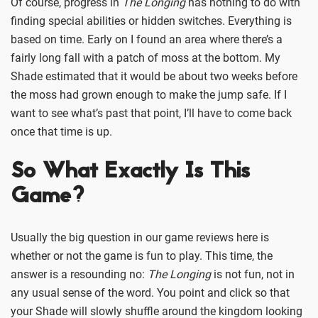
Of course, progress in
The Longing
has nothing to do with
finding special abilities or hidden switches. Everything is
based on time. Early on I found an area where there’s a
fairly long fall with a patch of moss at the bottom. My
Shade estimated that it would be about two weeks before
the moss had grown enough to make the jump safe. If I
want to see what’s past that point, I’ll have to come back
once that time is up.
So What Exactly Is This
Game?
Usually the big question in our game reviews here is
whether or not the game is fun to play. This time, the
answer is a resounding no:
The Longing
is not fun, not in
any usual sense of the word. You point and click so that
your Shade will slowly shuffle around the kingdom looking