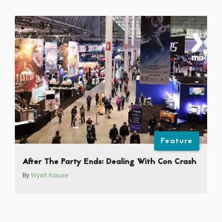
Feature
After The Party Ends: Dealing With Con Crash
By
Wyatt Krause