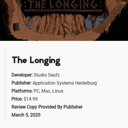
The Longing
Developer:
Studio Seufz
Publisher:
Application Systems Heidelburg
Platforms:
PC, Mac, Linux
Price:
$14.99
Review Copy Provided By Publisher
March 5, 2020