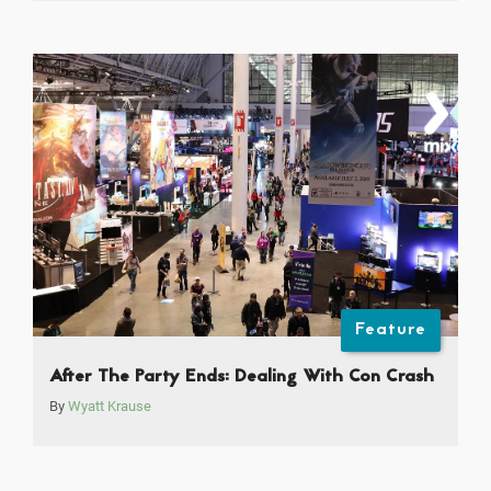
Feature
After The Party Ends: Dealing With Con Crash
By
Wyatt Krause