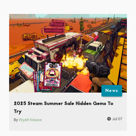
News
2025 Steam Summer Sale Hidden Gems To
Try
Jul 07
By
Wyatt Krause