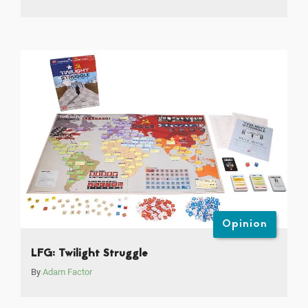
Opinion
LFG: Twilight Struggle
By
Adam Factor