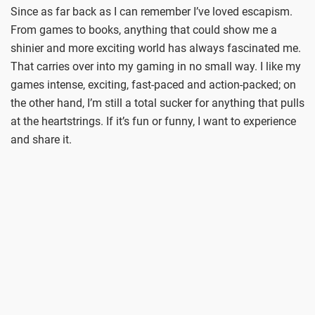
Since as far back as I can remember I’ve loved escapism.
From games to books, anything that could show me a
shinier and more exciting world has always fascinated me.
That carries over into my gaming in no small way. I like my
games intense, exciting, fast-paced and action-packed; on
the other hand, I’m still a total sucker for anything that pulls
at the heartstrings. If it’s fun or funny, I want to experience
and share it.