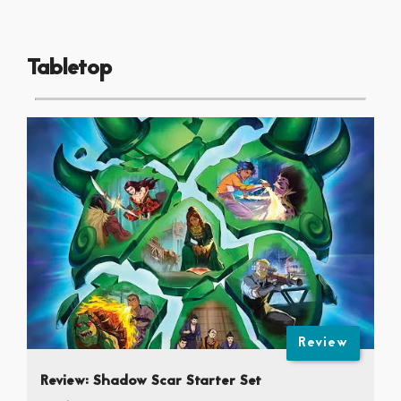
Tabletop
Review
Review: Shadow Scar Starter Set