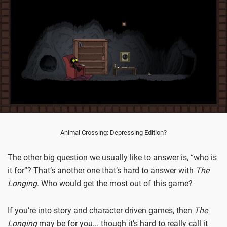
Animal Crossing: Depressing Edition?
The other big question we usually like to answer is, “who is
it for”? That’s another one that’s hard to answer with
The
Longing
. Who would get the most out of this game?
If you’re into story and character driven games, then
The
Longing
may be for you... though it’s hard to really call it