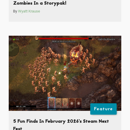
Zombies In a Storypak!
By
Wyatt Krause
Feature
5 Fun Finds In February 2026’s Steam Next
Fest