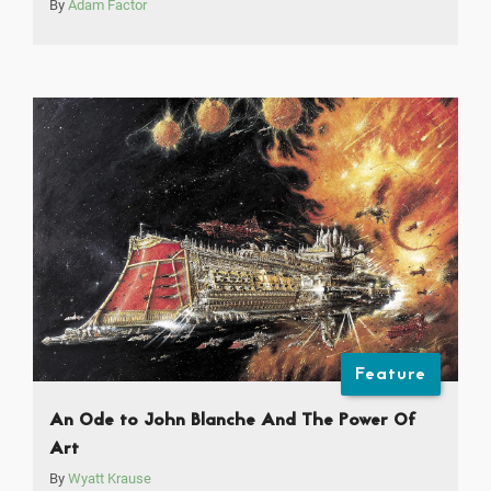
By
Adam Factor
Feature
An Ode to John Blanche And The Power Of
Art
By
Wyatt Krause