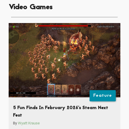
Video Games
Feature
5 Fun Finds In February 2026’s Steam Next
Fest
By
Wyatt Krause