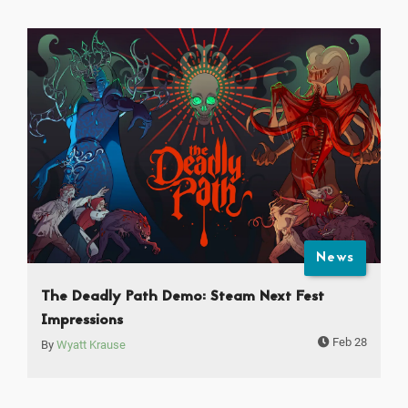
News
The Deadly Path Demo: Steam Next Fest
Impressions
Feb 28
By
Wyatt Krause