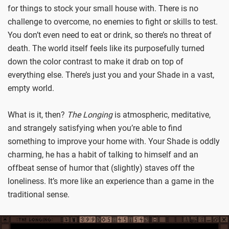
for things to stock your small house with. There is no
challenge to overcome, no enemies to fight or skills to test.
You don’t even need to eat or drink, so there’s no threat of
death. The world itself feels like its purposefully turned
down the color contrast to make it drab on top of
everything else. There’s just you and your Shade in a vast,
empty world.
What is it, then?
The Longing
is atmospheric, meditative,
and strangely satisfying when you’re able to find
something to improve your home with. Your Shade is oddly
charming, he has a habit of talking to himself and an
offbeat sense of humor that (slightly) staves off the
loneliness. It’s more like an experience than a game in the
traditional sense.