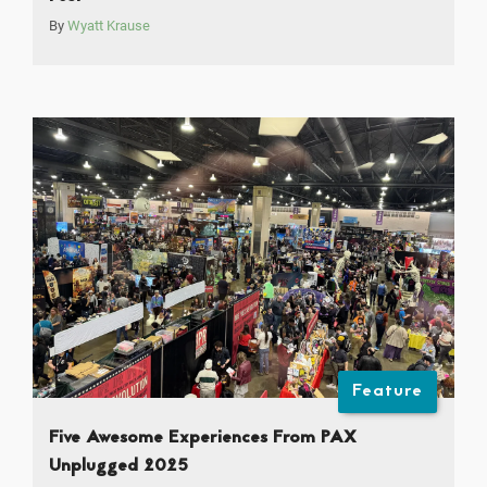
By
Wyatt Krause
Feature
Five Awesome Experiences From PAX
Unplugged 2025