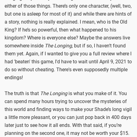
either of those things. There’s only one character, (well, two,
but one is asleep for most of it) and while there are hints of
a story, nothing is really explained. I mean, who is the Old
King? If he’s so powerful, then what happened to his
kingdom? Where is everyone else? Maybe the answers live
somewhere inside
The Longing
, but if so, I haven’t found
them yet. Again, if I wanted to give you a full review where I
had 'beaten' this game, I'd have to wait until April 9, 2021 to
do so without cheating. There's even supposedly multiple
endings!
The truth is that
The Longing
is what you make of it. You
can spend many hours trying to uncover the mysteries of
this world and finding ways to make your Shade’s long vigil
a little more pleasant, or you can just pop back in 400 days
later just to see how it all ends. With that said, if you’re
planning on the second one, it may not be worth your $15.