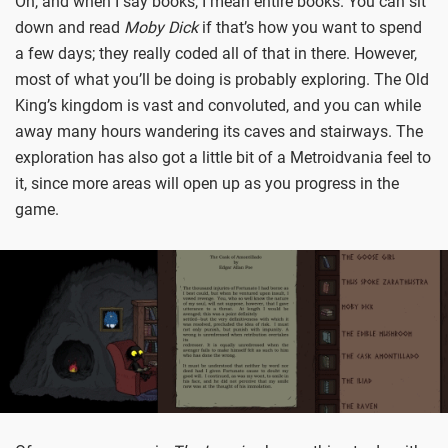
Oh, and when I say books, I mean entire books. You can sit
down and read
Moby Dick
if that’s how you want to spend
a few days; they really coded all of that in there. However,
most of what you’ll be doing is probably exploring. The Old
King’s kingdom is vast and convoluted, and you can while
away many hours wandering its caves and stairways. The
exploration has also got a little bit of a Metroidvania feel to
it, since more areas will open up as you progress in the
game.