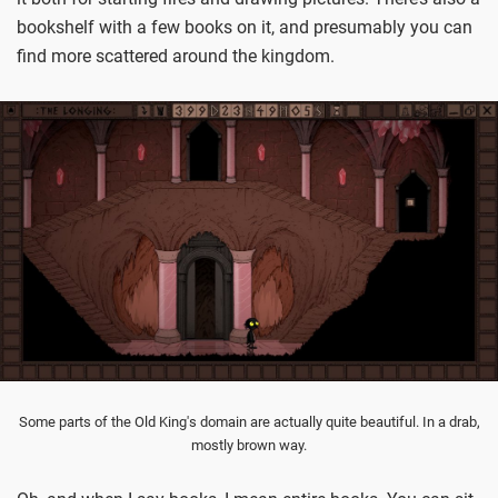
bookshelf with a few books on it, and presumably you can
find more scattered around the kingdom.
Some parts of the Old King's domain are actually quite beautiful. In a drab,
mostly brown way.