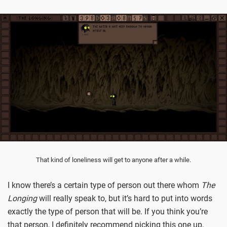
That kind of loneliness will get to anyone after a while.
I know there’s a certain type of person out there whom
The
Longing
will really speak to, but it’s hard to put into words
exactly the type of person that will be. If you think you’re
that person, I definitely recommend picking this one up,