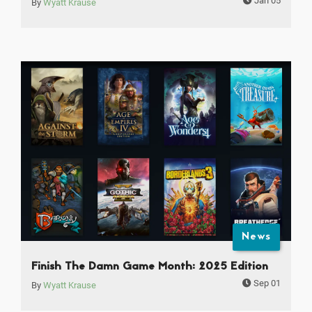
Jan 05
By
Wyatt Krause
News
Finish The Damn Game Month: 2025 Edition
Sep 01
By
Wyatt Krause