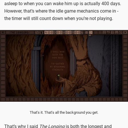
asleep to when you can wake him up is actually 400 days.
However, that’s where the idle game mechanics come in -
the timer will still count down when you’re not playing.
That's it. That's all the background you get.
That’s why I said
The Longing
is both the longest and