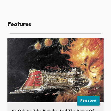
Features
Feature