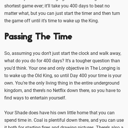
shortest game ever; it’ll take you 400 days to beat no
matter what, but you can just start the timer and then turn
the game off until it’s time to wake up the King.
Passing The Time
So, assuming you don’t just start the clock and walk away,
what do you do for 400 days? It’s a tougher question than
you’d think. Your one and only objective in The Longing is
to wake up the Old King, so until Day 400 your time is your
own. You’re the only living thing in the entire underground
kingdom, and there’s no Netflix down there, so you have to
find ways to entertain yourself.
Your Shade does have his own little home that you can
spend time in. Coal is plentiful down there, and you can use
it both for starting fires and drawing pictures. There’s also a