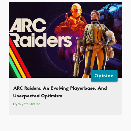
Opinion
ARC Raiders, An Evolving Playerbase, And
Unexpected Optimism
By
Wyatt Krause