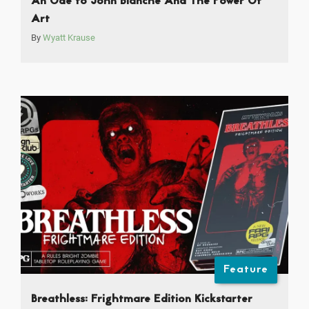
An Ode to John Blanche And The Power Of
Art
By
Wyatt Krause
Feature
Breathless: Frightmare Edition Kickstarter