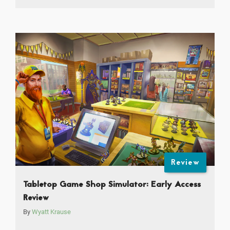
Review
Tabletop Game Shop Simulator: Early Access
Review
By
Wyatt Krause