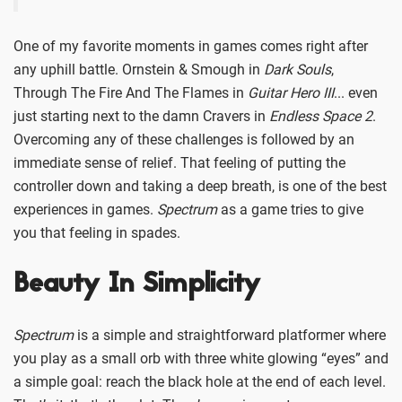
One of my favorite moments in games comes right after
any uphill battle. Ornstein & Smough in
Dark Souls
,
Through The Fire And The Flames in
Guitar Hero III
... even
just starting next to the damn Cravers in
Endless Space 2
.
Overcoming any of these challenges is followed by an
immediate sense of relief. That feeling of putting the
controller down and taking a deep breath, is one of the best
experiences in games.
Spectrum
as a game tries to give
you that feeling in spades.
Beauty In Simplicity
Spectrum
is a simple and straightforward platformer where
you play as a small orb with three white glowing “eyes” and
a simple goal: reach the black hole at the end of each level.