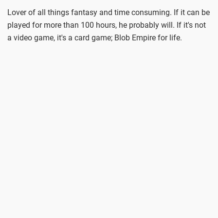
Lover of all things fantasy and time consuming. If it can be
played for more than 100 hours, he probably will. If it's not
a video game, it's a card game; Blob Empire for life.