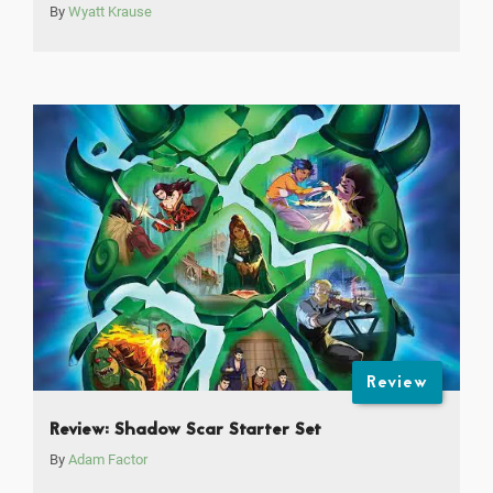
By
Wyatt Krause
Review
Review: Shadow Scar Starter Set
By
Adam Factor