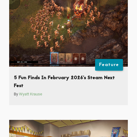
Feature
5 Fun Finds In February 2026’s Steam Next
Fest
By
Wyatt Krause