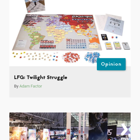
Opinion
LFG: Twilight Struggle
By
Adam Factor