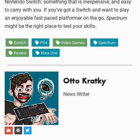
Nintendo Switch: something that is inexpensive, and easy
to carry with you. If you’ve got a Switch and want to play
an enjoyable fast paced platformer on the go,
Spectrum
might be the right place to test your skills.
Switch
PS4
Video Games
Spectrum
Review
Xbox One
Otto Kratky
News Writer