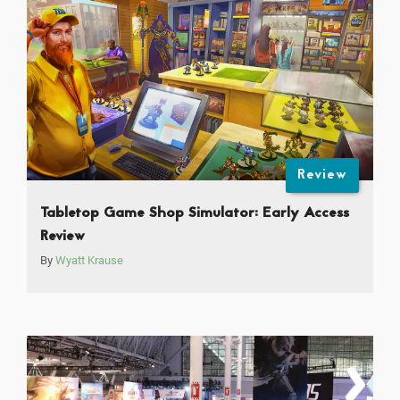
Review
Tabletop Game Shop Simulator: Early Access
Review
By
Wyatt Krause