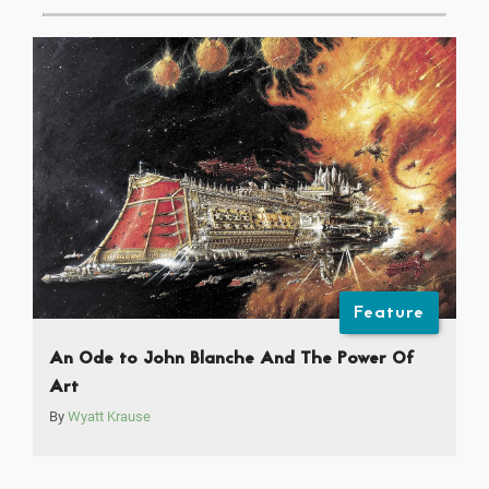
Feature
An Ode to John Blanche And The Power Of
Art
By
Wyatt Krause