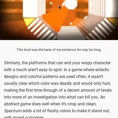
This level was the bane of my existence for way too long.
SImilarly, the platforms that can end your wispy character
with a touch aren’t easy to spot. In a game where eclectic
designs and colorful patterns are used often, it wasn’t
usually clear which color was deadly and would only hurt,
making the first time through of a decent amount of levels
into more of an investigation into what can kill you. An
abstract game does well when it's crisp and clean;
Spectrum
adds a lot of flashy colors to make it stand out,
with mixed outcomes.