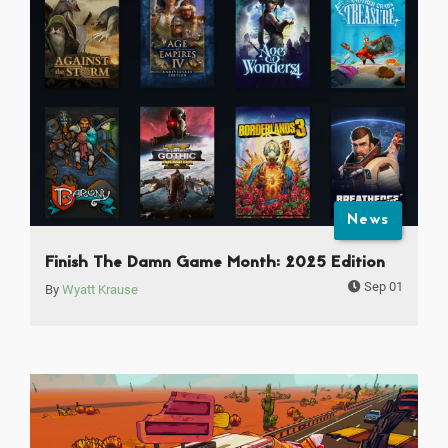
News
Finish The Damn Game Month: 2025 Edition
Sep 01
By
Wyatt Krause