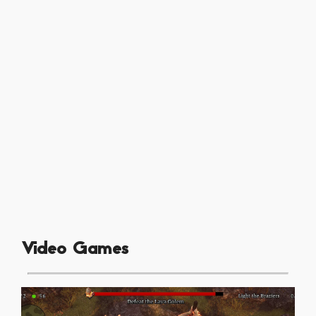
Video Games