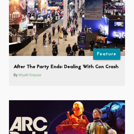
Feature
After The Party Ends: Dealing With Con Crash
By
Wyatt Krause