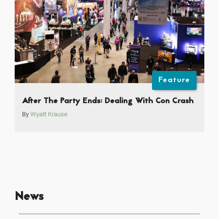
Feature
After The Party Ends: Dealing With Con Crash
By
Wyatt Krause
News