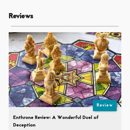
Reviews
Review
Enthrone Review: A Wonderful Duel of
Deception