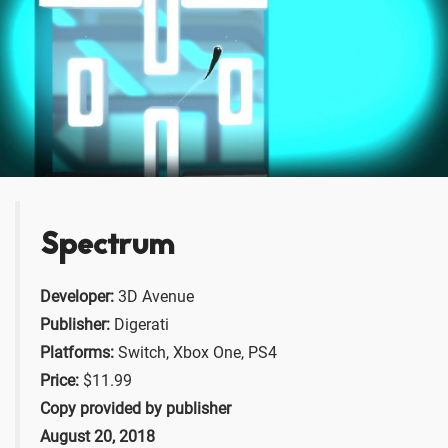
Spectrum
Developer:
3D Avenue
Publisher:
Digerati
Platforms:
Switch, Xbox One, PS4
Price:
$11.99
Copy provided by publisher
August 20, 2018