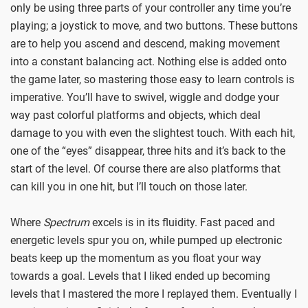
only be using three parts of your controller any time you’re
playing; a joystick to move, and two buttons. These buttons
are to help you ascend and descend, making movement
into a constant balancing act. Nothing else is added onto
the game later, so mastering those easy to learn controls is
imperative. You’ll have to swivel, wiggle and dodge your
way past colorful platforms and objects, which deal
damage to you with even the slightest touch. With each hit,
one of the “eyes” disappear, three hits and it’s back to the
start of the level. Of course there are also platforms that
can kill you in one hit, but I’ll touch on those later.
Where
Spectrum
excels is in its fluidity. Fast paced and
energetic levels spur you on, while pumped up electronic
beats keep up the momentum as you float your way
towards a goal. Levels that I liked ended up becoming
levels that I mastered the more I replayed them. Eventually I