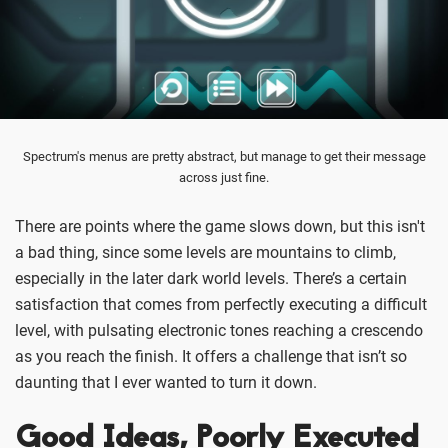
Spectrum's menus are pretty abstract, but manage to get their message
across just fine.
There are points where the game slows down, but this isn't
a bad thing, since some levels are mountains to climb,
especially in the later dark world levels. There’s a certain
satisfaction that comes from perfectly executing a difficult
level, with pulsating electronic tones reaching a crescendo
as you reach the finish. It offers a challenge that isn’t so
daunting that I ever wanted to turn it down.
Good Ideas, Poorly Executed