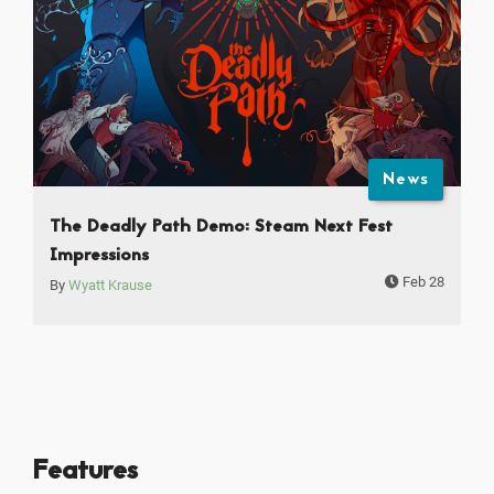
News
The Deadly Path Demo: Steam Next Fest
Impressions
Feb 28
By
Wyatt Krause
Features