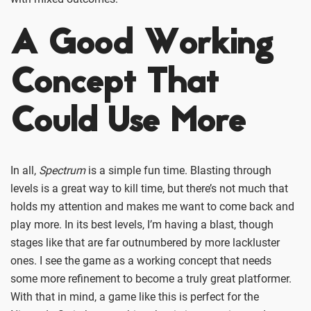
A Good Working
Concept That
Could Use More
In all,
Spectrum
is a simple fun time. Blasting through
levels is a great way to kill time, but there’s not much that
holds my attention and makes me want to come back and
play more. In its best levels, I’m having a blast, though
stages like that are far outnumbered by more lackluster
ones. I see the game as a working concept that needs
some more refinement to become a truly great platformer.
With that in mind, a game like this is perfect for the