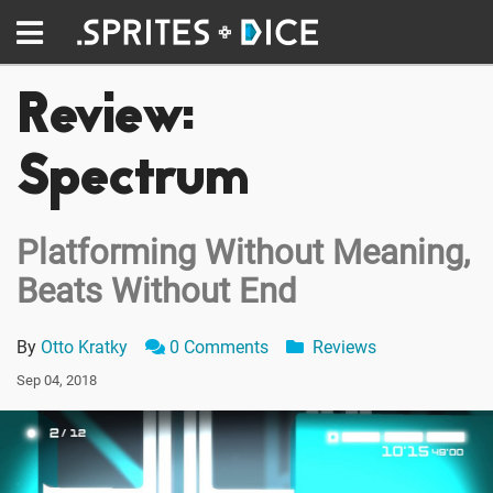
Review:
Spectrum
Platforming Without Meaning,
Beats Without End
By
Otto Kratky
0 Comments
Reviews
Sep 04, 2018