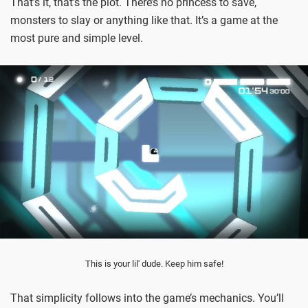
That’s it, that's the plot. There’s no princess to save,
monsters to slay or anything like that. It’s a game at the
most pure and simple level.
This is your lil' dude. Keep him safe!
That simplicity follows into the game’s mechanics. You’ll