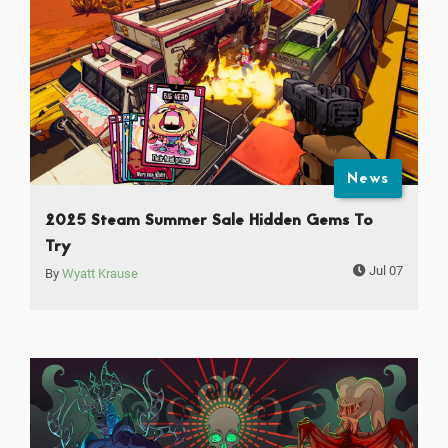
News
2025 Steam Summer Sale Hidden Gems To
Try
Jul 07
By
Wyatt Krause