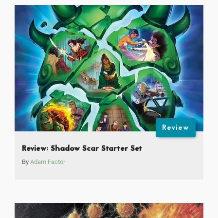
Review
Review: Shadow Scar Starter Set
By
Adam Factor