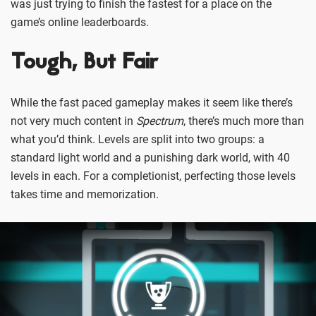
was just trying to finish the fastest for a place on the
game’s online leaderboards.
Tough, But Fair
While the fast paced gameplay makes it seem like there’s
not very much content in
Spectrum
, there’s much more than
what you’d think. Levels are split into two groups: a
standard light world and a punishing dark world, with 40
levels in each. For a completionist, perfecting those levels
takes time and memorization.