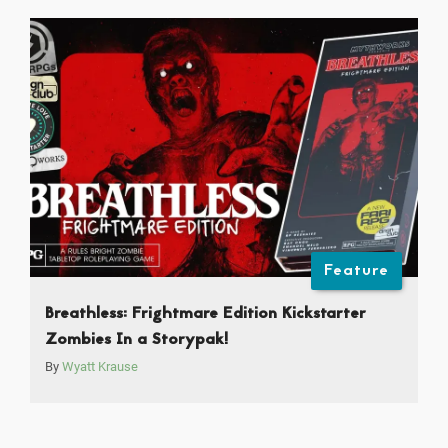
Feature
Breathless: Frightmare Edition Kickstarter
Zombies In a Storypak!
By
Wyatt Krause