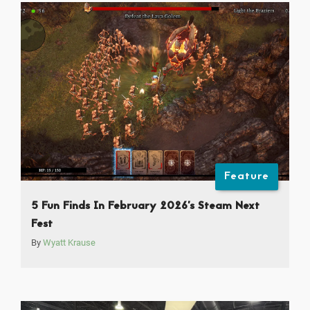
Feature
5 Fun Finds In February 2026’s Steam Next
Fest
By
Wyatt Krause