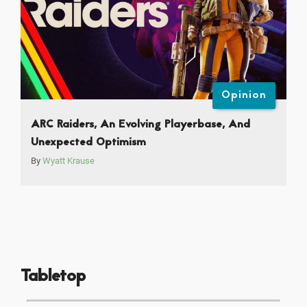
Opinion
ARC Raiders, An Evolving Playerbase, And
Unexpected Optimism
By
Wyatt Krause
Tabletop