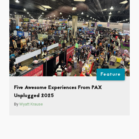
Feature
Five Awesome Experiences From PAX
Unplugged 2025
By
Wyatt Krause