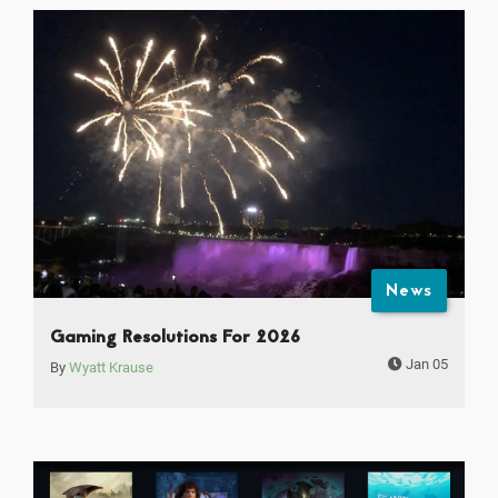
News
Gaming Resolutions For 2026
Jan 05
By
Wyatt Krause