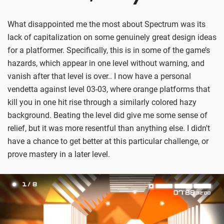
What disappointed me the most about Spectrum was its
lack of capitalization on some genuinely great design ideas
for a platformer. Specifically, this is in some of the game’s
hazards, which appear in one level without warning, and
vanish after that level is over.. I now have a personal
vendetta against level 03-03, where orange platforms that
kill you in one hit rise through a similarly colored hazy
background. Beating the level did give me some sense of
relief, but it was more resentful than anything else. I didn't
have a chance to get better at this particular challenge, or
prove mastery in a later level.