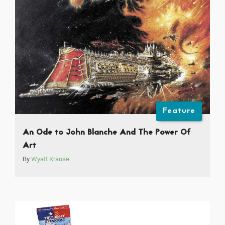
Feature
An Ode to John Blanche And The Power Of
Art
By
Wyatt Krause