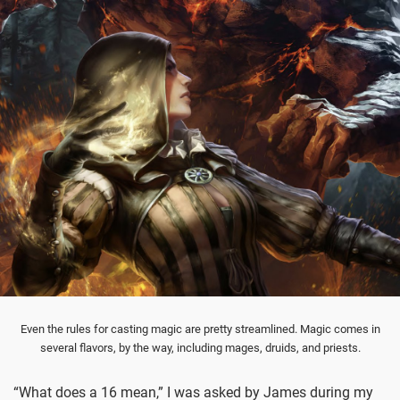
Even the rules for casting magic are pretty streamlined. Magic comes in
several flavors, by the way, including mages, druids, and priests.
“What does a 16 mean,” I was asked by James during my