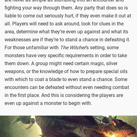
fighting your way through them. Any party that does so is
liable to come out seriously hurt, if they even make it out at
all. Players will need to ask around, look for clues in the
area, determine what they’re even up against and what its
weaknesses are if they’re to stand a chance in defeating it.
For those unfamiliar with
The Witcher
’s setting, some
monsters have very specific requirements in order to take
them down. A group might need certain magic, silver
weapons, or the knowledge of how to prepare special oils
with which to coat a blade to even stand a chance. Some
encounters can be defeated without even needing combat
in the first place. And this is considering the players are
even up against a monster to begin with.