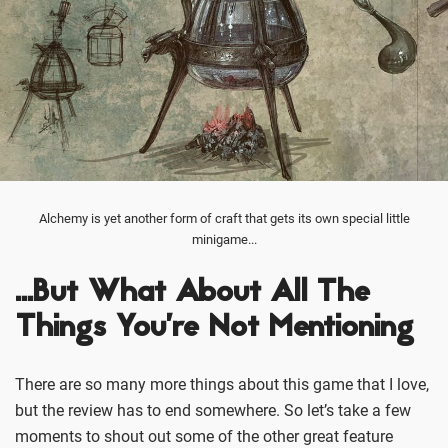
Alchemy is yet another form of craft that gets its own special little
minigame...
…But What About All The
Things You’re Not Mentioning
There are so many more things about this game that I love,
but the review has to end somewhere. So let’s take a few
moments to shout out some of the other great feature