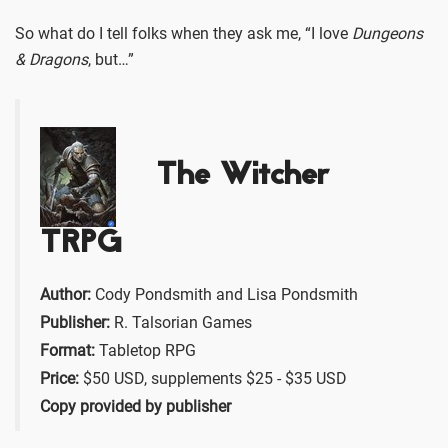
So what do I tell folks when they ask me, “I love
Dungeons
& Dragons
, but…”
The Witcher
TRPG
Author:
Cody Pondsmith and Lisa Pondsmith
Publisher:
R. Talsorian Games
Format:
Tabletop RPG
Price:
$50 USD, supplements $25 - $35 USD
Copy provided by publisher