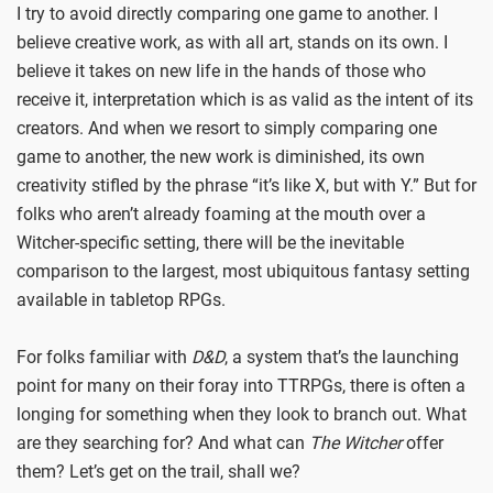
I try to avoid directly comparing one game to another. I
believe creative work, as with all art, stands on its own. I
believe it takes on new life in the hands of those who
receive it, interpretation which is as valid as the intent of its
creators. And when we resort to simply comparing one
game to another, the new work is diminished, its own
creativity stifled by the phrase “it’s like X, but with Y.” But for
folks who aren’t already foaming at the mouth over a
Witcher-specific setting, there will be the inevitable
comparison to the largest, most ubiquitous fantasy setting
available in tabletop RPGs.
For folks familiar with
D&D
, a system that’s the launching
point for many on their foray into TTRPGs, there is often a
longing for something when they look to branch out. What
are they searching for? And what can
The Witcher
offer
them? Let’s get on the trail, shall we?