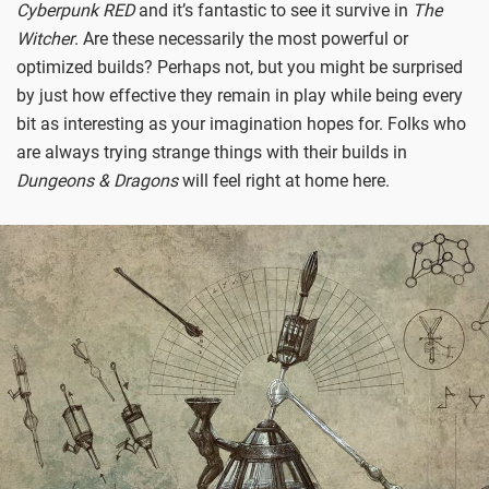
Cyberpunk RED
and it’s fantastic to see it survive in
The
Witcher
. Are these necessarily the most powerful or
optimized builds? Perhaps not, but you might be surprised
by just how effective they remain in play while being every
bit as interesting as your imagination hopes for. Folks who
are always trying strange things with their builds in
Dungeons & Dragons
will feel right at home here.