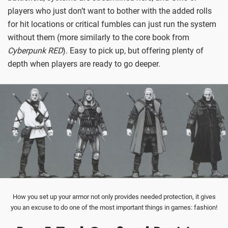
players who just don’t want to bother with the added rolls
for hit locations or critical fumbles can just run the system
without them (more similarly to the core book from
Cyberpunk RED
). Easy to pick up, but offering plenty of
depth when players are ready to go deeper.
How you set up your armor not only provides needed protection, it gives
you an excuse to do one of the most important things in games: fashion!