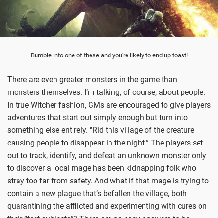
Bumble into one of these and you're likely to end up toast!
There are even greater monsters in the game than
monsters themselves. I’m talking, of course, about people.
In true Witcher fashion, GMs are encouraged to give players
adventures that start out simply enough but turn into
something else entirely. “Rid this village of the creature
causing people to disappear in the night.” The players set
out to track, identify, and defeat an unknown monster only
to discover a local mage has been kidnapping folk who
stray too far from safety. And what if that mage is trying to
contain a new plague that’s befallen the village, both
quarantining the afflicted and experimenting with cures on