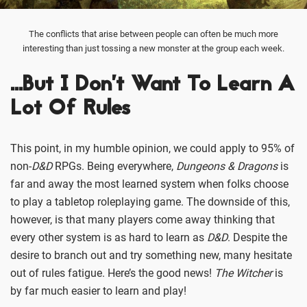
The conflicts that arise between people can often be much more
interesting than just tossing a new monster at the group each week.
…But I Don’t Want To Learn A
Lot Of Rules
This point, in my humble opinion, we could apply to 95% of
non-
D&D
RPGs. Being everywhere,
Dungeons & Dragons
is
far and away the most learned system when folks choose
to play a tabletop roleplaying game. The downside of this,
however, is that many players come away thinking that
every other system is as hard to learn as
D&D
. Despite the
desire to branch out and try something new, many hesitate
out of rules fatigue. Here’s the good news!
The Witcher
is
by far much easier to learn and play!