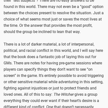
their “test subjects”? There are no easy answers to be
found in this world. There may not even be a “good” option
between the choices present to resolve the situation. Just a
choice of what seems most just or saves the most lives at
the time. Or the answer that provides the most profit,
should the group be inclined to lean that way.
There is a lot of darker material, a lot of interpersonal,
political, and racial conflict in this world, and I will say here
that the book does a fantastic job of laying this out for
GMs. There are notes for having pre-game sessions where
players can specify things they don’t want to see “on
screen” in the game. It’s entirely possible to avoid triggering
or other sensitive material while adventuring in this setting,
fighting against injustices or just to protect friends and
loved ones. All of this to say:
The Witcher
gives a group
everything they could ever want if their heart’s desire is a
different kind of conflict. One that doesn’t necessarily