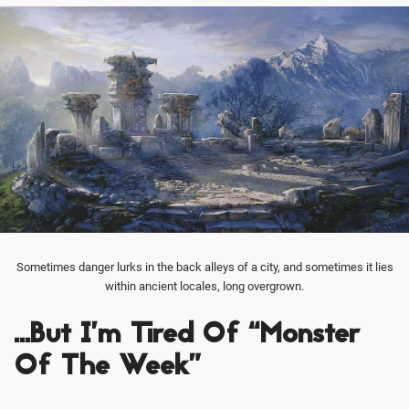
Sometimes danger lurks in the back alleys of a city, and sometimes it lies
within ancient locales, long overgrown.
…But I’m Tired Of “Monster
Of The Week”