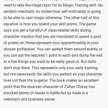
need to take the mage class for its Magic Training skill. No
random merchant, no matter how self-motivated, is going
to be able to cast magic otherwise. The other half of this
equation is how you spend your skill points. The game
says you get a handful of class-related skills during
character creation that you are mandated to spend a pool
of points on; these represent your apprenticeship in your
chosen profession. You can spread them around evenly, or
you can put the required 1 point in each and dump the rest
in a few things you want to be really good at. But skills
don’t stop there. This represents only your early training,
but not necessarily the skills you perfect as your character
lives out their life in-game. The book makes an excellent
point that the dwarven character of Zoltan Chivay has
knocked plenty of heads in battle but by trade is a
merchant and business owner.