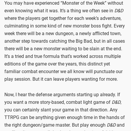
You may have experienced “Monster of the Week” without
even knowing what it was. It’s a thing we often see in
D&D
where the players get together for each week’s adventure,
culminating in some kind of new monster boss fight. Every
week there will be a new dungeon, a newly afflicted town,
another step towards catching the Big Bad, but in all cases
there will be a new monster waiting to be slain at the end.
It’s a tried and true formula that’s worked across multiple
editions of the game over the years, this distinct yet
familiar combat encounter we all know will punctuate our
play session. But it can leave players wanting for more.
Now, I hear the defense arguments starting up already. If
you want a more story-based, combat light game of
D&D
,
you can certainly slant your game in that direction. Any
TTRPG can be anything given enough time in the hands of
the right dungeon/game master. But play enough
D&D
and