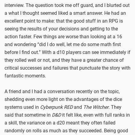
interview. The question took me off guard, and I blurted out
a what I thought seemed liked a smart answer. He had an
excellent point to make: that the good stuff in an RPG is
seeing the results of your decisions and getting to the
action faster. Few things are worse than looking at a 16
and wondering “did I do well, let me do some math first
before I find out.” With a d10 players can see immediately if
they rolled well or not, and they have a greater chance of
critical successes and failures that punctuate the story with
fantastic moments.
A friend and I had a conversation recently on the topic,
shedding even more light on the advantages of the dice
systems used in
Cyberpunk RED
and
The Witcher
. They
said that sometime in
D&D
it felt like, even with full ranks in
a skill, the variance on a d20 meant they often failed
randomly on rolls as much as they succeeded. Being good