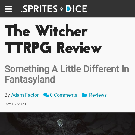
The Witcher
TTRPG Review
Something A Little Different In
Fantasyland
By
Adam Factor
0 Comments
Reviews
Oct 16, 2023