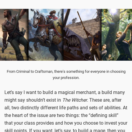
From Criminal to Craftsman, there's something for everyone in choosing
your profession.
Let’s say I want to build a magical merchant, a build many
might say shouldn’t exist in
The Witcher
. These are, after
all, two distinctly different life paths and sets of abilities. At
the heart of the issue are two things: the “defining skill”
that your class provides and how you choose to invest your
skill points. If you want, let’s say, to build a mage, then you