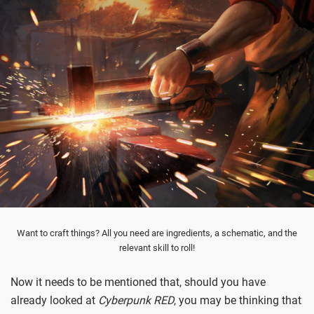
Want to craft things? All you need are ingredients, a schematic, and the
relevant skill to roll!
Now it needs to be mentioned that, should you have
already looked at
Cyberpunk RED
, you may be thinking that