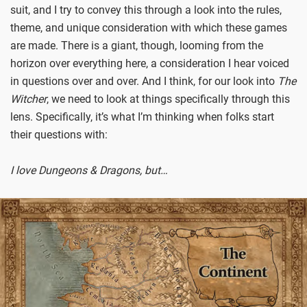
suit, and I try to convey this through a look into the rules,
theme, and unique consideration with which these games
are made. There is a giant, though, looming from the
horizon over everything here, a consideration I hear voiced
in questions over and over. And I think, for our look into
The
Witcher
, we need to look at things specifically through this
lens. Specifically, it’s what I’m thinking when folks start
their questions with:
I love Dungeons & Dragons, but…