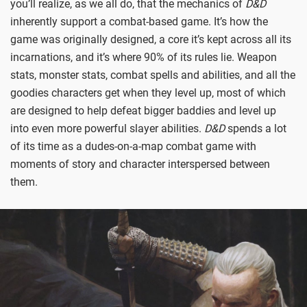
you’ll realize, as we all do, that the mechanics of
D&D
inherently support a combat-based game. It’s how the
game was originally designed, a core it’s kept across all its
incarnations, and it’s where 90% of its rules lie. Weapon
stats, monster stats, combat spells and abilities, and all the
goodies characters get when they level up, most of which
are designed to help defeat bigger baddies and level up
into even more powerful slayer abilities.
D&D
spends a lot
of its time as a dudes-on-a-map combat game with
moments of story and character interspersed between
them.