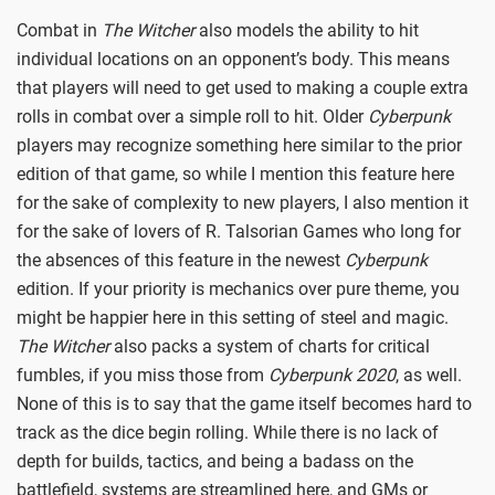
Combat in
The Witcher
also models the ability to hit
individual locations on an opponent’s body. This means
that players will need to get used to making a couple extra
rolls in combat over a simple roll to hit. Older
Cyberpunk
players may recognize something here similar to the prior
edition of that game, so while I mention this feature here
for the sake of complexity to new players, I also mention it
for the sake of lovers of R. Talsorian Games who long for
the absences of this feature in the newest
Cyberpunk
edition. If your priority is mechanics over pure theme, you
might be happier here in this setting of steel and magic.
The Witcher
also packs a system of charts for critical
fumbles, if you miss those from
Cyberpunk 2020
, as well.
None of this is to say that the game itself becomes hard to
track as the dice begin rolling. While there is no lack of
depth for builds, tactics, and being a badass on the
battlefield, systems are streamlined here, and GMs or