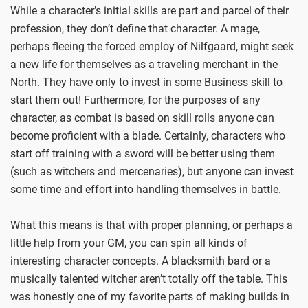
While a character’s initial skills are part and parcel of their
profession, they don’t define that character. A mage,
perhaps fleeing the forced employ of Nilfgaard, might seek
a new life for themselves as a traveling merchant in the
North. They have only to invest in some Business skill to
start them out! Furthermore, for the purposes of any
character, as combat is based on skill rolls anyone can
become proficient with a blade. Certainly, characters who
start off training with a sword will be better using them
(such as witchers and mercenaries), but anyone can invest
some time and effort into handling themselves in battle.
What this means is that with proper planning, or perhaps a
little help from your GM, you can spin all kinds of
interesting character concepts. A blacksmith bard or a
musically talented witcher aren’t totally off the table. This
was honestly one of my favorite parts of making builds in