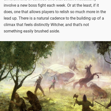
involve a new boss fight each week. Or at the least, if it
does, one that allows players to relish so much more in the
lead up. There is a natural cadence to the building up of a
climax that feels distinctly Witcher, and that’s not
something easily brushed aside.