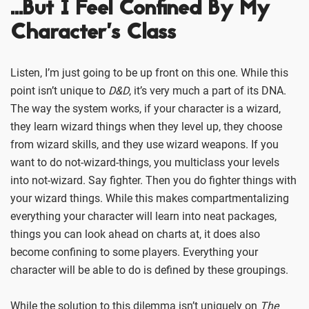
…But I Feel Confined By My
Character’s Class
Listen, I’m just going to be up front on this one. While this
point isn’t unique to
D&D
, it’s very much a part of its DNA.
The way the system works, if your character is a wizard,
they learn wizard things when they level up, they choose
from wizard skills, and they use wizard weapons. If you
want to do not-wizard-things, you multiclass your levels
into not-wizard. Say fighter. Then you do fighter things with
your wizard things. While this makes compartmentalizing
everything your character will learn into neat packages,
things you can look ahead on charts at, it does also
become confining to some players. Everything your
character will be able to do is defined by these groupings.
While the solution to this dilemma isn’t uniquely on
The