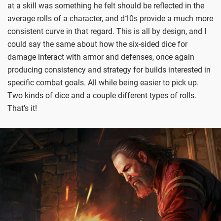
at a skill was something he felt should be reflected in the
average rolls of a character, and d10s provide a much more
consistent curve in that regard. This is all by design, and I
could say the same about how the six-sided dice for
damage interact with armor and defenses, once again
producing consistency and strategy for builds interested in
specific combat goals. All while being easier to pick up.
Two kinds of dice and a couple different types of rolls.
That’s it!