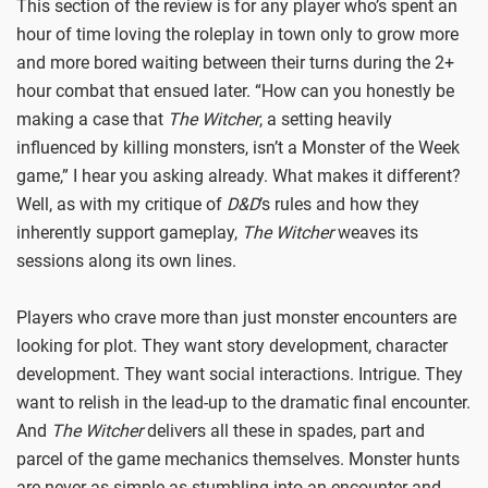
This section of the review is for any player who’s spent an
hour of time loving the roleplay in town only to grow more
and more bored waiting between their turns during the 2+
hour combat that ensued later. “How can you honestly be
making a case that
The Witcher
, a setting heavily
influenced by killing monsters, isn’t a Monster of the Week
game,” I hear you asking already. What makes it different?
Well, as with my critique of
D&D
’s rules and how they
inherently support gameplay,
The Witcher
weaves its
sessions along its own lines.
Players who crave more than just monster encounters are
looking for plot. They want story development, character
development. They want social interactions. Intrigue. They
want to relish in the lead-up to the dramatic final encounter.
And
The Witcher
delivers all these in spades, part and
parcel of the game mechanics themselves. Monster hunts
are never as simple as stumbling into an encounter and