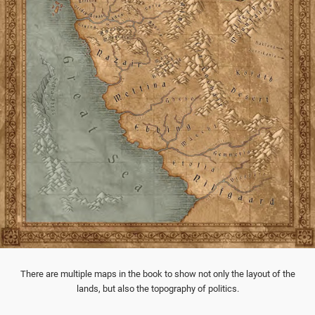
There are multiple maps in the book to show not only the layout of the
lands, but also the topography of politics.