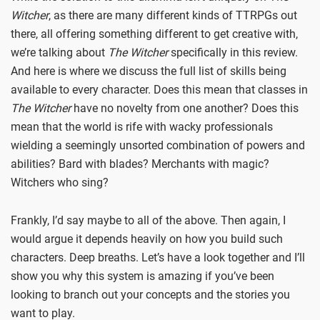
Witcher
, as there are many different kinds of TTRPGs out
there, all offering something different to get creative with,
we’re talking about
The Witcher
specifically in this review.
And here is where we discuss the full list of skills being
available to every character. Does this mean that classes in
The Witcher
have no novelty from one another? Does this
mean that the world is rife with wacky professionals
wielding a seemingly unsorted combination of powers and
abilities? Bard with blades? Merchants with magic?
Witchers who sing?
Frankly, I’d say maybe to all of the above. Then again, I
would argue it depends heavily on how you build such
characters. Deep breaths. Let’s have a look together and I’ll
show you why this system is amazing if you’ve been
looking to branch out your concepts and the stories you
want to play.