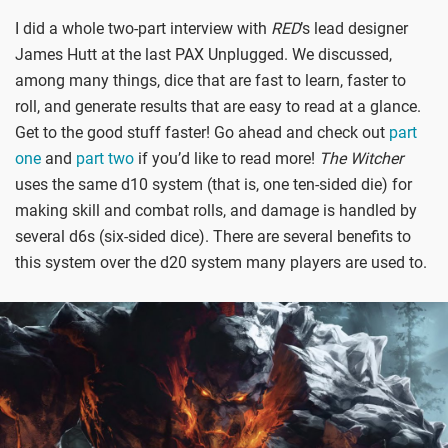
I did a whole two-part interview with
RED
’s lead designer
James Hutt at the last PAX Unplugged. We discussed,
among many things, dice that are fast to learn, faster to
roll, and generate results that are easy to read at a glance.
Get to the good stuff faster! Go ahead and check out
part
one
and
part two
if you’d like to read more!
The Witcher
uses the same d10 system (that is, one ten-sided die) for
making skill and combat rolls, and damage is handled by
several d6s (six-sided dice). There are several benefits to
this system over the d20 system many players are used to.