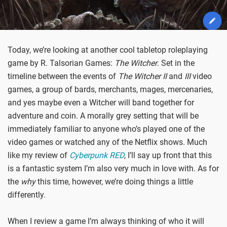
Today, we’re looking at another cool tabletop roleplaying
game by R. Talsorian Games:
The Witcher
. Set in the
timeline between the events of
The Witcher II
and
III
video
games, a group of bards, merchants, mages, mercenaries,
and yes maybe even a Witcher will band together for
adventure and coin. A morally grey setting that will be
immediately familiar to anyone who’s played one of the
video games or watched any of the Netflix shows. Much
like my review of
Cyberpunk RED
, I’ll say up front that this
is a fantastic system I’m also very much in love with. As for
the
why
this time, however, we’re doing things a little
differently.
When I review a game I’m always thinking of who it will