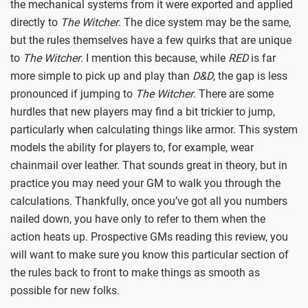
the mechanical systems from it were exported and applied
directly to
The Witcher
. The dice system may be the same,
but the rules themselves have a few quirks that are unique
to
The Witcher
. I mention this because, while
RED
is far
more simple to pick up and play than
D&D
, the gap is less
pronounced if jumping to
The Witcher
. There are some
hurdles that new players may find a bit trickier to jump,
particularly when calculating things like armor. This system
models the ability for players to, for example, wear
chainmail over leather. That sounds great in theory, but in
practice you may need your GM to walk you through the
calculations. Thankfully, once you’ve got all you numbers
nailed down, you have only to refer to them when the
action heats up. Prospective GMs reading this review, you
will want to make sure you know this particular section of
the rules back to front to make things as smooth as
possible for new folks.