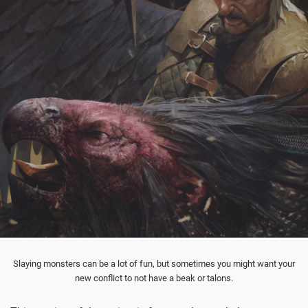
Slaying monsters can be a lot of fun, but sometimes you might want your
new conflict to not have a beak or talons.