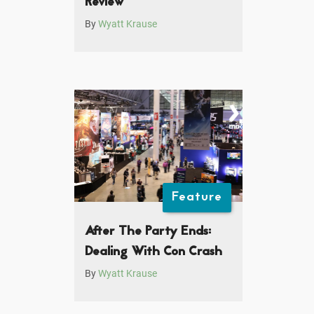
Review
By
Wyatt Krause
Feature
After The Party Ends:
Dealing With Con Crash
By
Wyatt Krause