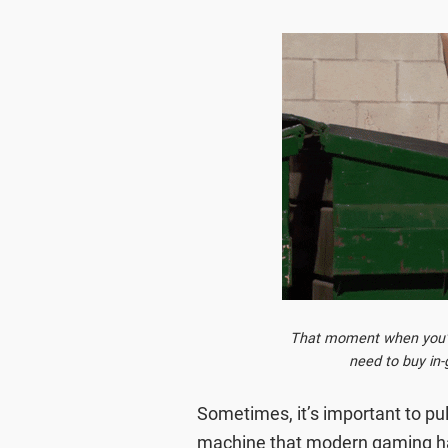
That moment when you've
need to buy in
Sometimes, it’s important to pu
machine that modern gaming has