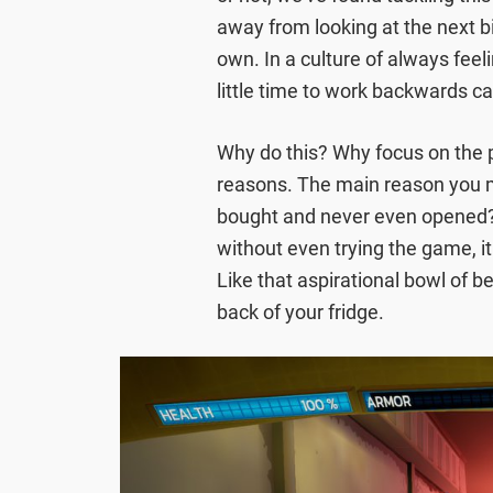
away from looking at the next 
own. In a culture of always feel
little time to work backwards ca
Why do this? Why focus on the p
reasons. The main reason you
bought and never even opened? 
without even trying the game, it
Like that aspirational bowl of b
back of your fridge.