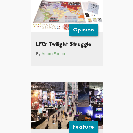
Opinion
LFG: Twilight Struggle
By
Adam Factor
Feature