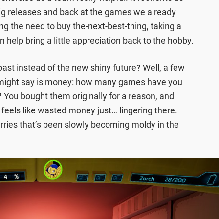
big releases and back at the games we already
ing the need to buy the-next-best-thing, taking a
n help bring a little appreciation back to the hobby.
ast instead of the new shiny future? Well, a few
 might say is money: how many games have you
You bought them originally for a reason, and
 feels like wasted money just… lingering there.
erries that’s been slowly becoming moldy in the