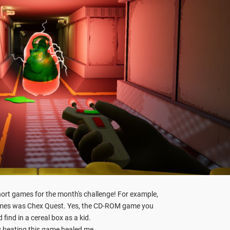
ort games for the month's challenge! For example,
ames was Chex Quest. Yes, the CD-ROM game you
 find in a cereal box as a kid.
y beating this game healed me.