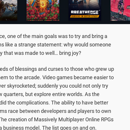
e, one of the main goals was to try and bring a
eems like a strange statement: why would someone
y that was made to well… bring joy?
eds of blessings and curses to those who grew up
 them to the arcade. Video games became easier to
er skyrocketed; suddenly you could not only try
 quarters, but explore entire worlds. As the
id the complications. The ability to have better
arms race between developers and players to own
 The creation of Massively Multiplayer Online RPGs
a business model. The list goes on and on.