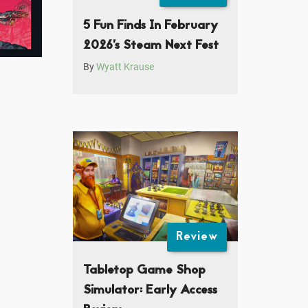
5 Fun Finds In February
2026’s Steam Next Fest
By
Wyatt Krause
Review
Tabletop Game Shop
Simulator: Early Access