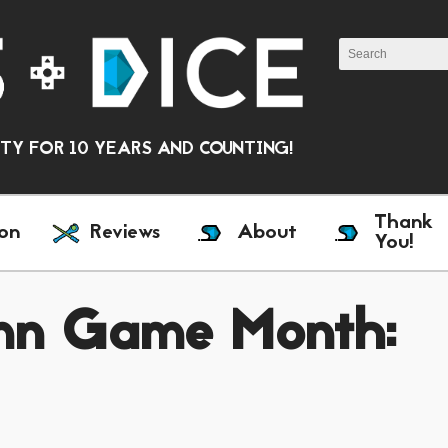
Y FOR 10 YEARS AND COUNTING!
Thank
on
Reviews
About
You!
amn Game Month: