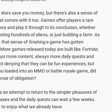
does save you money, but there’s also a sense of
t comes with it too. Games offer players a rare
tory and play it through to its conclusion, whether
oting hundreds of aliens, or just building a farm. As
, that sense of
finishing
a game has gotten
 More games released today are built like
Fortnite
;
lways more content, always more daily quests and
not denying that they can be fun experiences, but
you loaded into an MMO or battle royale game, did
ense of obligation?
an attempt to return to the simpler pleasures of
eases and the daily quests can wait a few weeks.
 to enjoy what we already have.