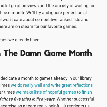
nd let go of previews and the anxiety of waiting for
ext month. We’ll try and ignore perfectionist
 won’t care about competitive ranked lists and
ere are on steam for our favorite games.
ames we already have.
sh The Damn Game Month
o dedicate a month to games already in our library
etimes
we do really well and write great reflections
her times
we make lists of hopeful games to finish
those five titles in five years.
Whether successful
 exercise as a team really helpful. It reorients us