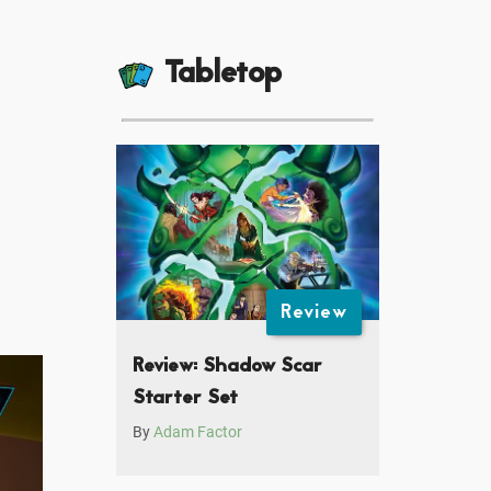
Tabletop
Review
Review: Shadow Scar
Starter Set
By
Adam Factor