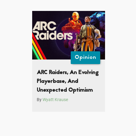
Opinion
ARC Raiders, An Evolving
Playerbase, And
Unexpected Optimism
By
Wyatt Krause