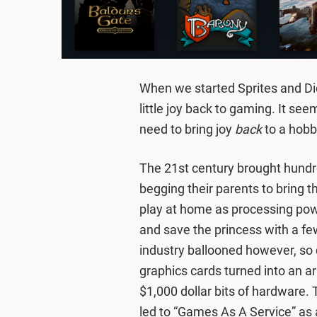
When we started Sprites and Dic
little joy back to gaming. It s
need to bring joy
back
to a hobb
The 21st century brought hundr
begging their parents to bring
play at home as processing pow
and save the princess with a few
industry ballooned however, so d
graphics cards turned into an 
$1,000 dollar bits of hardware.
led to “Games As A Service” as 