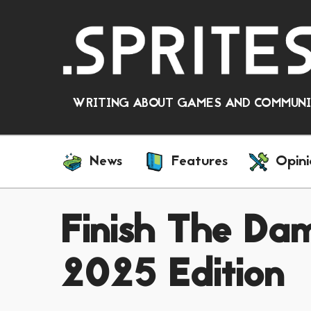
WRITING ABOUT GAMES AND COMMUNIT
News
Features
Opini
Finish The D
2025 Edition