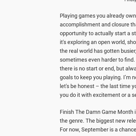
Playing games you already own 
accomplishment and closure tha
opportunity to actually start a s
it's exploring an open world, sho
the real world has gotten busier
sometimes even harder to find.
there is no start or end, but a
goals to keep you playing. I’m 
let's be honest – the last time 
you do it with excitement or a s
Finish The Damn Game Month is 
the genre. The biggest new rel
For now, September is a chance