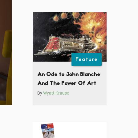
Feature
An Ode to John Blanche
And The Power Of Art
By
Wyatt Krause