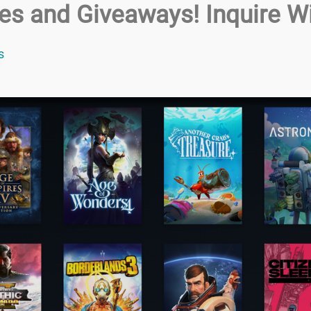
zes and Giveaways! Inquire Wi
s