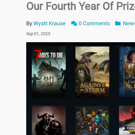
Our Fourth Year Of Pri
By
Wyatt Krause
0 Comments
New
Sep 01, 2025