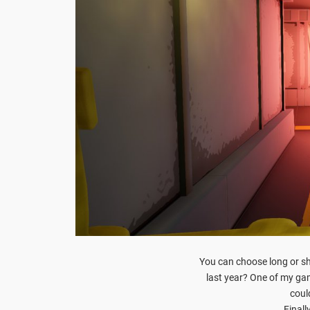
You can choose long or sh
last year? One of my g
could
Finall