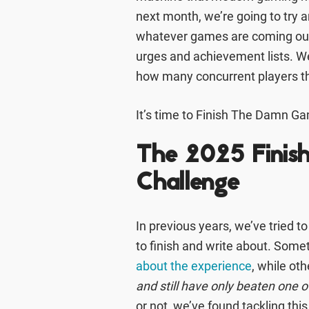
next month, we’re going to try a
whatever games are coming out n
urges and achievement lists. We
how many concurrent players th
It’s time to Finish The Damn G
The 2025 Fini
Challenge
In previous years, we’ve tried t
to finish and write about. Som
about the experience
, while ot
and still have only beaten one of 
or not, we’ve found tackling this