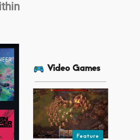
thin
Video Games
Feature