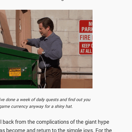
 done a week of daily quests and find out you
-game currency anyway for a shiny hat.
ll back from the complications of the giant hype
 become and return to the simple joys. For the