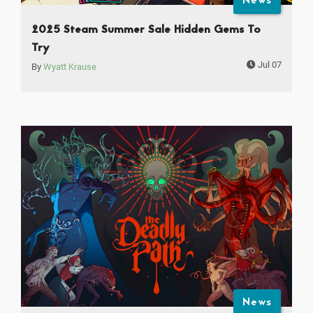
News
2025 Steam Summer Sale Hidden Gems To
Try
Jul 07
By
Wyatt Krause
News