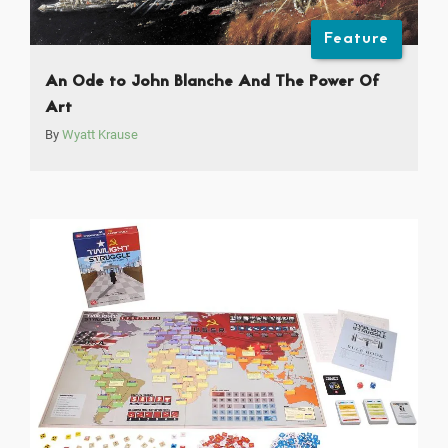
Feature
An Ode to John Blanche And The Power Of
Art
By
Wyatt Krause