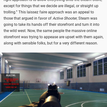
except for things that we decide are illegal, or straight up
trolling.” This laissez faire approach was an appeal to
those that argued in favor of
Active Shooter
, Steam was
going to take its hands off their storefront and turn it into
the wild west. Now, the same people the massive online
storefront was trying to appease are upset with them again,
along with sensible folks, but for a very different reason.