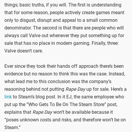
things; basic truths, if you will. The first is understanding
that for some reason, people actively create games meant
only to disgust, disrupt and appeal to a small common
denominator. The second is that there are people who will
always call Valve out whenever they put something up for
sale that has no place in modern gaming. Finally, three:
Valve doesn’t care.
Ever since they took their hands off approach there’s been
evidence but no reason to think this was the case. Instead,
what lead me to this conclusion was the company’s
reasoning behind not putting
Rape Day
up for sale. Here’s a
link
to Steam’s blog post. In it EJ, the same employee who
put up the “Who Gets To Be On The Steam Store” post,
explains that
Rape Day
won’t be available because it
“poses unknown costs and risks, and therefore won’t be on
Steam.”