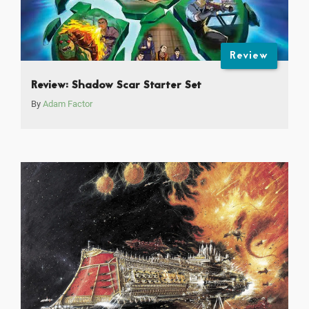
Review
Review: Shadow Scar Starter Set
By
Adam Factor