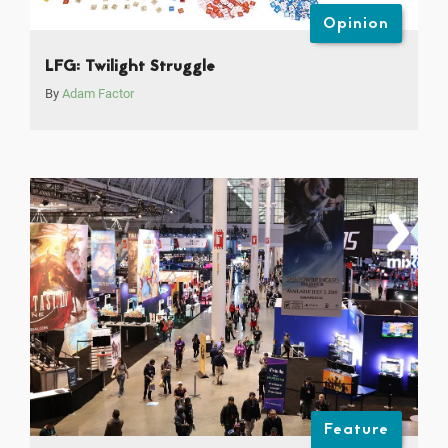
Opinion
LFG: Twilight Struggle
By
Adam Factor
Feature