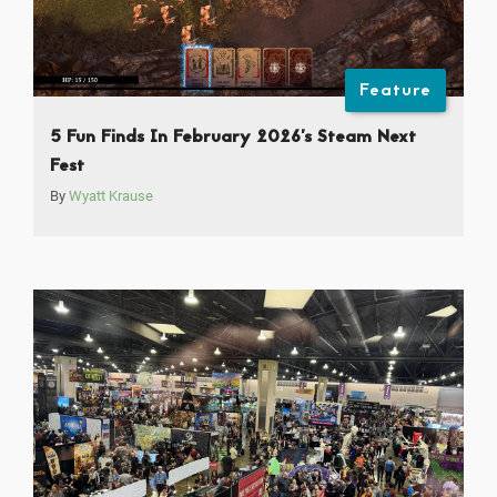
Feature
5 Fun Finds In February 2026’s Steam Next
Fest
By
Wyatt Krause