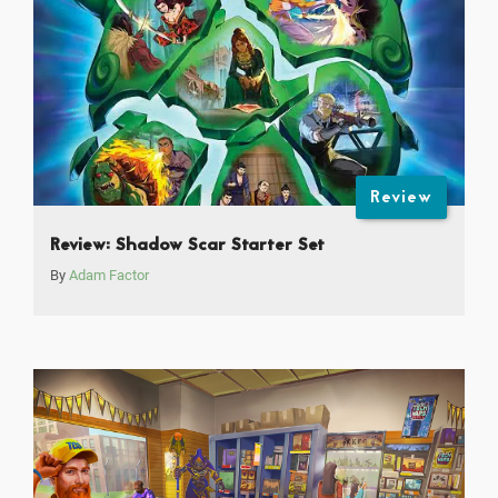
Review
Review: Shadow Scar Starter Set
By
Adam Factor