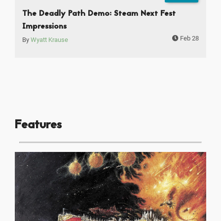
The Deadly Path Demo: Steam Next Fest
Impressions
Feb 28
By
Wyatt Krause
Features