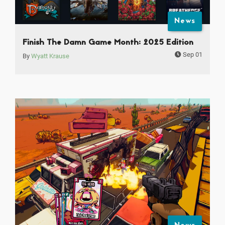
News
Finish The Damn Game Month: 2025 Edition
Sep 01
By
Wyatt Krause