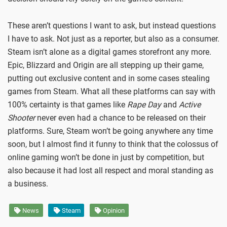
These aren’t questions I want to ask, but instead questions
I have to ask. Not just as a reporter, but also as a consumer.
Steam isn’t alone as a digital games storefront any more.
Epic, Blizzard and Origin are all stepping up their game,
putting out exclusive content and in some cases stealing
games from Steam. What all these platforms can say with
100% certainty is that games like
Rape Day
and
Active
Shooter
never even had a chance to be released on their
platforms. Sure, Steam won’t be going anywhere any time
soon, but I almost find it funny to think that the colossus of
online gaming won’t be done in just by competition, but
also because it had lost all respect and moral standing as
a business.
News
Steam
Opinion