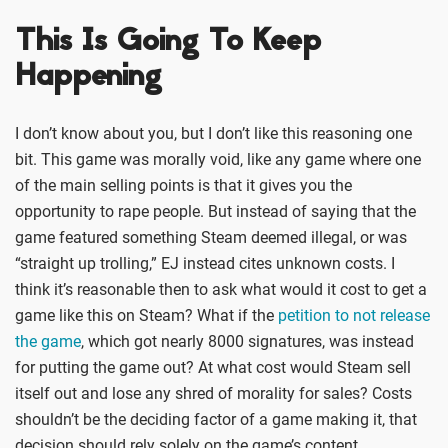
This Is Going To Keep
Happening
I don’t know about you, but I don’t like this reasoning one
bit. This game was morally void, like any game where one
of the main selling points is that it gives you the
opportunity to rape people. But instead of saying that the
game featured something Steam deemed illegal, or was
“straight up trolling,” EJ instead cites unknown costs. I
think it’s reasonable then to ask what would it cost to get a
game like this on Steam? What if the
petition to not release
the game
, which got nearly 8000 signatures, was instead
for putting the game out? At what cost would Steam sell
itself out and lose any shred of morality for sales? Costs
shouldn’t be the deciding factor of a game making it, that
decision should rely solely on the game’s content.