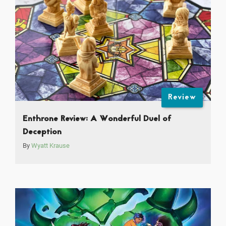
Review
Enthrone Review: A Wonderful Duel of
Deception
By
Wyatt Krause