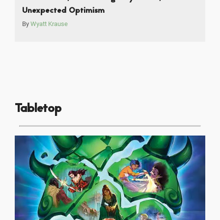
Unexpected Optimism
By
Wyatt Krause
Tabletop