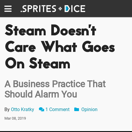
Steam Doesn't
Care What Goes
On Steam
A Business Practice That
Should Alarm You
By
Otto Kratky
1 Comment
Opinion
Mar 08, 2019