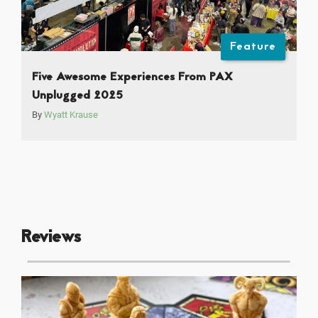
Feature
Five Awesome Experiences From PAX
Unplugged 2025
By
Wyatt Krause
Reviews