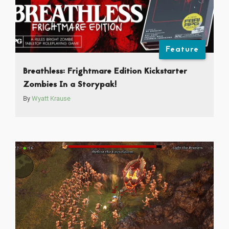
Feature
Breathless: Frightmare Edition Kickstarter
Zombies In a Storypak!
By
Wyatt Krause