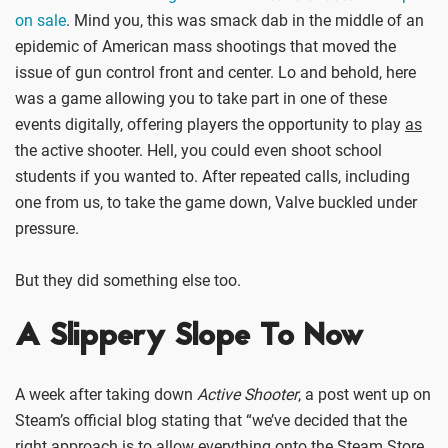
on sale
. Mind you, this was smack dab in the middle of an
epidemic of American mass shootings that moved the
issue of gun control front and center. Lo and behold, here
was a game allowing you to take part in one of these
events digitally, offering players the opportunity to play
as
the active shooter. Hell, you could even shoot school
students if you wanted to. After repeated calls, including
one from us, to take the game down, Valve buckled under
pressure.
But they did something else too.
A Slippery Slope To Now
A week after taking down
Active Shooter
, a post went up on
Steam’s official blog stating that “we’ve decided that the
right approach is to allow everything onto the Steam Store,