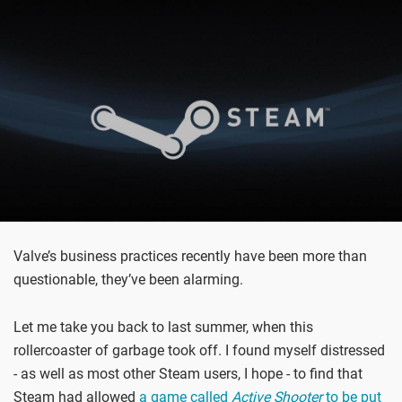
Valve’s business practices recently have been more than
questionable, they’ve been alarming.
Let me take you back to last summer, when this
rollercoaster of garbage took off. I found myself distressed
- as well as most other Steam users, I hope - to find that
Steam had allowed
a game called
Active Shooter
to be put