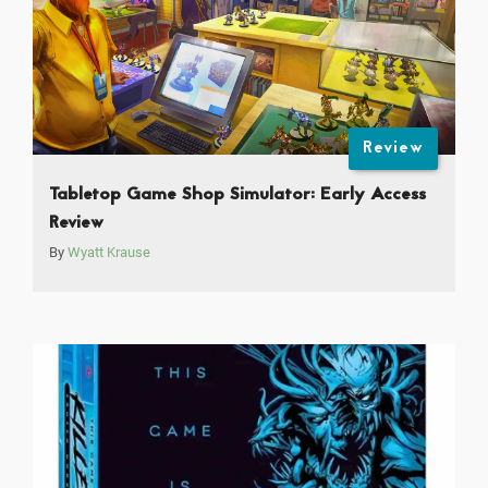
Review
Tabletop Game Shop Simulator: Early Access
Review
By
Wyatt Krause