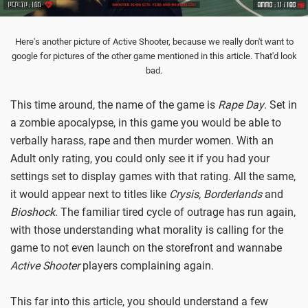
Here's another picture of Active Shooter, because we really don't want to
google for pictures of the other game mentioned in this article. That'd look
bad.
This time around, the name of the game is
Rape Day
. Set in
a zombie apocalypse, in this game you would be able to
verbally harass, rape and then murder women. With an
Adult only rating, you could only see it if you had your
settings set to display games with that rating. All the same,
it would appear next to titles like
Crysis, Borderlands
and
Bioshock
. The familiar tired cycle of outrage has run again,
with those understanding what morality is calling for the
game to not even launch on the storefront and wannabe
Active Shooter
players complaining again.
This far into this article, you should understand a few