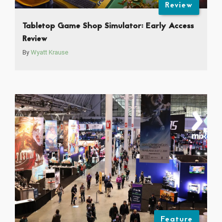
Review
Tabletop Game Shop Simulator: Early Access
Review
By
Wyatt Krause
Feature