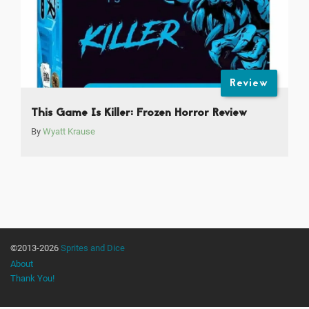
Review
This Game Is Killer: Frozen Horror Review
By
Wyatt Krause
©2013-2026
Sprites and Dice
About
Thank You!