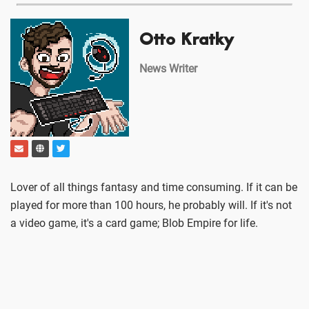
Otto Kratky
News Writer
Lover of all things fantasy and time consuming. If it can be
played for more than 100 hours, he probably will. If it's not
a video game, it's a card game; Blob Empire for life.