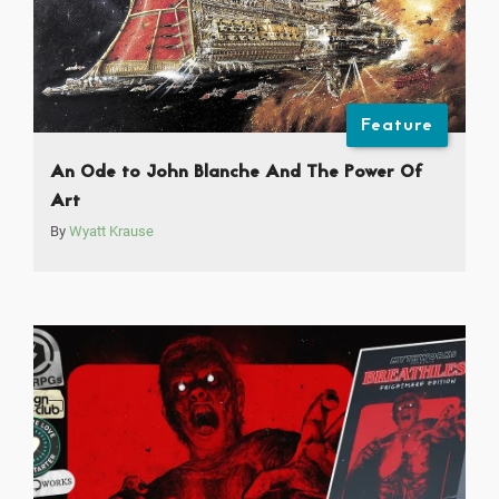
Feature
An Ode to John Blanche And The Power Of
Art
By
Wyatt Krause