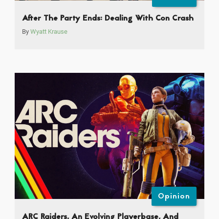
After The Party Ends: Dealing With Con Crash
By
Wyatt Krause
Opinion
ARC Raiders, An Evolving Playerbase, And