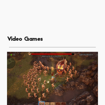
Video Games