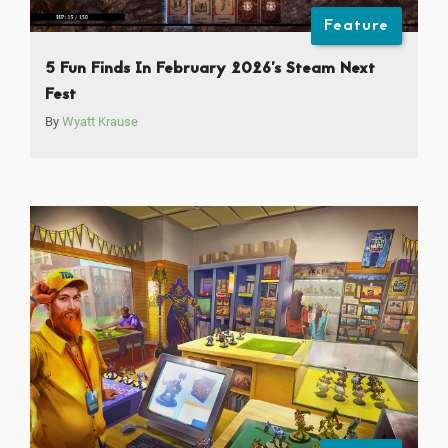
Feature
5 Fun Finds In February 2026’s Steam Next
Fest
By
Wyatt Krause