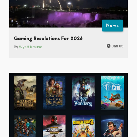
News
Gaming Resolutions For 2026
Jan 05
By
Wyatt Krause