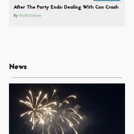
After The Party Ends: Dealing With Con Crash
By
Wyatt Krause
News