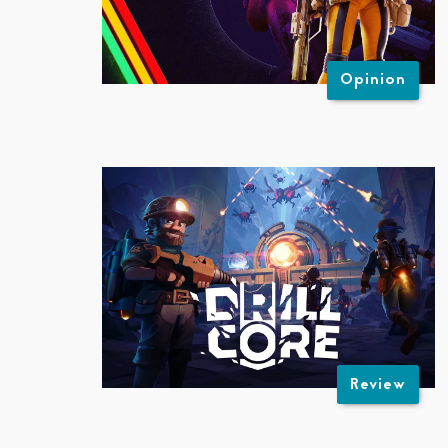
Opinion
Review