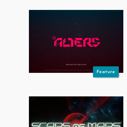
Feature