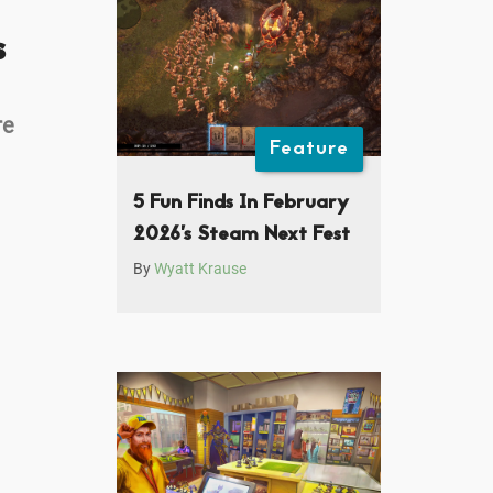
s
re
Feature
5 Fun Finds In February
2026’s Steam Next Fest
By
Wyatt Krause