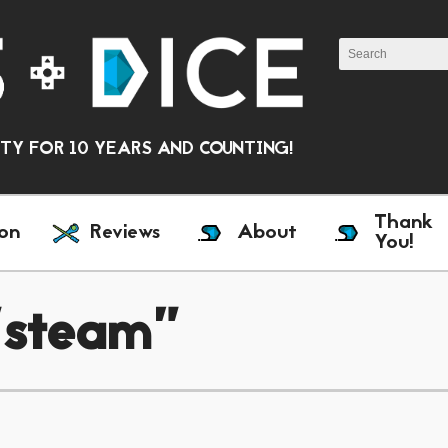
Y FOR 10 YEARS AND COUNTING!
Thank
on
Reviews
About
You!
"steam"