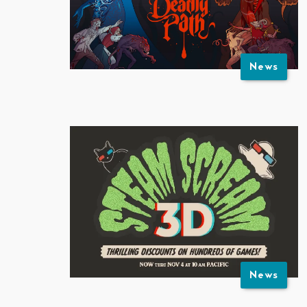
News
News