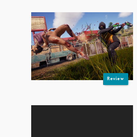
Review