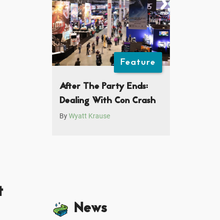
Feature
After The Party Ends:
Dealing With Con Crash
By
Wyatt Krause
t
News