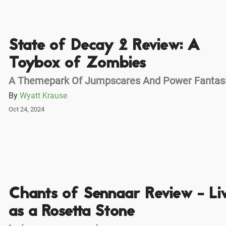
State of Decay 2 Review: A
Toybox of Zombies
A Themepark Of Jumpscares And Power Fantas
By
Wyatt Krause
Oct 24, 2024
Chants of Sennaar Review - Li
as a Rosetta Stone