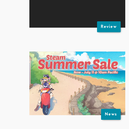
Review
News