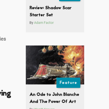
Review: Shadow Scar
Starter Set
By
Adam Factor
ies
Feature
ving
An Ode to John Blanche
And The Power Of Art