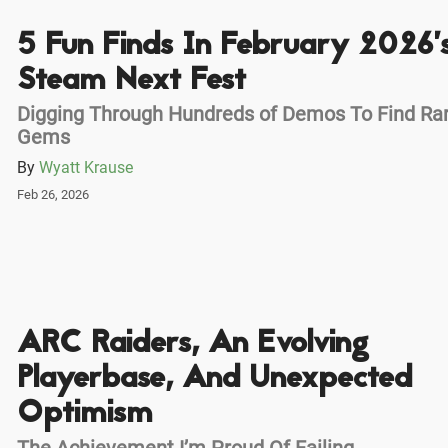
5 Fun Finds In February 2026’
Steam Next Fest
Digging Through Hundreds of Demos To Find Ra
Gems
By
Wyatt Krause
Feb 26, 2026
ARC Raiders, An Evolving
Playerbase, And Unexpected
Optimism
The Achievement I’m Proud Of Failing