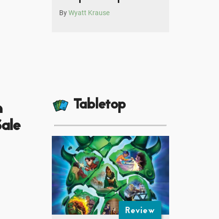
By
Wyatt Krause
Tabletop
m
ale
Review