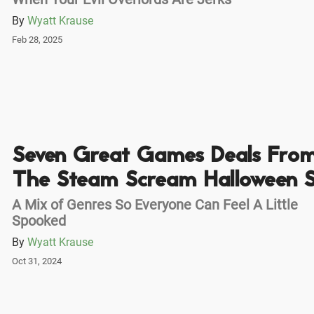
By
Wyatt Krause
Feb 28, 2025
Seven Great Games Deals Fro
The Steam Scream Halloween S
A Mix of Genres So Everyone Can Feel A Little
Spooked
By
Wyatt Krause
Oct 31, 2024