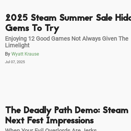
2025 Steam Summer Sale Hid
Gems To Try
Enjoying 12 Good Games Not Always Given The
Limelight
By
Wyatt Krause
Jul 07, 2025
The Deadly Path Demo: Steam
Next Fest Impressions
When Your Evil Overlords Are Jerks