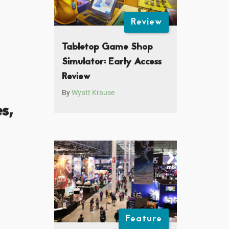
Review
Tabletop Game Shop
Simulator: Early Access
Review
By
Wyatt Krause
s,
Feature