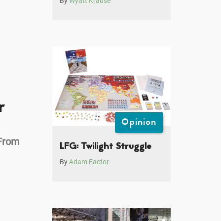
By
Wyatt Krause
r
Opinion
From
LFG: Twilight Struggle
By
Adam Factor