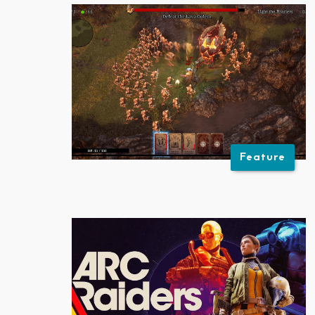
Feature