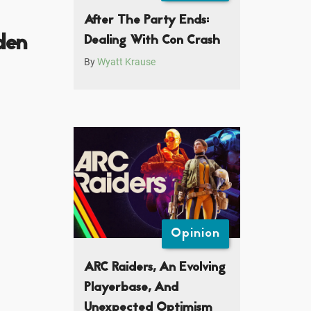
After The Party Ends:
den
Dealing With Con Crash
By
Wyatt Krause
Opinion
ARC Raiders, An Evolving
Playerbase, And
Unexpected Optimism