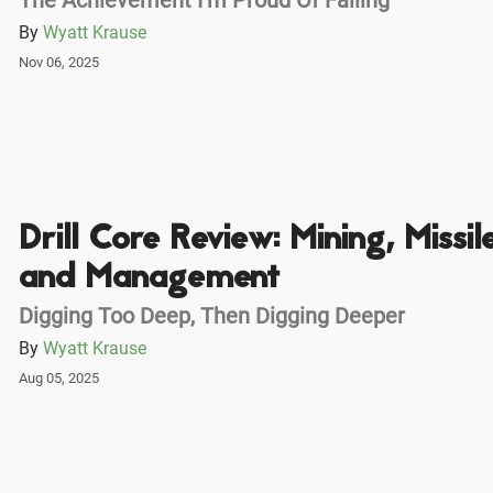
By
Wyatt Krause
Nov 06, 2025
Drill Core Review: Mining, Missile
and Management
Digging Too Deep, Then Digging Deeper
By
Wyatt Krause
Aug 05, 2025