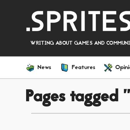
WRITING ABOUT GAMES AND COMMUNIT
News
Features
Opini
Pages tagged 