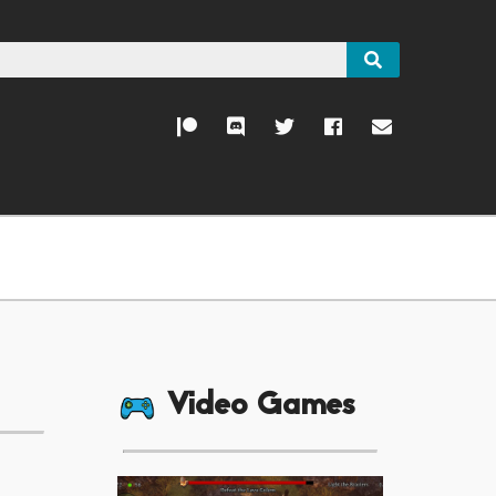
Video Games