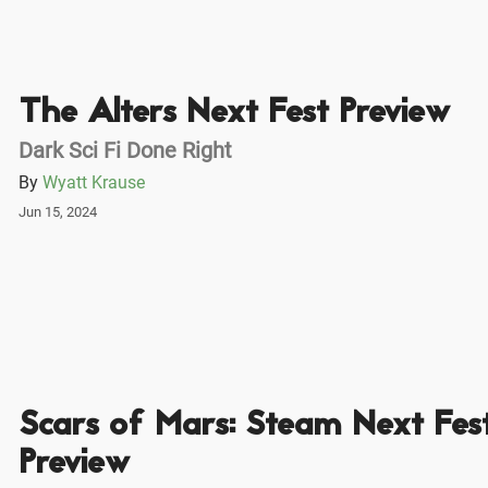
The Alters Next Fest Preview
Dark Sci Fi Done Right
By
Wyatt Krause
Jun 15, 2024
Scars of Mars: Steam Next Fes
Preview