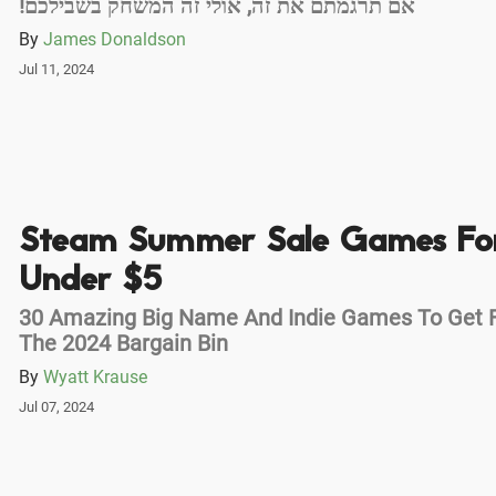
!אם תרגמתם את זה, אולי זה המשחק בשבילכם
By
James Donaldson
Jul 11, 2024
Steam Summer Sale Games Fo
Under $5
30 Amazing Big Name And Indie Games To Get 
The 2024 Bargain Bin
By
Wyatt Krause
Jul 07, 2024