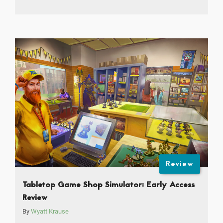
Review
Tabletop Game Shop Simulator: Early Access
Review
By
Wyatt Krause