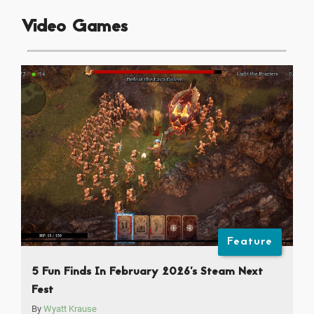
Video Games
Feature
5 Fun Finds In February 2026’s Steam Next
Fest
By
Wyatt Krause