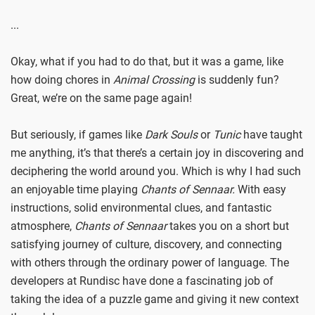
...
Okay, what if you had to do that, but it was a game, like
how doing chores in
Animal Crossing
is suddenly fun?
Great, we’re on the same page again!
But seriously, if games like
Dark Souls
or
Tunic
have taught
me anything, it’s that there’s a certain joy in discovering and
deciphering the world around you. Which is why I had such
an enjoyable time playing
Chants of Sennaar.
With easy
instructions, solid environmental clues, and fantastic
atmosphere,
Chants of Sennaar
takes you on a short but
satisfying journey of culture, discovery, and connecting
with others through the ordinary power of language. The
developers at Rundisc have done a fascinating job of
taking the idea of a puzzle game and giving it new context