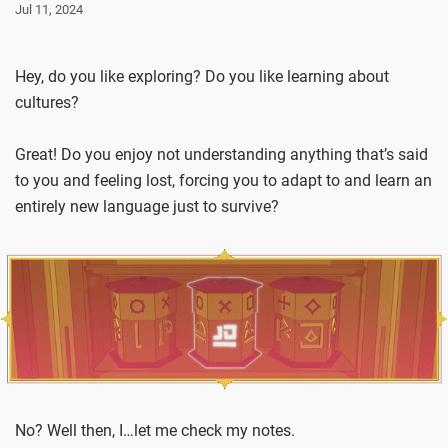
Jul 11, 2024
Hey, do you like exploring? Do you like learning about
cultures?
Great! Do you enjoy not understanding anything that’s said
to you and feeling lost, forcing you to adapt to and learn an
entirely new language just to survive?
No? Well then, I…let me check my notes.