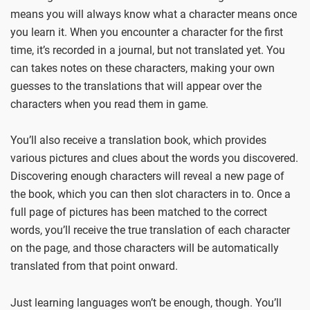
means you will always know what a character means once
you learn it. When you encounter a character for the first
time, it’s recorded in a journal, but not translated yet. You
can takes notes on these characters, making your own
guesses to the translations that will appear over the
characters when you read them in game.
You’ll also receive a translation book, which provides
various pictures and clues about the words you discovered.
Discovering enough characters will reveal a new page of
the book, which you can then slot characters in to. Once a
full page of pictures has been matched to the correct
words, you’ll receive the true translation of each character
on the page, and those characters will be automatically
translated from that point onward.
Just learning languages won’t be enough, though. You’ll