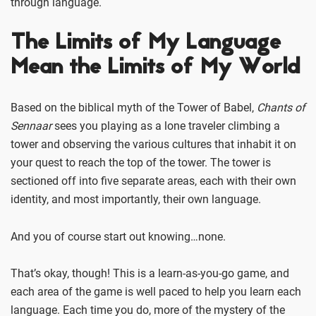
through language.
The Limits of My Language
Mean the Limits of My World
Based on the biblical myth of the Tower of Babel,
Chants of
Sennaar
sees you playing as a lone traveler climbing a
tower and observing the various cultures that inhabit it on
your quest to reach the top of the tower. The tower is
sectioned off into five separate areas, each with their own
identity, and most importantly, their own language.
And you of course start out knowing…none.
That’s okay, though! This is a learn-as-you-go game, and
each area of the game is well paced to help you learn each
language. Each time you do, more of the mystery of the