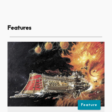
Features
Feature