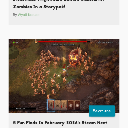
Zombies In a Storypak!
By
Wyatt Krause
Feature
5 Fun Finds In February 2026’s Steam Next