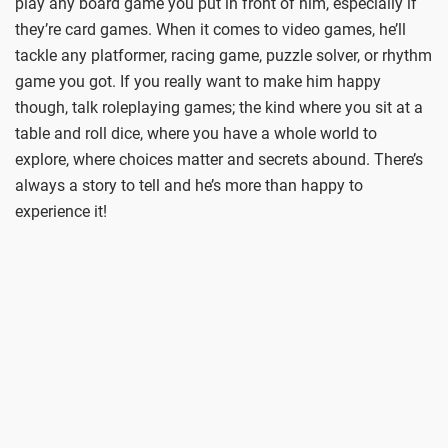
play any board game you put in front of him, especially if
they’re card games. When it comes to video games, he’ll
tackle any platformer, racing game, puzzle solver, or rhythm
game you got. If you really want to make him happy
though, talk roleplaying games; the kind where you sit at a
table and roll dice, where you have a whole world to
explore, where choices matter and secrets abound. There’s
always a story to tell and he’s more than happy to
experience it!