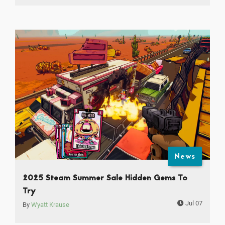
News
2025 Steam Summer Sale Hidden Gems To
Try
Jul 07
By
Wyatt Krause