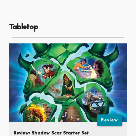
Tabletop
Review
Review: Shadow Scar Starter Set