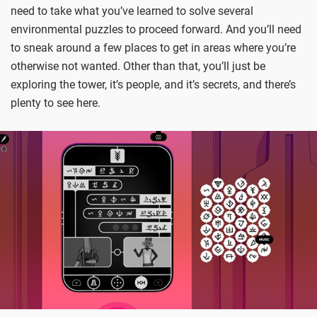
need to take what you’ve learned to solve several
environmental puzzles to proceed forward. And you’ll need
to sneak around a few places to get in areas where you’re
otherwise not wanted. Other than that, you’ll just be
exploring the tower, it’s people, and it’s secrets, and there’s
plenty to see here.