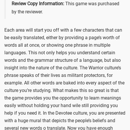
Review Copy Information:
This game was purchased
by the reviewer.
Each area will start you off with a few characters that can
be easily translated, either by providing a page’s worth of
words all at once, or showing one phrase in multiple
languages. This not only helps you understand certain
words and the grammar structure of a language, but also
insight into the nature of the culture. The Warrior culture’s
phrase speaks of their lives as militant protectors, for
example. All other words are baked into every aspect of the
culture you’re studying. What makes this so great is that
the game provides you the opportunity to learn meanings
easily without holding your hand wile still providing you
help if you need it. In the Devotee culture, you are presented
with a huge mural that depicts the people’s beliefs and
several new words o translate. Now you have enough