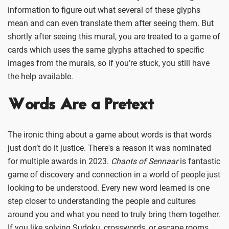
information to figure out what several of these glyphs
mean and can even translate them after seeing them. But
shortly after seeing this mural, you are treated to a game of
cards which uses the same glyphs attached to specific
images from the murals, so if you’re stuck, you still have
the help available.
Words Are a Pretext
The ironic thing about a game about words is that words
just don’t do it justice. There's a reason it was nominated
for multiple awards in 2023.
Chants of Sennaar
is fantastic
game of discovery and connection in a world of people just
looking to be understood. Every new word learned is one
step closer to understanding the people and cultures
around you and what you need to truly bring them together.
If you like solving Sudoku, crosswords, or escape rooms,