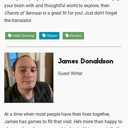
your brain with and thoughtful world to explore, then
Chants of Sennaar
is a great fit for you! Just don't forget
the translator.
Indie Gaming
Steam
Review
James Donaldson
Guest Writer
At a time when most people have their lives together,
James has games to fill that void. He’s more than happy to