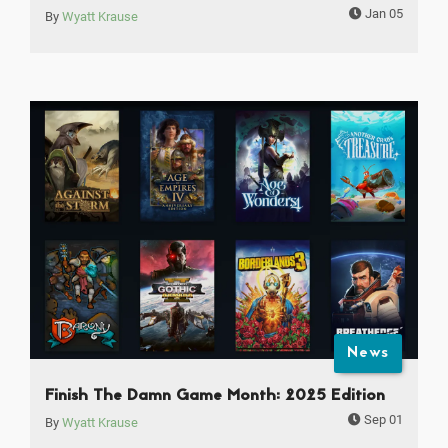
Jan 05
By
Wyatt Krause
News
Finish The Damn Game Month: 2025 Edition
Sep 01
By
Wyatt Krause