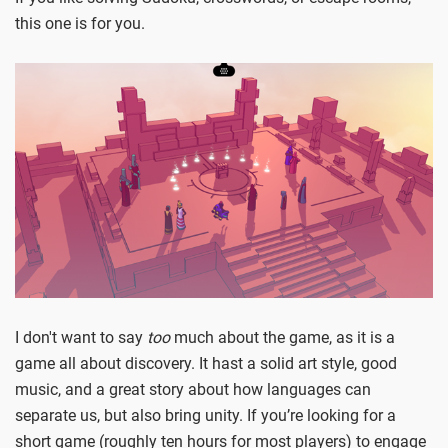
this one is for you.
I don't want to say
too
much about the game, as it is a
game all about discovery. It hast a solid art style, good
music, and a great story about how languages can
separate us, but also bring unity. If you’re looking for a
short game (roughly ten hours for most players) to engage