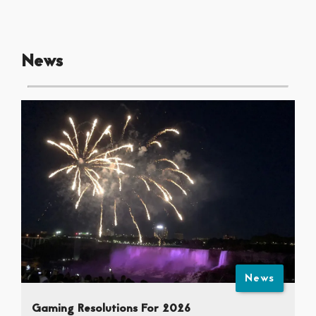
News
News
Gaming Resolutions For 2026