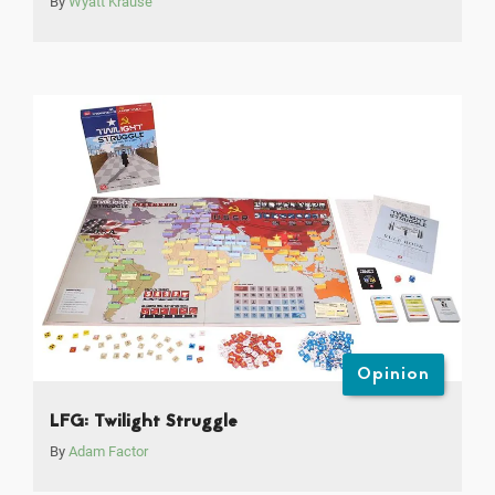
By
Wyatt Krause
Opinion
LFG: Twilight Struggle
By
Adam Factor