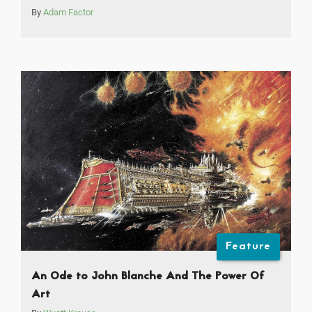
By
Adam Factor
Feature
An Ode to John Blanche And The Power Of
Art