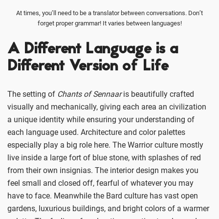
At times, you’ll need to be a translator between conversations. Don’t
forget proper grammar! It varies between languages!
A Different Language is a
Different Version of Life
The setting of
Chants of Sennaar
is beautifully crafted
visually and mechanically, giving each area an civilization
a unique identity while ensuring your understanding of
each language used. Architecture and color palettes
especially play a big role here. The Warrior culture mostly
live inside a large fort of blue stone, with splashes of red
from their own insignias. The interior design makes you
feel small and closed off, fearful of whatever you may
have to face. Meanwhile the Bard culture has vast open
gardens, luxurious buildings, and bright colors of a warmer