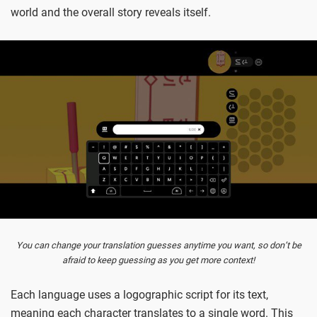
world and the overall story reveals itself.
You can change your translation guesses anytime you want, so don’t be
afraid to keep guessing as you get more context!
Each language uses a logographic script for its text,
meaning each character translates to a single word. This