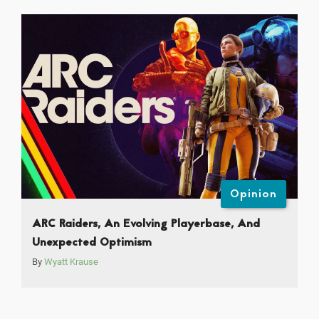
Opinion
ARC Raiders, An Evolving Playerbase, And
Unexpected Optimism
By
Wyatt Krause