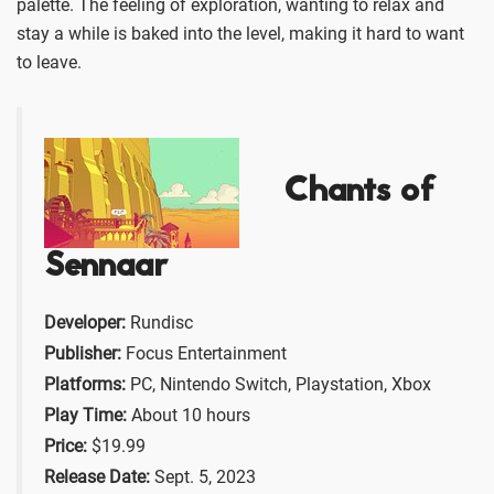
palette. The feeling of exploration, wanting to relax and
stay a while is baked into the level, making it hard to want
to leave.
Chants of
Sennaar
Developer:
Rundisc
Publisher:
Focus Entertainment
Platforms:
PC, Nintendo Switch, Playstation, Xbox
Play Time:
About 10 hours
Price:
$19.99
Release Date:
Sept. 5, 2023