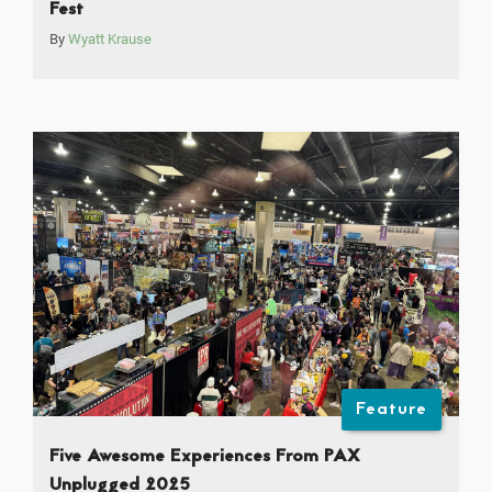
Fest
By
Wyatt Krause
Feature
Five Awesome Experiences From PAX
Unplugged 2025