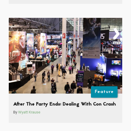
Feature
After The Party Ends: Dealing With Con Crash
By
Wyatt Krause