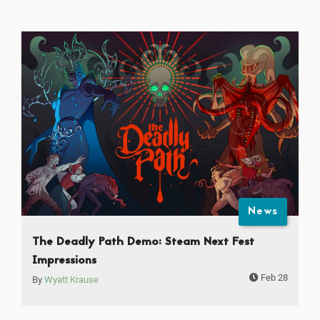
News
The Deadly Path Demo: Steam Next Fest
Impressions
Feb 28
By
Wyatt Krause