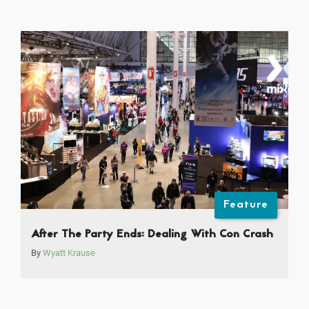
Feature
After The Party Ends: Dealing With Con Crash
By
Wyatt Krause