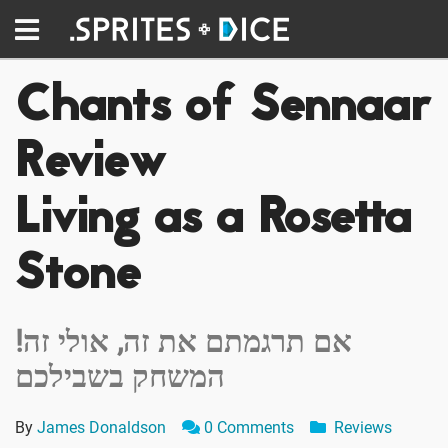
Chants of Sennaar
Review
Living as a Rosetta
Stone
!אם תרגמתם את זה, אולי זה
המשחק בשבילכם
By
James Donaldson
0 Comments
Reviews