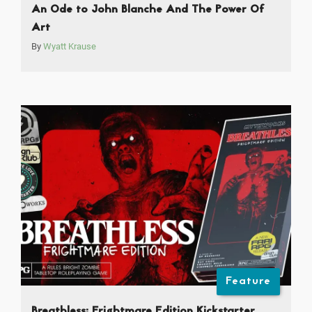
An Ode to John Blanche And The Power Of
Art
By
Wyatt Krause
Feature
Breathless: Frightmare Edition Kickstarter