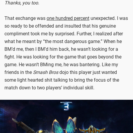
Thanks, you too.
That exchange was
one hundred percent
unexpected. I was
so ready to be offended and insulted that his genuine
compliment took me by surprised. Further, I realized after
what he meant by “the most dangerous game.” When he
BM’d me, then I BM’d him back, he wasn’t looking for a
fight. He was looking for the game that goes beyond the
game. He wasn’t BMing me, he was bantering. Like my
friends in the
Smash Bros
dojo this player just wanted
some light hearted shit talking to bring the focus of the
match down to two players’ individual skill.