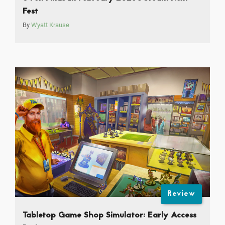
Fest
By
Wyatt Krause
Review
Tabletop Game Shop Simulator: Early Access