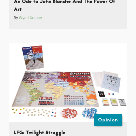
An Ode to John Blanche And The Power Of
Art
By
Wyatt Krause
Opinion
LFG: Twilight Struggle