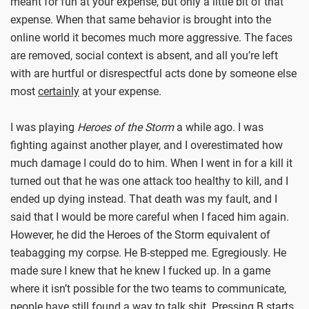
meant for fun at your expense, but only a little bit of that
expense. When that same behavior is brought into the
online world it becomes much more aggressive. The faces
are removed, social context is absent, and all you’re left
with are hurtful or disrespectful acts done by someone else
most
certainly
at your expense.
I was playing
Heroes of the Storm
a while ago. I was
fighting against another player, and I overestimated how
much damage I could do to him. When I went in for a kill it
turned out that he was one attack too healthy to kill, and I
ended up dying instead. That death was my fault, and I
said that I would be more careful when I faced him again.
However, he did the Heroes of the Storm equivalent of
teabagging my corpse. He B-stepped me. Egregiously. He
made sure I knew that he knew I fucked up. In a game
where it isn’t possible for the two teams to communicate,
people have still found a way to talk shit. Pressing B starts