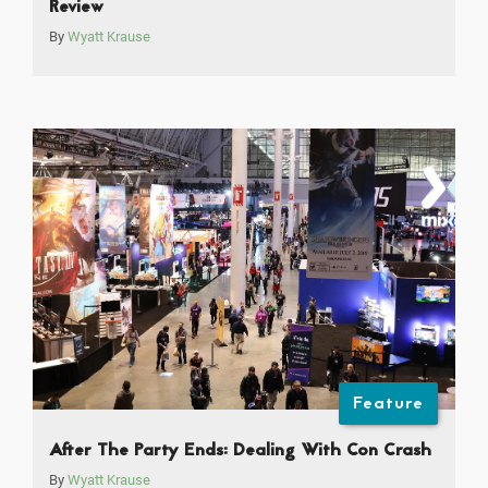
Review
By
Wyatt Krause
Feature
After The Party Ends: Dealing With Con Crash
By
Wyatt Krause