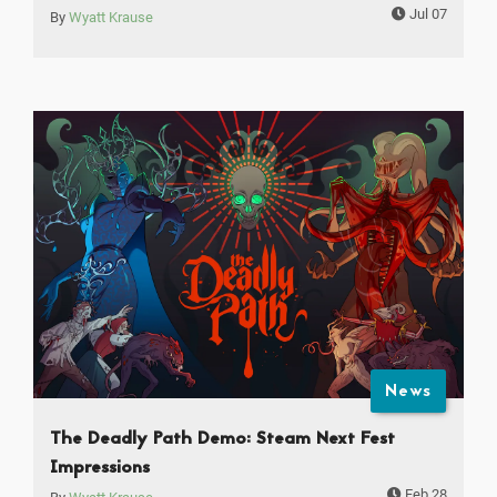
Jul 07
By
Wyatt Krause
News
The Deadly Path Demo: Steam Next Fest
Impressions
Feb 28