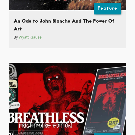
Feature
An Ode to John Blanche And The Power Of
Art
By
Wyatt Krause