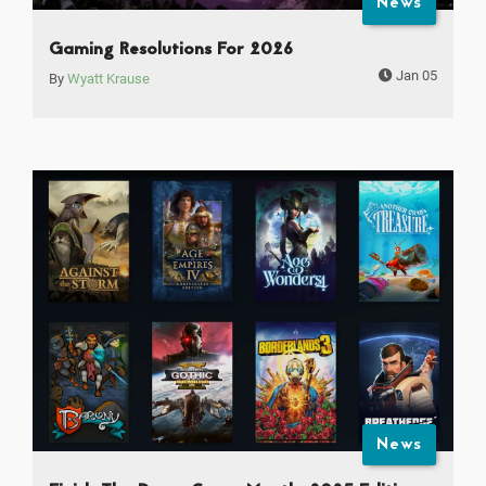
News
Gaming Resolutions For 2026
Jan 05
By
Wyatt Krause
News