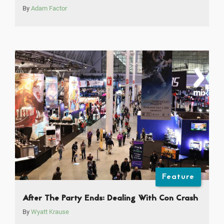
By
Adam Factor
Feature
After The Party Ends: Dealing With Con Crash
By
Wyatt Krause