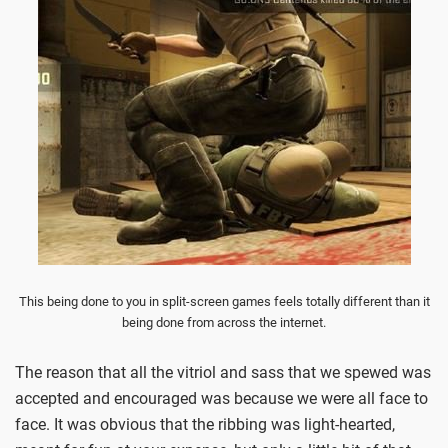
This being done to you in split-screen games feels totally different than it
being done from across the internet.
The reason that all the vitriol and sass that we spewed was
accepted and encouraged was because we were all face to
face. It was obvious that the ribbing was light-hearted,