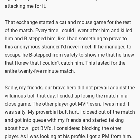
attacking me for it.
That exchange started a cat and mouse game for the rest
of the match. Every time I could I went after him and killed
him and B-stepped him, like I had something to prove to
this anonymous stranger I’d never meet. If he managed to
escape, he B-stepped from safety to show me that he knew
that I knew that I couldn’t catch him. This lasted for the
entire twenty-five minute match.
Sadly, my friends, our brave hero did not prevail against the
villainous troll that day. I ended up losing the match in a
close game. The other player got MVP, even. I was mad. I
was salty. My proverbial butt hurt. I closed out of the match
and got into queue with my friends and started talking
about how I got BM’d. I considered blocking the other
player. As I was looking at his profile, I got a PM from him.