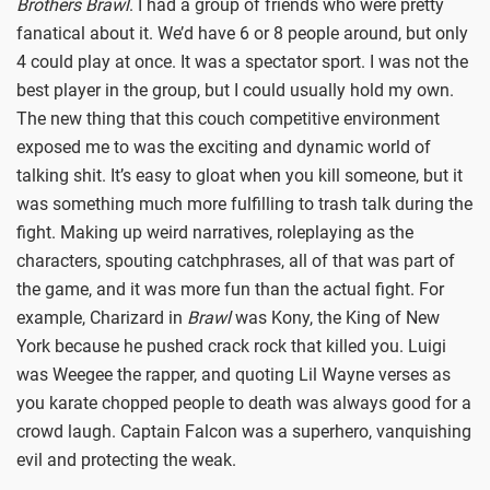
Brothers Brawl
. I had a group of friends who were pretty
fanatical about it. We’d have 6 or 8 people around, but only
4 could play at once. It was a spectator sport. I was not the
best player in the group, but I could usually hold my own.
The new thing that this couch competitive environment
exposed me to was the exciting and dynamic world of
talking shit. It’s easy to gloat when you kill someone, but it
was something much more fulfilling to trash talk during the
fight. Making up weird narratives, roleplaying as the
characters, spouting catchphrases, all of that was part of
the game, and it was more fun than the actual fight. For
example, Charizard in
Brawl
was Kony, the King of New
York because he pushed crack rock that killed you. Luigi
was Weegee the rapper, and quoting Lil Wayne verses as
you karate chopped people to death was always good for a
crowd laugh. Captain Falcon was a superhero, vanquishing
evil and protecting the weak.