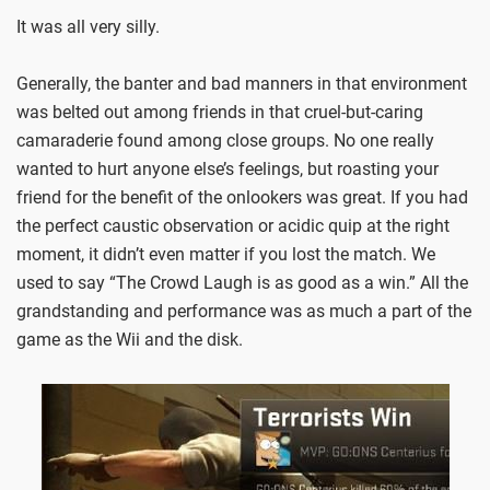
It was all very silly.
Generally, the banter and bad manners in that environment
was belted out among friends in that cruel-but-caring
camaraderie found among close groups. No one really
wanted to hurt anyone else’s feelings, but roasting your
friend for the benefit of the onlookers was great. If you had
the perfect caustic observation or acidic quip at the right
moment, it didn’t even matter if you lost the match. We
used to say “The Crowd Laugh is as good as a win.” All the
grandstanding and performance was as much a part of the
game as the Wii and the disk.