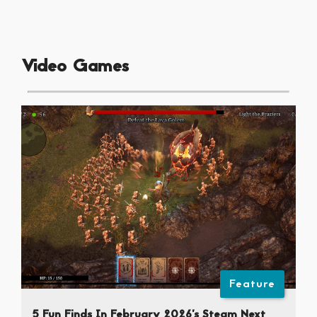
Video Games
Feature
5 Fun Finds In February 2026’s Steam Next