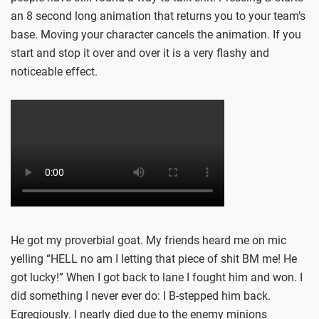
an 8 second long animation that returns you to your team’s
base. Moving your character cancels the animation. If you
start and stop it over and over it is a very flashy and
noticeable effect.
He got my proverbial goat. My friends heard me on mic
yelling “HELL no am I letting that piece of shit BM me! He
got lucky!” When I got back to lane I fought him and won. I
did something I never ever do: I B-stepped him back.
Egregiously. I nearly died due to the enemy minions