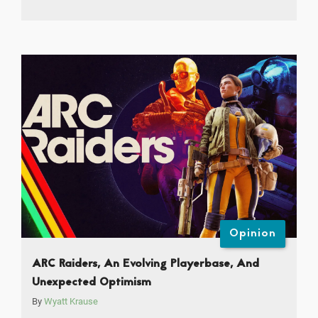
Opinion
ARC Raiders, An Evolving Playerbase, And
Unexpected Optimism
By
Wyatt Krause