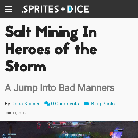
Salt Mining In
Heroes of the
Storm
A Jump Into Bad Manners
By
Dana Kjolner
0 Comments
Blog Posts
Jan 11, 2017