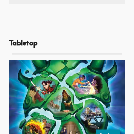
Tabletop