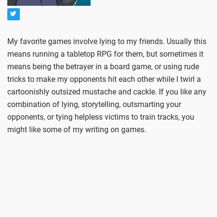
My favorite games involve lying to my friends. Usually this
means running a tabletop RPG for them, but sometimes it
means being the betrayer in a board game, or using rude
tricks to make my opponents hit each other while I twirl a
cartoonishly outsized mustache and cackle. If you like any
combination of lying, storytelling, outsmarting your
opponents, or tying helpless victims to train tracks, you
might like some of my writing on games.