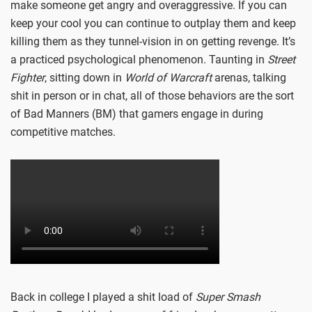
make someone get angry and overaggressive. If you can
keep your cool you can continue to outplay them and keep
killing them as they tunnel-vision in on getting revenge. It’s
a practiced psychological phenomenon. Taunting in
Street
Fighter
, sitting down in
World of Warcraft
arenas, talking
shit in person or in chat, all of those behaviors are the sort
of Bad Manners (BM) that gamers engage in during
competitive matches.
Back in college I played a shit load of
Super Smash