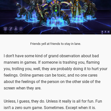
Friends yell at friends to stay in lane.
I don’t have some kind of grand observation about bad
manners in games. If someone is trashing you, flaming
you, trolling you, well, they are probably doing it to hurt your
feelings. Online games can be toxic, and no one cares
about the feelings of the person on the other side of the
screen when they are.
Unless, I guess, they do. Unless it really is all for fun. Fun
isn’t a zero sum game. Sometimes. Except when it is.