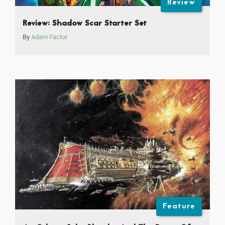
Review
Review: Shadow Scar Starter Set
By
Adam Factor
Feature