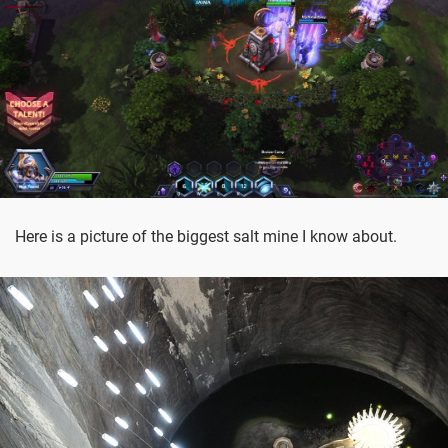
Here is a picture of the biggest salt mine I know about.