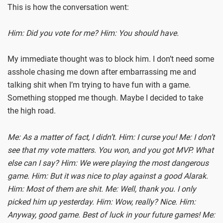
This is how the conversation went:
Him: Did you vote for me?
Him: You should have.
My immediate thought was to block him. I don’t need some
asshole chasing me down after embarrassing me and
talking shit when I’m trying to have fun with a game.
Something stopped me though. Maybe I decided to take
the high road.
Me: As a matter of fact, I didn’t.
Him: I curse you!
Me: I don’t
see that my vote matters. You won, and you got MVP. What
else can I say?
Him: We were playing the most dangerous
game.
Him: But it was nice to play against a good Alarak.
Him: Most of them are shit.
Me: Well, thank you. I only
picked him up yesterday.
Him: Wow, really? Nice.
Him:
Anyway, good game. Best of luck in your future games!
Me: