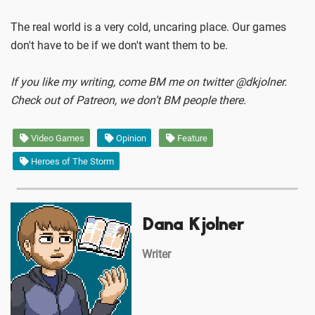
The real world is a very cold, uncaring place. Our games
don't have to be if we don't want them to be.
If you like my writing, come BM me on twitter @dkjolner.
Check out of Patreon, we don’t BM people there.
Video Games
Opinion
Feature
Heroes of The Storm
Dana Kjolner
Writer