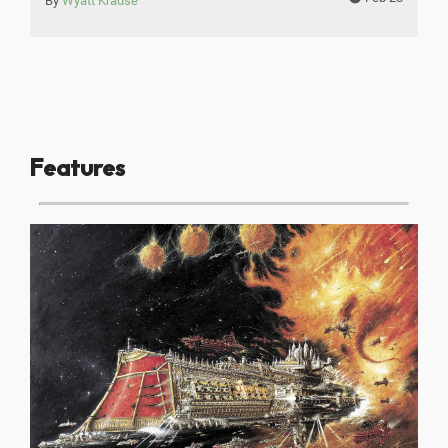
By
Wyatt Krause
Features