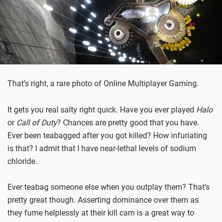
That’s right, a rare photo of Online Multiplayer Gaming.
It gets you real salty right quick. Have you ever played
Halo
or
Call of Duty
? Chances are pretty good that you have.
Ever been teabagged after you got killed? How infuriating
is that? I admit that I have near-lethal levels of sodium
chloride.
Ever teabag someone else when you outplay them? That’s
pretty great though. Asserting dominance over them as
they fume helplessly at their kill cam is a great way to