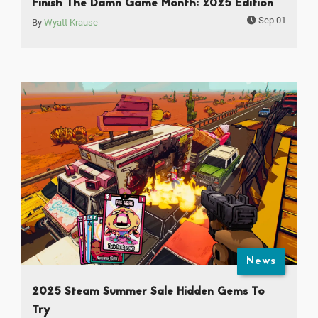
Finish The Damn Game Month: 2025 Edition
Sep 01
By
Wyatt Krause
News
2025 Steam Summer Sale Hidden Gems To
Try