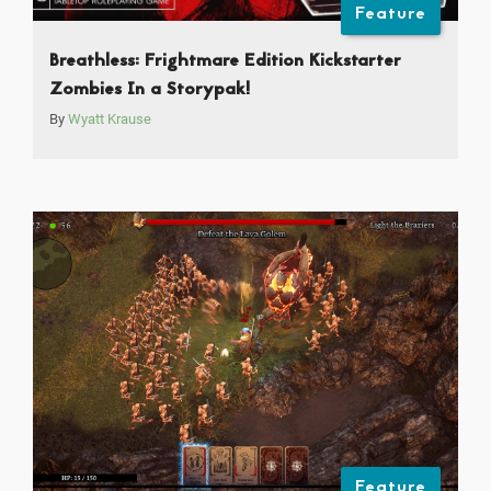
Feature
Breathless: Frightmare Edition Kickstarter
Zombies In a Storypak!
By
Wyatt Krause
Feature