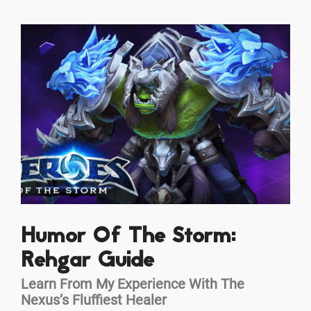
Humor Of The Storm:
Rehgar Guide
Learn From My Experience With The
Nexus’s Fluffiest Healer