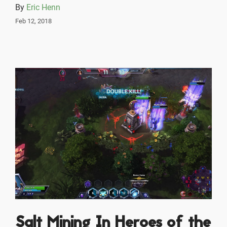
By
Eric Henn
Feb 12, 2018
Salt Mining In Heroes of the