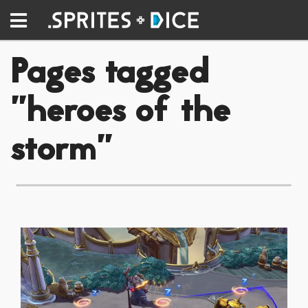
Pages tagged
"heroes of the
storm"