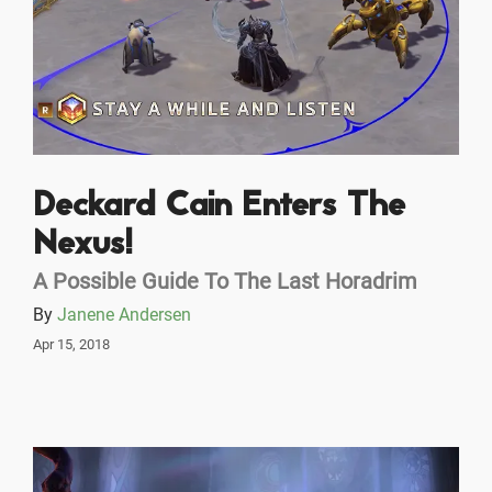
Deckard Cain Enters The
Nexus!
A Possible Guide To The Last Horadrim
By
Janene Andersen
Apr 15, 2018