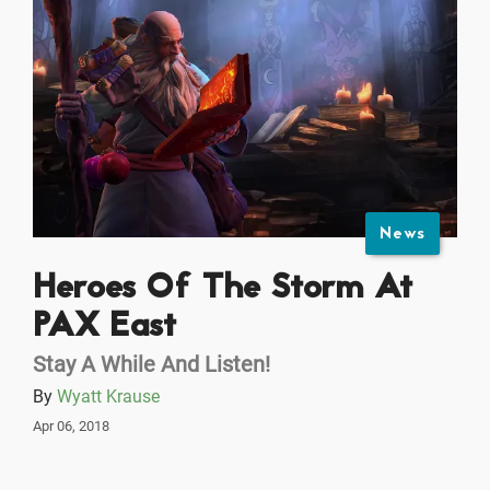
News
Heroes Of The Storm At
PAX East
Stay A While And Listen!
By
Wyatt Krause
Apr 06, 2018