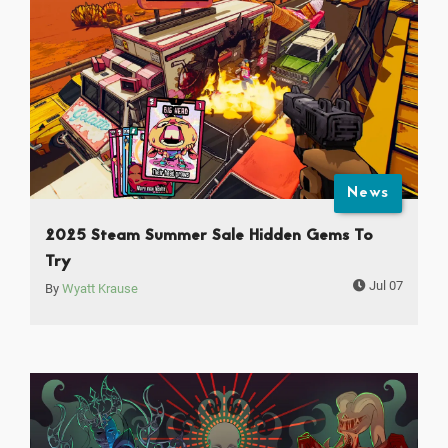
News
2025 Steam Summer Sale Hidden Gems To
Try
Jul 07
By
Wyatt Krause