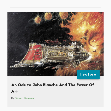
Feature
An Ode to John Blanche And The Power Of
Art
By
Wyatt Krause