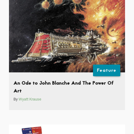
Feature
An Ode to John Blanche And The Power Of
Art
By
Wyatt Krause