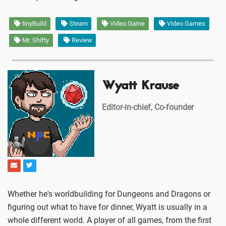
tinyBuild
Steam
Video Game
Video Games
Mr. Shifty
Review
Wyatt Krause
Editor-in-chief, Co-founder
Whether he's worldbuilding for Dungeons and Dragons or
figuring out what to have for dinner, Wyatt is usually in a
whole different world. A player of all games, from the first