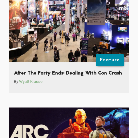
Feature
After The Party Ends: Dealing With Con Crash
By
Wyatt Krause