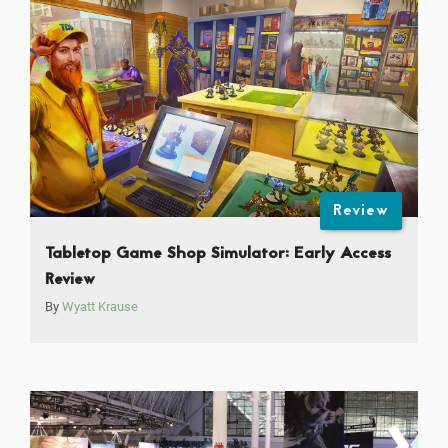
Review
Tabletop Game Shop Simulator: Early Access
Review
By
Wyatt Krause