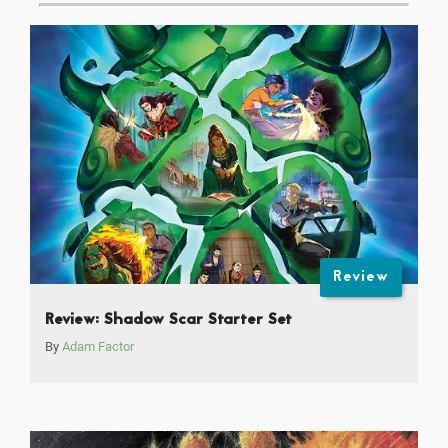
Review
Review: Shadow Scar Starter Set
By
Adam Factor