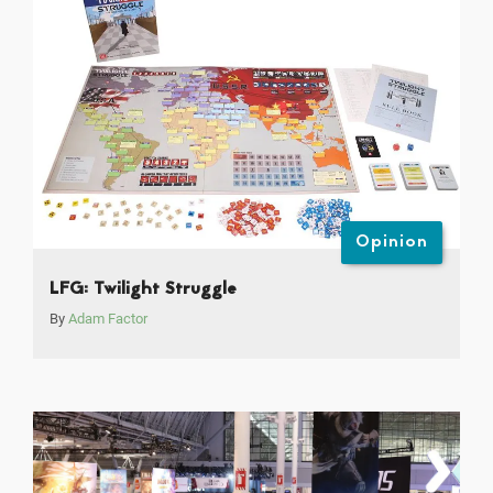
Opinion
LFG: Twilight Struggle
By
Adam Factor