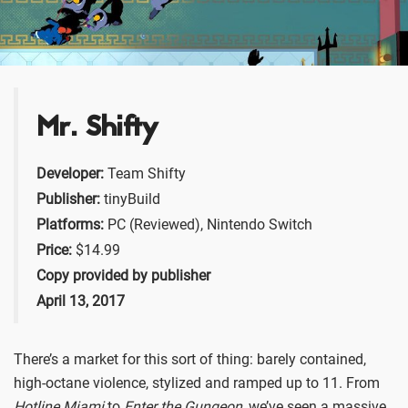
Mr. Shifty
Developer:
Team Shifty
Publisher:
tinyBuild
Platforms:
PC (Reviewed), Nintendo Switch
Price:
$14.99
Copy provided by publisher
April 13, 2017
There’s a market for this sort of thing: barely contained,
high-octane violence, stylized and ramped up to 11. From
Hotline Miami
to
Enter the Gungeon
, we’ve seen a massive