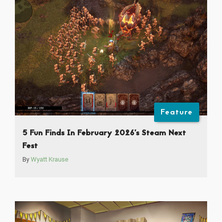
Feature
5 Fun Finds In February 2026’s Steam Next
Fest
By
Wyatt Krause