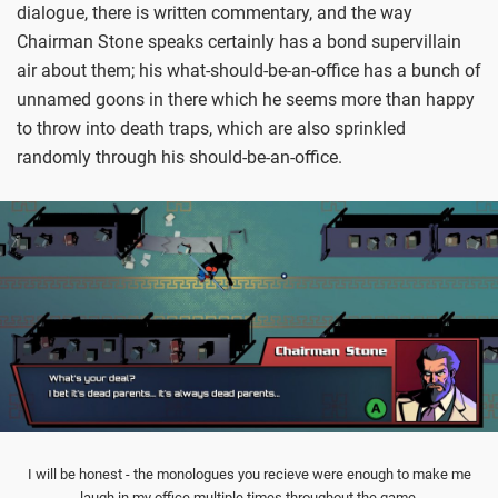
dialogue, there is written commentary, and the way
Chairman Stone speaks certainly has a bond supervillain
air about them; his what-should-be-an-office has a bunch of
unnamed goons in there which he seems more than happy
to throw into death traps, which are also sprinkled
randomly through his should-be-an-office.
I will be honest - the monologues you recieve were enough to make me
laugh in my office multiple times throughout the game.