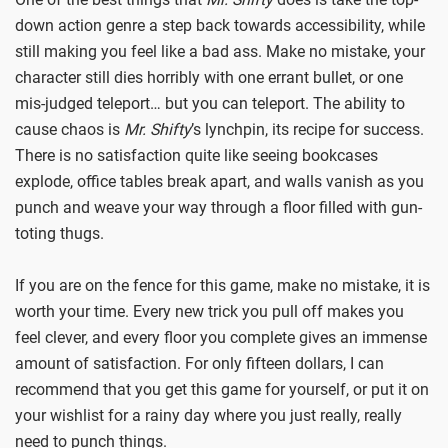
down action genre a step back towards accessibility, while
still making you feel like a bad ass. Make no mistake, your
character still dies horribly with one errant bullet, or one
mis-judged teleport… but you can teleport. The ability to
cause chaos is
Mr. Shifty
’s lynchpin, its recipe for success.
There is no satisfaction quite like seeing bookcases
explode, office tables break apart, and walls vanish as you
punch and weave your way through a floor filled with gun-
toting thugs.
If you are on the fence for this game, make no mistake, it is
worth your time. Every new trick you pull off makes you
feel clever, and every floor you complete gives an immense
amount of satisfaction. For only fifteen dollars, I can
recommend that you get this game for yourself, or put it on
your wishlist for a rainy day where you just really, really
need to punch things.