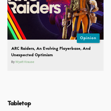
Opinion
ARC Raiders, An Evolving Playerbase, And
Unexpected Optimism
By
Wyatt Krause
Tabletop