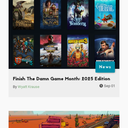
News
Finish The Damn Game Month: 2025 Edition
Sep 01
By
Wyatt Krause