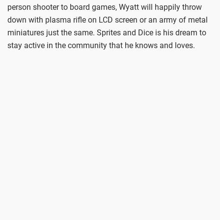
person shooter to board games, Wyatt will happily throw
down with plasma rifle on LCD screen or an army of metal
miniatures just the same. Sprites and Dice is his dream to
stay active in the community that he knows and loves.