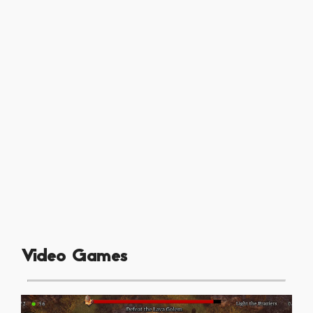
Video Games