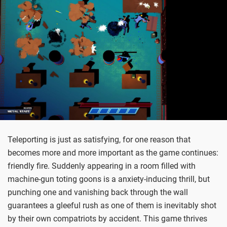
Teleporting is just as satisfying, for one reason that
becomes more and more important as the game continues:
friendly fire. Suddenly appearing in a room filled with
machine-gun toting goons is a anxiety-inducing thrill, but
punching one and vanishing back through the wall
guarantees a gleeful rush as one of them is inevitably shot
by their own compatriots by accident. This game thrives