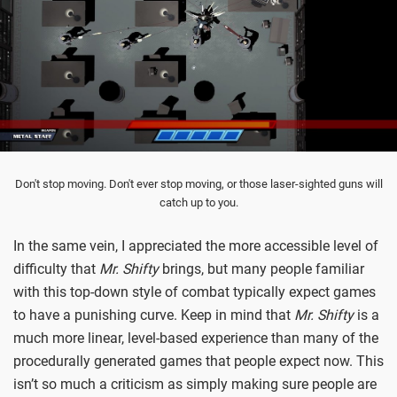
Don't stop moving. Don't ever stop moving, or those laser-sighted guns will
catch up to you.
In the same vein, I appreciated the more accessible level of
difficulty that
Mr. Shifty
brings, but many people familiar
with this top-down style of combat typically expect games
to have a punishing curve. Keep in mind that
Mr. Shifty
is a
much more linear, level-based experience than many of the
procedurally generated games that people expect now. This
isn’t so much a criticism as simply making sure people are