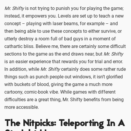
Mr. Shifty
is not trying to punish you for playing the game;
instead, it empowers you. Levels are set up to teach a new
concept – playing with laser beams, for example – and
then being able to use these concepts to either survive, or
utterly destroy a room full of bad guys in a moment of
cathartic bliss. Believe me, there are certainly some difficult
sections to the game as the end draws near, but
Mr. Shifty
is an easier experience that rewards you for trial and error.
In addition, while
Mr. Shifty
certainly does some rather rude
things such as punch people out windows, it isn’t glorified
with buckets of blood, giving the game a much more
cartoony, comic-book vibe. While games with different
difficulties are a great thing, Mr. Shifty benefits from being
more accessible.
The Nitpicks: Teleporting In A