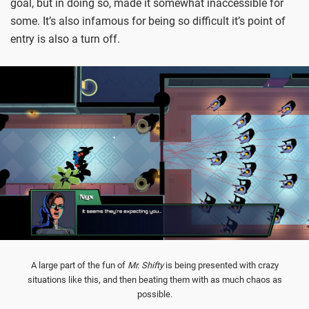
goal, but in doing so, made it somewhat inaccessible for
some. It’s also infamous for being so difficult it’s point of
entry is also a turn off.
A large part of the fun of
Mr. Shifty
is being presented with crazy
situations like this, and then beating them with as much chaos as
possible.