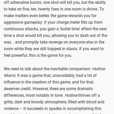
off adrenaline bursts: one shot will kill you, but the ability
to take on five, ten, twenty foes in one room is divine. To
make matters even better, the game rewards you for
aggressive gameplay: if your charge meter fills up from
continuous attacks, you gain a 'bullet time' effect the next
time a shot would kill you, allowing you to dash out of the
way... and promptly take revenge on everyone else in the
room while they are still trapped in stasis. If you want to
feel powerful, this is the game for you.
We need to talk about the inevitable comparison:
Hotline
Miami
. It was a game that, unavoidably, had a lot of
influence in the creation of this game, and for that,
deserves credit. However, there are some dramatic
differences, most notably in tone.
Hotline
thrives off a
gritty, dark and broody atmosphere, filled with blood and
violence – it succeeds in spades in accomplishing this