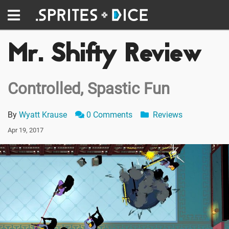
Mr. Shifty Review
Controlled, Spastic Fun
By
Wyatt Krause
0 Comments
Reviews
Apr 19, 2017