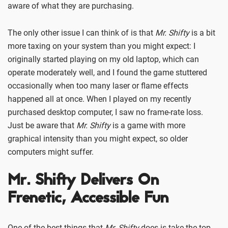
aware of what they are purchasing.
The only other issue I can think of is that
Mr. Shifty
is a bit
more taxing on your system than you might expect: I
originally started playing on my old laptop, which can
operate moderately well, and I found the game stuttered
occasionally when too many laser or flame effects
happened all at once. When I played on my recently
purchased desktop computer, I saw no frame-rate loss.
Just be aware that
Mr. Shifty
is a game with more
graphical intensity than you might expect, so older
computers might suffer.
Mr. Shifty Delivers On
Frenetic, Accessible Fun
One of the best things that
Mr. Shifty
does is take the top-