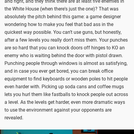
and right, and they think there are at least five enemies in
the White House (when there's just the one)? That was
absolutely the pitch behind this game: a game designer
wondering how to make you feel that bad ass in the
quickest way possible. You can’t use guns, but honestly,
after a few levels you really don’t miss them. Your punches
are so hard that you can knock doors off hinges to KO an
enemy who is waiting behind the door with pistol drawn.
Punching people through windows is almost as satisfying,
and in case you ever get bored, you can break office
equipment to find keyboards or wooden poles to hit people
even harder with. Picking up soda cans and coffee mugs
lets you hurl them like fastballs to knock people out across
a level. As the levels get harder, even more dramatic ways
to use the environment against your opponents are
revealed.