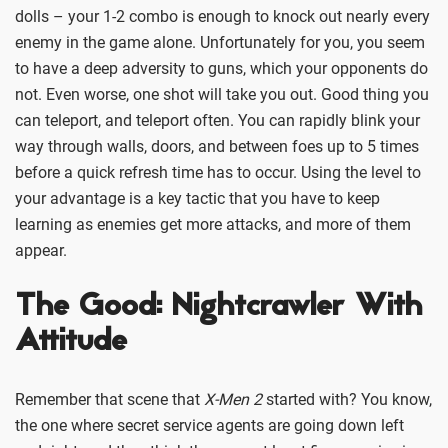
dolls – your 1-2 combo is enough to knock out nearly every
enemy in the game alone. Unfortunately for you, you seem
to have a deep adversity to guns, which your opponents do
not. Even worse, one shot will take you out. Good thing you
can teleport, and teleport often. You can rapidly blink your
way through walls, doors, and between foes up to 5 times
before a quick refresh time has to occur. Using the level to
your advantage is a key tactic that you have to keep
learning as enemies get more attacks, and more of them
appear.
The Good: Nightcrawler With
Attitude
Remember that scene that
X-Men 2
started with? You know,
the one where secret service agents are going down left