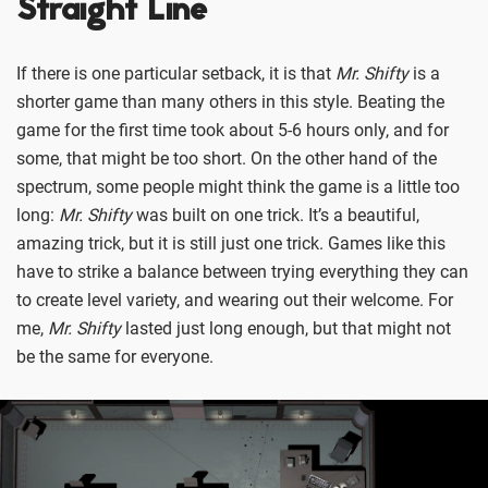
Straight Line
If there is one particular setback, it is that
Mr. Shifty
is a
shorter game than many others in this style. Beating the
game for the first time took about 5-6 hours only, and for
some, that might be too short. On the other hand of the
spectrum, some people might think the game is a little too
long:
Mr. Shifty
was built on one trick. It’s a beautiful,
amazing trick, but it is still just one trick. Games like this
have to strike a balance between trying everything they can
to create level variety, and wearing out their welcome. For
me,
Mr. Shifty
lasted just long enough, but that might not
be the same for everyone.