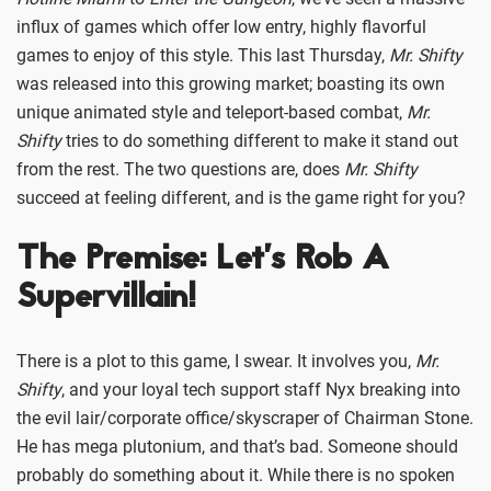
influx of games which offer low entry, highly flavorful
games to enjoy of this style. This last Thursday,
Mr. Shifty
was released into this growing market; boasting its own
unique animated style and teleport-based combat,
Mr.
Shifty
tries to do something different to make it stand out
from the rest. The two questions are, does
Mr. Shifty
succeed at feeling different, and is the game right for you?
The Premise: Let’s Rob A
Supervillain!
There is a plot to this game, I swear. It involves you,
Mr.
Shifty
, and your loyal tech support staff Nyx breaking into
the evil lair/corporate office/skyscraper of Chairman Stone.
He has mega plutonium, and that’s bad. Someone should
probably do something about it. While there is no spoken