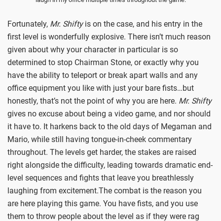
Fortunately,
Mr. Shifty
is on the case, and his entry in the
first level is wonderfully explosive. There isn’t much reason
given about why your character in particular is so
determined to stop Chairman Stone, or exactly why you
have the ability to teleport or break apart walls and any
office equipment you like with just your bare fists…but
honestly, that’s not the point of why you are here.
Mr. Shifty
gives no excuse about being a video game, and nor should
it have to. It harkens back to the old days of Megaman and
Mario, while still having tongue-in-cheek commentary
throughout. The levels get harder, the stakes are raised
right alongside the difficulty, leading towards dramatic end-
level sequences and fights that leave you breathlessly
laughing from excitement.The combat is the reason you
are here playing this game. You have fists, and you use
them to throw people about the level as if they were rag