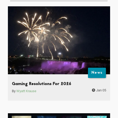
News
Gaming Resolutions For 2026
Jan 05
By
Wyatt Krause