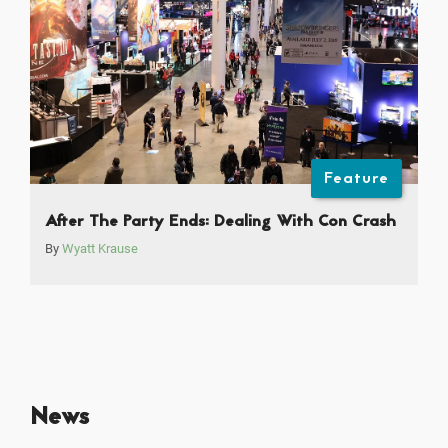
Feature
After The Party Ends: Dealing With Con Crash
By
Wyatt Krause
News