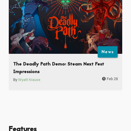
News
The Deadly Path Demo: Steam Next Fest
Impressions
Feb 28
By
Wyatt Krause
Features