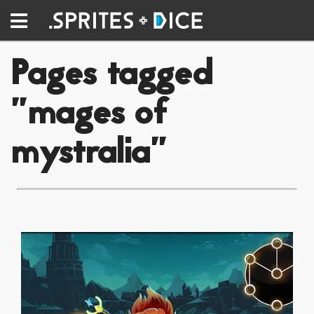
Pages tagged
"mages of
mystralia"