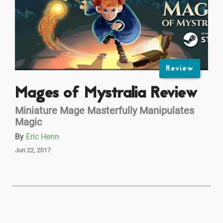
Review
Mages of Mystralia Review
Miniature Mage Masterfully Manipulates
Magic
By
Eric Henn
Jun 22, 2017