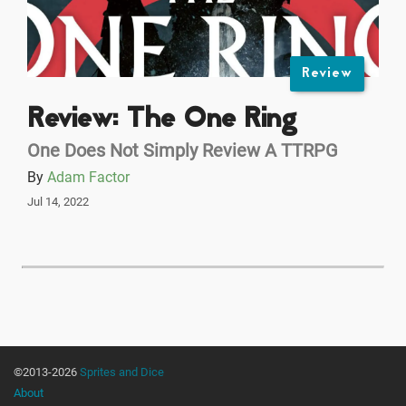
Review
Review: The One Ring
One Does Not Simply Review A TTRPG
By
Adam Factor
Jul 14, 2022
©2013-2026
Sprites and Dice
About