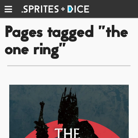
Pages tagged "the
one ring"