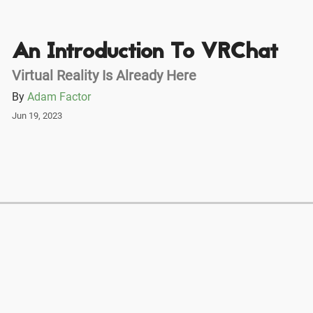
An Introduction To VRChat
Virtual Reality Is Already Here
By
Adam Factor
Jun 19, 2023