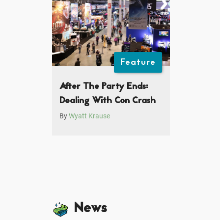
Feature
After The Party Ends:
Dealing With Con Crash
By
Wyatt Krause
News