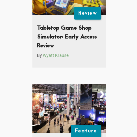
Review
Tabletop Game Shop
Simulator: Early Access
Review
By
Wyatt Krause
Feature