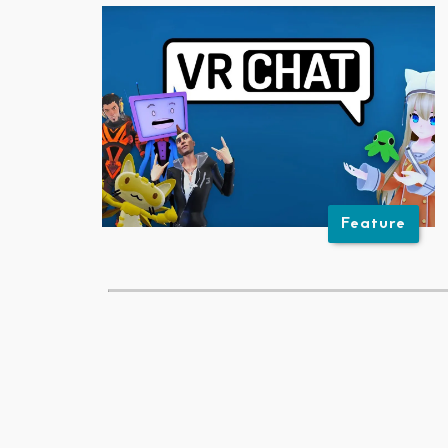
Feature