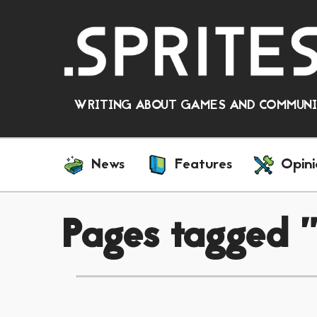
WRITING ABOUT GAMES AND COMMUNIT
News
Features
Opini
Pages tagged "v