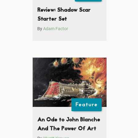
Review: Shadow Scar
Starter Set
By
Adam Factor
Feature
An Ode to John Blanche
And The Power Of Art