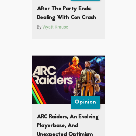
After The Party Ends:
Dealing With Con Crash
By
Wyatt Krause
Opinion
ARC Raiders, An Evolving
Playerbase, And
Unexpected Optimism