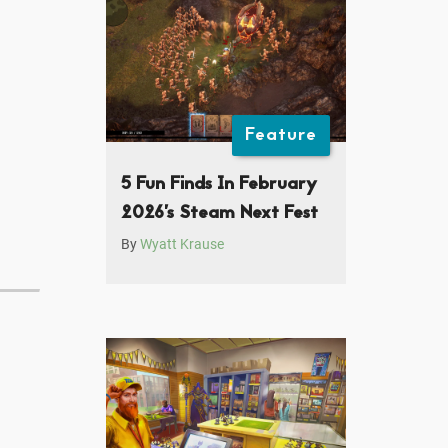
Feature
5 Fun Finds In February
2026’s Steam Next Fest
By
Wyatt Krause