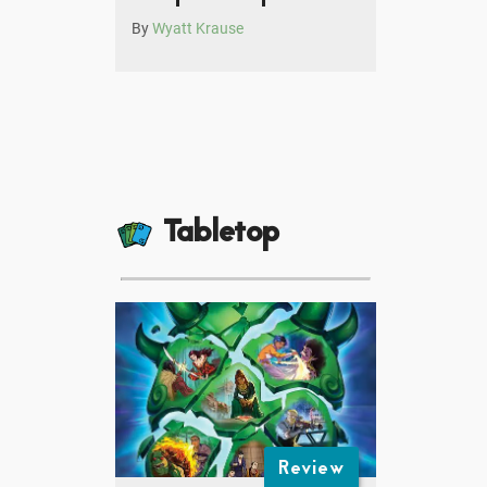
By
Wyatt Krause
Tabletop
Review