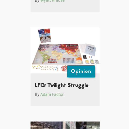
By
Wyatt Krause
Opinion
LFG: Twilight Struggle
By
Adam Factor