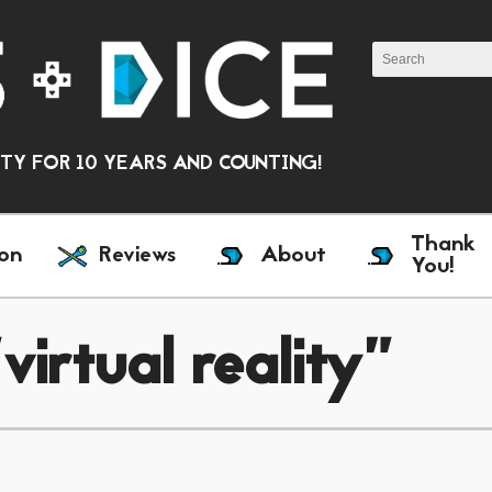
Y FOR 10 YEARS AND COUNTING!
Thank
on
Reviews
About
You!
irtual reality"