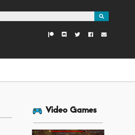
Video Games