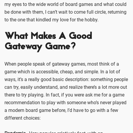
my eyes to the wide world of board games and what could
be done with them, I can’t wait to come full circle, returning
to the one that kindled my love for the hobby.
What Makes A Good
Gateway Game?
When people speak of gateway games, most think of a
game which is accessible, cheap, and simple. In a lot of
ways, it’s a really good basic description: something people
can try, easily understand, and realize there’s a lot more out
there to try playing. In fact, if you were ask me for a game
recommendation to play with someone who’s never played
a modern board game before, I’d have to go with a few
different choices: