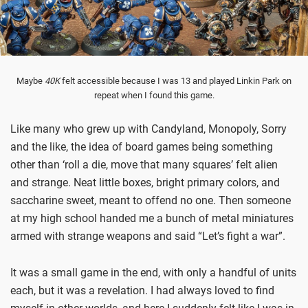
Maybe
40K
felt accessible because I was 13 and played Linkin Park on
repeat when I found this game.
Like many who grew up with Candyland, Monopoly, Sorry
and the like, the idea of board games being something
other than ‘roll a die, move that many squares’ felt alien
and strange. Neat little boxes, bright primary colors, and
saccharine sweet, meant to offend no one. Then someone
at my high school handed me a bunch of metal miniatures
armed with strange weapons and said “Let’s fight a war”.
It was a small game in the end, with only a handful of units
each, but it was a revelation. I had always loved to find