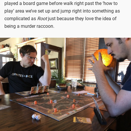
played a board game before walk right past the ‘how to
play’ area we’ve set up and jump right into something as
complicated as
Root
just because they love the idea of
being a murder raccoon.