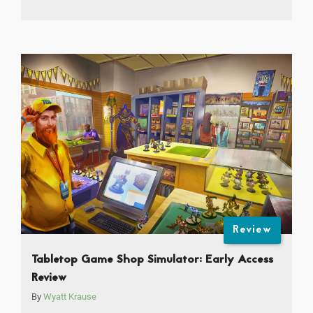
Review
Tabletop Game Shop Simulator: Early Access
Review
By
Wyatt Krause