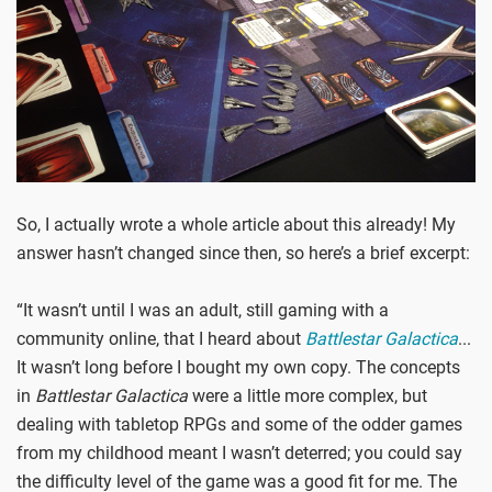
So, I actually wrote a whole article about this already! My
answer hasn’t changed since then, so here’s a brief excerpt:
“It wasn’t until I was an adult, still gaming with a
community online, that I heard about
Battlestar Galactica
...
It wasn’t long before I bought my own copy. The concepts
in
Battlestar Galactica
were a little more complex, but
dealing with tabletop RPGs and some of the odder games
from my childhood meant I wasn’t deterred; you could say
the difficulty level of the game was a good fit for me. The