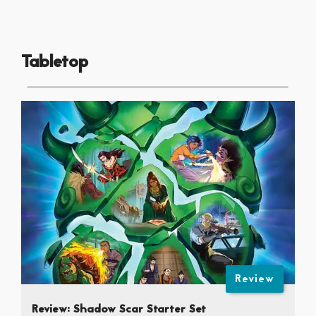
Tabletop
Review
Review: Shadow Scar Starter Set