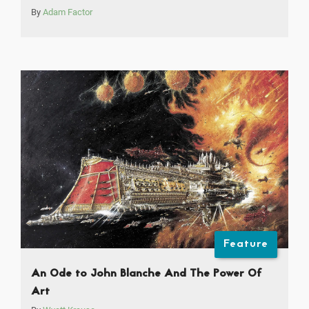
By
Adam Factor
Feature
An Ode to John Blanche And The Power Of
Art