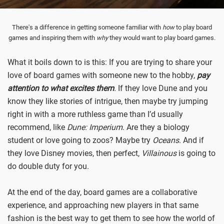
There's a difference in getting someone familiar with
how
to play board
games and inspiring them with
why
they would want to play board games.
What it boils down to is this: If you are trying to share your
love of board games with someone new to the hobby,
pay
attention to what excites them
.
If they love Dune and you
know they like stories of intrigue, then maybe try jumping
right in with a more ruthless game than I’d usually
recommend, like
Dune: Imperium
. Are they a biology
student or love going to zoos? Maybe try
Oceans
. And if
they love Disney movies, then perfect,
Villainous
is going to
do double duty for you.
At the end of the day, board games are a collaborative
experience, and approaching new players in that same
fashion is the best way to get them to see how the world of