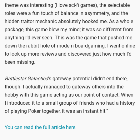
theme was interesting (I love sci-fi games), the selectable
roles were a fun touch of balance in asymmetry, and the
hidden traitor mechanic absolutely hooked me. As a whole
package, this game blew my mind; it was so different from
anything I’d ever seen. This was the game that pushed me
down the rabbit hole of modern boardgaming. I went online
to look up more reviews and discovered just how much I’d
been missing.
Battlestar Galactica
’s gateway potential didn’t end there,
though. I actually managed to gateway others into the
hobby with this game acting as our point of contact. When
I introduced it to a small group of friends who had a history
of playing Poker together, it was an instant hit.”
You can read the full article here.