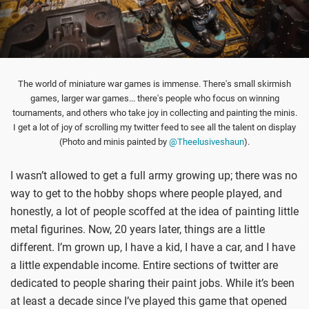
The world of miniature war games is immense. There's small skirmish
games, larger war games... there's people who focus on winning
tournaments, and others who take joy in collecting and painting the minis.
I get a lot of joy of scrolling my twitter feed to see all the talent on display
(Photo and minis painted by
@Theelusiveshaun
).
I wasn’t allowed to get a full army growing up; there was no
way to get to the hobby shops where people played, and
honestly, a lot of people scoffed at the idea of painting little
metal figurines. Now, 20 years later, things are a little
different. I’m grown up, I have a kid, I have a car, and I have
a little expendable income. Entire sections of twitter are
dedicated to people sharing their paint jobs. While it’s been
at least a decade since I’ve played this game that opened