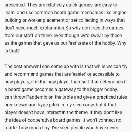
presented: They are relatively quick games, are easy to
learn, and use common board game mechanics like engine
building or worker placement or set collecting in ways that
don't need much explanation.So why don’t see the games
from our staff on there, even though we’d swear by these
as the games that gave us our first taste of the hobby. Why
is that?
The best answer I can come up with is that while we can try
and recommend games that are ‘easier’ or accessible to
new players, it is the new player themself that determines if
a board game becomes a gateway to the bigger hobby. I
can throw Pandemic on the table and give a practiced rules
breakdown and hype pitch in my sleep now, but if that
player doesn’t have interest in the theme, if they don’t like
the idea of cooperative board games, it won’t connect no
matter how much I try. I’ve seen people who have never