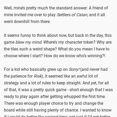
Well, mine’s pretty much the standard answer: A friend of
mine invited me over to play
Settlers of Catan
, and it all
went downhill from there.
It seems funny to think about now, but back in the day, this
game
blew my mind
. Where’s my character token? Why are
the tiles such a weird shape? What do you mean I have to
choose where I start? How do we know who’s winning?!
For a kid who basically grew up on
Sorry!
(and never had
the patience for
Risk
), it seemed like an awful lot of
strategy and a lot of rules to keep straight. And yet, for all
of that, it was a pretty quick game - short enough that I was
ready to play again after getting whupped the first time.
There was enough player choice to try and change the
board while still having plenty of chance. I wanted to know
if I could do better the second time, not just if I'd get better