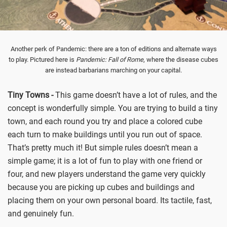
Another perk of Pandemic: there are a ton of editions and alternate ways
to play. Pictured here is
Pandemic: Fall of Rome
, where the disease cubes
are instead barbarians marching on your capital.
Tiny Towns -
This game doesn’t have a lot of rules, and the
concept is wonderfully simple. You are trying to build a tiny
town, and each round you try and place a colored cube
each turn to make buildings until you run out of space.
That’s pretty much it! But simple rules doesn’t mean a
simple game; it is a lot of fun to play with one friend or
four, and new players understand the game very quickly
because you are picking up cubes and buildings and
placing them on your own personal board. Its tactile, fast,
and genuinely fun.