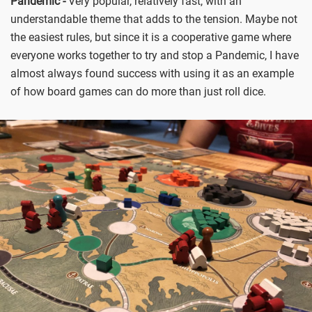
Pandemic -
Very popular, relatively fast, with an
understandable theme that adds to the tension. Maybe not
the easiest rules, but since it is a cooperative game where
everyone works together to try and stop a Pandemic, I have
almost always found success with using it as an example
of how board games can do more than just roll dice.