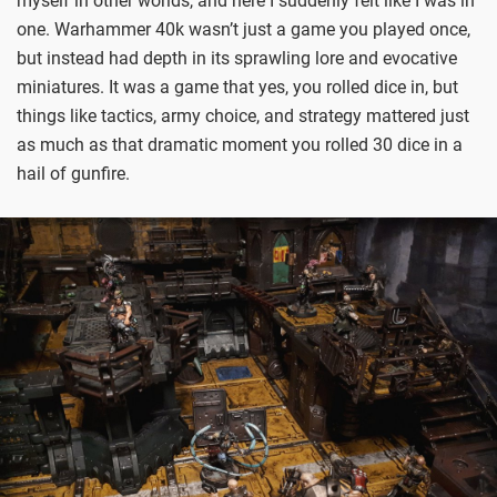
myself in other worlds, and here I suddenly felt like I was in
one. Warhammer 40k wasn’t just a game you played once,
but instead had depth in its sprawling lore and evocative
miniatures. It was a game that yes, you rolled dice in, but
things like tactics, army choice, and strategy mattered just
as much as that dramatic moment you rolled 30 dice in a
hail of gunfire.