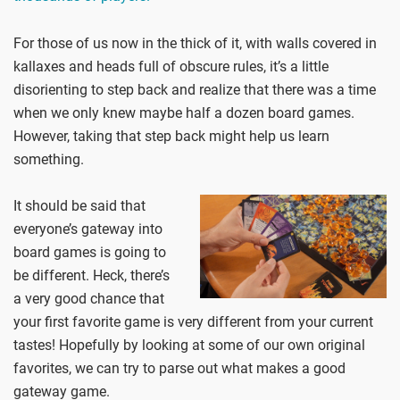
For those of us now in the thick of it, with walls covered in
kallaxes and heads full of obscure rules, it’s a little
disorienting to step back and realize that there was a time
when we only knew maybe half a dozen board games.
However, taking that step back might help us learn
something.
It should be said that
everyone’s gateway into
board games is going to
be different. Heck, there’s
a very good chance that
your first favorite game is very different from your current
tastes! Hopefully by looking at some of our own original
favorites, we can try to parse out what makes a good
gateway game.