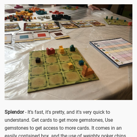
Splendor
- It’s fast, it's pretty, and it's very quick to
understand. Get cards to get more gemstones, Use
gemstones to get access to more cards. It comes in an
easily contained box, and the use of weighty poker chips