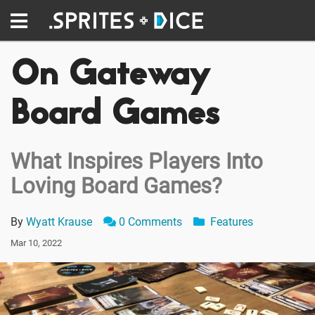
On Gateway
Board Games
What Inspires Players Into
Loving Board Games?
By
Wyatt Krause
0 Comments
Features
Mar 10, 2022