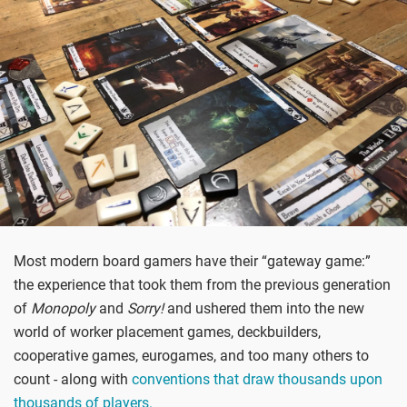
Most modern board gamers have their “gateway game:”
the experience that took them from the previous generation
of
Monopoly
and
Sorry!
and ushered them into the new
world of worker placement games, deckbuilders,
cooperative games, eurogames, and too many others to
count - along with
conventions that draw thousands upon
thousands of players.