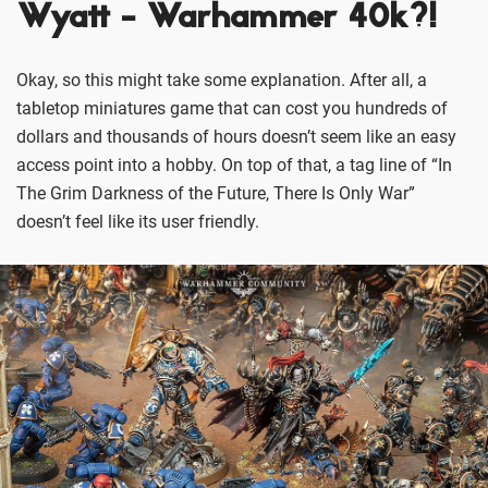
Wyatt - Warhammer 40k?!
Okay, so this might take some explanation. After all, a
tabletop miniatures game that can cost you hundreds of
dollars and thousands of hours doesn’t seem like an easy
access point into a hobby. On top of that, a tag line of “In
The Grim Darkness of the Future, There Is Only War”
doesn’t feel like its user friendly.