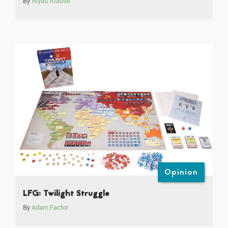
By
Wyatt Krause
Opinion
LFG: Twilight Struggle
By
Adam Factor