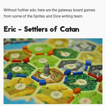
Without further ado, here are the gateway board games
from some of the Sprites and Dice writing team.
Eric - Settlers of Catan