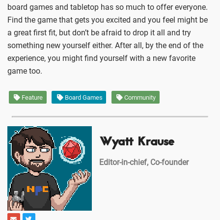
board games and tabletop has so much to offer everyone.
Find the game that gets you excited and you feel might be
a great first fit, but don’t be afraid to drop it all and try
something new yourself either. After all, by the end of the
experience, you might find yourself with a new favorite
game too.
Feature
Board Games
Community
Wyatt Krause
Editor-in-chief, Co-founder