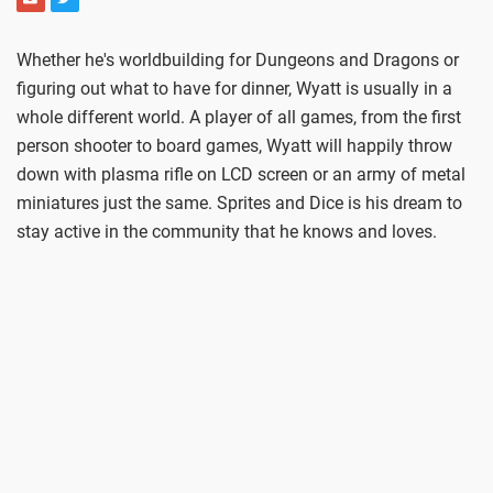
Whether he's worldbuilding for Dungeons and Dragons or
figuring out what to have for dinner, Wyatt is usually in a
whole different world. A player of all games, from the first
person shooter to board games, Wyatt will happily throw
down with plasma rifle on LCD screen or an army of metal
miniatures just the same. Sprites and Dice is his dream to
stay active in the community that he knows and loves.