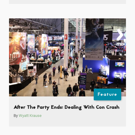
Feature
After The Party Ends: Dealing With Con Crash
By
Wyatt Krause