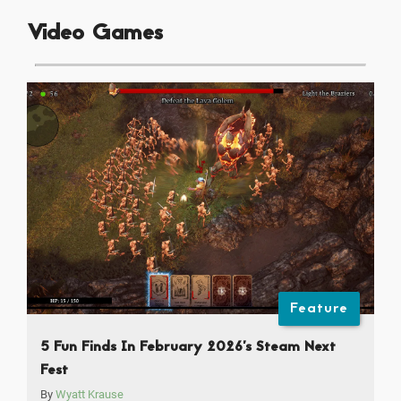
Video Games
Feature
5 Fun Finds In February 2026’s Steam Next
Fest
By
Wyatt Krause