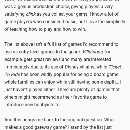
was a genius production choice, giving players a very
satisfying
clink
as you collect your gems. I know a lot of
game players who consider it basic, but I love the simplicity
of teaching how to play and how to win.
The list above isn’t a full list of games I’d recommend to
use as entry level games to the genre.
Villainous,
for
example, gets great reviews and many are interested
immediately due to its use of Disney villains, while
Ticket
To Ride
has been wildly popular for being a board game
whole families can enjoy while still having some depth… I
just haven’t played either. There are plenty of games that
others might recommend as their favorite game to
introduce new hobbyists to.
And this brings me back to the original question. What
makes a good gateway game? I stand by the list just