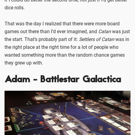
dice rolls.
That was the day I realized that there were more board
games out there than I’d ever imagined, and
Catan
was just
the start. That’s probably part of it:
Settlers of Catan
was in
the right place at the right time for a lot of people who
wanted something more than the random chance games
they grew up with.
Adam - Battlestar Galactica