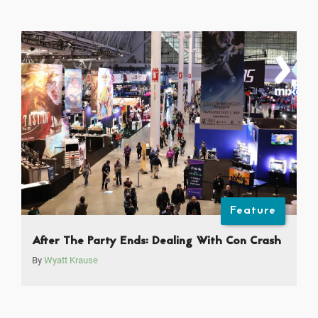
Feature
After The Party Ends: Dealing With Con Crash
By
Wyatt Krause