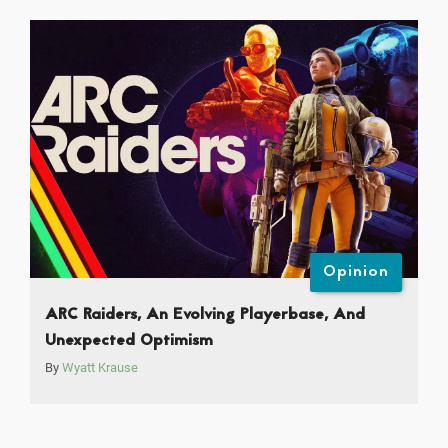
Opinion
ARC Raiders, An Evolving Playerbase, And
Unexpected Optimism
By
Wyatt Krause