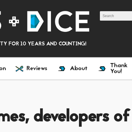
Y FOR 10 YEARS AND COUNTING!
Thank
on
Reviews
About
You!
mes, developers of