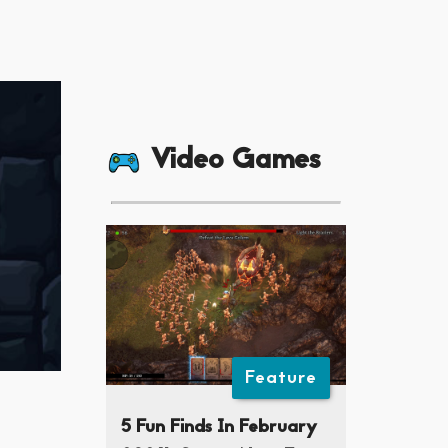
Video Games
Feature
5 Fun Finds In February