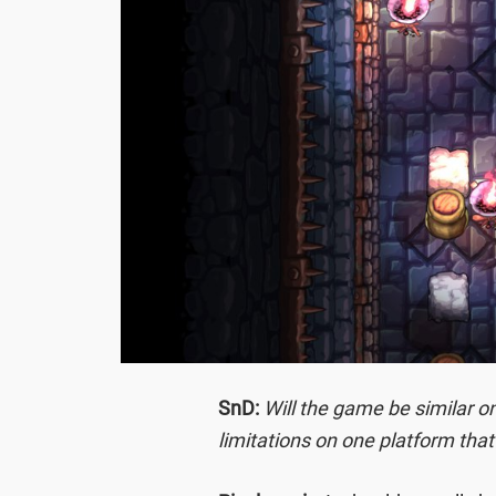
SnD:
Will the game be similar o
limitations on one platform that