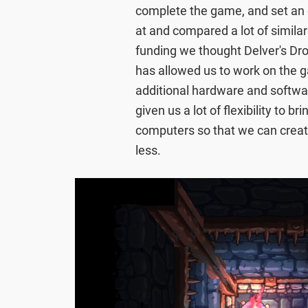
complete the game, and set an 
at and compared a lot of simil
funding we thought Delver's Dro
has allowed us to work on the g
additional hardware and softwa
given us a lot of flexibility to 
computers so that we can creat
less.