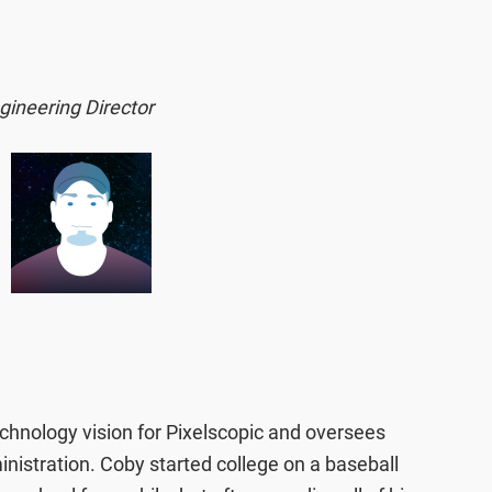
gineering Director
hnology vision for Pixelscopic and oversees
istration. Coby started college on a baseball