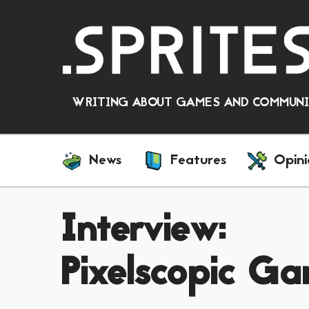
WRITING ABOUT GAMES AND COMMUNIT
News
Features
Opini
Interview:
Pixelscopic Ga