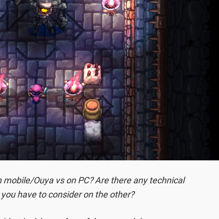
n mobile/Ouya vs on PC? Are there any technical
 you have to consider on the other?