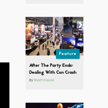
Feature
After The Party Ends:
Dealing With Con Crash
By
Wyatt Krause