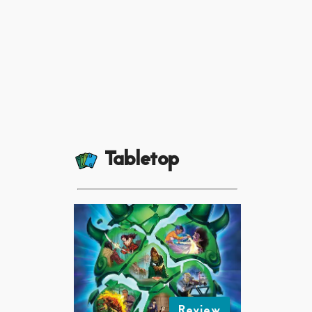
Tabletop
Review