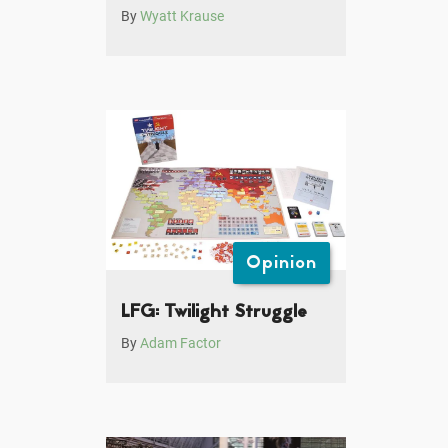
By
Wyatt Krause
Opinion
LFG: Twilight Struggle
By
Adam Factor