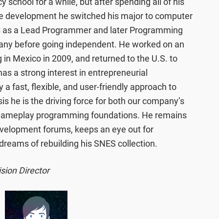
school for a while, but after spending all of his
e development he switched his major to computer
rs as a Lead Programmer and later Programming
any before going independent. He worked on an
g in Mexico in 2009, and returned to the U.S. to
has a strong interest in entrepreneurial
 a fast, flexible, and user-friendly approach to
is he is the driving force for both our company’s
 gameplay programming foundations. He remains
velopment forums, keeps an eye out for
 dreams of rebuilding his SNES collection.
sion Director