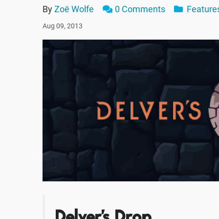
By
Zoë Wolfe
0 Comments
Feature
Aug 09, 2013
Delver's Drop