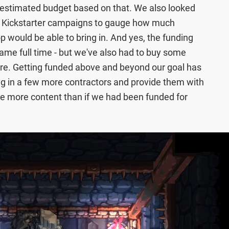
estimated budget based on that. We also looked
ar Kickstarter campaigns to gauge how much
p would be able to bring in. And yes, the funding
ame full time - but we've also had to buy some
re. Getting funded above and beyond our goal has
bring in a few more contractors and provide them with
e more content than if we had been funded for