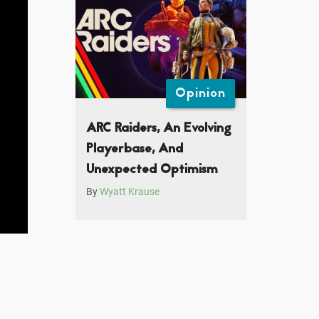
Opinion
ARC Raiders, An Evolving
Playerbase, And
Unexpected Optimism
By
Wyatt Krause