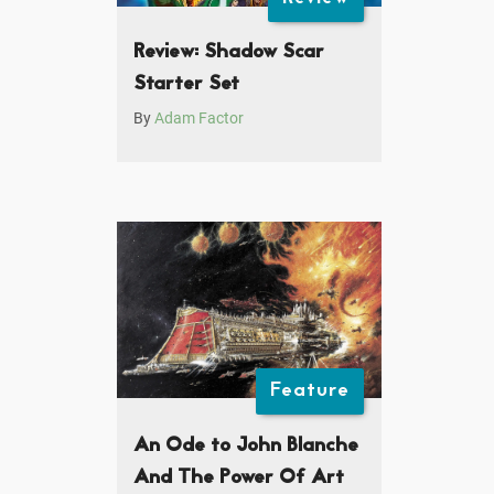
Review: Shadow Scar
Starter Set
By
Adam Factor
Feature
An Ode to John Blanche
And The Power Of Art