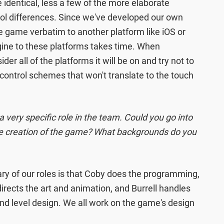
e identical, less a few of the more elaborate
rol differences. Since we've developed our own
e game verbatim to another platform like iOS or
ngine to these platforms takes time. When
er all of the platforms it will be on and try not to
 control schemes that won't translate to the touch
 very specific role in the team. Could you go into
the creation of the game? What backgrounds do you
 of our roles is that Coby does the programming,
directs the art and animation, and Burrell handles
and level design. We all work on the game's design