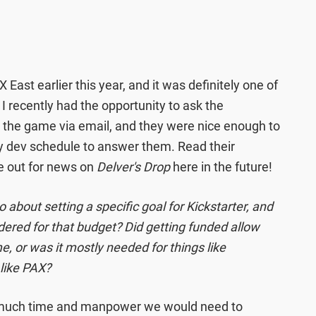
 East earlier this year, and it was definitely one of
. I recently had the opportunity to ask the
t the game via email, and they were nice enough to
sy dev schedule to answer them. Read their
e out for news on
Delver's Drop
here in the future!
 about setting a specific goal for Kickstarter, and
ered for that budget? Did getting funded allow
e, or was it mostly needed for things like
like PAX?
much time and manpower we would need to