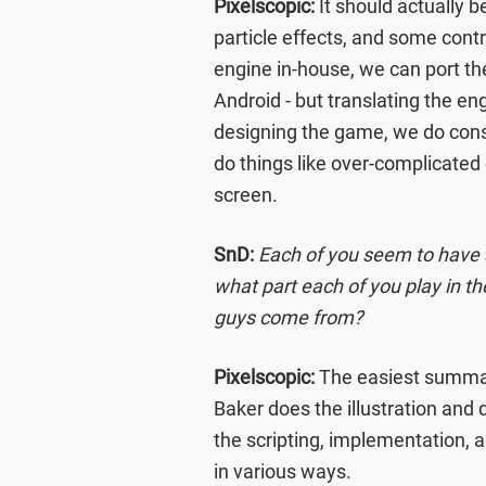
Pixelscopic:
It should actually b
particle effects, and some cont
engine in-house, we can port th
Android - but translating the e
designing the game, we do consid
do things like over-complicated
screen.
SnD:
Each of you seem to have a
what part each of you play in 
guys come from?
Pixelscopic:
The easiest summary
Baker does the illustration and 
the scripting, implementation, 
in various ways.