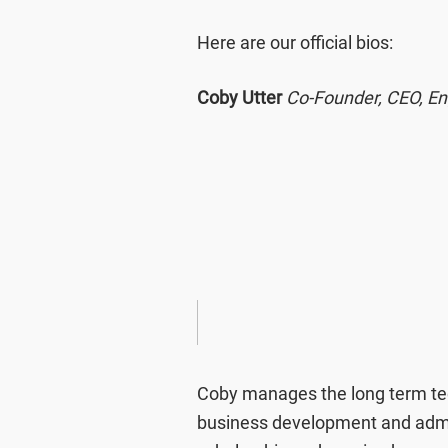
Here are our official bios:
Coby Utter
Co-Founder, CEO, En
Coby manages the long term tec
business development and admin