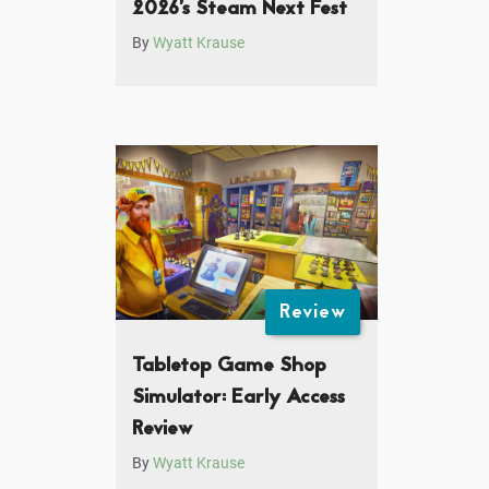
2026’s Steam Next Fest
By
Wyatt Krause
Review
Tabletop Game Shop
Simulator: Early Access
Review
By
Wyatt Krause