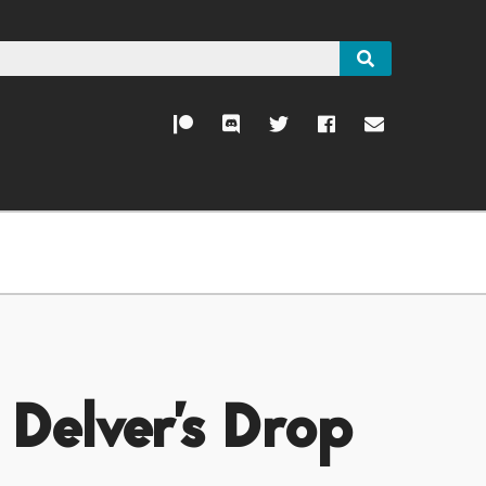
 Delver's Drop