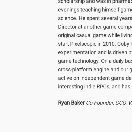
scholarship and was in pharmacy 
evenings teaching himself gam
science. He spent several yea
Director at another game comp
original casual game while livin
start Pixelscopic in 2010. Coby 
experimentation and is driven by
game technology. On a daily bas
cross-platform engine and our
active on independent game de
interesting indie RPGs, and has
Ryan Baker
Co-Founder, CCO, Vi