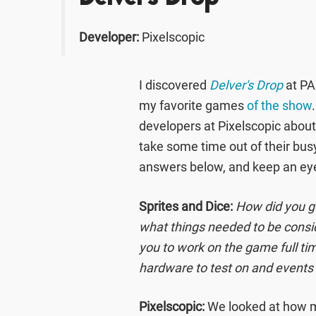
Developer:
Pixelscopic
I discovered
Delver's Drop
at PAX
my favorite games
of the show
developers at Pixelscopic abou
take some time out of their bu
answers below, and keep an ey
Sprites and Dice:
How did you go
what things needed to be consid
you to work on the game full tim
hardware to test on and events 
Pixelscopic:
We looked at how 