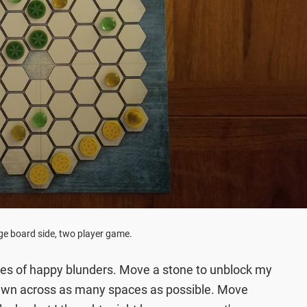
ge board side, two player game.
ries of happy blunders. Move a stone to unblock my
wn across as many spaces as possible. Move