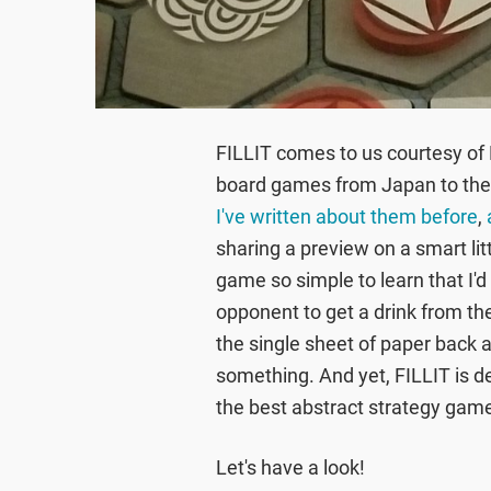
FILLIT comes to us courtesy of
board games from Japan to the w
I've written about them before
,
sharing a preview on a smart littl
game so simple to learn that I'd 
opponent to get a drink from the 
the single sheet of paper back 
something. And yet, FILLIT is de
the best abstract strategy gam
Let's have a look!