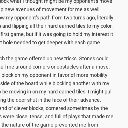
 block what I thought might be my opponent's move
d up new avenues of movement for me as well.
ow my opponent's path from two turns ago, literally
and flipping all their hard earned tiles to my color.
first game, but if it was going to hold my interest it
it hole needed to get deeper with each game.
tch the game offered up new tricks. Stones could
 pull me around corners or obstacles after a move.
o a block on my opponent in favor of more mobility
 side of the board while blocking another with my
 be moving in on my hard earned tiles, I might pull
ng the door shut in the face of their advance.
e end of clever blocks, cornered sometimes by the
 were close, tense, and full of plays that made me
e the nature of the game prevented me from