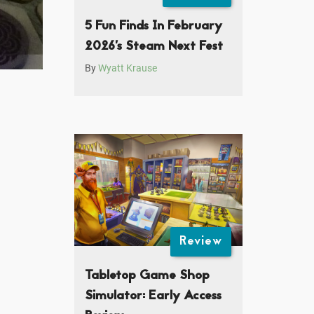
5 Fun Finds In February
2026’s Steam Next Fest
By
Wyatt Krause
Review
Tabletop Game Shop
Simulator: Early Access