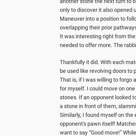
another stone the next turn to
only to discover it also opene
Maneuver into a position to foll
overlapping their prior pathways 
It was interesting right from the 
needed to offer more. The rabb
Thankfully it did. With each ma
be used like revolving doors to
That is, if I was willing to forg
for myself. I could move on one
stones. If an opponent looked to
a stone in front of them, slammi
Similarly, I found myself on th
opponent's pawn itself! Matches
want to say “Good move!” Whil