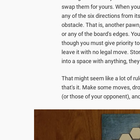
swap them for yours. When you m
any of the six directions from it
obstacle. That is, another pawn,
or any of the board's edges. You
though you must give priority t
leave it with no legal move. St
into a space with anything, they
That might seem like a lot of rul
that's it. Make some moves, dro
(or those of your opponent), and