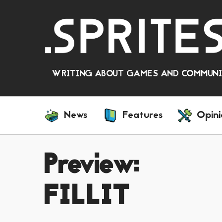
WRITING ABOUT GAMES AND COMMUNIT
News
Features
Opini
Preview:
FILLIT