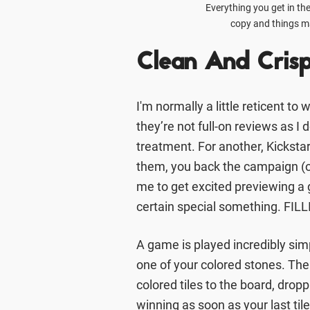
Everything you get in the
copy and things ma
Clean And Cris
I'm normally a little reticent to
they’re not full-on reviews as I d
treatment. For another, Kickstar
them, you back the campaign (or 
me to get excited previewing a g
certain special something. FILLI
A game is played incredibly si
one of your colored stones. The 
colored tiles to the board, drop
winning as soon as your last til