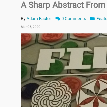
A Sharp Abstract From
By
Adam Factor
0 Comments
Featu
Mar 05, 2020