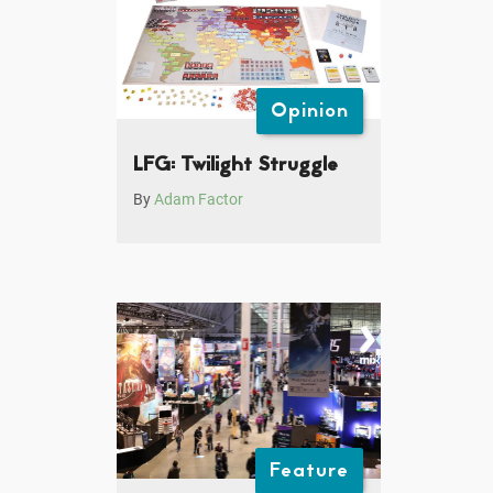
Opinion
LFG: Twilight Struggle
By
Adam Factor
Feature