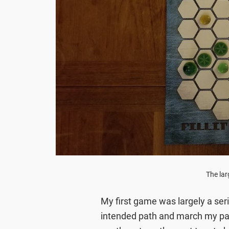
The lar
My first game was largely a se
intended path and march my pa