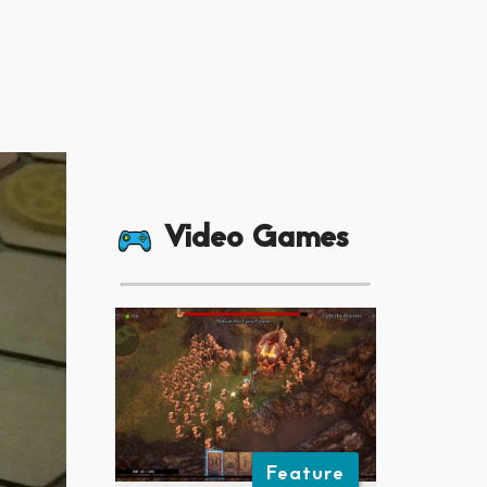
Video Games
Feature