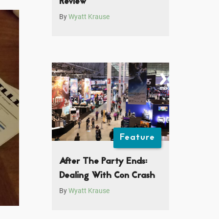
Review
By
Wyatt Krause
Feature
After The Party Ends:
Dealing With Con Crash
By
Wyatt Krause