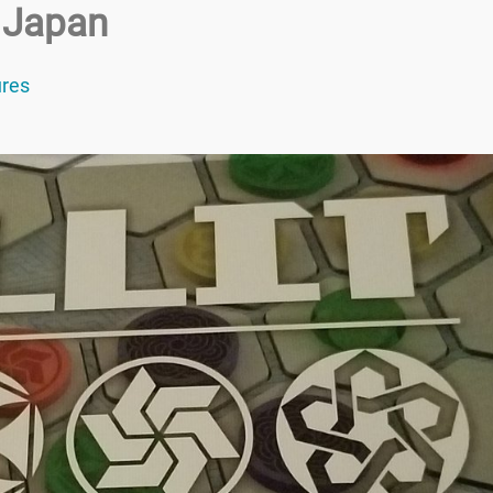
 Japan
res