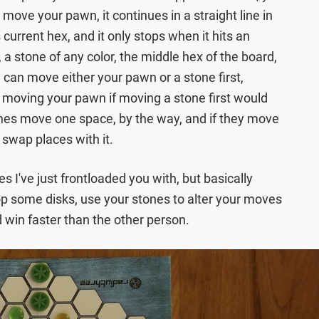
ove your pawn, it continues in a straight line in
s current hex, and it only stops when it hits an
 a stone of any color, the middle hex of the board,
 can move either your pawn or a stone first,
o moving your pawn if moving a stone first would
ones move one space, by the way, and if they move
 swap places with it.
es I've just frontloaded you with, but basically
p some disks, use your stones to alter your moves
 win faster than the other person.