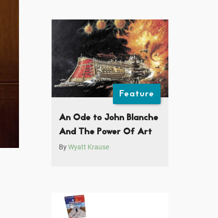
Feature
An Ode to John Blanche
And The Power Of Art
By
Wyatt Krause