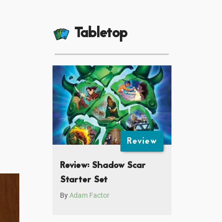
Tabletop
Review
Review: Shadow Scar
Starter Set
By
Adam Factor