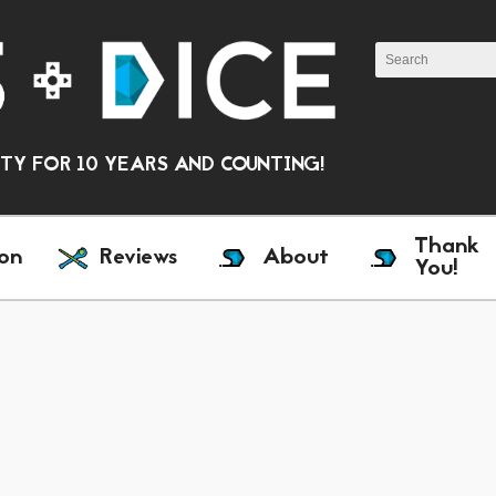
Y FOR 10 YEARS AND COUNTING!
Thank
on
Reviews
About
You!