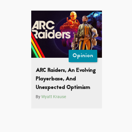
Opinion
ARC Raiders, An Evolving
Playerbase, And
Unexpected Optimism
By
Wyatt Krause