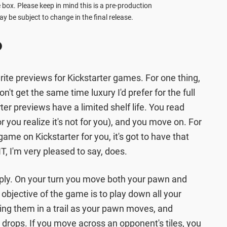
 box. Please keep in mind this is a pre-production
y be subject to change in the final release.
p
 write previews for Kickstarter games. For one thing,
on't get the same time luxury I'd prefer for the full
ter previews have a limited shelf life. You read
you realize it's not for you), and you move on. For
ame on Kickstarter for you, it's got to have that
T, I'm very pleased to say, does.
mply. On your turn you move both your pawn and
objective of the game is to play down all your
ping them in a trail as your pawn moves, and
e drops. If you move across an opponent's tiles, you