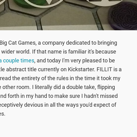
 Big Cat Games, a company dedicated to bringing
ider world. If that name is familiar it's because
a couple times
, and today I'm very pleased to be
e abstract title currently on Kickstarter. FILLIT is a
read the entirety of the rules in the time it took my
other room. I literally did a double take, flipping
and forth in my hand to make sure I hadn't missed
ceptively devious in all the ways you'd expect of
es.