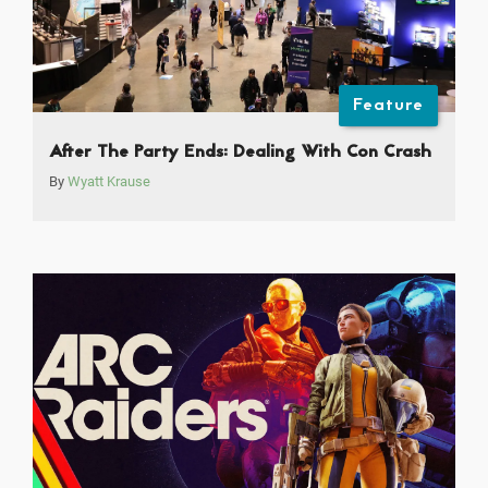
Feature
After The Party Ends: Dealing With Con Crash
By
Wyatt Krause