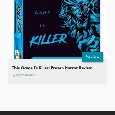
Review
This Game Is Killer: Frozen Horror Review
By
Wyatt Krause