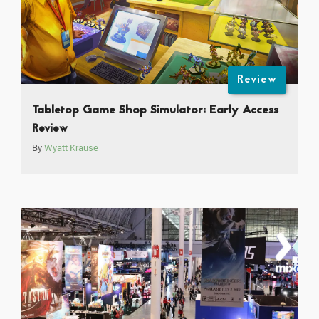
Review
Tabletop Game Shop Simulator: Early Access
Review
By
Wyatt Krause