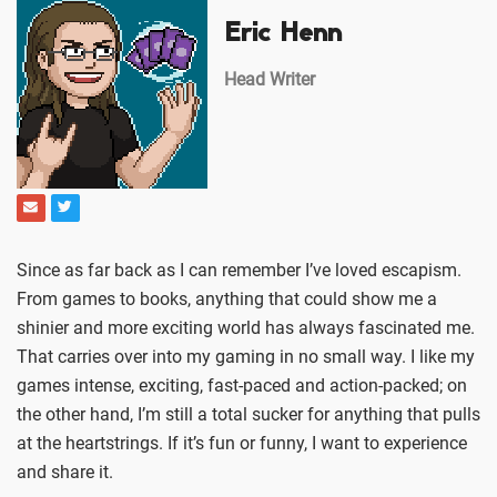
Eric Henn
Head Writer
Since as far back as I can remember I’ve loved escapism.
From games to books, anything that could show me a
shinier and more exciting world has always fascinated me.
That carries over into my gaming in no small way. I like my
games intense, exciting, fast-paced and action-packed; on
the other hand, I’m still a total sucker for anything that pulls
at the heartstrings. If it’s fun or funny, I want to experience
and share it.