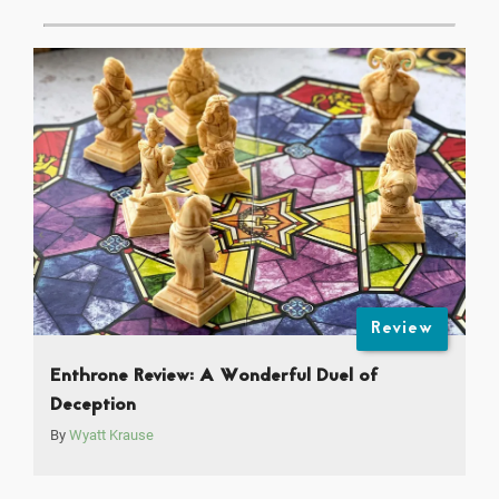
Review
Enthrone Review: A Wonderful Duel of
Deception
By
Wyatt Krause