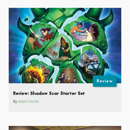
Review
Review: Shadow Scar Starter Set
By
Adam Factor