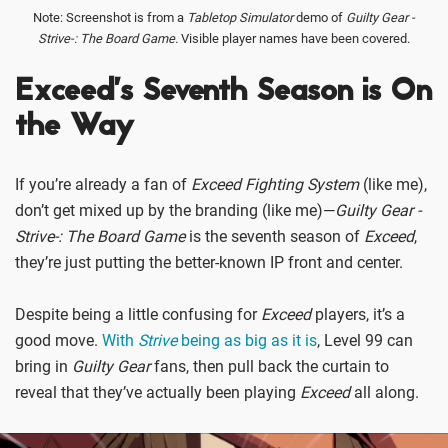
Note: Screenshot is from a
Tabletop Simulator
demo of
Guilty Gear -
Strive-: The Board Game.
Visible player names have been covered.
Exceed’s Seventh Season is On
the Way
If you’re already a fan of
Exceed Fighting System
(like me),
don’t get mixed up by the branding (like me)—
Guilty Gear -
Strive-: The Board Game
is the seventh season of
Exceed
,
they’re just putting the better-known IP front and center.
Despite being a little confusing for
Exceed
players, it’s a
good move.
With
Strive
being as big as it is
, Level 99 can
bring in
Guilty Gear
fans, then pull back the curtain to
reveal that they’ve actually been playing
Exceed
all along.