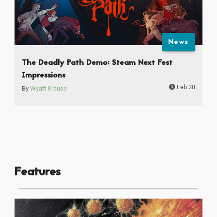
News
The Deadly Path Demo: Steam Next Fest
Impressions
Feb 28
By
Wyatt Krause
Features