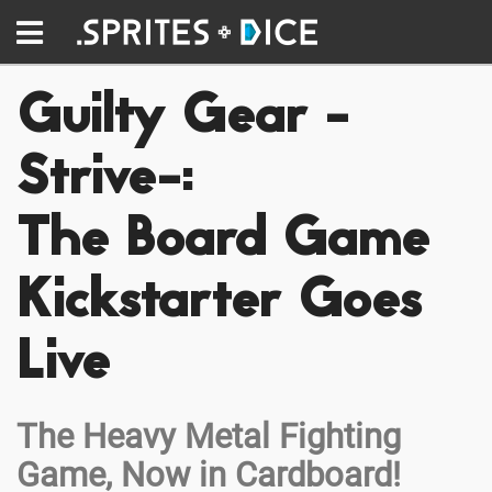
Guilty Gear -
Strive-:
The Board Game
Kickstarter Goes
Live
The Heavy Metal Fighting
Game, Now in Cardboard!