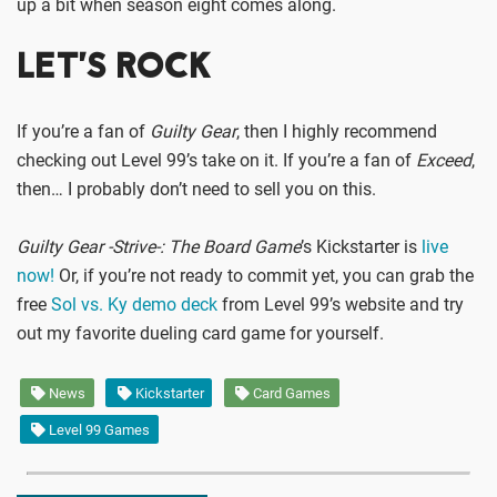
up a bit when season eight comes along.
LET’S ROCK
If you’re a fan of
Guilty Gear
, then I highly recommend
checking out Level 99’s take on it. If you’re a fan of
Exceed
,
then… I probably don’t need to sell you on this.
Guilty Gear -Strive-: The Board Game
’s Kickstarter is
live
now!
Or, if you’re not ready to commit yet, you can grab the
free
Sol vs. Ky demo deck
from Level 99’s website and try
out my favorite dueling card game for yourself.
News
Kickstarter
Card Games
Level 99 Games