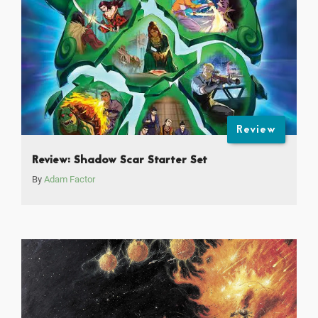
Review
Review: Shadow Scar Starter Set
By
Adam Factor