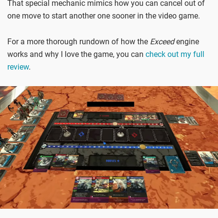
That special mechanic mimics how you can cancel out of
one move to start another one sooner in the video game.
For a more thorough rundown of how the
Exceed
engine
works and why I love the game, you can
check out my full
review
.