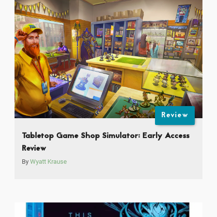
Review
Tabletop Game Shop Simulator: Early Access
Review
By
Wyatt Krause