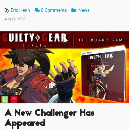
By
Eric Henn
0 Comments
News
Aug 22, 2023
A New Challenger Has
Appeared