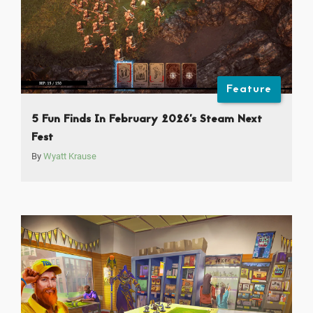
Feature
5 Fun Finds In February 2026’s Steam Next
Fest
By
Wyatt Krause