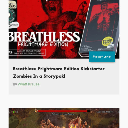
Feature
Breathless: Frightmare Edition Kickstarter
Zombies In a Storypak!
By
Wyatt Krause