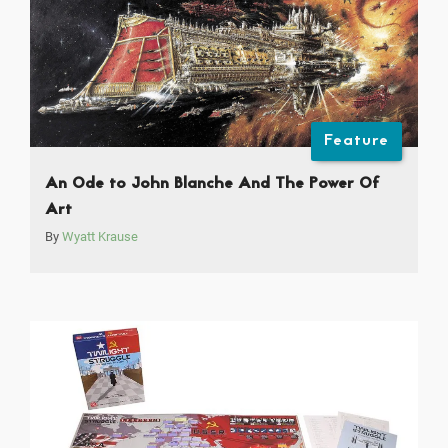
Feature
An Ode to John Blanche And The Power Of
Art
By
Wyatt Krause