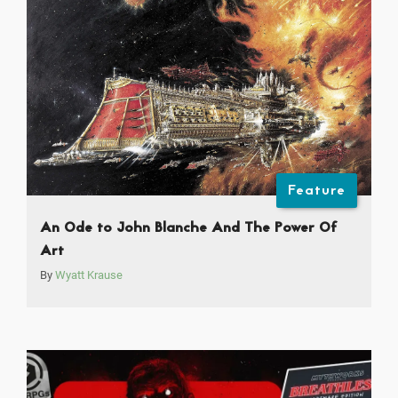
Feature
An Ode to John Blanche And The Power Of
Art
By
Wyatt Krause