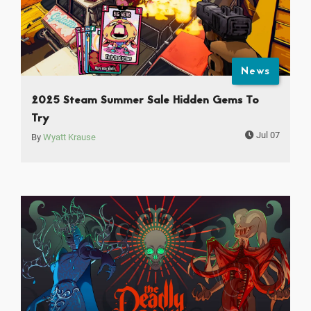
News
2025 Steam Summer Sale Hidden Gems To
Try
Jul 07
By
Wyatt Krause