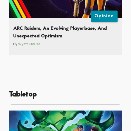
Opinion
ARC Raiders, An Evolving Playerbase, And
Unexpected Optimism
By
Wyatt Krause
Tabletop