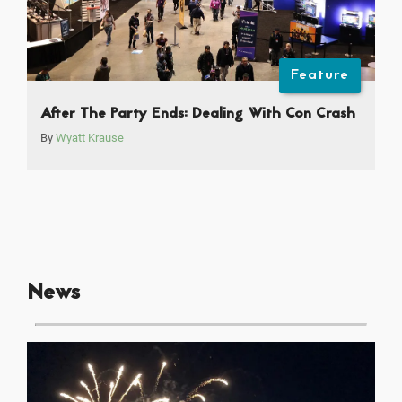
Feature
After The Party Ends: Dealing With Con Crash
By
Wyatt Krause
News