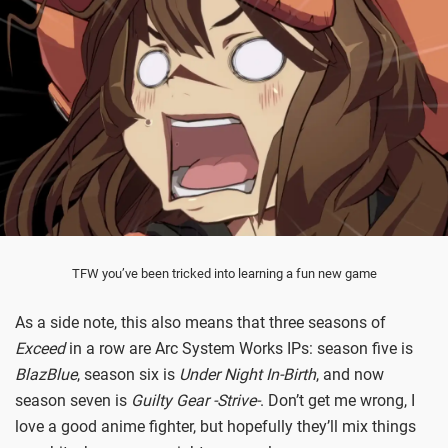
TFW you’ve been tricked into learning a fun new game
As a side note, this also means that three seasons of
Exceed
in a row are Arc System Works IPs: season five is
BlazBlue
, season six is
Under Night In-Birth
, and now
season seven is
Guilty Gear -Strive-
. Don’t get me wrong, I
love a good anime fighter, but hopefully they’ll mix things