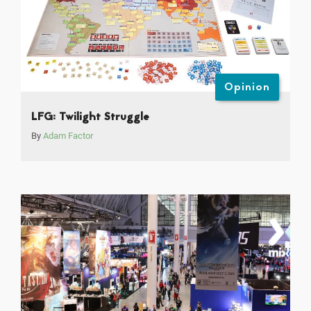
Opinion
LFG: Twilight Struggle
By
Adam Factor