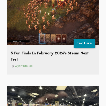
Feature
5 Fun Finds In February 2026’s Steam Next
Fest
By
Wyatt Krause