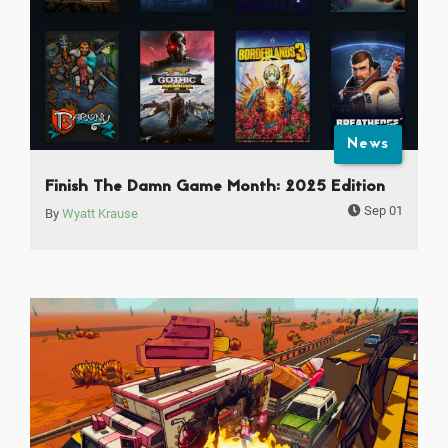
News
Finish The Damn Game Month: 2025 Edition
Sep 01
By
Wyatt Krause