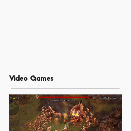
Video Games