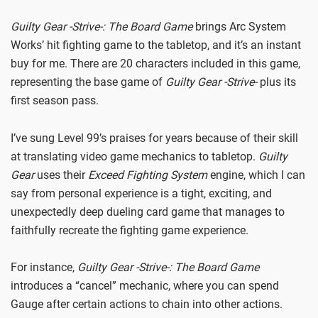
Guilty Gear -Strive-: The Board Game
brings Arc System
Works’ hit fighting game to the tabletop, and it’s an instant
buy for me. There are 20 characters included in this game,
representing the base game of
Guilty Gear -Strive-
plus its
first season pass.
I’ve sung Level 99’s praises for years because of their skill
at translating video game mechanics to tabletop.
Guilty
Gear
uses their
Exceed Fighting System
engine, which I can
say from personal experience is a tight, exciting, and
unexpectedly deep dueling card game that manages to
faithfully recreate the fighting game experience.
For instance,
Guilty Gear
-Strive-: The Board Game
introduces a “cancel” mechanic, where you can spend
Gauge after certain actions to chain into other actions.