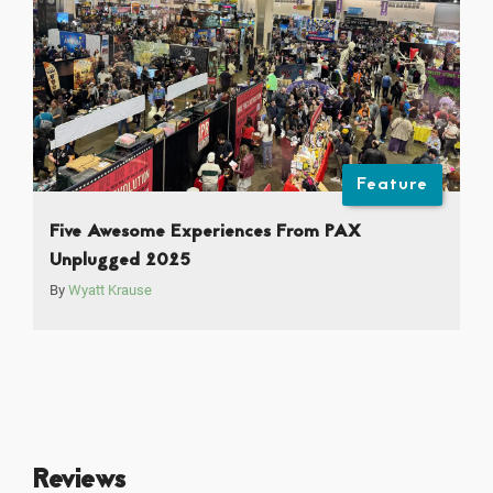
Feature
Five Awesome Experiences From PAX
Unplugged 2025
By
Wyatt Krause
Reviews