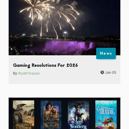
News
Gaming Resolutions For 2026
Jan 05
By
Wyatt Krause