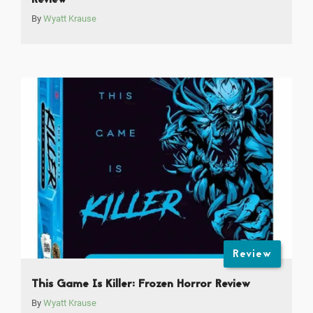
Review
By
Wyatt Krause
Review
This Game Is Killer: Frozen Horror Review
By
Wyatt Krause