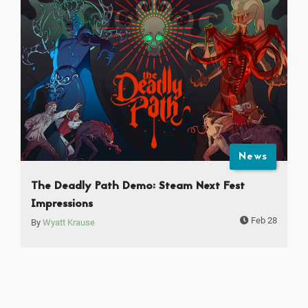
News
The Deadly Path Demo: Steam Next Fest
Impressions
Feb 28
By
Wyatt Krause