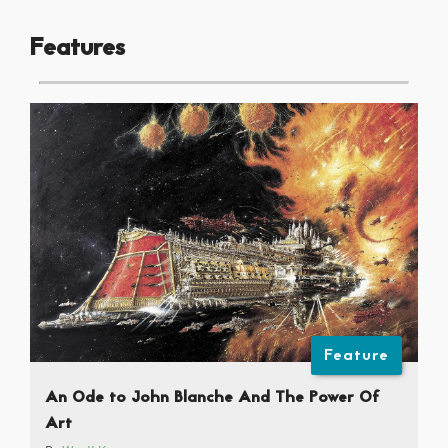
Features
Feature
An Ode to John Blanche And The Power Of
Art