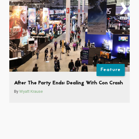
Feature
After The Party Ends: Dealing With Con Crash
By
Wyatt Krause