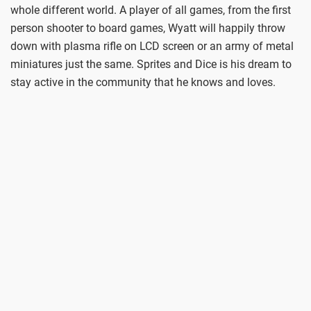
whole different world. A player of all games, from the first
person shooter to board games, Wyatt will happily throw
down with plasma rifle on LCD screen or an army of metal
miniatures just the same. Sprites and Dice is his dream to
stay active in the community that he knows and loves.