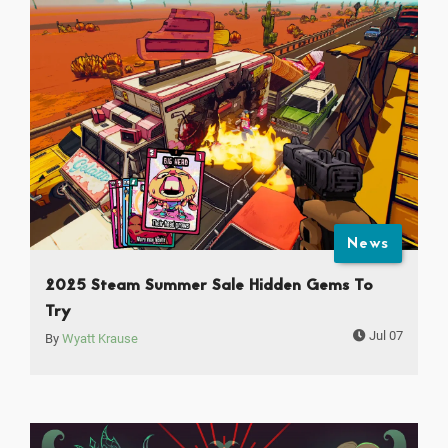
News
2025 Steam Summer Sale Hidden Gems To
Try
Jul 07
By
Wyatt Krause