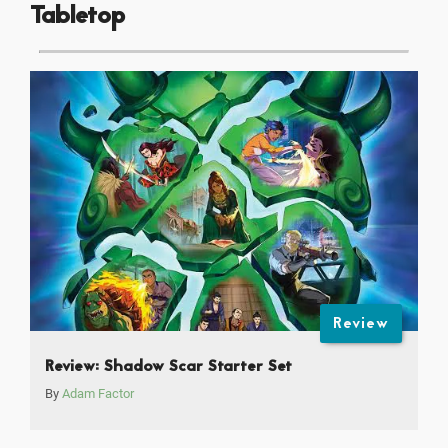
Tabletop
Review
Review: Shadow Scar Starter Set
By
Adam Factor