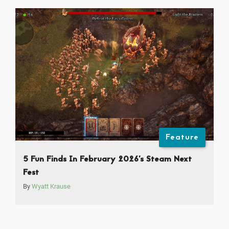
Feature
5 Fun Finds In February 2026’s Steam Next
Fest
By
Wyatt Krause