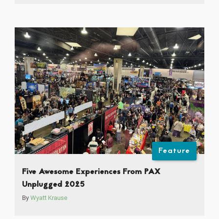
Feature
Five Awesome Experiences From PAX
Unplugged 2025
By
Wyatt Krause