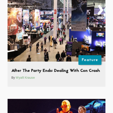
Feature
After The Party Ends: Dealing With Con Crash
By
Wyatt Krause