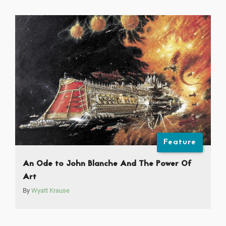
Feature
An Ode to John Blanche And The Power Of
Art
By
Wyatt Krause