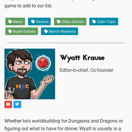
game to add to our list.
News
Feature
Video Games
Open Topic
Board Games
March Madness
Wyatt Krause
Editor-in-chief, Co-founder
Whether he's worldbuilding for Dungeons and Dragons or
figuring out what to have for dinner, Wyatt is usually in a