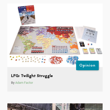
Opinion
LFG: Twilight Struggle
By
Adam Factor