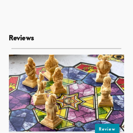
Reviews
Review