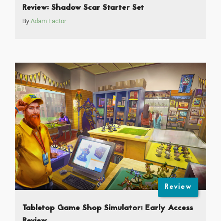
Review: Shadow Scar Starter Set
By
Adam Factor
Review
Tabletop Game Shop Simulator: Early Access