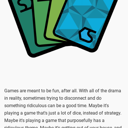
Games are meant to be fun, after all. With all of the drama
in reality, sometimes trying to disconnect and do
something ridiculous can be a good time. Maybe it's
playing a game that's just a lot of dice, instead of strategy.
Maybe it's playing a game that purposefully has a
ridiculous theme. Maybe it's getting out of your house, and