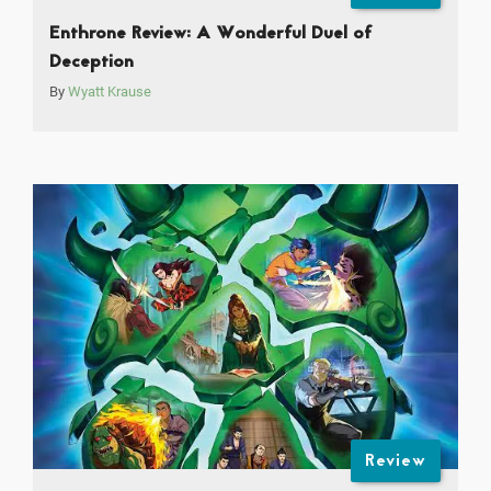
Enthrone Review: A Wonderful Duel of
Deception
By
Wyatt Krause
Review