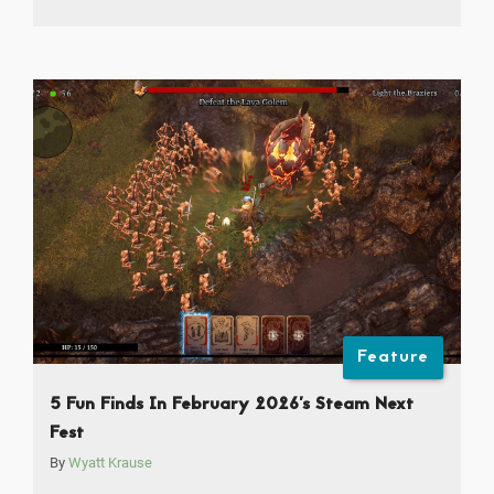
Feature
5 Fun Finds In February 2026’s Steam Next
Fest
By
Wyatt Krause