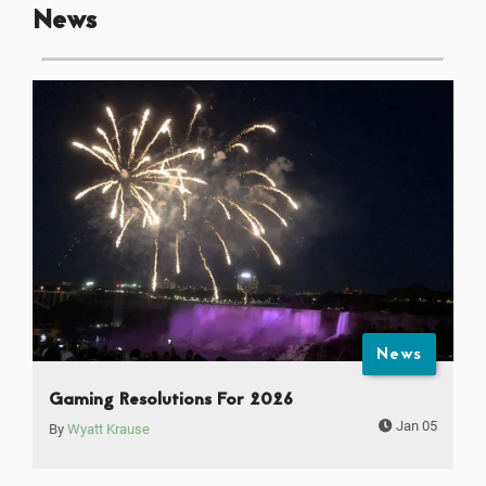
News
News
Gaming Resolutions For 2026
Jan 05
By
Wyatt Krause