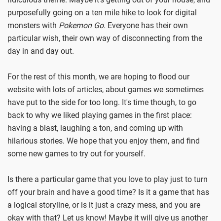
purposefully going on a ten mile hike to look for digital
monsters with
Pokemon Go.
Everyone has their own
particular wish, their own way of disconnecting from the
day in and day out.
For the rest of this month, we are hoping to flood our
website with lots of articles, about games we sometimes
have put to the side for too long. It's time though, to go
back to why we liked playing games in the first place:
having a blast, laughing a ton, and coming up with
hilarious stories. We hope that you enjoy them, and find
some new games to try out for yourself.
Is there a particular game that you love to play just to turn
off your brain and have a good time? Is it a game that has
a logical storyline, or is it just a crazy mess, and you are
okay with that? Let us know! Maybe it will give us another