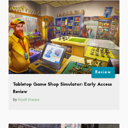
Review
Tabletop Game Shop Simulator: Early Access
Review
By
Wyatt Krause