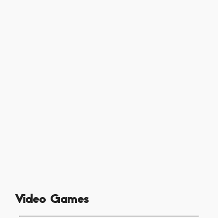
Video Games