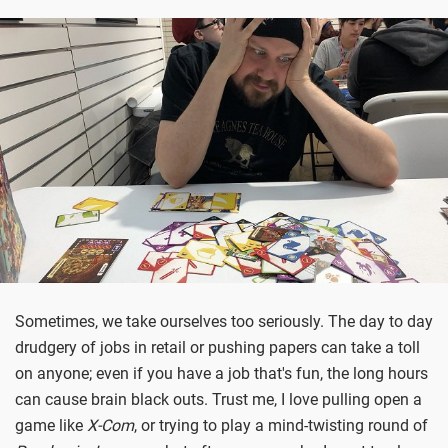
Sometimes, we take ourselves too seriously. The day to day
drudgery of jobs in retail or pushing papers can take a toll
on anyone; even if you have a job that's fun, the long hours
can cause brain black outs. Trust me, I love pulling open a
game like
X-Com
, or trying to play a mind-twisting round of