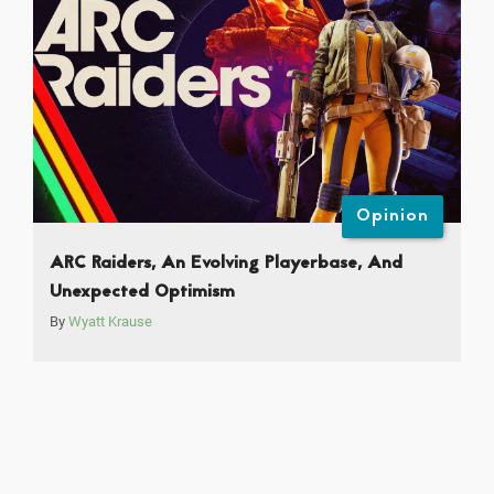
Opinion
ARC Raiders, An Evolving Playerbase, And
Unexpected Optimism
By
Wyatt Krause