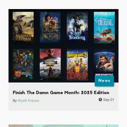
News
Finish The Damn Game Month: 2025 Edition
Sep 01
By
Wyatt Krause