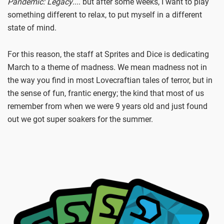
Pandemic: Legacy
.... but after some weeks, I want to play
something different to relax, to put myself in a different
state of mind.
For this reason, the staff at Sprites and Dice is dedicating
March to a theme of madness. We mean madness not in
the way you find in most Lovecraftian tales of terror, but in
the sense of fun, frantic energy; the kind that most of us
remember from when we were 9 years old and just found
out we got super soakers for the summer.