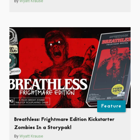
By
Wyatt Krause
Feature
Breathless: Frightmare Edition Kickstarter
Zombies In a Storypak!
By
Wyatt Krause