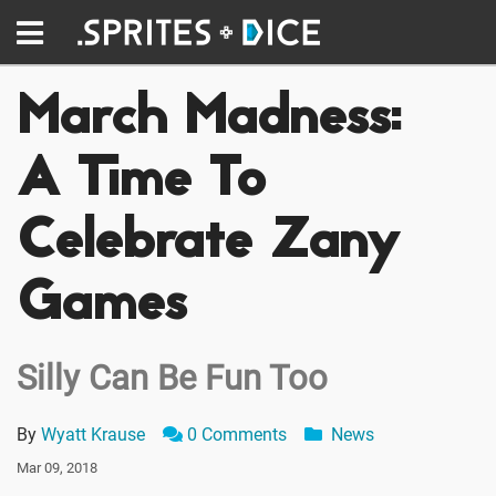
March Madness:
A Time To
Celebrate Zany
Games
Silly Can Be Fun Too
By
Wyatt Krause
0 Comments
News
Mar 09, 2018