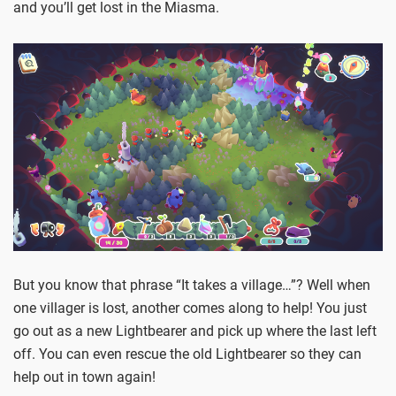
and you’ll get lost in the Miasma.
But you know that phrase “It takes a village…”? Well when
one villager is lost, another comes along to help! You just
go out as a new Lightbearer and pick up where the last left
off. You can even rescue the old Lightbearer so they can
help out in town again!