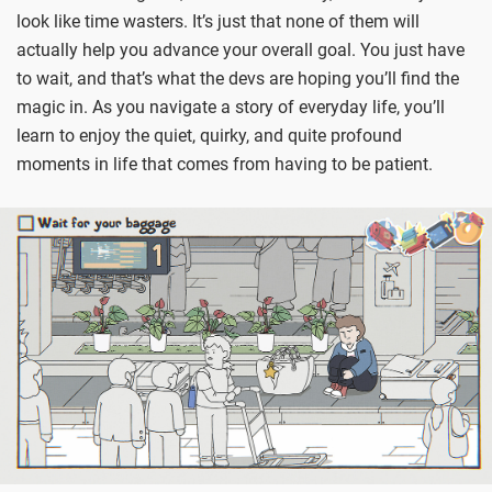
look like time wasters. It’s just that none of them will
actually help you advance your overall goal. You just have
to wait, and that’s what the devs are hoping you’ll find the
magic in. As you navigate a story of everyday life, you’ll
learn to enjoy the quiet, quirky, and quite profound
moments in life that comes from having to be patient.