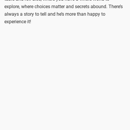
explore, where choices matter and secrets abound. There’s
always a story to tell and he’s more than happy to
experience it!