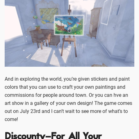
And in exploring the world, you’re given stickers and paint
colors that you can use to craft your own paintings and
commissions for people around town. Or you can hve an
art show in a gallery of your own design! The game comes
out on July 23rd and I can’t wait to see more of what’s to
come!
Discounty–For All Your