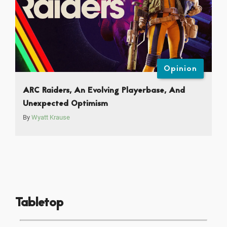
Opinion
ARC Raiders, An Evolving Playerbase, And
Unexpected Optimism
By
Wyatt Krause
Tabletop