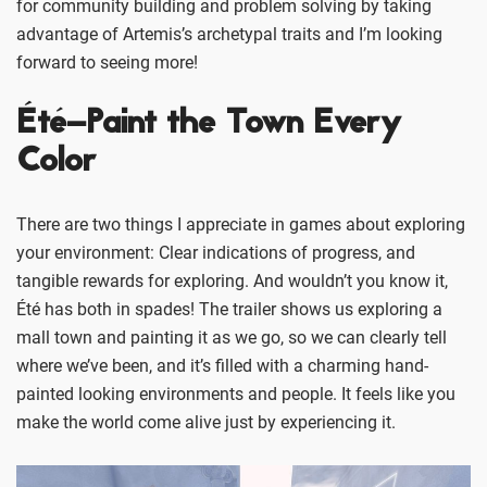
for community building and problem solving by taking
advantage of Artemis’s archetypal traits and I’m looking
forward to seeing more!
Été–Paint the Town Every
Color
There are two things I appreciate in games about exploring
your environment: Clear indications of progress, and
tangible rewards for exploring. And wouldn’t you know it,
Été has both in spades! The trailer shows us exploring a
mall town and painting it as we go, so we can clearly tell
where we’ve been, and it’s filled with a charming hand-
painted looking environments and people. It feels like you
make the world come alive just by experiencing it.