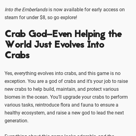
Into the Emberlands
is now available for early access on
steam for under $8, so go explore!
Crab God–Even Helping the
World Just Evolves Into
Crabs
Yes, everything evolves into crabs, and this game is no
exception. You are a god of crabs and it’s your job to raise
new crabs to help build, maintain, and protect various
biomes in the ocean. You’ll upgrade your crabs to perform
various tasks, reintroduce flora and fauna to ensure a
healthy ecosystem, and raise a new god to lead the next
generation.