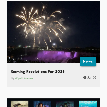
News
Gaming Resolutions For 2026
Jan 05
By
Wyatt Krause