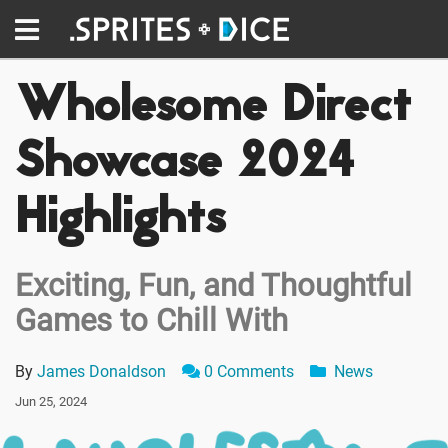
Wholesome Direct
Showcase 2024
Highlights
Exciting, Fun, and Thoughtful
Games to Chill With
By
James Donaldson
0 Comments
News
Jun 25, 2024