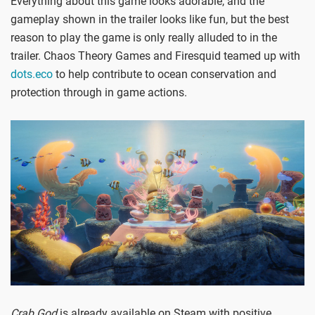
Everything about this game looks adorable, and the
gameplay shown in the trailer looks like fun, but the best
reason to play the game is only really alluded to in the
trailer. Chaos Theory Games and Firesquid teamed up with
dots.eco
to help contribute to ocean conservation and
protection through in game actions.
Crab God
is already available on Steam with positive