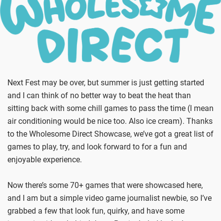
Next Fest may be over, but summer is just getting started
and I can think of no better way to beat the heat than
sitting back with some chill games to pass the time (I mean
air conditioning would be nice too. Also ice cream). Thanks
to the Wholesome Direct Showcase, we’ve got a great list of
games to play, try, and look forward to for a fun and
enjoyable experience.
Now there’s some 70+ games that were showcased here,
and I am but a simple video game journalist newbie, so I’ve
grabbed a few that look fun, quirky, and have some