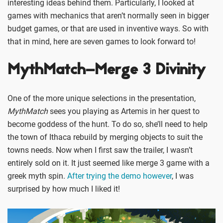
interesting ideas behind them. Particularly, I looked at
games with mechanics that aren’t normally seen in bigger
budget games, or that are used in inventive ways. So with
that in mind, here are seven games to look forward to!
MythMatch–Merge 3 Divinity
One of the more unique selections in the presentation,
MythMatch
sees you playing as Artemis in her quest to
become goddess of the hunt. To do so, she’ll need to help
the town of Ithaca rebuild by merging objects to suit the
towns needs. Now when I first saw the trailer, I wasn’t
entirely sold on it. It just seemed like merge 3 game with a
greek myth spin.
After trying the demo however
, I was
surprised by how much I liked it!