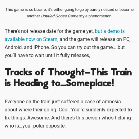
This game is so bizarre, it's either going to go by barely noticed or become
another
Untitled Goose Game
style phenomenon.
There’s not release date for the game yet,
but a demo is
available now on Steam
, and the game will release on PC,
Android, and iPhone. So you can try out the game... but
you’ll have to wait until it fully releases,
Tracks of Thought–This Train
is Heading to…Someplace!
Everyone on the train just suffered a case of amnesia
about where their going. Cool. You’re suddenly expected to
fix things. Awesome. And there’s this person who’s helping
who is…your polar opposite.