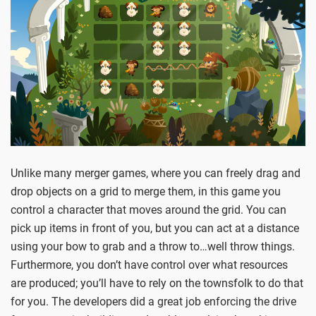
Unlike many merger games, where you can freely drag and
drop objects on a grid to merge them, in this game you
control a character that moves around the grid. You can
pick up items in front of you, but you can act at a distance
using your bow to grab and a throw to…well throw things.
Furthermore, you don’t have control over what resources
are produced; you’ll have to rely on the townsfolk to do that
for you. The developers did a great job enforcing the drive