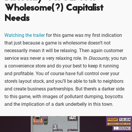
Wholesome(?) Capitalist
Needs
Watching the trailer
for this game was my first indication
that just because a game is wholesome doesn’t not
necessarily mean it will be relaxing. Then again customer
service was never a very relaxing role. In
Discounty
, you run
a convenience store and do your best to keep it running
and profitable. You of course have full control over your
store’s layout stock, and you’ll be able to talk to neighbors
and create business partnerships. But there’s a darker side
to this game, with images of pollutant dumping, boycotts
and the implication of a dark underbelly in this town.