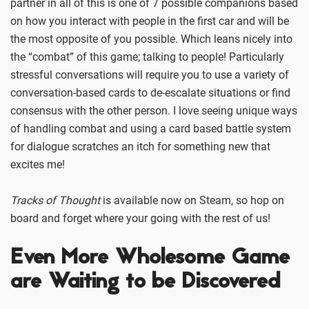
partner in all of this is one of 7 possible companions based
on how you interact with people in the first car and will be
the most opposite of you possible. Which leans nicely into
the “combat” of this game; talking to people! Particularly
stressful conversations will require you to use a variety of
conversation-based cards to de-escalate situations or find
consensus with the other person. I love seeing unique ways
of handling combat and using a card based battle system
for dialogue scratches an itch for something new that
excites me!
Tracks of Thought
is available now on Steam, so hop on
board and forget where your going with the rest of us!
Even More Wholesome Game
are Waiting to be Discovered