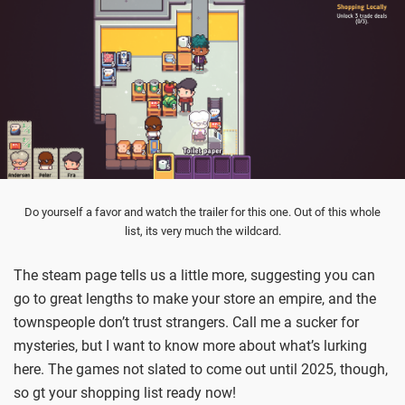
Do yourself a favor and watch the trailer for this one. Out of this whole
list, its very much the wildcard.
The steam page tells us a little more, suggesting you can
go to great lengths to make your store an empire, and the
townspeople don’t trust strangers. Call me a sucker for
mysteries, but I want to know more about what’s lurking
here. The games not slated to come out until 2025, though,
so gt your shopping list ready now!