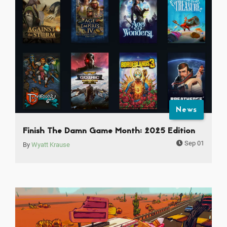
News
Finish The Damn Game Month: 2025 Edition
Sep 01
By
Wyatt Krause