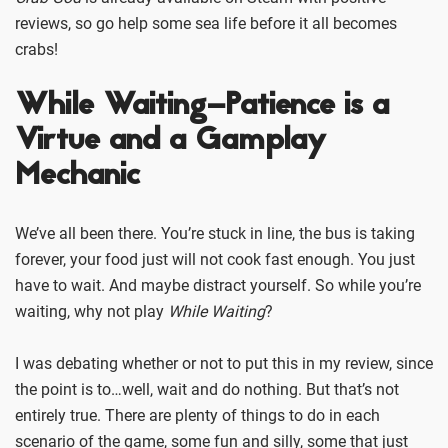
reviews, so go help some sea life before it all becomes
crabs!
While Waiting–Patience is a
Virtue and a Gamplay
Mechanic
We’ve all been there. You’re stuck in line, the bus is taking
forever, your food just will not cook fast enough. You just
have to wait. And maybe distract yourself. So while you’re
waiting, why not play
While Waiting
?
I was debating whether or not to put this in my review, since
the point is to…well, wait and do nothing. But that’s not
entirely true. There are plenty of things to do in each
scenario of the game, some fun and silly, some that just