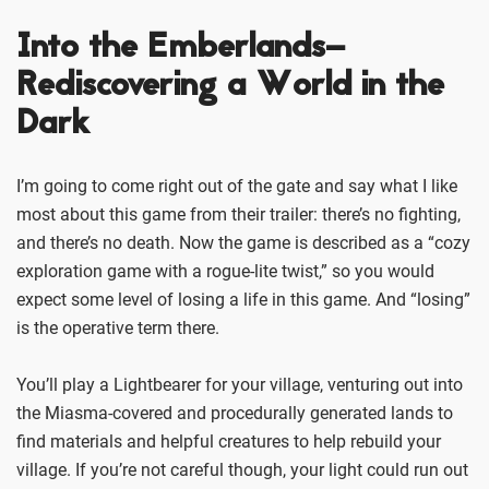
Into the Emberlands–
Rediscovering a World in the
Dark
I’m going to come right out of the gate and say what I like
most about this game from their trailer: there’s no fighting,
and there’s no death. Now the game is described as a “cozy
exploration game with a rogue-lite twist,” so you would
expect some level of losing a life in this game. And “losing”
is the operative term there.
You’ll play a Lightbearer for your village, venturing out into
the Miasma-covered and procedurally generated lands to
find materials and helpful creatures to help rebuild your
village. If you’re not careful though, your light could run out