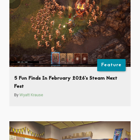
Feature
5 Fun Finds In February 2026’s Steam Next
Fest
By
Wyatt Krause