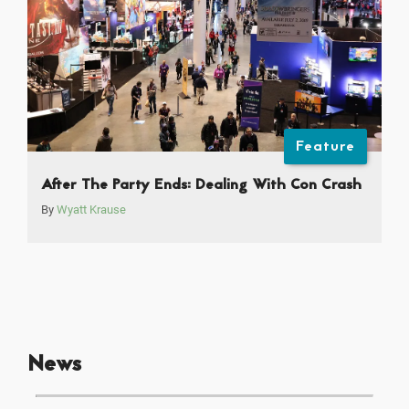
Feature
After The Party Ends: Dealing With Con Crash
By
Wyatt Krause
News