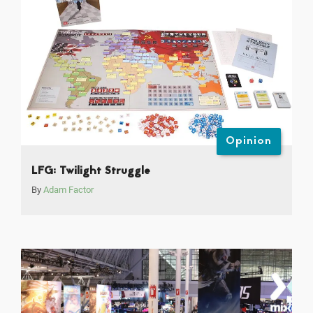
Opinion
LFG: Twilight Struggle
By
Adam Factor