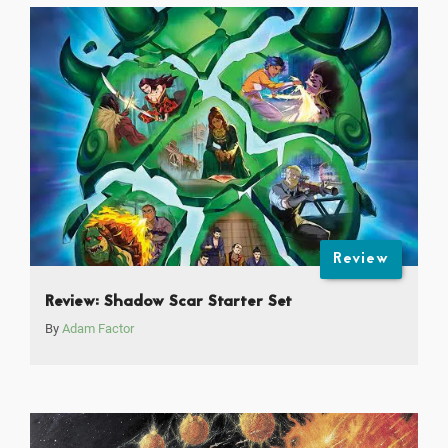
Review
Review: Shadow Scar Starter Set
By
Adam Factor