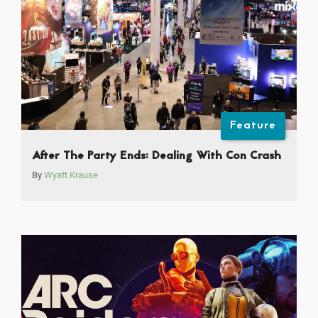
Feature
After The Party Ends: Dealing With Con Crash
By
Wyatt Krause