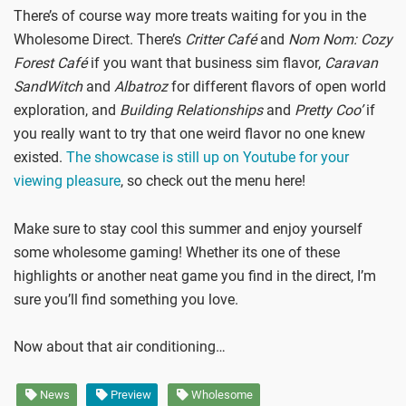
There’s of course way more treats waiting for you in the
Wholesome Direct. There’s
Critter Café
and
Nom Nom: Cozy
Forest Café
if you want that business sim flavor,
Caravan
SandWitch
and
Albatroz
for different flavors of open world
exploration, and
Building Relationships
and
Pretty Coo’
if
you really want to try that one weird flavor no one knew
existed.
The showcase is still up on Youtube for your
viewing pleasure
, so check out the menu here!
Make sure to stay cool this summer and enjoy yourself
some wholesome gaming! Whether its one of these
highlights or another neat game you find in the direct, I’m
sure you’ll find something you love.
Now about that air conditioning…
News
Preview
Wholesome