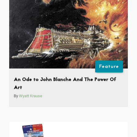
Feature
An Ode to John Blanche And The Power Of
Art
By
Wyatt Krause