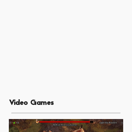
Video Games