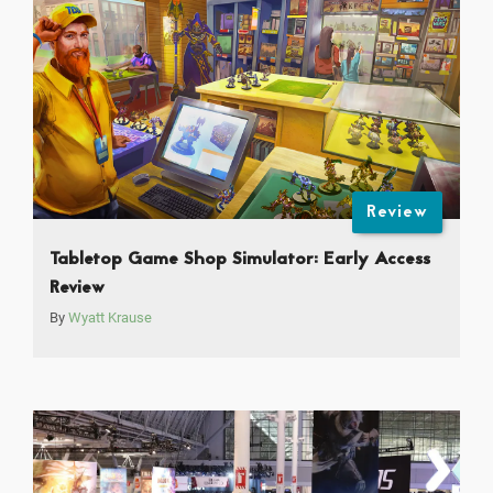
Review
Tabletop Game Shop Simulator: Early Access
Review
By
Wyatt Krause