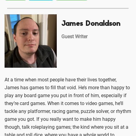
James Donaldson
Guest Writer
At a time when most people have their lives together,
James has games to fill that void. He’s more than happy to
play any board game you put in front of him, especially if
they’re card games. When it comes to video games, he’ll
tackle any platformer, racing game, puzzle solver, or rhythm
game you got. If you really want to make him happy
though, talk roleplaying games; the kind where you sit at a
table and roll dice, where you have a whole world to