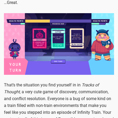
…Great.
That’s the situation you find yourself in in
Tracks of
Thought
, a very cute game of discovery, communication,
and conflict resolution. Everyone is a bug of some kind on
a train filled with non-train environments that make you
feel like you stepped into an episode of Infinity Train. Your