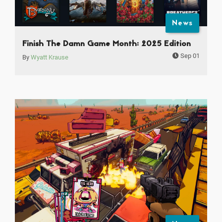
News
Finish The Damn Game Month: 2025 Edition
Sep 01
By
Wyatt Krause