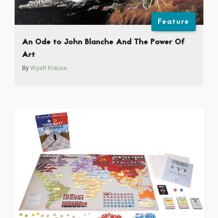
Feature
An Ode to John Blanche And The Power Of
Art
By
Wyatt Krause