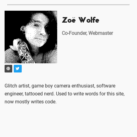
Zoë Wolfe
Co-Founder, Webmaster
Glitch artist, game boy camera enthusiast, software
engineer, tattooed nerd. Used to write words for this site,
now mostly writes code.