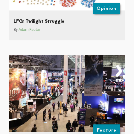
Opinion
LFG: Twilight Struggle
By
Adam Factor
Feature