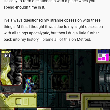
it's easy to form a relationship with a place when you
spend enough time in it.
I've always questioned my strange obsession with these
things. At first I thought it was due to my slight obsession
with all things apocalyptic, but then I dug a little further
back into my history. I blame all of this on Metroid.