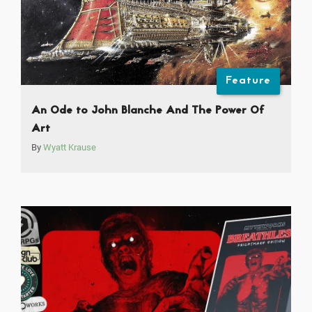
Feature
An Ode to John Blanche And The Power Of
Art
By
Wyatt Krause