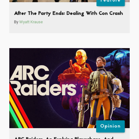
Feature
After The Party Ends: Dealing With Con Crash
By
Wyatt Krause
Opinion