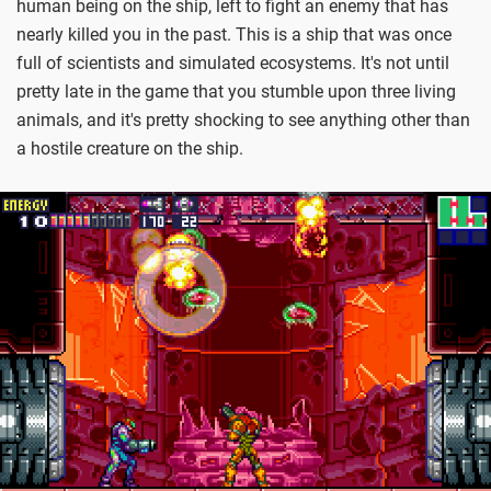
human being on the ship, left to fight an enemy that has
nearly killed you in the past. This is a ship that was once
full of scientists and simulated ecosystems. It's not until
pretty late in the game that you stumble upon three living
animals, and it's pretty shocking to see anything other than
a hostile creature on the ship.