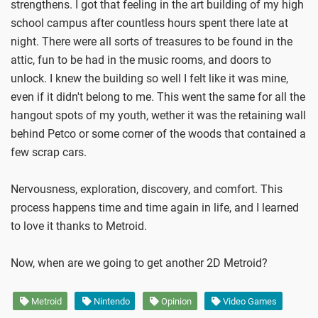
strengthens. I got that feeling in the art building of my high
school campus after countless hours spent there late at
night. There were all sorts of treasures to be found in the
attic, fun to be had in the music rooms, and doors to
unlock. I knew the building so well I felt like it was mine,
even if it didn't belong to me. This went the same for all the
hangout spots of my youth, wether it was the retaining wall
behind Petco or some corner of the woods that contained a
few scrap cars.
Nervousness, exploration, discovery, and comfort. This
process happens time and time again in life, and I learned
to love it thanks to Metroid.
Now, when are we going to get another 2D Metroid?
Metroid
Nintendo
Opinion
Video Games