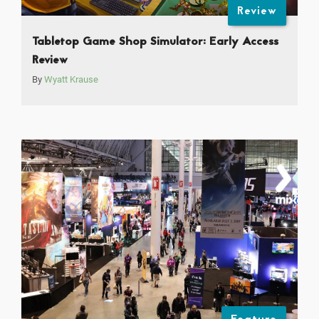
Review
Tabletop Game Shop Simulator: Early Access
Review
By
Wyatt Krause