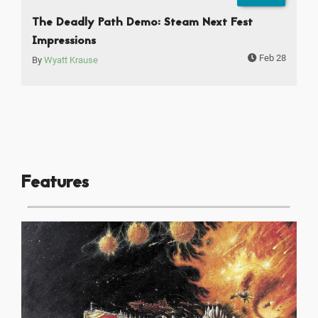
The Deadly Path Demo: Steam Next Fest
Impressions
Feb 28
By
Wyatt Krause
Features