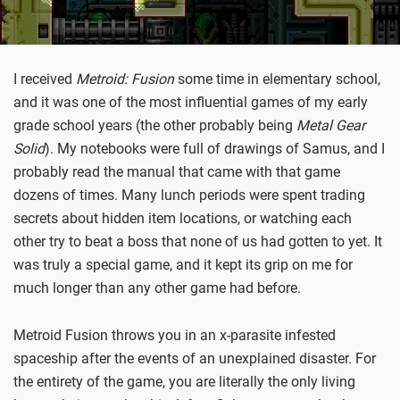
I received
Metroid: Fusion
some time in elementary school,
and it was one of the most influential games of my early
grade school years (the other probably being
Metal Gear
Solid
). My notebooks were full of drawings of Samus, and I
probably read the manual that came with that game
dozens of times. Many lunch periods were spent trading
secrets about hidden item locations, or watching each
other try to beat a boss that none of us had gotten to yet. It
was truly a special game, and it kept its grip on me for
much longer than any other game had before.
Metroid Fusion throws you in an x-parasite infested
spaceship after the events of an unexplained disaster. For
the entirety of the game, you are literally the only living