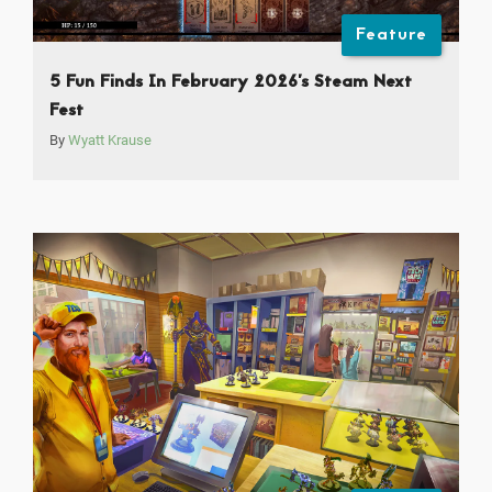
Feature
5 Fun Finds In February 2026’s Steam Next
Fest
By
Wyatt Krause