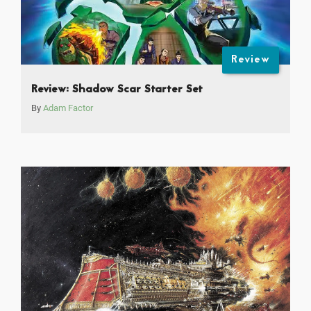
Review
Review: Shadow Scar Starter Set
By
Adam Factor