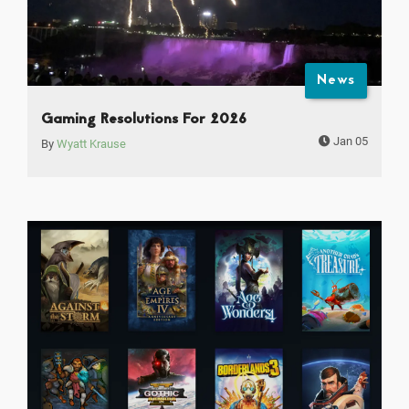
News
Gaming Resolutions For 2026
Jan 05
By
Wyatt Krause