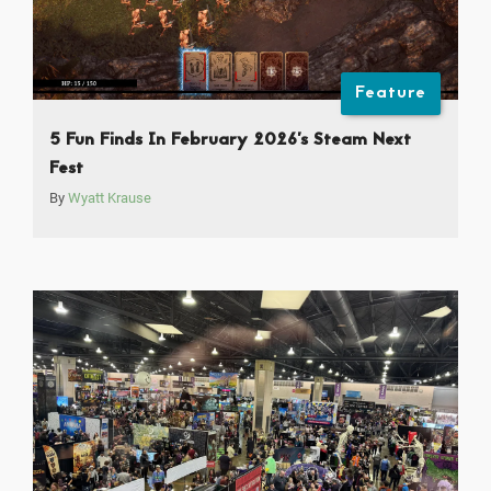
Feature
5 Fun Finds In February 2026’s Steam Next
Fest
By
Wyatt Krause