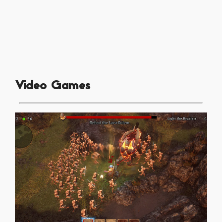
Video Games