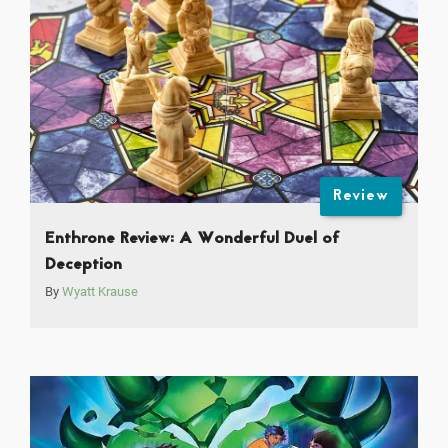
Review
Enthrone Review: A Wonderful Duel of
Deception
By
Wyatt Krause