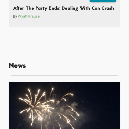
After The Party Ends: Dealing With Con Crash
By
Wyatt Krause
News