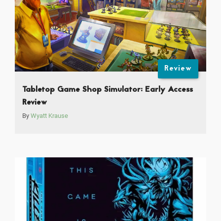
Review
Tabletop Game Shop Simulator: Early Access
Review
By
Wyatt Krause