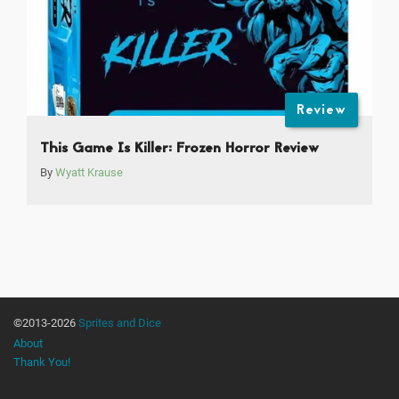
Review
This Game Is Killer: Frozen Horror Review
By
Wyatt Krause
©2013-2026
Sprites and Dice
About
Thank You!