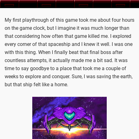
My first playthrough of this game took me about four hours
on the game clock, but I imagine it was much longer than
that considering how often that game killed me. I explored
every corner of that spaceship and I knew it well. I was one
with this thing. When I finally beat that final boss after
countless attempts, it actually made me a bit sad. It was
time to say goodbye to a place that took me a couple of
weeks to explore and conquer. Sure, I was saving the earth,
but that ship felt like a home.