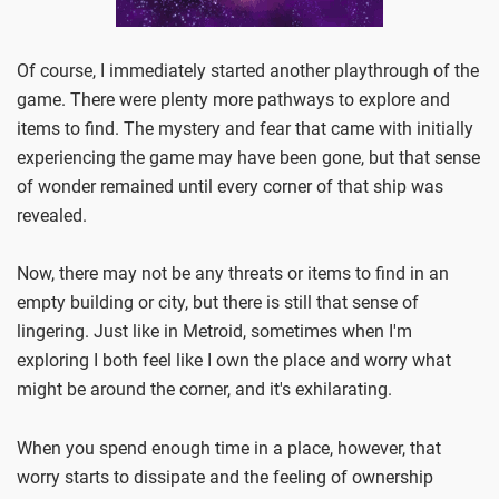
Of course, I immediately started another playthrough of the
game. There were plenty more pathways to explore and
items to find. The mystery and fear that came with initially
experiencing the game may have been gone, but that sense
of wonder remained until every corner of that ship was
revealed.
Now, there may not be any threats or items to find in an
empty building or city, but there is still that sense of
lingering. Just like in Metroid, sometimes when I'm
exploring I both feel like I own the place and worry what
might be around the corner, and it's exhilarating.
When you spend enough time in a place, however, that
worry starts to dissipate and the feeling of ownership