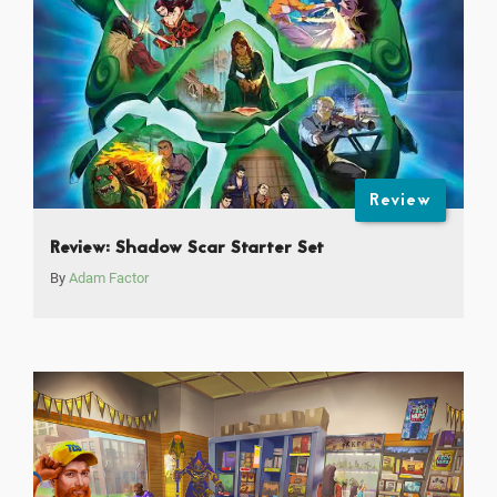
Review
Review: Shadow Scar Starter Set
By
Adam Factor