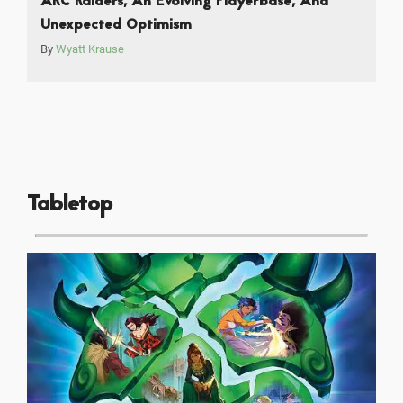
ARC Raiders, An Evolving Playerbase, And
Unexpected Optimism
By
Wyatt Krause
Tabletop