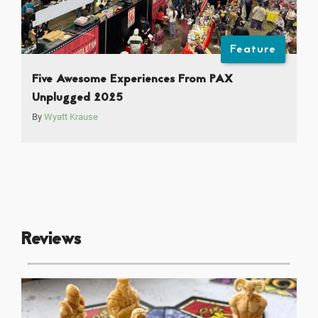
Feature
Five Awesome Experiences From PAX
Unplugged 2025
By
Wyatt Krause
Reviews