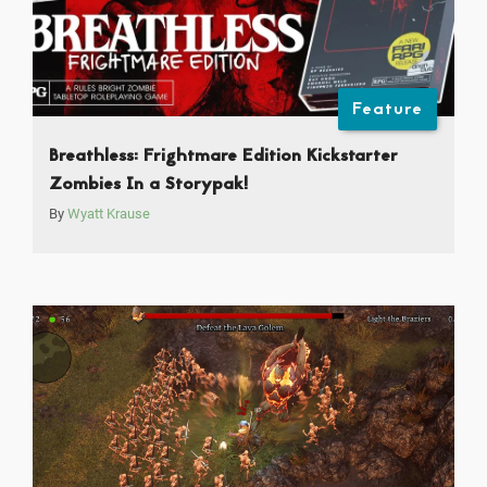
Feature
Breathless: Frightmare Edition Kickstarter
Zombies In a Storypak!
By
Wyatt Krause