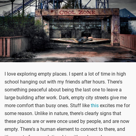
I love exploring empty places. I spent a lot of time in high
school hanging out with my friends after hours. There's
something peaceful about being the last one to leave a
large building after work. Dark, empty city streets give me
more comfort than busy ones. Stuff like
this
excites me for
some reason. Unlike in nature, there's clearly signs that
these places are or were once used by people, and are now
empty. There's a human element to connect to there, and