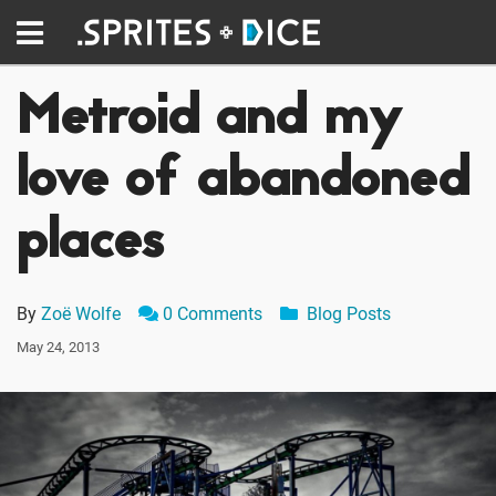
Metroid and my
love of abandoned
places
By
Zoë Wolfe
0 Comments
Blog Posts
May 24, 2013