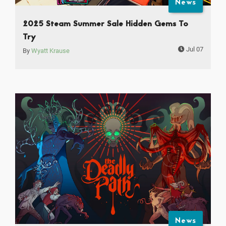
News
2025 Steam Summer Sale Hidden Gems To
Try
Jul 07
By
Wyatt Krause
News