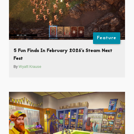
Feature
5 Fun Finds In February 2026’s Steam Next
Fest
By
Wyatt Krause