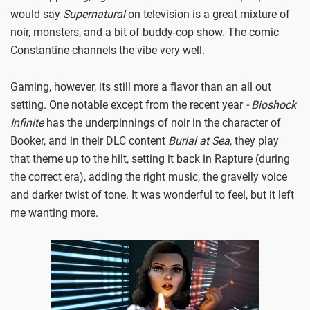
would say
Supernatural
on television is a great mixture of
noir, monsters, and a bit of buddy-cop show. The comic
Constantine channels the vibe very well.
Gaming, however, its still more a flavor than an all out
setting. One notable except from the recent year
- Bioshock
Infinite
has the underpinnings of noir in the character of
Booker, and in their DLC content
Burial at Sea
, they play
that theme up to the hilt, setting it back in Rapture (during
the correct era), adding the right music, the gravelly voice
and darker twist of tone. It was wonderful to feel, but it left
me wanting more.