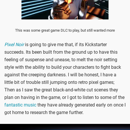
This was some great game DLC to play, but still wanted more
Pixel Noir
is going to give me that, if its Kickstarter
succeeds. Its been built from the ground up to have this
feeling of suspense and unease, to melt the noir setting
style with the ability to build your characters to fight back
against the creeping darkness. I will be honest, I have a
little bit of trouble still jumping onto retro pixel games;
Then as I saw the great black-and-white cut scenes they
plan on having in the game, or I got to listen to some of the
fantastic music
they have already generated early on once I
got home to research the game further.