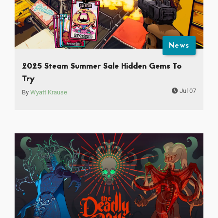
News
2025 Steam Summer Sale Hidden Gems To
Try
Jul 07
By
Wyatt Krause