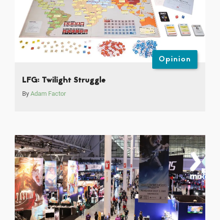
Opinion
LFG: Twilight Struggle
By
Adam Factor