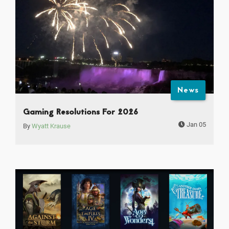
News
Gaming Resolutions For 2026
Jan 05
By
Wyatt Krause