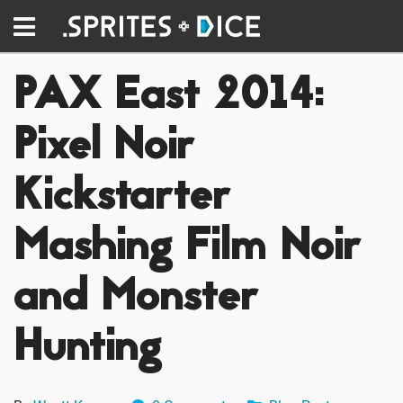
PAX East 2014:
Pixel Noir
Kickstarter
Mashing Film Noir
and Monster
Hunting