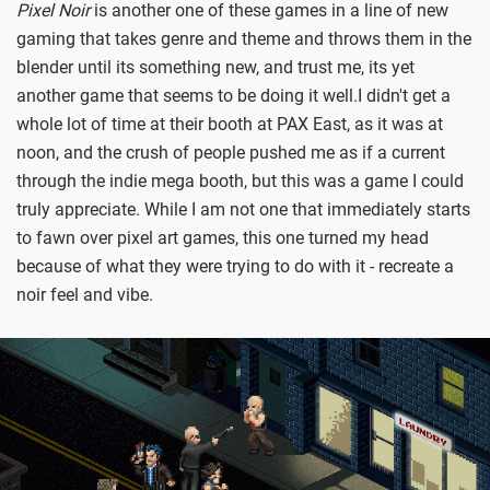
Pixel Noir
is another one of these games in a line of new
gaming that takes genre and theme and throws them in the
blender until its something new, and trust me, its yet
another game that seems to be doing it well.
I didn't get a
whole lot of time at their booth at PAX East, as it was at
noon, and the crush of people pushed me as if a current
through the indie mega booth, but this was a game I could
truly appreciate. While I am not one that immediately starts
to fawn over pixel art games, this one turned my head
because of what they were trying to do with it - recreate a
noir feel and vibe.