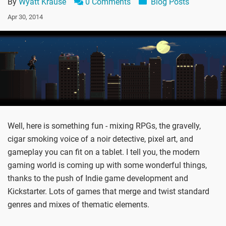
By
Wyatt Krause
0 Comments
Blog Posts
Apr 30, 2014
Well, here is something fun - mixing RPGs, the gravelly,
cigar smoking voice of a noir detective, pixel art, and
gameplay you can fit on a tablet. I tell you, the modern
gaming world is coming up with some wonderful things,
thanks to the push of Indie game development and
Kickstarter. Lots of games that merge and twist standard
genres and mixes of thematic elements.