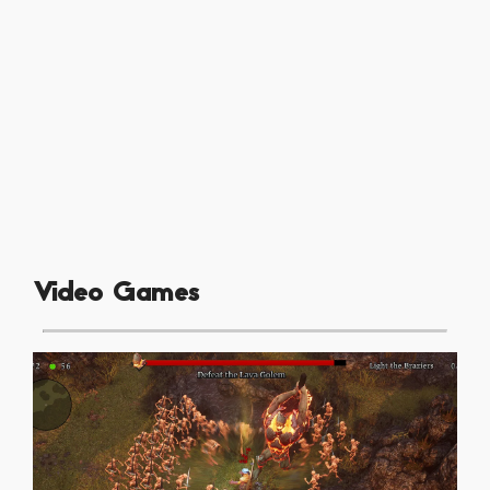
Video Games