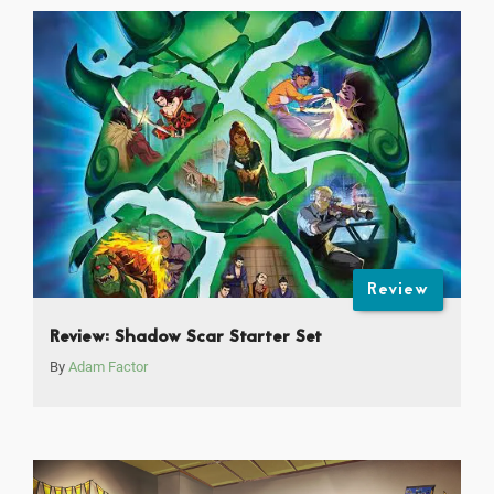
Review
Review: Shadow Scar Starter Set
By
Adam Factor