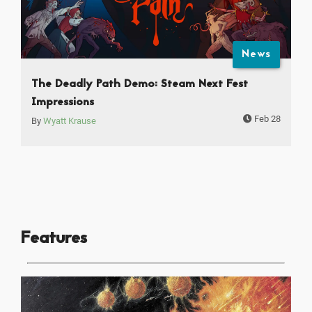
News
The Deadly Path Demo: Steam Next Fest
Impressions
Feb 28
By
Wyatt Krause
Features