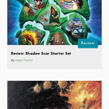
Review
Review: Shadow Scar Starter Set
By
Adam Factor