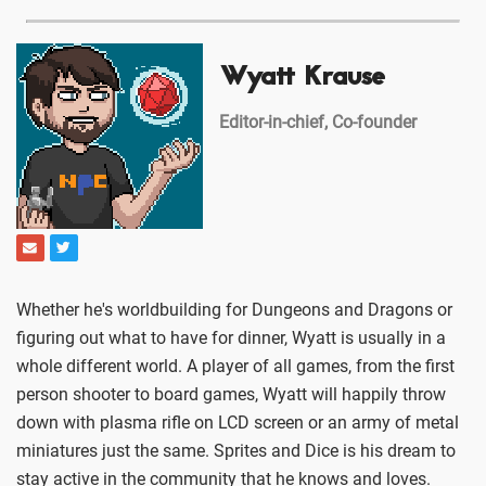
Wyatt Krause
Editor-in-chief, Co-founder
Whether he's worldbuilding for Dungeons and Dragons or
figuring out what to have for dinner, Wyatt is usually in a
whole different world. A player of all games, from the first
person shooter to board games, Wyatt will happily throw
down with plasma rifle on LCD screen or an army of metal
miniatures just the same. Sprites and Dice is his dream to
stay active in the community that he knows and loves.