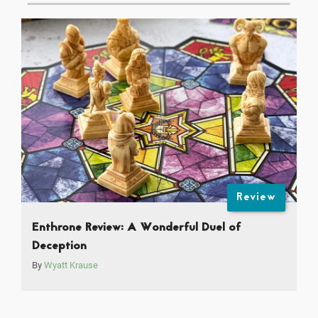
Review
Enthrone Review: A Wonderful Duel of
Deception
By
Wyatt Krause