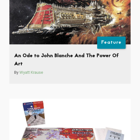
Feature
An Ode to John Blanche And The Power Of
Art
By
Wyatt Krause