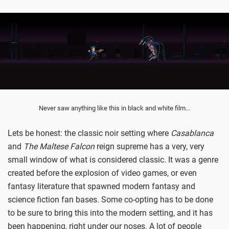
Never saw anything like this in black and white film...
Lets be honest: the classic noir setting where
Casablanca
and
The Maltese Falcon
reign supreme has a very, very
small window of what is considered classic. It was a genre
created before the explosion of video games, or even
fantasy literature that spawned modern fantasy and
science fiction fan bases. Some co-opting has to be done
to be sure to bring this into the modern setting, and it has
been happening, right under our noses. A lot of people