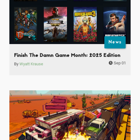
News
Finish The Damn Game Month: 2025 Edition
Sep 01
By
Wyatt Krause