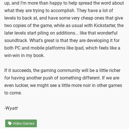
up, and I'm more than happy to help spread the word about
what they are trying to accomplish. They have a lot of
levels to back at, and have some very cheap ones that give
two copies of the game, while as usual with Kickstarter, the
later levels start piling on additions... like that wonderful
soundtrack. What's great is that they are developing it for
both PC and mobile platforms like Ipad, which feels like a
win-win in my book.
If it succeeds, the gaming community will be a little richer
for having another push of something different. If we are
even luckier, we might see a little more noir in other games
to come.
-W
yatt
Video Games