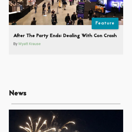
Feature
After The Party Ends: Dealing With Con Crash
By
Wyatt Krause
News