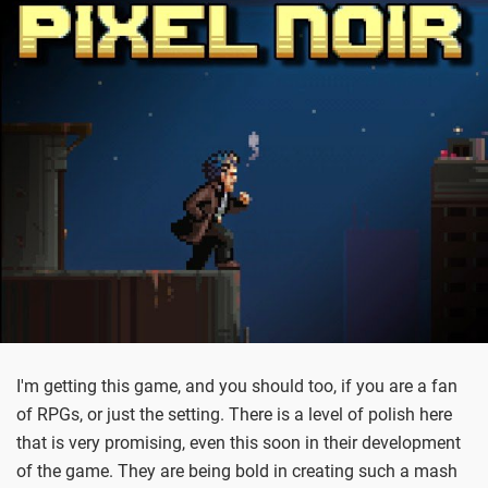
I'm getting this game, and you should too, if you are a fan
of RPGs, or just the setting. There is a level of polish here
that is very promising, even this soon in their development
of the game. They are being bold in creating such a mash