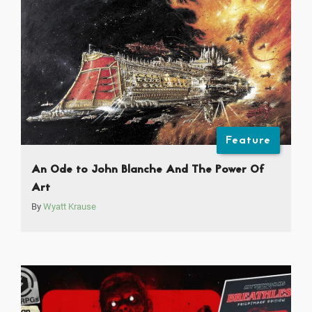
Feature
An Ode to John Blanche And The Power Of
Art
By
Wyatt Krause