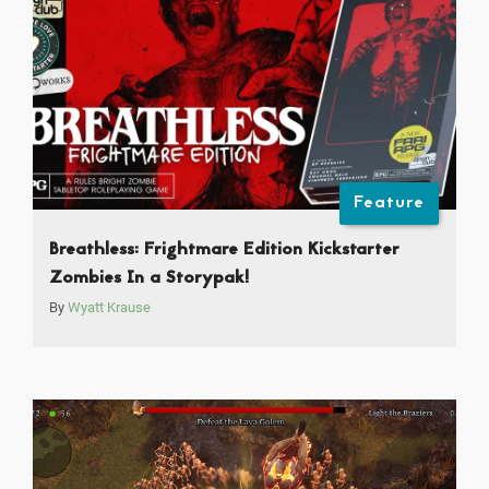
Feature
Breathless: Frightmare Edition Kickstarter
Zombies In a Storypak!
By
Wyatt Krause