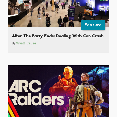
Feature
After The Party Ends: Dealing With Con Crash
By
Wyatt Krause