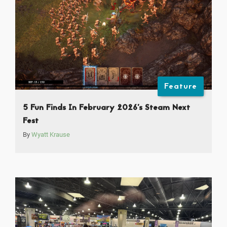
Feature
5 Fun Finds In February 2026’s Steam Next
Fest
By
Wyatt Krause