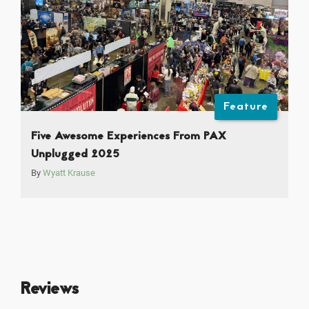
Feature
Five Awesome Experiences From PAX
Unplugged 2025
By
Wyatt Krause
Reviews