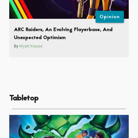
Opinion
ARC Raiders, An Evolving Playerbase, And
Unexpected Optimism
By
Wyatt Krause
Tabletop