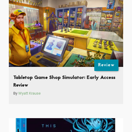
Review
Tabletop Game Shop Simulator: Early Access
Review
By
Wyatt Krause