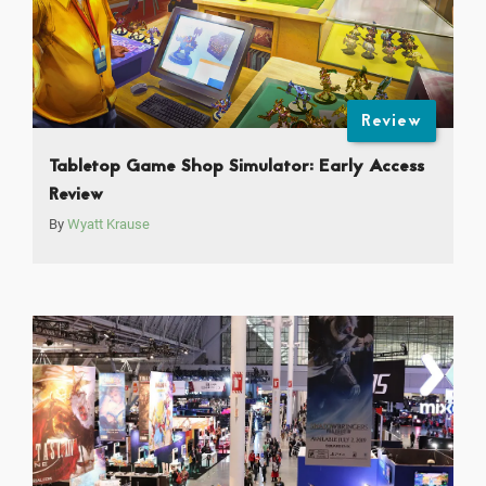
Review
Tabletop Game Shop Simulator: Early Access
Review
By
Wyatt Krause