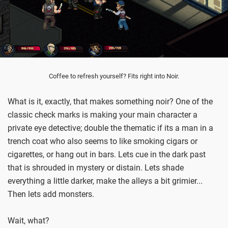
Coffee to refresh yourself? Fits right into Noir.
What is it, exactly, that makes something noir? One of the
classic check marks is making your main character a
private eye detective; double the thematic if its a man in a
trench coat who also seems to like smoking cigars or
cigarettes, or hang out in bars. Lets cue in the dark past
that is shrouded in mystery or distain. Lets shade
everything a little darker, make the alleys a bit grimier...
Then lets add monsters.
Wait, what?