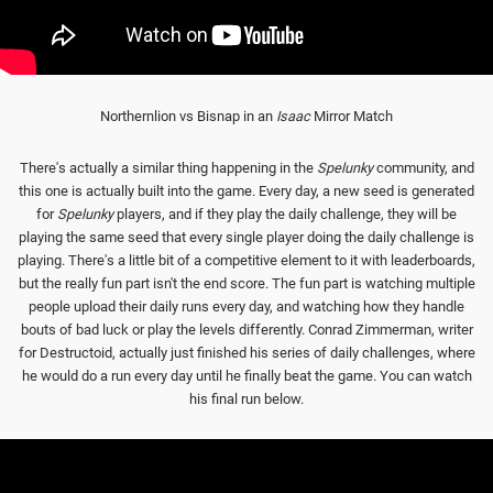
Northernlion vs Bisnap in an
Isaac
Mirror Match
There's actually a similar thing happening in the
Spelunky
community, and
this one is actually built into the game. Every day, a new seed is generated
for
Spelunky
players, and if they play the daily challenge, they will be
playing the same seed that every single player doing the daily challenge is
playing. There's a little bit of a competitive element to it with leaderboards,
but the really fun part isn't the end score. The fun part is watching multiple
people upload their daily runs every day, and watching how they handle
bouts of bad luck or play the levels differently. Conrad Zimmerman, writer
for Destructoid, actually just finished his series of daily challenges, where
he would do a run every day until he finally beat the game. You can watch
his final run below.