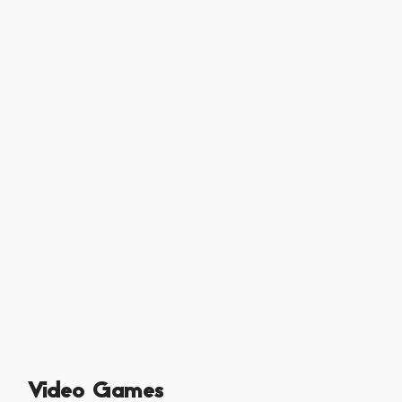
Video Games