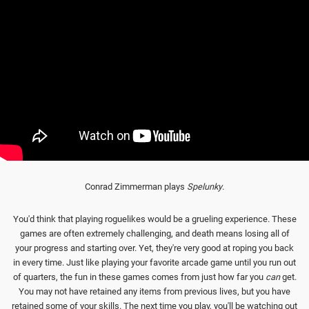
Conrad Zimmerman plays
Spelunky
.
You'd think that playing roguelikes would be a grueling experience. These
games are often extremely challenging, and death means losing all of
your progress and starting over. Yet, they're very good at roping you back
in every time. Just like playing your favorite arcade game until you run out
of quarters, the fun in these games comes from just how far you
can
get.
You may not have retained any items from previous lives, but you have
retained some of your skills. The next time you play, you'll be watching out