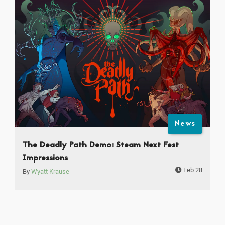
News
The Deadly Path Demo: Steam Next Fest
Impressions
Feb 28
By
Wyatt Krause