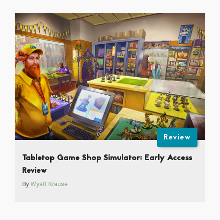
Review
Tabletop Game Shop Simulator: Early Access
Review
By
Wyatt Krause