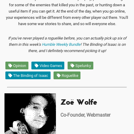
for some of the enemies that killed you in the past, or hunting down a
useful item if you can get it. At the end of the day, when you go online,
your experiences will be different from every other player out there. You'll
have some war stories to share, and so will everyone else.
If you've never played a roguelike before, you can actually pick up six of
them in this week's
Humble Weekly Bundle
! The Binding of Isaac is on
there, and I definitely recommend picking it up!
Opinion
Video Games
Spelunky
The Binding of Isaac
Roguelike
Zoë Wolfe
Co-Founder, Webmaster