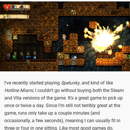
I've recently started playing
Spelunky
, and kind of like
Hotline Miami
, I couldn't go without buying both the Steam
and Vita versions of the game. It's a great game to pick up
once or twice a day. Since I'm still not terribly great at the
game, runs only take up a couple minutes (and
occasionally, a few seconds), meaning I can usually fit in
three or four in one sitting. Like most good games do,