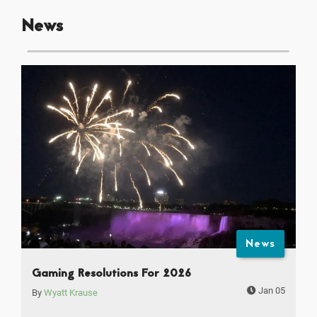
News
News
Gaming Resolutions For 2026
Jan 05
By
Wyatt Krause