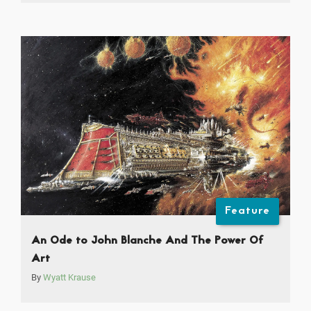
Feature
An Ode to John Blanche And The Power Of
Art
By
Wyatt Krause