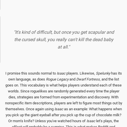
"It's kind of difficult, but once you get scapular and
the cursed skull, you really can't kill the dead baby
at all."
I promise this sounds normal to
Isaac
players. Likewise,
Spelunky
has its
own language, as does
Rogue Legacy
and
Dwarf Fortress
, and the list
goes on. This vocabulary is what helps players understand each of these
worlds. Since roguelikes are randomly generated every time the player
dies, strategies are formed from experimentation and discovery. With
nonspecific item descriptions, players are left to figure most things out by
themselves. Once again using
Isaac
as an example: What happens when
you pick up the giant eyeball after you pick up the cup of chocolate milk?
Or mom's knife? Unless you've watched hours of
Isaac
let's plays, the
effect will probably be a surprise. This is what makes Reddit and