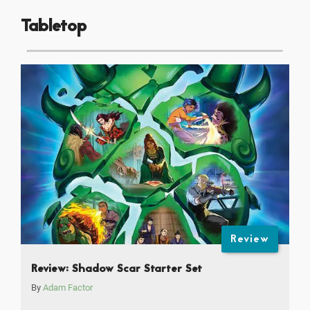
Tabletop
Review
Review: Shadow Scar Starter Set
By
Adam Factor