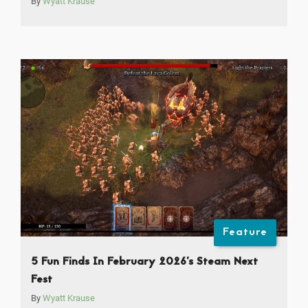
By
Wyatt Krause
Feature
5 Fun Finds In February 2026’s Steam Next
Fest
By
Wyatt Krause