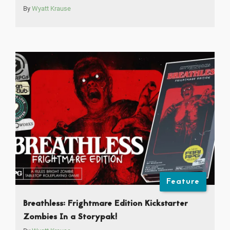
By
Wyatt Krause
Feature
Breathless: Frightmare Edition Kickstarter
Zombies In a Storypak!