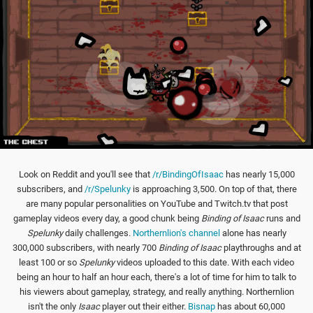
Look on Reddit and you'll see that
/r/BindingOfIsaac
has nearly 15,000
subscribers, and
/r/Spelunky
is approaching 3,500. On top of that, there
are many popular personalities on YouTube and Twitch.tv that post
gameplay videos every day, a good chunk being
Binding of Isaac
runs and
Spelunky
daily challenges.
Northernlion's channel
alone has nearly
300,000 subscribers, with nearly 700
Binding of Isaac
playthroughs and at
least 100 or so
Spelunky
videos uploaded to this date. With each video
being an hour to half an hour each, there's a lot of time for him to talk to
his viewers about gameplay, strategy, and really anything. Northernlion
isn't the only
Isaac
player out their either.
Bisnap
has about 60,000