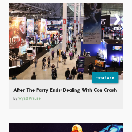
Feature
After The Party Ends: Dealing With Con Crash
By
Wyatt Krause