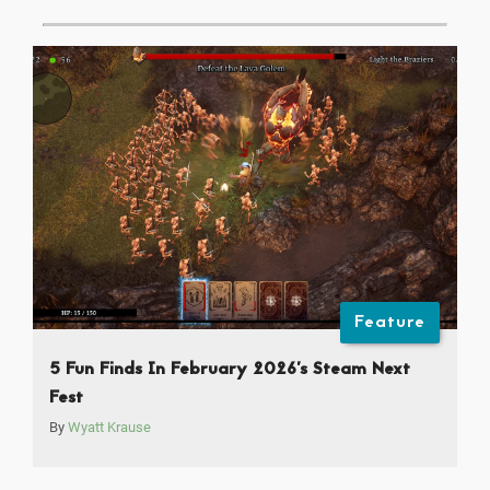
Feature
5 Fun Finds In February 2026’s Steam Next
Fest
By
Wyatt Krause