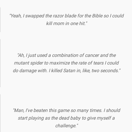
"Yeah, I swapped the razor blade for the Bible so I could
kill mom in one hit."
"Ah, I just used a combination of cancer and the
mutant spider to maximize the rate of tears I could
do damage with. I killed Satan in, like, two seconds."
"Man, I've beaten this game so many times. I should
start playing as the dead baby to give myself a
challenge."