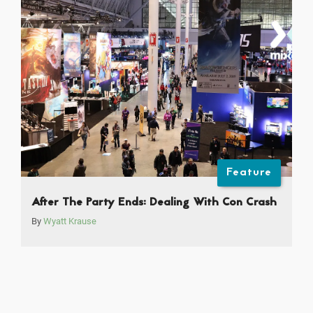
Feature
After The Party Ends: Dealing With Con Crash
By
Wyatt Krause