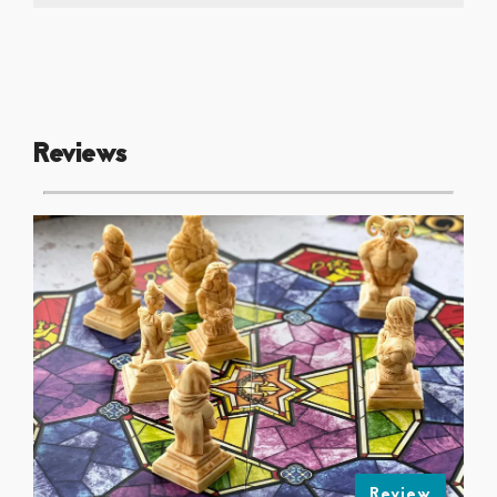
Reviews
Review