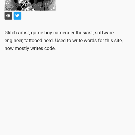
Glitch artist, game boy camera enthusiast, software
engineer, tattooed nerd. Used to write words for this site,
now mostly writes code.