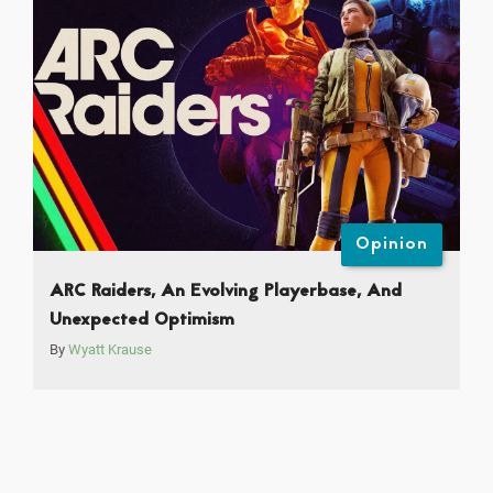
Opinion
ARC Raiders, An Evolving Playerbase, And
Unexpected Optimism
By
Wyatt Krause