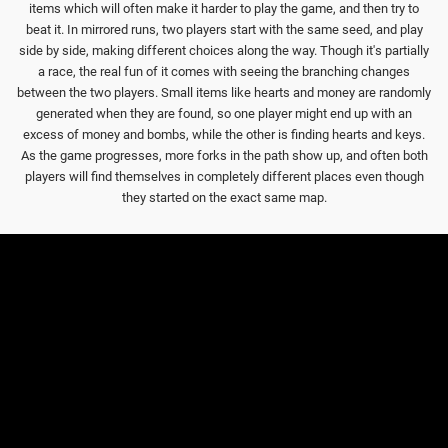
items which will often make it harder to play the game, and then try to
beat it. In mirrored runs, two players start with the same seed, and play
side by side, making different choices along the way. Though it's partially
a race, the real fun of it comes with seeing the branching changes
between the two players. Small items like hearts and money are randomly
generated when they are found, so one player might end up with an
excess of money and bombs, while the other is finding hearts and keys.
As the game progresses, more forks in the path show up, and often both
players will find themselves in completely different places even though
they started on the exact same map.