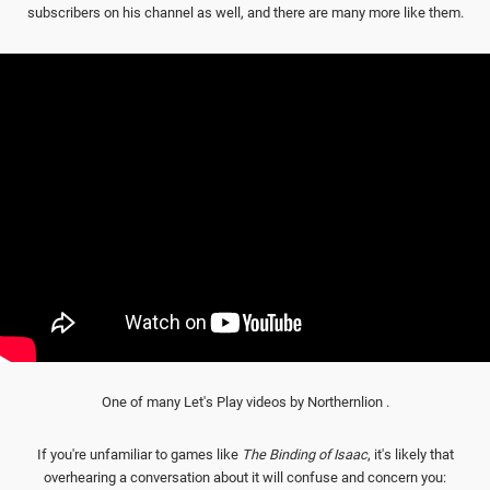
subscribers on his channel as well, and there are many more like them.
One of many Let's Play videos by Northernlion .
If you're unfamiliar to games like
The Binding of Isaac
, it's likely that
overhearing a conversation about it will confuse and concern you: