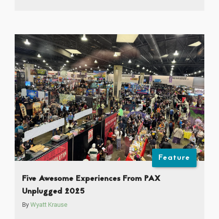
Feature
Five Awesome Experiences From PAX
Unplugged 2025
By
Wyatt Krause