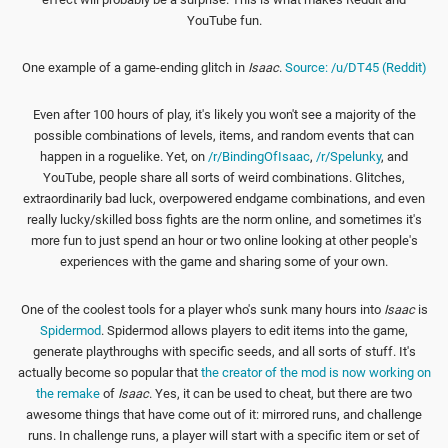
YouTube fun.
One example of a game-ending glitch in
Isaac
.
Source: /u/DT45 (Reddit)
Even after 100 hours of play, it's likely you won't see a majority of the
possible combinations of levels, items, and random events that can
happen in a roguelike. Yet, on
/r/BindingOfIsaac
,
/r/Spelunky
, and
YouTube, people share all sorts of weird combinations. Glitches,
extraordinarily bad luck, overpowered endgame combinations, and even
really lucky/skilled boss fights are the norm online, and sometimes it's
more fun to just spend an hour or two online looking at other people's
experiences with the game and sharing some of your own.
One of the coolest tools for a player who's sunk many hours into
Isaac
is
Spidermod
. Spidermod allows players to edit items into the game,
generate playthroughs with specific seeds, and all sorts of stuff. It's
actually become so popular that
the creator of the mod is now working on
the remake
of
Isaac
. Yes, it can be used to cheat, but there are two
awesome things that have come out of it: mirrored runs, and challenge
runs. In challenge runs, a player will start with a specific item or set of