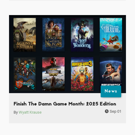
News
Finish The Damn Game Month: 2025 Edition
Sep 01
By
Wyatt Krause