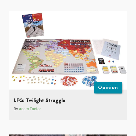
Opinion
LFG: Twilight Struggle
By
Adam Factor