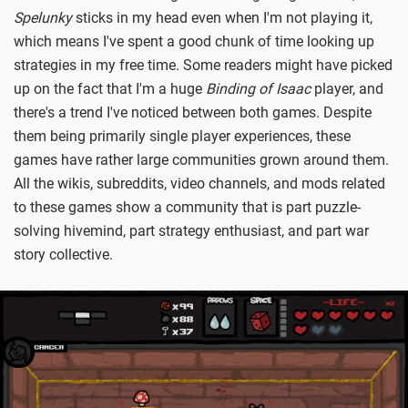
Spelunky
sticks in my head even when I'm not playing it,
which means I've spent a good chunk of time looking up
strategies in my free time. Some readers might have picked
up on the fact that I'm a huge
Binding of Isaac
player, and
there's a trend I've noticed between both games. Despite
them being primarily single player experiences, these
games have rather large communities grown around them.
All the wikis, subreddits, video channels, and mods related
to these games show a community that is part puzzle-
solving hivemind, part strategy enthusiast, and part war
story collective.