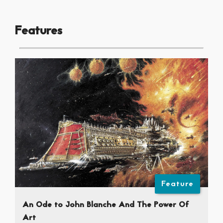
Features
Feature
An Ode to John Blanche And The Power Of
Art