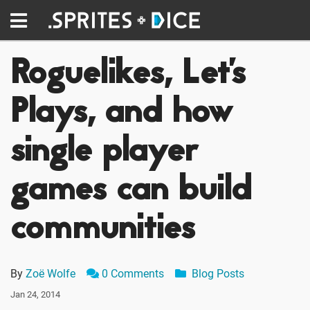
Roguelikes, Let's
Plays, and how
single player
games can build
communities
By
Zoë Wolfe
0 Comments
Blog Posts
Jan 24, 2014