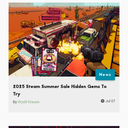
News
2025 Steam Summer Sale Hidden Gems To
Try
Jul 07
By
Wyatt Krause