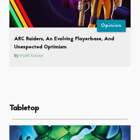
Opinion
ARC Raiders, An Evolving Playerbase, And
Unexpected Optimism
By
Wyatt Krause
Tabletop