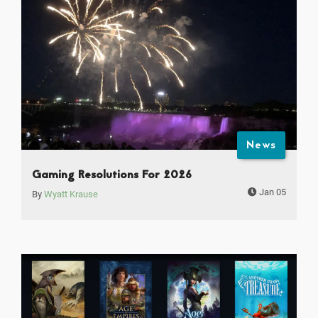
News
Gaming Resolutions For 2026
Jan 05
By
Wyatt Krause