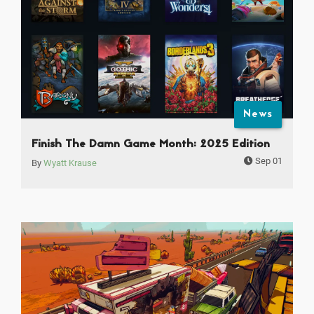
News
Finish The Damn Game Month: 2025 Edition
Sep 01
By
Wyatt Krause