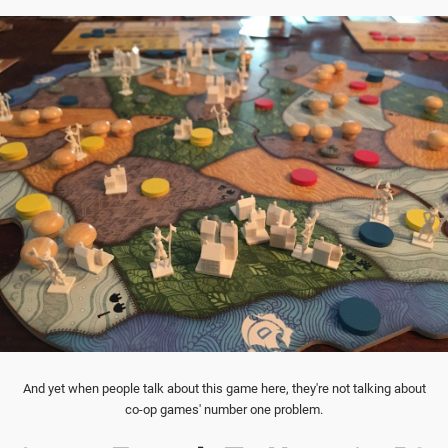
And yet when people talk about this game here, they're not talking about
co-op games' number one problem.