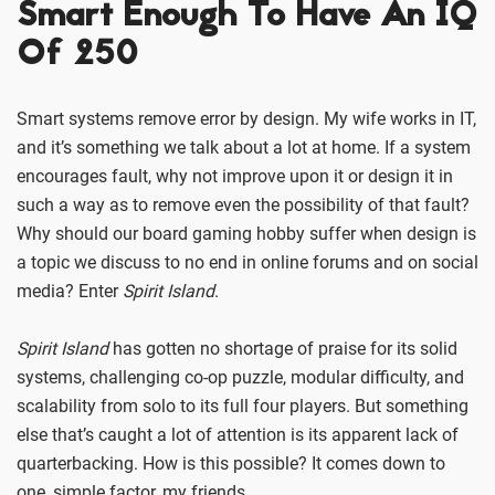
Smart Enough To Have An IQ
Of 250
Smart systems remove error by design. My wife works in IT,
and it’s something we talk about a lot at home. If a system
encourages fault, why not improve upon it or design it in
such a way as to remove even the possibility of that fault?
Why should our board gaming hobby suffer when design is
a topic we discuss to no end in online forums and on social
media? Enter
Spirit Island
.
Spirit Island
has gotten no shortage of praise for its solid
systems, challenging co-op puzzle, modular difficulty, and
scalability from solo to its full four players. But something
else that’s caught a lot of attention is its apparent lack of
quarterbacking. How is this possible? It comes down to
one, simple factor, my friends.