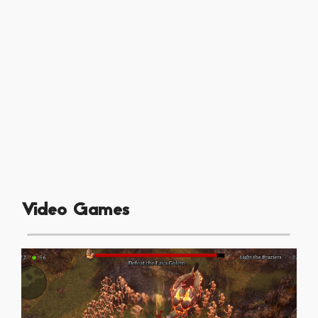
Video Games