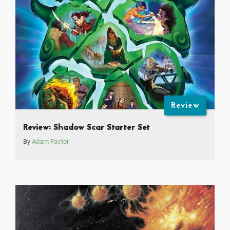
Review
Review: Shadow Scar Starter Set
By
Adam Factor