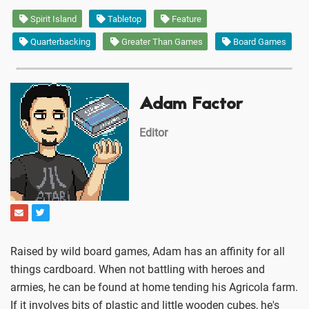
Spirit Island
Tabletop
Feature
Quarterbacking
Greater Than Games
Board Games
Adam Factor
Editor
Raised by wild board games, Adam has an affinity for all
things cardboard. When not battling with heroes and
armies, he can be found at home tending his Agricola farm.
If it involves bits of plastic and little wooden cubes, he's