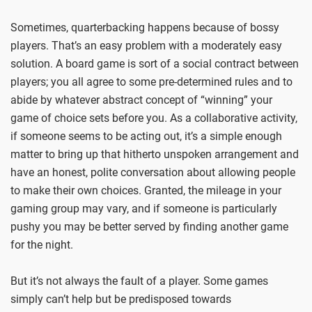
Sometimes, quarterbacking happens because of bossy
players. That’s an easy problem with a moderately easy
solution. A board game is sort of a social contract between
players; you all agree to some pre-determined rules and to
abide by whatever abstract concept of “winning” your
game of choice sets before you. As a collaborative activity,
if someone seems to be acting out, it’s a simple enough
matter to bring up that hitherto unspoken arrangement and
have an honest, polite conversation about allowing people
to make their own choices. Granted, the mileage in your
gaming group may vary, and if someone is particularly
pushy you may be better served by finding another game
for the night.
But it’s not always the fault of a player. Some games
simply can’t help but be predisposed towards