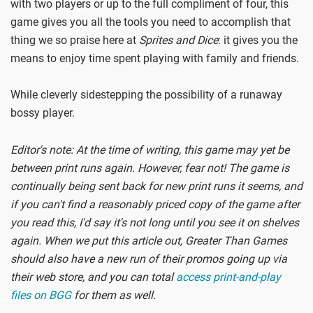
with two players or up to the full compliment of four, this
game gives you all the tools you need to accomplish that
thing we so praise here at
Sprites and Dice
: it gives you the
means to enjoy time spent playing with family and friends.
While cleverly sidestepping the possibility of a runaway
bossy player.
Editor's note: At the time of writing, this game may yet be
between print runs again. However, fear not! The game is
continually being sent back for new print runs it seems, and
if you can't find a reasonably priced copy of the game after
you read this, I'd say it's not long until you see it on shelves
again. When we put this article out, Greater Than Games
should also have a new run of their promos going up via
their web store, and you can total
access print-and-play
files on BGG
for them as well.