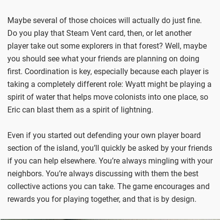
Maybe several of those choices will actually do just fine.
Do you play that Steam Vent card, then, or let another
player take out some explorers in that forest? Well, maybe
you should see what your friends are planning on doing
first. Coordination is key, especially because each player is
taking a completely different role: Wyatt might be playing a
spirit of water that helps move colonists into one place, so
Eric can blast them as a spirit of lightning.
Even if you started out defending your own player board
section of the island, you’ll quickly be asked by your friends
if you can help elsewhere. You’re always mingling with your
neighbors. You’re always discussing with them the best
collective actions you can take. The game encourages and
rewards you for playing together, and that is by design.