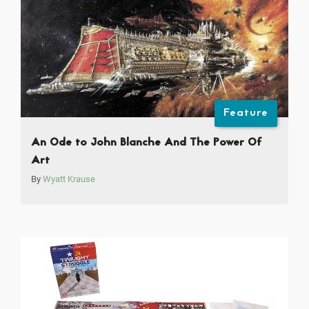
Feature
An Ode to John Blanche And The Power Of
Art
By
Wyatt Krause