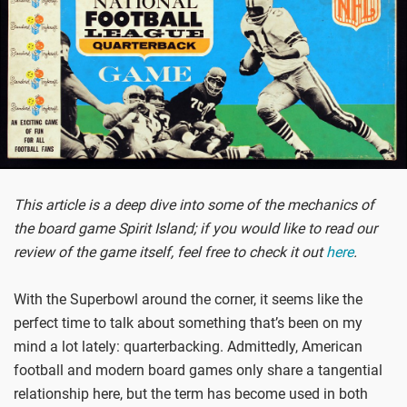
This article is a deep dive into some of the mechanics of
the board game Spirit Island; if you would like to read our
review of the game itself, feel free to check it out
here
.
With the Superbowl around the corner, it seems like the
perfect time to talk about something that’s been on my
mind a lot lately: quarterbacking. Admittedly, American
football and modern board games only share a tangential
relationship here, but the term has become used in both