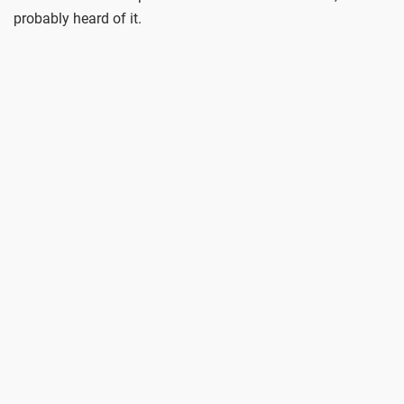
probably heard of it.