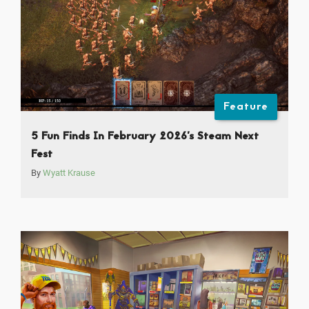
Feature
5 Fun Finds In February 2026’s Steam Next
Fest
By
Wyatt Krause