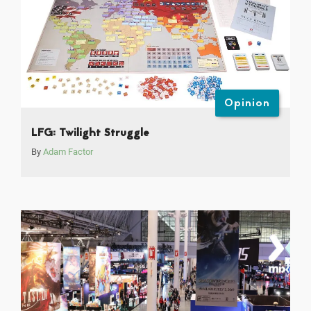
Opinion
LFG: Twilight Struggle
By
Adam Factor