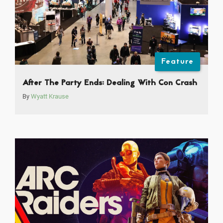
Feature
After The Party Ends: Dealing With Con Crash
By
Wyatt Krause