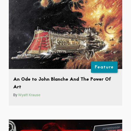
Feature
An Ode to John Blanche And The Power Of
Art
By
Wyatt Krause