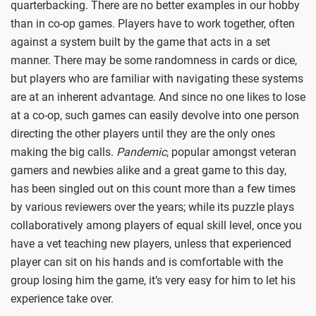
quarterbacking. There are no better examples in our hobby
than in co-op games. Players have to work together, often
against a system built by the game that acts in a set
manner. There may be some randomness in cards or dice,
but players who are familiar with navigating these systems
are at an inherent advantage. And since no one likes to lose
at a co-op, such games can easily devolve into one person
directing the other players until they are the only ones
making the big calls.
Pandemic
, popular amongst veteran
gamers and newbies alike and a great game to this day,
has been singled out on this count more than a few times
by various reviewers over the years; while its puzzle plays
collaboratively among players of equal skill level, once you
have a vet teaching new players, unless that experienced
player can sit on his hands and is comfortable with the
group losing him the game, it’s very easy for him to let his
experience take over.