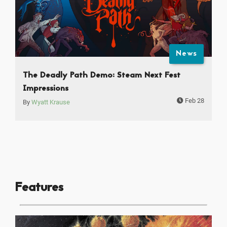
News
The Deadly Path Demo: Steam Next Fest
Impressions
Feb 28
By
Wyatt Krause
Features