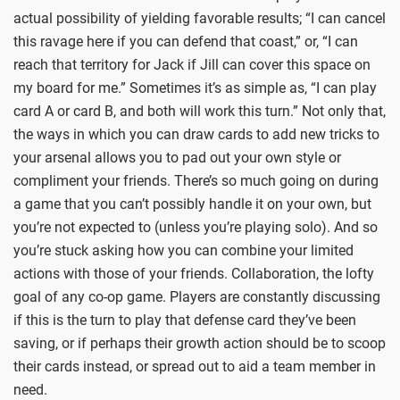
actual possibility of yielding favorable results; “I can cancel
this ravage here if you can defend that coast,” or, “I can
reach that territory for Jack if Jill can cover this space on
my board for me.” Sometimes it’s as simple as, “I can play
card A or card B, and both will work this turn.” Not only that,
the ways in which you can draw cards to add new tricks to
your arsenal allows you to pad out your own style or
compliment your friends. There’s so much going on during
a game that you can’t possibly handle it on your own, but
you’re not expected to (unless you’re playing solo). And so
you’re stuck asking how you can combine your limited
actions with those of your friends. Collaboration, the lofty
goal of any co-op game. Players are constantly discussing
if this is the turn to play that defense card they’ve been
saving, or if perhaps their growth action should be to scoop
their cards instead, or spread out to aid a team member in
need.