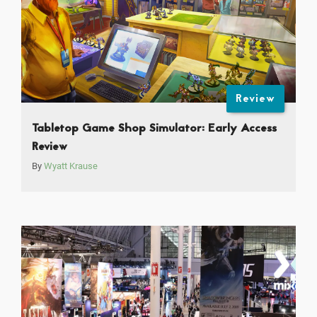
Review
Tabletop Game Shop Simulator: Early Access
Review
By
Wyatt Krause