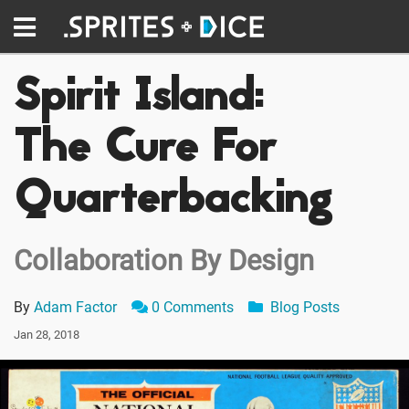
Spirit Island:
The Cure For
Quarterbacking
Collaboration By Design
By
Adam Factor
0 Comments
Blog Posts
Jan 28, 2018