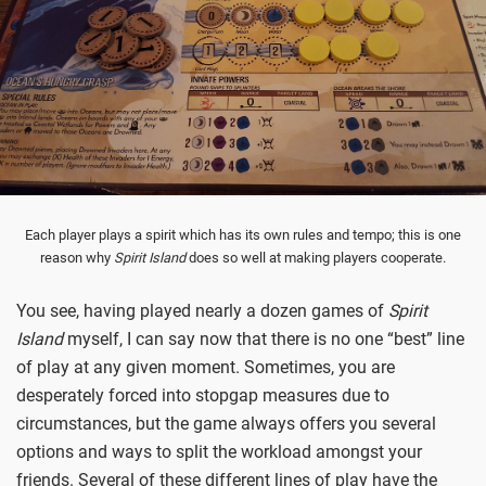
Each player plays a spirit which has its own rules and tempo; this is one
reason why
Spirit Island
does so well at making players cooperate.
You see, having played nearly a dozen games of
Spirit
Island
myself, I can say now that there is no one “best” line
of play at any given moment. Sometimes, you are
desperately forced into stopgap measures due to
circumstances, but the game always offers you several
options and ways to split the workload amongst your
friends. Several of these different lines of play have the