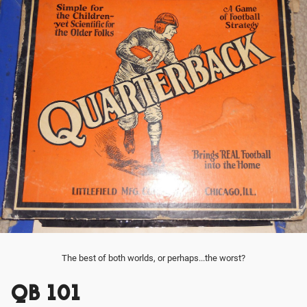
The best of both worlds, or perhaps...the worst?
QB 101