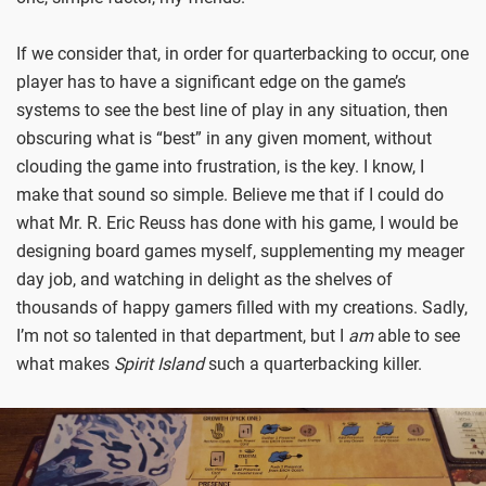
If we consider that, in order for quarterbacking to occur, one
player has to have a significant edge on the game’s
systems to see the best line of play in any situation, then
obscuring what is “best” in any given moment, without
clouding the game into frustration, is the key. I know, I
make that sound so simple. Believe me that if I could do
what Mr. R. Eric Reuss has done with his game, I would be
designing board games myself, supplementing my meager
day job, and watching in delight as the shelves of
thousands of happy gamers filled with my creations. Sadly,
I’m not so talented in that department, but I
am
able to see
what makes
Spirit Island
such a quarterbacking killer.