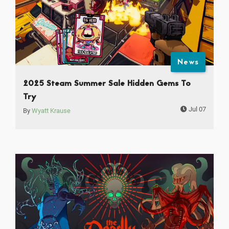
News
2025 Steam Summer Sale Hidden Gems To
Try
Jul 07
By
Wyatt Krause