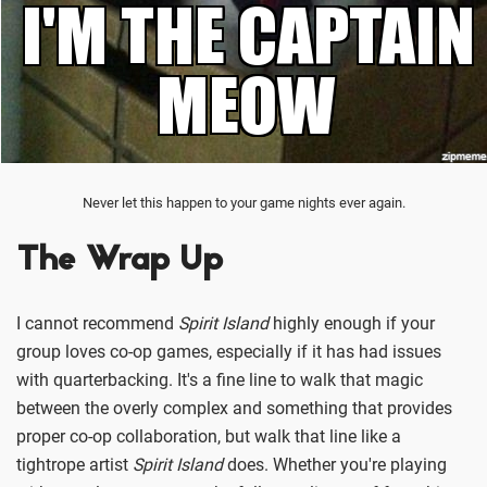
Never let this happen to your game nights ever again.
The Wrap Up
I cannot recommend
Spirit Island
highly enough if your
group loves co-op games, especially if it has had issues
with quarterbacking. It's a fine line to walk that magic
between the overly complex and something that provides
proper co-op collaboration, but walk that line like a
tightrope artist
Spirit Island
does. Whether you're playing