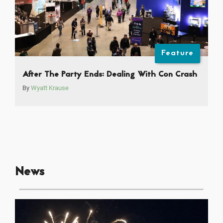
Feature
After The Party Ends: Dealing With Con Crash
By
Wyatt Krause
News