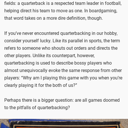
fields: a quarterback is a respected team leader in football,
helping direct his team to move as one. In boardgaming,
that word takes on a more dire definition, though.
If you’ve never encountered quarterbacking in our hobby,
consider yourself lucky. Like its parallel in sports, the term
refers to someone who shouts out orders and directs the
other players. Unlike its counterpart, however,
quarterbacking is used to describe bossy players who
almost unequivocally evoke the same response from other
players: “Why am I playing this game with you when you’re
clearly playing it for the both of us?”
Perhaps there is a bigger question: are all games doomed
to the pitfalls of quarterbacking?