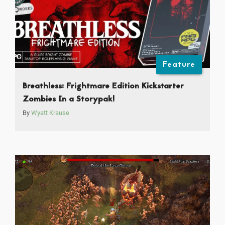
Feature
Breathless: Frightmare Edition Kickstarter
Zombies In a Storypak!
By
Wyatt Krause