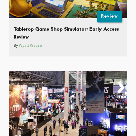
Review
Tabletop Game Shop Simulator: Early Access
Review
By
Wyatt Krause