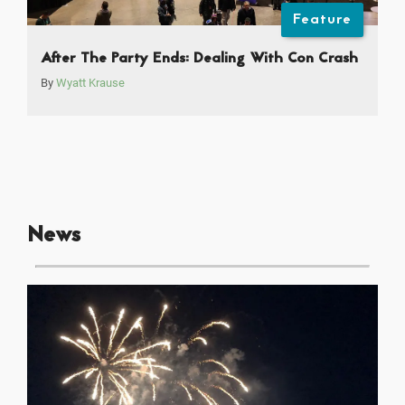
Feature
After The Party Ends: Dealing With Con Crash
By
Wyatt Krause
News