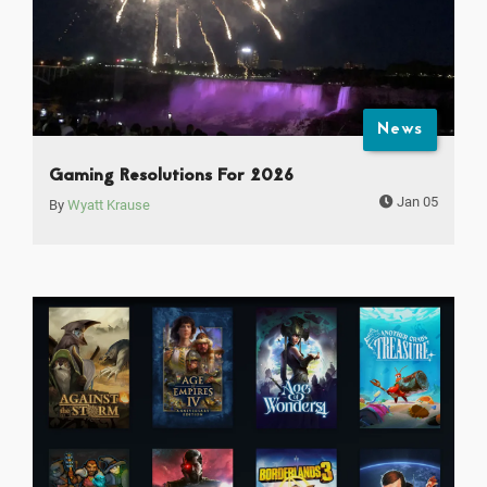
News
Gaming Resolutions For 2026
Jan 05
By
Wyatt Krause