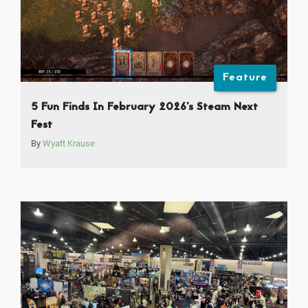
Feature
5 Fun Finds In February 2026’s Steam Next
Fest
By
Wyatt Krause