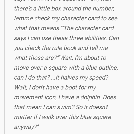
there's a little box around the number,
lemme check my character card to see
what that means.""The character card
says I can use these three abilities. Can
you check the rule book and tell me
what those are?""Wait, I'm about to
move over a square with a blue outline,
can I do that? ...It halves my speed?
Wait, I don't have a boot for my
movement icon, I have a dolphin. Does
that mean I can swim? So it doesn't
matter if I walk over this blue square
anyway?"