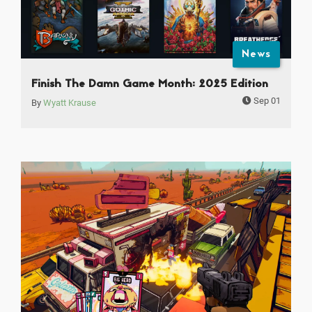
News
Finish The Damn Game Month: 2025 Edition
Sep 01
By
Wyatt Krause