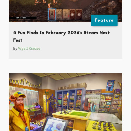
Feature
5 Fun Finds In February 2026’s Steam Next
Fest
By
Wyatt Krause