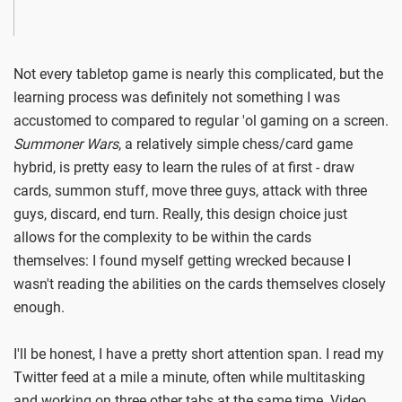
Not every tabletop game is nearly this complicated, but the
learning process was definitely not something I was
accustomed to compared to regular 'ol gaming on a screen.
Summoner Wars
, a relatively simple chess/card game
hybrid, is pretty easy to learn the rules of at first - draw
cards, summon stuff, move three guys, attack with three
guys, discard, end turn. Really, this design choice just
allows for the complexity to be within the cards
themselves: I found myself getting wrecked because I
wasn't reading the abilities on the cards themselves closely
enough.
I'll be honest, I have a pretty short attention span. I read my
Twitter feed at a mile a minute, often while multitasking
and working on three other tabs at the same time. Video