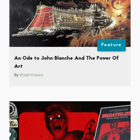
Feature
An Ode to John Blanche And The Power Of
Art
By
Wyatt Krause