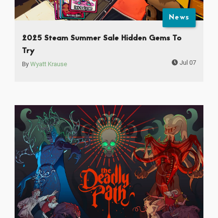
News
2025 Steam Summer Sale Hidden Gems To
Try
Jul 07
By
Wyatt Krause