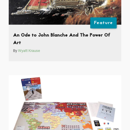
Feature
An Ode to John Blanche And The Power Of
Art
By
Wyatt Krause