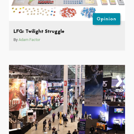
Opinion
LFG: Twilight Struggle
By
Adam Factor