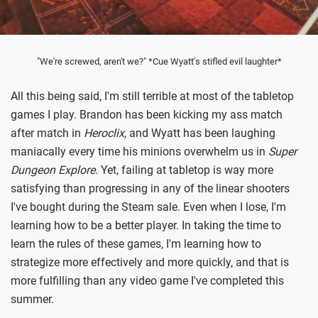
"We're screwed, aren't we?" *Cue Wyatt's stifled evil laughter*
All this being said, I'm still terrible at most of the tabletop
games I play. Brandon has been kicking my ass match
after match in
Heroclix
, and Wyatt has been laughing
maniacally every time his minions overwhelm us in
Super
Dungeon Explore
. Yet, failing at tabletop is way more
satisfying than progressing in any of the linear shooters
I've bought during the Steam sale. Even when I lose, I'm
learning how to be a better player. In taking the time to
learn the rules of these games, I'm learning how to
strategize more effectively and more quickly, and that is
more fulfilling than any video game I've completed this
summer.