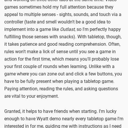
games sometimes hold my full attention because they
appeal to multiple senses - sights, sounds, and touch via a
controller (taste and smell wouldn't be a good idea to
implement into a game like
Outlast
, so I'm perfectly happy
fulfilling those senses with snacks). With tabletop, though,
it takes patience and good reading comprehension. Often,
rules won't make a lick of sense until you see a game in
action for the first time, which means you'll probably lose
your first couple of rounds when learning. Unlike with a
game where you can zone out and click a few buttons, you
have to be fully present when playing a tabletop game.
Paying attention, reading the rules, and asking questions
are vital to your enjoyment.
Granted, it helps to have friends when starting. I'm lucky
enough to have Wyatt demo nearly every tabletop game I'm
interested in for me, guiding me with instructions as I need