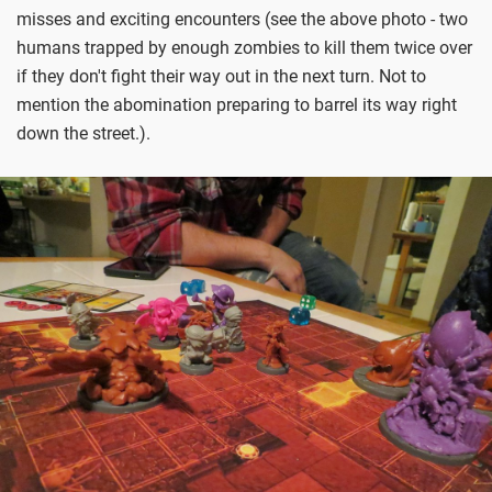
misses and exciting encounters (see the above photo - two
humans trapped by enough zombies to kill them twice over
if they don't fight their way out in the next turn. Not to
mention the abomination preparing to barrel its way right
down the street.).