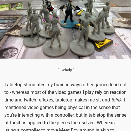
"...Whelp."
Tabletop stimulates my brain in ways other games tend not
to - whereas most of the video games I play rely on reaction
time and twitch reflexes, tabletop makes me sit and
think
. I
mentioned video games being physical in the sense that
you're interacting with a controller, but in tabletop the sense
of touch is applied to the pieces themselves. Whereas
using a controller to move Meat Boy around is akin to