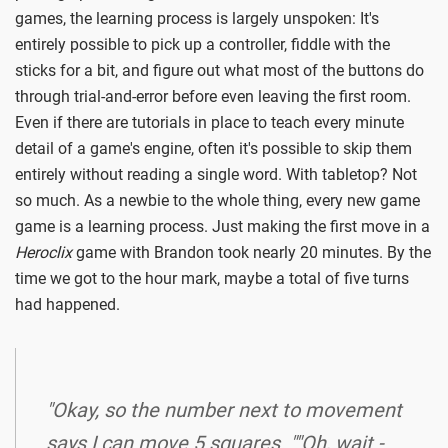
games, the learning process is largely unspoken: It's
entirely possible to pick up a controller, fiddle with the
sticks for a bit, and figure out what most of the buttons do
through trial-and-error before even leaving the first room.
Even if there are tutorials in place to teach every minute
detail of a game's engine, often it's possible to skip them
entirely without reading a single word. With tabletop? Not
so much. As a newbie to the whole thing, every new game
game is a learning process. Just making the first move in a
Heroclix
game with Brandon took nearly 20 minutes. By the
time we got to the hour mark, maybe a total of five turns
had happened.
"Okay, so the number next to movement
says I can move 5 squares. ""Oh, wait -