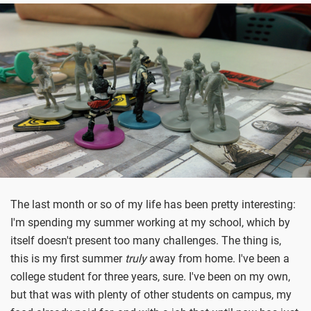
The last month or so of my life has been pretty interesting:
I'm spending my summer working at my school, which by
itself doesn't present too many challenges. The thing is,
this is my first summer
truly
away from home. I've been a
college student for three years, sure. I've been on my own,
but that was with plenty of other students on campus, my