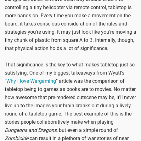
controlling a tiny helicopter via remote control, tabletop is
more hands-on. Every time you make a movement on the
board, it takes conscious consideration of the rules and
strategies you're using. It may just look like you're moving a
tiny chunk of plastic from square A to B. Internally, though,
that physical action holds a lot of significance.
That significance is the key to what makes tabletop just so
satisfying. One of my biggest takeaways from Wyatt's
"
Why I love Wargaming
" article was the comparison of
tabletop being to games as books are to movies. No matter
how awesome that pre-rendered cutscene may be, it'll never
live up to the images your brain cranks out during a lively
round of a tabletop game. The best example of this is the
stories people collaboratively make when playing
Dungeons and Dragons
, but even a simple round of
Zombicide
can result in a plethora of war stories of near