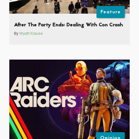
Feature
After The Party Ends: Dealing With Con Crash
By
Wyatt Krause
Opinion