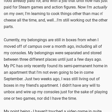
food already paid for, and with a job that until now has just
paid for Steam games and action figures. Now I'm
actually
on my own; I'm learning to cook things other than mac n'
cheese all the time, and, well...I'm still working out the other
parts.
Currently, my belongings are still in boxes from when I
moved off of campus over a month ago, including all of
my consoles. My belongings were separated and stored
between three different places until just a few days ago.
My PC has only recently found its semi-permanent home in
an apartment that I'm not even going to be in come
September. Just two weeks ago, I was still living out of
boxes in my friend's apartment. I didn't have any will to
unbox and wire up my consoles just for the sake of playing
one or two games, nor did I have the time.
My point being - I haven't touched a video game in quite