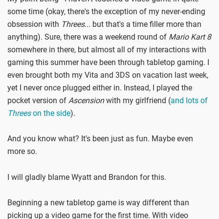
some time (okay, there's the exception of my never-ending
obsession with
Threes...
but that's a time filler more than
anything). Sure, there was a weekend round of
Mario Kart 8
somewhere in there, but almost all of my interactions with
gaming this summer have been through tabletop gaming. I
even brought both my Vita and 3DS on vacation last week,
yet I never once plugged either in. Instead, I played the
pocket version of
Ascension
with my girlfriend (
and lots of
Threes
on the side
).
And you know what? It's been just as fun. Maybe even
more so.
I will gladly blame Wyatt and Brandon for this.
Beginning a new tabletop game is way different than
picking up a video game for the first time. With video