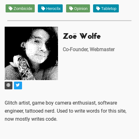
Zombicide
Heroclix
Opinion
Tabletop
Zoë Wolfe
Co-Founder, Webmaster
Glitch artist, game boy camera enthusiast, software
engineer, tattooed nerd. Used to write words for this site,
now mostly writes code.