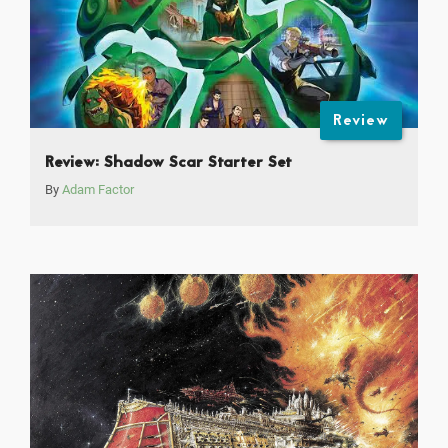
Review
Review: Shadow Scar Starter Set
By
Adam Factor