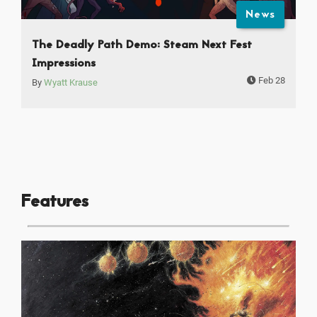
News
The Deadly Path Demo: Steam Next Fest
Impressions
Feb 28
By
Wyatt Krause
Features