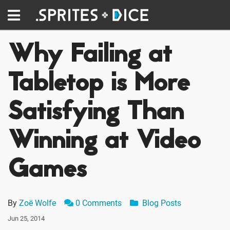
Why Failing at
Tabletop is More
Satisfying Than
Winning at Video
Games
By
Zoë Wolfe
0 Comments
Blog Posts
Jun 25, 2014