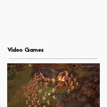
Video Games