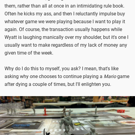
them, rather than all at once in an intimidating rule book.
Often he kicks my ass, and then I reluctantly impulse buy
whatever game we were playing because I want to play it
again. Of course, the transaction usually happens while
Wyatt is laughing manically over my shoulder, but it's one I
usually want to make regardless of my lack of money any
given time of the week.
Why do I do this to myself, you ask? I mean, that's like
asking why one chooses to continue playing a
Mario
game
after dying a couple of times, but I'll enlighten you.