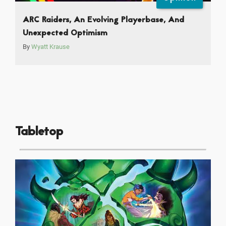
ARC Raiders, An Evolving Playerbase, And
Unexpected Optimism
By
Wyatt Krause
Tabletop