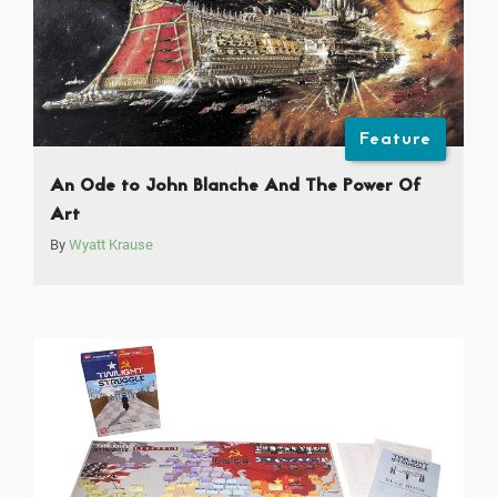
Feature
An Ode to John Blanche And The Power Of
Art
By
Wyatt Krause