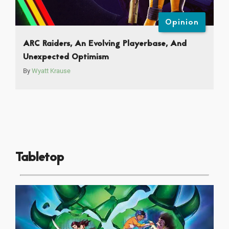
Opinion
ARC Raiders, An Evolving Playerbase, And
Unexpected Optimism
By
Wyatt Krause
Tabletop