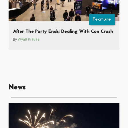
Feature
After The Party Ends: Dealing With Con Crash
By
Wyatt Krause
News