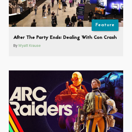
Feature
After The Party Ends: Dealing With Con Crash
By
Wyatt Krause