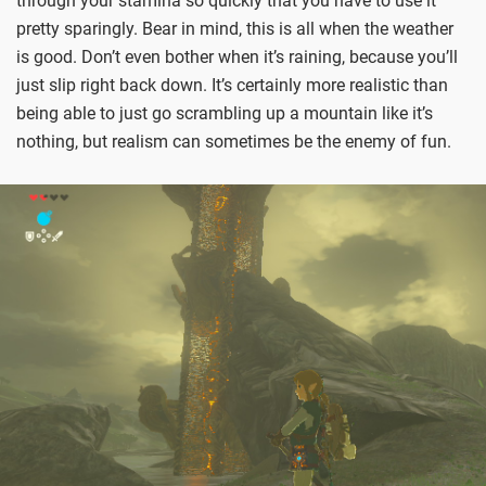
through your stamina so quickly that you have to use it
pretty sparingly. Bear in mind, this is all when the weather
is good. Don’t even bother when it’s raining, because you’ll
just slip right back down. It’s certainly more realistic than
being able to just go scrambling up a mountain like it’s
nothing, but realism can sometimes be the enemy of fun.