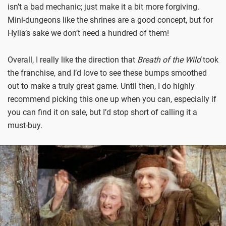
isn’t a bad mechanic; just make it a bit more forgiving.
Mini-dungeons like the shrines are a good concept, but for
Hylia’s sake we don’t need a hundred of them!
Overall, I really like the direction that
Breath of the Wild
took
the franchise, and I’d love to see these bumps smoothed
out to make a truly great game. Until then, I do highly
recommend picking this one up when you can, especially if
you can find it on sale, but I’d stop short of calling it a
must-buy.