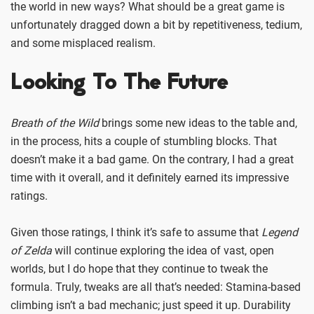
the world in new ways? What should be a great game is
unfortunately dragged down a bit by repetitiveness, tedium,
and some misplaced realism.
Looking To The Future
Breath of the Wild
brings some new ideas to the table and,
in the process, hits a couple of stumbling blocks. That
doesn’t make it a bad game. On the contrary, I had a great
time with it overall, and it definitely earned its impressive
ratings.
Given those ratings, I think it’s safe to assume that
Legend
of Zelda
will continue exploring the idea of vast, open
worlds, but I do hope that they continue to tweak the
formula. Truly, tweaks are all that’s needed: Stamina-based
climbing isn’t a bad mechanic; just speed it up. Durability