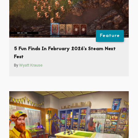
Feature
5 Fun Finds In February 2026’s Steam Next
Fest
By
Wyatt Krause