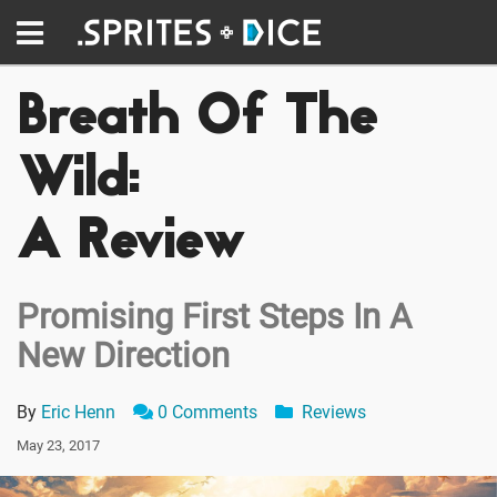
Breath Of The
Wild:
A Review
Promising First Steps In A
New Direction
By
Eric Henn
0 Comments
Reviews
May 23, 2017