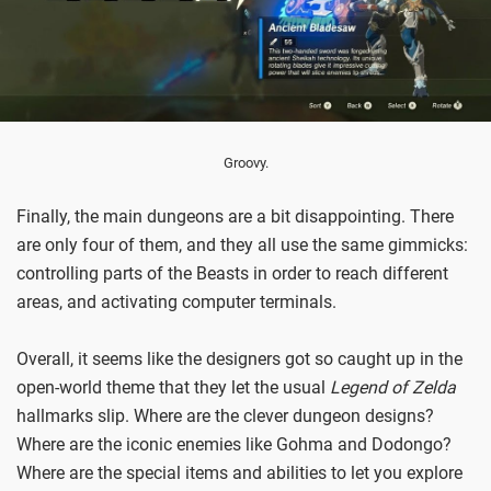
Groovy.
Finally, the main dungeons are a bit disappointing. There
are only four of them, and they all use the same gimmicks:
controlling parts of the Beasts in order to reach different
areas, and activating computer terminals.
Overall, it seems like the designers got so caught up in the
open-world theme that they let the usual
Legend of Zelda
hallmarks slip. Where are the clever dungeon designs?
Where are the iconic enemies like Gohma and Dodongo?
Where are the special items and abilities to let you explore