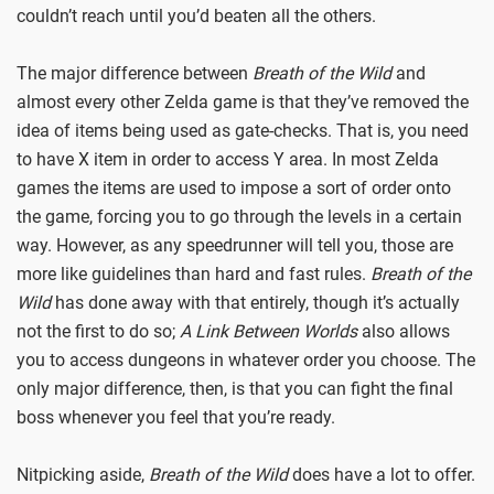
couldn’t reach until you’d beaten all the others.
The major difference between
Breath of the Wild
and
almost every other Zelda game is that they’ve removed the
idea of items being used as gate-checks. That is, you need
to have X item in order to access Y area. In most Zelda
games the items are used to impose a sort of order onto
the game, forcing you to go through the levels in a certain
way. However, as any speedrunner will tell you, those are
more like guidelines than hard and fast rules.
Breath of the
Wild
has done away with that entirely, though it’s actually
not the first to do so;
A Link Between Worlds
also allows
you to access dungeons in whatever order you choose. The
only major difference, then, is that you can fight the final
boss whenever you feel that you’re ready.
Nitpicking aside,
Breath of the Wild
does have a lot to offer.