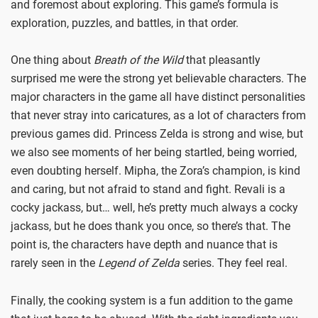
and foremost about exploring. This game’s formula is
exploration, puzzles, and battles, in that order.
One thing about
Breath of the Wild
that pleasantly
surprised me were the strong yet believable characters. The
major characters in the game all have distinct personalities
that never stray into caricatures, as a lot of characters from
previous games did. Princess Zelda is strong and wise, but
we also see moments of her being startled, being worried,
even doubting herself. Mipha, the Zora’s champion, is kind
and caring, but not afraid to stand and fight. Revali is a
cocky jackass, but… well, he’s pretty much always a cocky
jackass, but he does thank you once, so there’s that. The
point is, the characters have depth and nuance that is
rarely seen in the
Legend of Zelda
series. They feel real.
Finally, the cooking system is a fun addition to the game