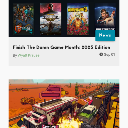
News
Finish The Damn Game Month: 2025 Edition
Sep 01
By
Wyatt Krause