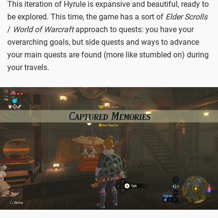
This iteration of Hyrule is expansive and beautiful, ready to
be explored. This time, the game has a sort of
Elder Scrolls
/
World of Warcraft
approach to quests: you have your
overarching goals, but side quests and ways to advance
your main quests are found (more like stumbled on) during
your travels.