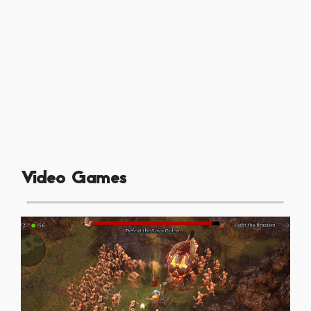
Video Games