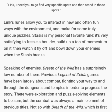
“Link, I need you to go find very specific spots and then stand in those
spots.”
Link’s runes allow you to interact in new and often fun
ways with the environment, and make for some truly
unique puzzles. Stasis is my personal favorite rune; it’s very
satisfying to freeze a boulder, build up a ton of momentum
on it, then watch it fly off and bowl down your enemies
when the Stasis breaks.
Speaking of enemies,
Breath of the Wild
has a surprisingly
low number of them. Previous
Legend of Zelda
games
have been largely about combat, fighting your way to and
through the dungeons and temples in order to progress the
story. There were exploration and puzzle-solving elements
to be sure, but the combat was always a main element of
previous titles. Not so with
Breath of the Wild
, which is first