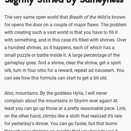
Slightly Stifled By Sameyness
The very same open world that
Breath of the Wild
is known
for opens the door on a couple of major flaws. The problem
with creating such a vast world is that you have to fill it
with something, and in this case it’s filled with shrines. Over
a hundred shrines, as it happens, each of which has a
small puzzle or battle inside it. A large percentage of the
gameplay goes: find a shrine, clear the shrine, get a spirit
orb, turn in four orbs for a reward, repeat ad nauseam. You
can see how this formula can start to get a bit old.
Also, mountains. By the goddess Hylia, I will never
complain about the mountains in Skyrim ever again! At
least you can go up those at a pretty reasonable pace. Link,
on the other hand, climbs like a sloth that realized it’s late
for yesterday’s dinner. You can go faster, but that burns