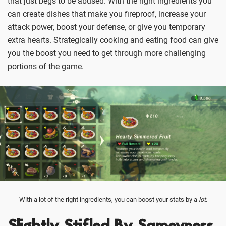
that just begs to be abused. With the right ingredients you
can create dishes that make you fireproof, increase your
attack power, boost your defense, or give you temporary
extra hearts. Strategically cooking and eating food can give
you the boost you need to get through more challenging
portions of the game.
With a lot of the right ingredients, you can boost your stats by a
lot
.