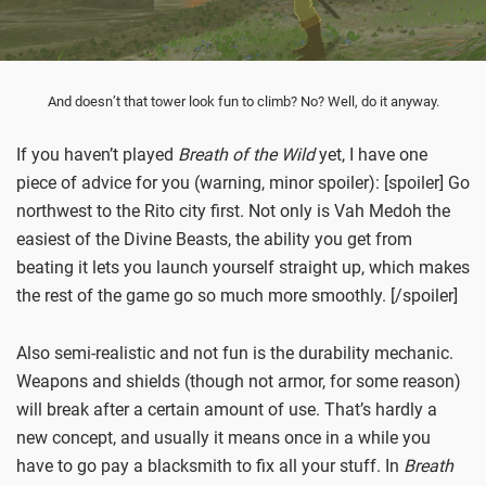
And doesn’t that tower look fun to climb? No? Well, do it anyway.
If you haven’t played
Breath of the Wild
yet, I have one
piece of advice for you (warning, minor spoiler): [spoiler] Go
northwest to the Rito city first. Not only is Vah Medoh the
easiest of the Divine Beasts, the ability you get from
beating it lets you launch yourself straight up, which makes
the rest of the game go so much more smoothly. [/spoiler]
Also semi-realistic and not fun is the durability mechanic.
Weapons and shields (though not armor, for some reason)
will break after a certain amount of use. That’s hardly a
new concept, and usually it means once in a while you
have to go pay a blacksmith to fix all your stuff. In
Breath