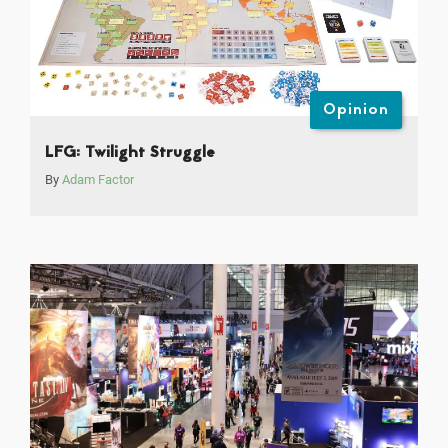
Opinion
LFG: Twilight Struggle
By
Adam Factor