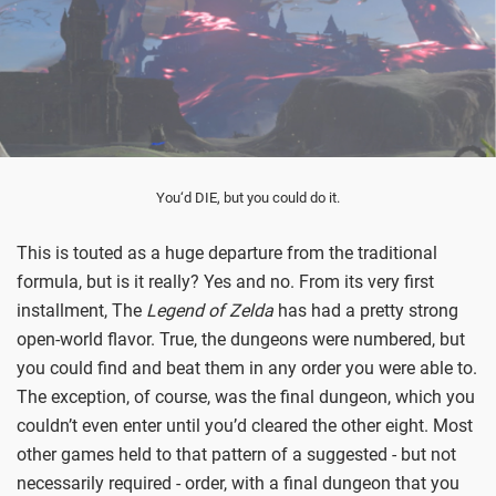
You‘d DIE, but you could do it.
This is touted as a huge departure from the traditional
formula, but is it really? Yes and no. From its very first
installment, The
Legend of Zelda
has had a pretty strong
open-world flavor. True, the dungeons were numbered, but
you could find and beat them in any order you were able to.
The exception, of course, was the final dungeon, which you
couldn’t even enter until you’d cleared the other eight. Most
other games held to that pattern of a suggested - but not
necessarily required - order, with a final dungeon that you