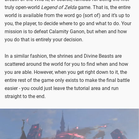
truly open-world
Legend of Zelda
game. That is, the entire
world is available from the word go (sort of) and it’s up to
you, the player, to decide where to go and what to do. Your
mission is to defeat Calamity Ganon, but when and how
you do that is entirely your decision.
In a similar fashion, the shrines and Divine Beasts are
scattered around the world for you to find when and how
you are able. However, when you get right down to it, the
entire rest of the game only exists to make the final battle
easier - you could just leave the tutorial area and run
straight to the end.