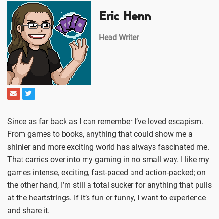
Eric Henn
Head Writer
Since as far back as I can remember I’ve loved escapism.
From games to books, anything that could show me a
shinier and more exciting world has always fascinated me.
That carries over into my gaming in no small way. I like my
games intense, exciting, fast-paced and action-packed; on
the other hand, I’m still a total sucker for anything that pulls
at the heartstrings. If it’s fun or funny, I want to experience
and share it.