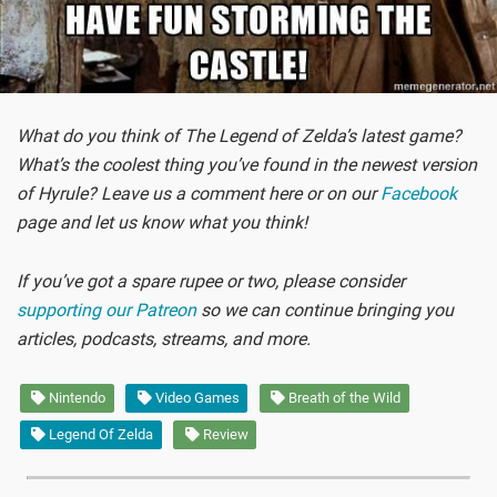
What do you think of The Legend of Zelda’s latest game?
What’s the coolest thing you’ve found in the newest version
of Hyrule? Leave us a comment here or on our
Facebook
page and let us know what you think!
If you’ve got a spare rupee or two, please consider
supporting our Patreon
so we can continue bringing you
articles, podcasts, streams, and more.
Nintendo
Video Games
Breath of the Wild
Legend Of Zelda
Review