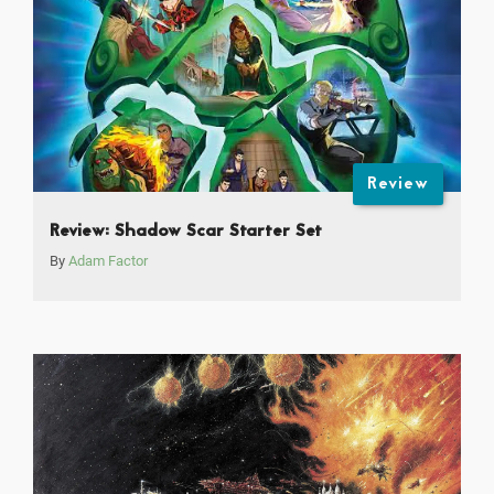
Review
Review: Shadow Scar Starter Set
By
Adam Factor