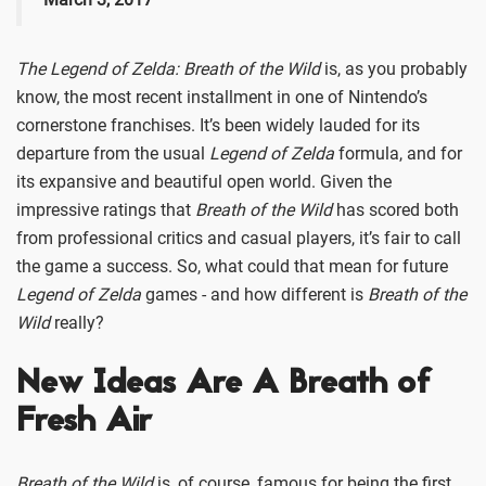
The Legend of Zelda: Breath of the Wild
is, as you probably
know, the most recent installment in one of Nintendo’s
cornerstone franchises. It’s been widely lauded for its
departure from the usual
Legend of Zelda
formula, and for
its expansive and beautiful open world. Given the
impressive ratings that
Breath of the Wild
has scored both
from professional critics and casual players, it’s fair to call
the game a success. So, what could that mean for future
Legend of Zelda
games - and how different is
Breath of the
Wild
really?
New Ideas Are A Breath of
Fresh Air
Breath of the Wild
is, of course, famous for being the first