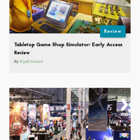
Review
Tabletop Game Shop Simulator: Early Access
Review
By
Wyatt Krause