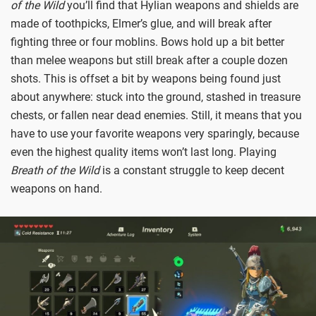
of the Wild
you’ll find that Hylian weapons and shields are
made of toothpicks, Elmer’s glue, and will break after
fighting three or four moblins. Bows hold up a bit better
than melee weapons but still break after a couple dozen
shots. This is offset a bit by weapons being found just
about anywhere: stuck into the ground, stashed in treasure
chests, or fallen near dead enemies. Still, it means that you
have to use your favorite weapons very sparingly, because
even the highest quality items won’t last long. Playing
Breath of the Wild
is a constant struggle to keep decent
weapons on hand.