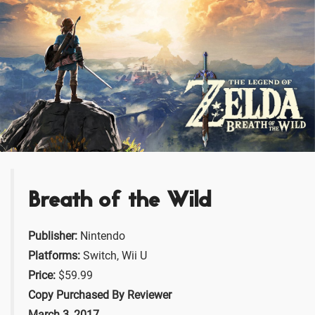
Breath of the Wild
Publisher:
Nintendo
Platforms:
Switch, Wii U
Price:
$59.99
Copy Purchased By Reviewer
March 3, 2017