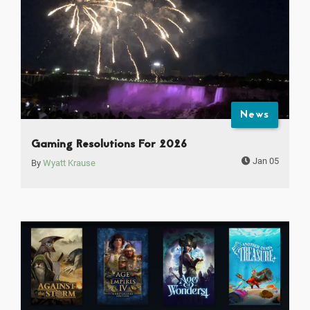
News
Gaming Resolutions For 2026
Jan 05
By
Wyatt Krause