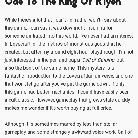
Ode To The King Of R’lyeh
While there’s a lot that I can’t - or rather won’t - say about
this game, I can say it was downright inspiring for
someone unitiated into this world. I’ve never had an interest
in Lovecraft, or the mythos of monstrous gods that he
created, but after my around eight-hour playthrough, I’m not
just interested in the pen and paper
Call of Cthulhu
, but
also the book of the same name. This mystery is a
fantastic introduction to the Lovecraftian universe, and one
that won’t let go after you've put the game down. If only
this game had better mechanics, it could have easily been
a cult classic. However, gameplay that grows stale quickly
makes me wonder if it's worth buying at full price.
Although it is sometimes marred by less than stellar
gameplay and some strangely awkward voice work, Call of