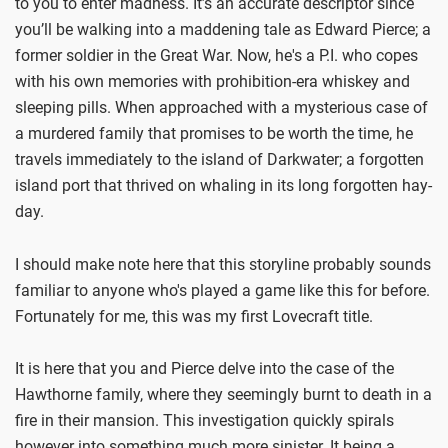
to you to enter madness. It’s an accurate descriptor since
you’ll be walking into a maddening tale as Edward Pierce; a
former soldier in the Great War. Now, he's a P.I. who copes
with his own memories with prohibition-era whiskey and
sleeping pills. When approached with a mysterious case of
a murdered family that promises to be worth the time, he
travels immediately to the island of Darkwater; a forgotten
island port that thrived on whaling in its long forgotten hay-
day.
I should make note here that this storyline probably sounds
familiar to anyone who's played a game like this for before.
Fortunately for me, this was my first Lovecraft title.
It is here that you and Pierce delve into the case of the
Hawthorne family, where they seemingly burnt to death in a
fire in their mansion. This investigation quickly spirals
however into something much more sinister. It being a