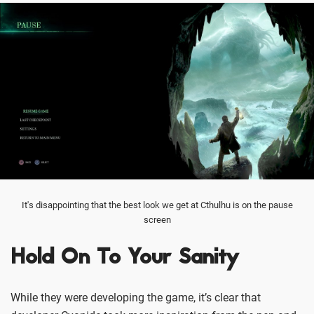
It's disappointing that the best look we get at Cthulhu is on the pause
screen
Hold On To Your Sanity
While they were developing the game, it’s clear that