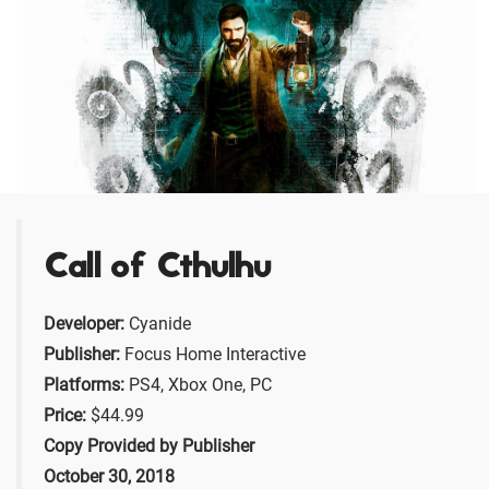
Call of Cthulhu
Developer:
Cyanide
Publisher:
Focus Home Interactive
Platforms:
PS4, Xbox One, PC
Price:
$44.99
Copy Provided by Publisher
October 30, 2018