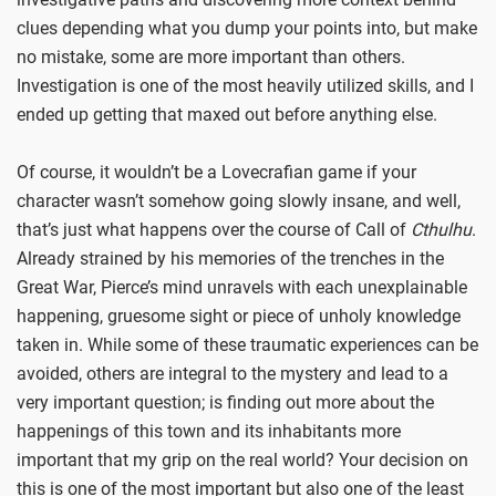
clues depending what you dump your points into, but make
no mistake, some are more important than others.
Investigation is one of the most heavily utilized skills, and I
ended up getting that maxed out before anything else.
Of course, it wouldn’t be a Lovecrafian game if your
character wasn’t somehow going slowly insane, and well,
that’s just what happens over the course of Call of
Cthulhu
.
Already strained by his memories of the trenches in the
Great War, Pierce’s mind unravels with each unexplainable
happening, gruesome sight or piece of unholy knowledge
taken in. While some of these traumatic experiences can be
avoided, others are integral to the mystery and lead to a
very important question; is finding out more about the
happenings of this town and its inhabitants more
important that my grip on the real world? Your decision on
this is one of the most important but also one of the least