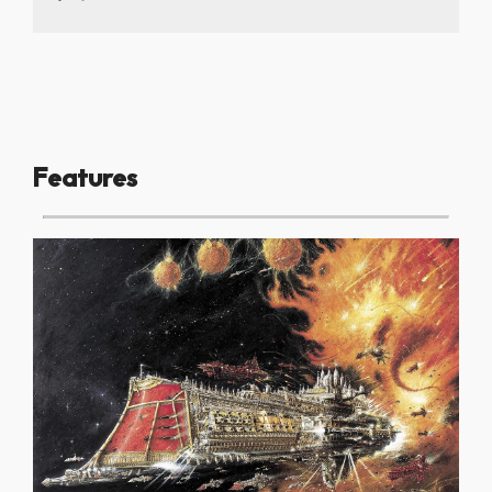
Features