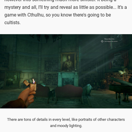
mystery and all, I’ll try and reveal as little as possible... It’s a
game with Cthulhu, so you know there's going to be
cultists.
There are tons of details in every level, like portraits of other characters
and moody lighting.