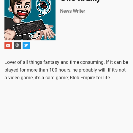
News Writer
Lover of all things fantasy and time consuming. If it can be
played for more than 100 hours, he probably will. If it's not
a video game, it's a card game; Blob Empire for life.