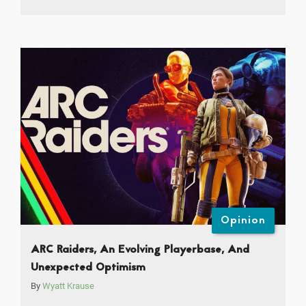
Opinion
ARC Raiders, An Evolving Playerbase, And
Unexpected Optimism
By
Wyatt Krause