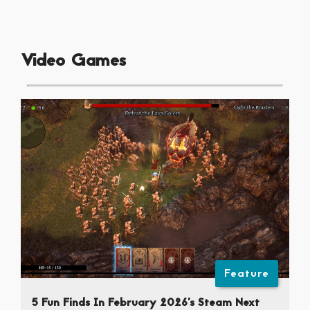
Video Games
Feature
5 Fun Finds In February 2026’s Steam Next