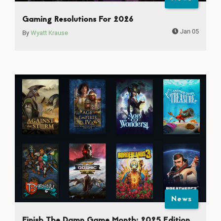
Gaming Resolutions For 2026
Jan 05
By
Wyatt Krause
News
Finish The Damn Game Month: 2025 Edition