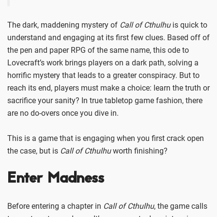
The dark, maddening mystery of
Call of Cthulhu
is quick to
understand and engaging at its first few clues. Based off of
the pen and paper RPG of the same name, this ode to
Lovecraft’s work brings players on a dark path, solving a
horrific mystery that leads to a greater conspiracy. But to
reach its end, players must make a choice: learn the truth or
sacrifice your sanity? In true tabletop game fashion, there
are no do-overs once you dive in.
This is a game that is engaging when you first crack open
the case, but is
Call of Cthulhu
worth finishing?
Enter Madness
Before entering a chapter in
Call of Cthulhu
, the game calls