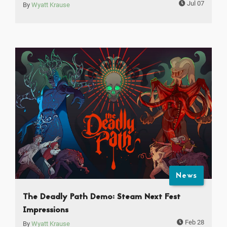
Jul 07
By
Wyatt Krause
News
The Deadly Path Demo: Steam Next Fest
Impressions
Feb 28
By
Wyatt Krause