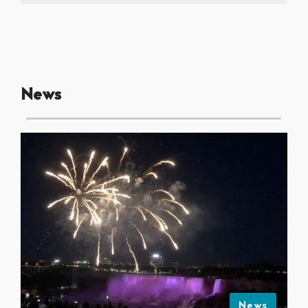
News
News