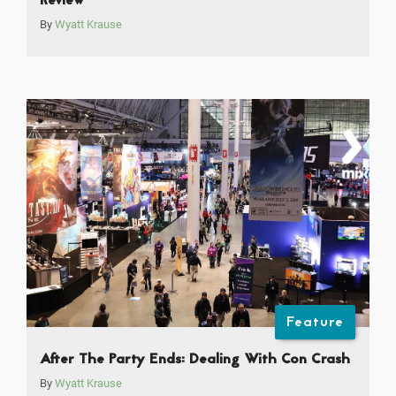
Review
By
Wyatt Krause
Feature
After The Party Ends: Dealing With Con Crash
By
Wyatt Krause