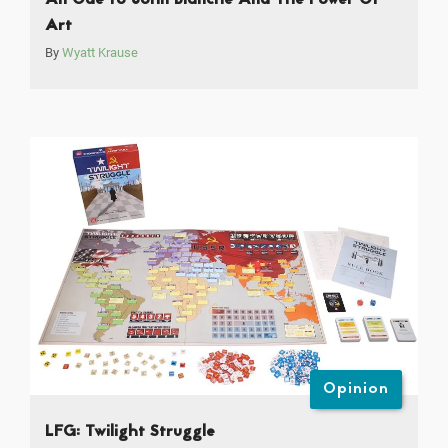
Art
By
Wyatt Krause
Opinion
LFG: Twilight Struggle