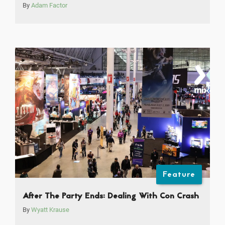
By
Adam Factor
Feature
After The Party Ends: Dealing With Con Crash
By
Wyatt Krause