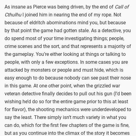
As insane as Pierce was being driven, by the end of
Call of
Cthulhu
I joined him in nearing the end of my rope. Not
because of eldritch abominations mind you, but because
by that point the game had gotten stale. As a detective, you
do spend most of your time investigating things; people,
crime scenes and the sort, and that represents a majority of
the gameplay. You’re either looking at things or talking to
people, with only a few exceptions. In some cases you are
attacked by monsters or people and must hide, which is
easy enough to do because nobody can see past their nose
in this game. At one other point, when the grizzled war
veteran detective finally decides to pull out his gun (I’d been
wishing he’d do so for the entire game prior to this at least
for flavor), the shooting mechanics were underdeveloped to
say the least. There simply isn’t much variety in what you
can do, which for the first few chapters of the game is fine,
but as you continue into the climax of the story it becomes