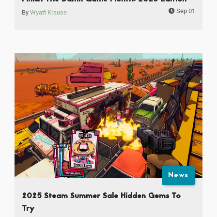
Sep 01
By
Wyatt Krause
News
2025 Steam Summer Sale Hidden Gems To
Try