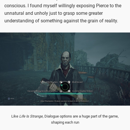
conscious. I found myself willingly exposing Pierce to the
unnatural and unholy just to grasp some greater
understanding of something against the grain of reality.
Like
Life Is Strange
, Dialogue options are a huge part of the game,
shaping each run