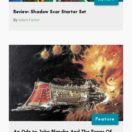
Review: Shadow Scar Starter Set
By
Adam Factor
Feature
An Ode to John Blanche And The Power Of