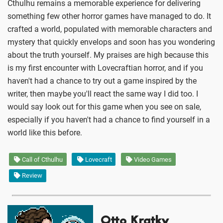
Cthulhu remains a memorable experience for delivering
something few other horror games have managed to do. It
crafted a world, populated with memorable characters and
mystery that quickly envelops and soon has you wondering
about the truth yourself. My praises are high because this
is my first encounter with Lovecraftian horror, and if you
haven't had a chance to try out a game inspired by the
writer, then maybe you'll react the same way I did too. I
would say look out for this game when you see on sale,
especially if you haven't had a chance to find yourself in a
world like this before.
Call of Cthulhu
Lovecraft
Video Games
Review
Otto Kratky