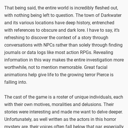
That being said, the entire world is incredibly fleshed out,
with nothing being left to question. The town of Darkwater
and its various locations have deep history, entrenched
with references to obscure and dark lore. I have to say, it’s
refreshing to discover the context of a story through
conversations with NPCs rather than solely through finding
journals or data logs like most action RPGs. Revealing
information in this way makes the entire investigation more
worthwhile, not to mention memorable. Great facial
animations help give life to the growing terror Pierce is
falling into.
The cast of the game is a roster of unique individuals, each
with their own motives, moralities and delusions. Their
stories were interesting and made me want to delve deeper.
Unfortunately, as well written as the actors in this horror
mystery are, their voices often fall below that par, especially