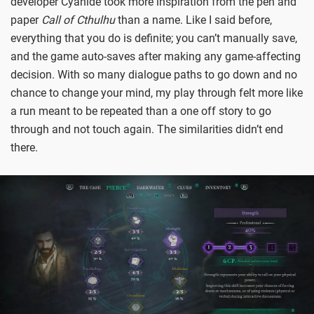
developer Cyanide took more inspiration from the pen and
paper
Call of Cthulhu
than a name. Like I said before,
everything that you do is definite; you can’t manually save,
and the game auto-saves after making any game-affecting
decision. With so many dialogue paths to go down and no
chance to change your mind, my play through felt more like
a run meant to be repeated than a one off story to go
through and not touch again. The similarities didn’t end
there.