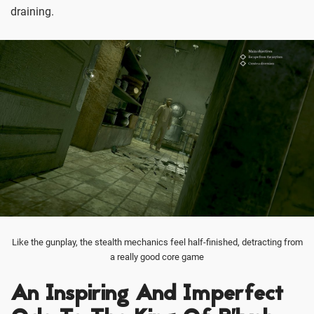
draining.
Like the gunplay, the stealth mechanics feel half-finished, detracting from
a really good core game
An Inspiring And Imperfect