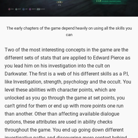
The early chapters of the game depend heavily on using all the skills you
can
Two of the most interesting concepts in the game are the
different sets of stats that are applied to Edward Pierce as
you lead him on his investigation into the cult on
Darkwater. The first is a web of his different skills as a P.I,
like Investigation, strength, psychology and the occult. You
level these abilities with character points, which are
unlocked as you go through the game at set points, you
can’t grind for them or end up with more points one run
than another. Other than affecting available dialogue
options, these attributes are used in ability checks
throughout the game. You end up going down different
investigative paths and discovering more context behind