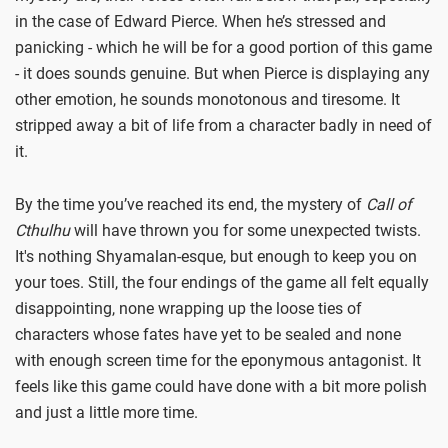
in the case of Edward Pierce. When he’s stressed and
panicking - which he will be for a good portion of this game
- it does sounds genuine. But when Pierce is displaying any
other emotion, he sounds monotonous and tiresome. It
stripped away a bit of life from a character badly in need of
it.
By the time you’ve reached its end, the mystery of
Call of
Cthulhu
will have thrown you for some unexpected twists.
It's nothing Shyamalan-esque, but enough to keep you on
your toes. Still, the four endings of the game all felt equally
disappointing, none wrapping up the loose ties of
characters whose fates have yet to be sealed and none
with enough screen time for the eponymous antagonist. It
feels like this game could have done with a bit more polish
and just a little more time.