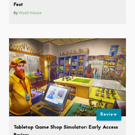
Fest
By
Wyatt Krause
Review
Tabletop Game Shop Simulator: Early Access