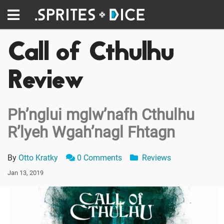
Call of Cthulhu
Review
Ph’nglui mglw’nafh Cthulhu
R’lyeh Wgah’nagl Fhtagn
By
Otto Kratky
0 Comments
Reviews
Jan 13, 2019