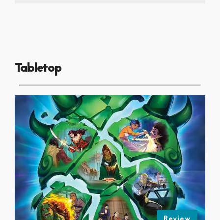
Tabletop
Review