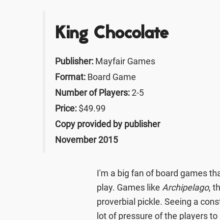
King Chocolate
Publisher:
Mayfair Games
Format:
Board Game
Number of Players:
2-5
Price:
$49.99
Copy provided by publisher
November 2015
I'm a big fan of board games tha
play. Games like
Archipelago
, t
proverbial pickle. Seeing a con
lot of pressure of the players to