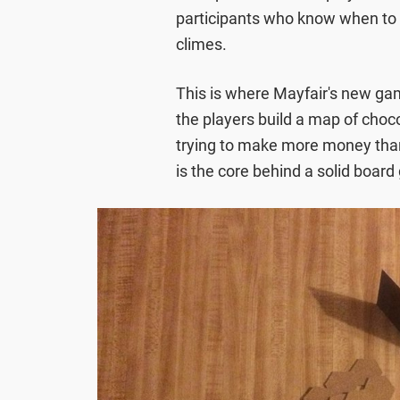
participants who know when to ba
climes.
This is where Mayfair's new g
the players build a map of choco
trying to make more money than 
is the core behind a solid boar