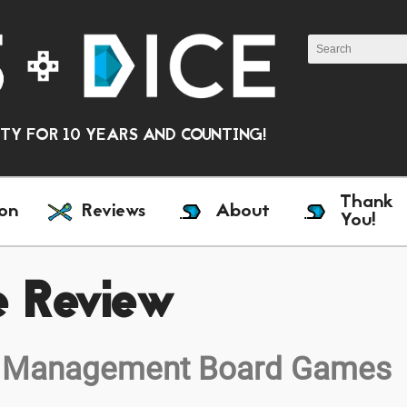
Y FOR 10 YEARS AND COUNTING!
Thank
on
Reviews
About
You!
e Review
 to Management Board Games