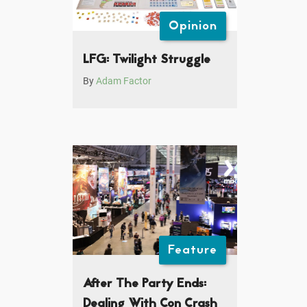
Opinion
LFG: Twilight Struggle
By
Adam Factor
Feature
After The Party Ends:
Dealing With Con Crash