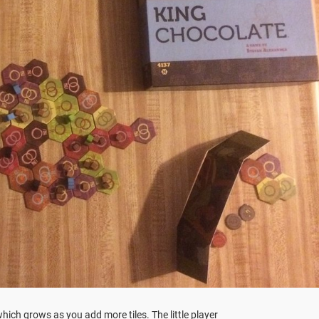
hich grows as you add more tiles. The little player