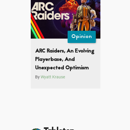
Opinion
ARC Raiders, An Evolving
Playerbase, And
Unexpected Optimism
By
Wyatt Krause