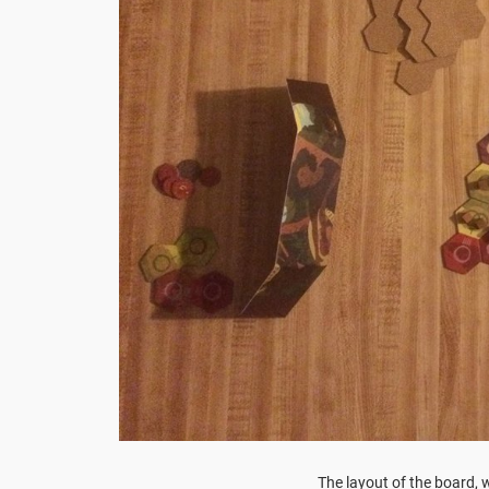
The layout of the board, w