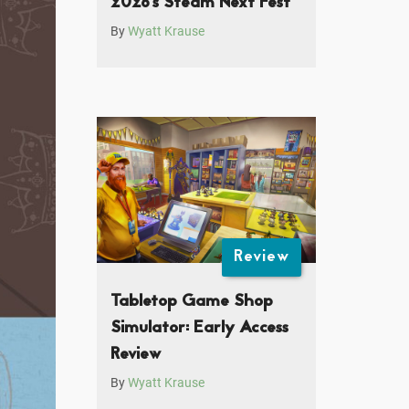
2026’s Steam Next Fest
By
Wyatt Krause
Review
Tabletop Game Shop
Simulator: Early Access
Review
By
Wyatt Krause