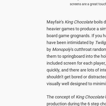
screens are a great touch
Mayfair's
King Chocolate
boils 
heavier games to produce a simp
board game grognards. If you ha
have been intimidated by
Twili
by
Monopoly
's cutthroat rando
them to springboard into the ho
included screen for each player,
quickly, and there are lots of i
shouldn't get bored or distracte
visually well designed to minim
The concept of
King Chocolate
i
production during the 6 step ch