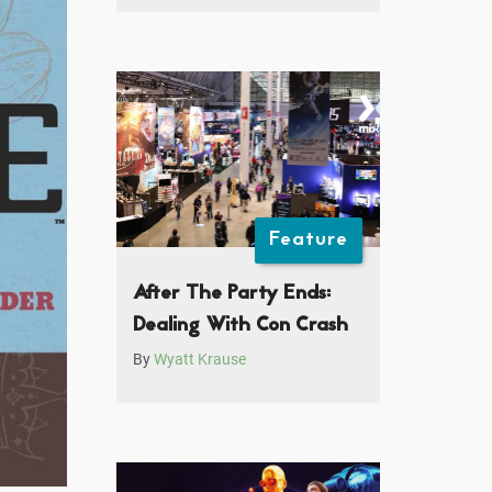
Feature
After The Party Ends:
Dealing With Con Crash
By
Wyatt Krause