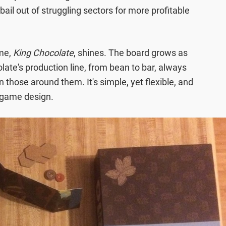
il out of struggling sectors for more profitable
ame,
King Chocolate
, shines. The board grows as
late's production line, from bean to bar, always
those around them. It's simple, yet flexible, and
d game design.