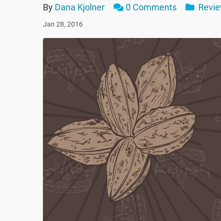
By
Dana Kjolner
0 Comments
Revi
Jan 28, 2016