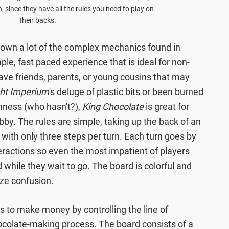
, since they have all the rules you need to play on
their backs.
down a lot of the complex mechanics found in
le, fast paced experience that is ideal for non-
ve friends, parents, or young cousins that may
ght Imperium
's deluge of plastic bits or been burned
mness (who hasn't?),
King Chocolate
is great for
bby. The rules are simple, taking up the back of an
 with only three steps per turn. Each turn goes by
nteractions so even the most impatient of players
d while they wait to go. The board is colorful and
ize confusion.
s to make money by controlling the line of
ocolate-making process. The board consists of a