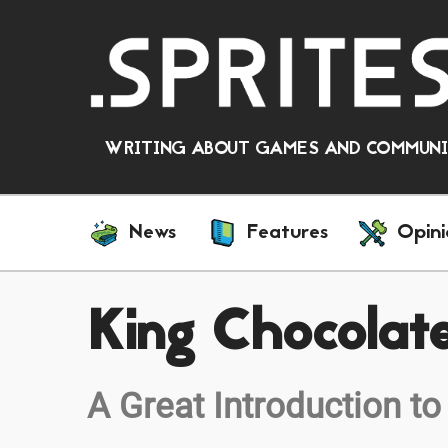
WRITING ABOUT GAMES AND COMMUNIT
News
Features
Opini
King Chocolat
A Great Introduction