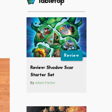
Tabletop
Review
Review: Shadow Scar
Starter Set
By
Adam Factor