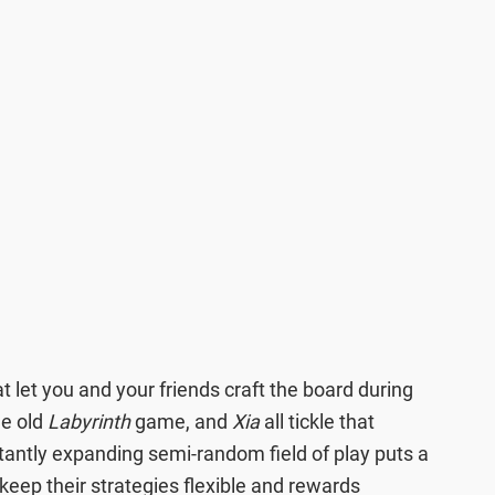
t let you and your friends craft the board during
he old
Labyrinth
game, and
Xia
all tickle that
stantly expanding semi-random field of play puts a
 keep their strategies flexible and rewards