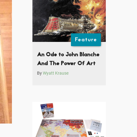
Feature
An Ode to John Blanche
And The Power Of Art
By
Wyatt Krause