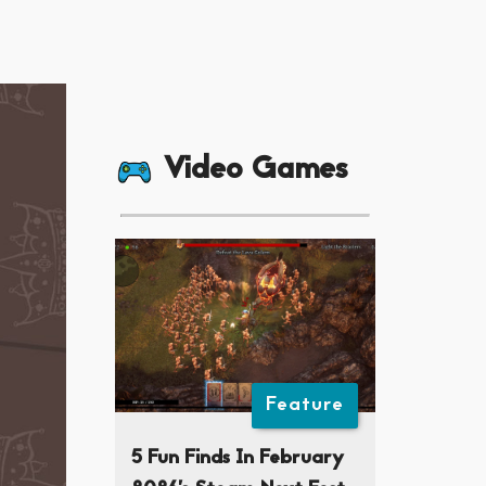
Video Games
Feature
5 Fun Finds In February