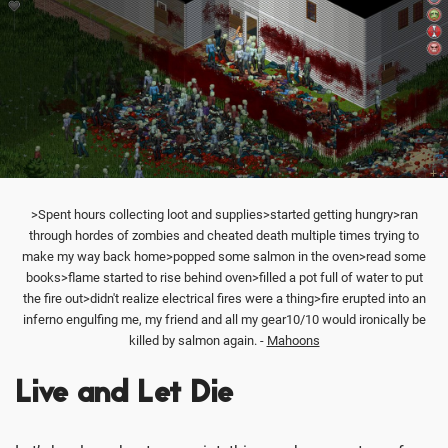
>Spent hours collecting loot and supplies>started getting hungry>ran
through hordes of zombies and cheated death multiple times trying to
make my way back home>popped some salmon in the oven>read some
books>flame started to rise behind oven>filled a pot full of water to put
the fire out>didn't realize electrical fires were a thing>fire erupted into an
inferno engulfing me, my friend and all my gear10/10 would ironically be
killed by salmon again. -
Mahoons
Live and Let Die