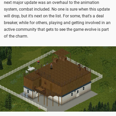
next major update was an overhaul to the animation
system, combat included. No one is sure when this update
will drop, but it's next on the list. For some, that's a deal
breaker, while for others, playing and getting involved in an
active community that gets to see the game evolve is part
of the charm.