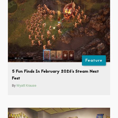
Feature
5 Fun Finds In February 2026’s Steam Next
Fest
By
Wyatt Krause