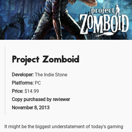
Project Zomboid
Developer:
The Indie Stone
Platforms:
PC
Price:
$14.99
Copy purchased by reviewer
November 8, 2013
It might be the biggest understatement of today's gaming