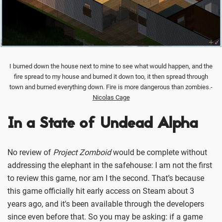
I burned down the house next to mine to see what would happen, and the
fire spread to my house and burned it down too, it then spread through
town and burned everything down. Fire is more dangerous than zombies.-
Nicolas Cage
In a State of Undead Alpha
No review of
Project Zomboid
would be complete without
addressing the elephant in the safehouse: I am not the first
to review this game, nor am I the second. That’s because
this game officially hit early access on Steam about 3
years ago, and it's been available through the developers
since even before that. So you may be asking: if a game