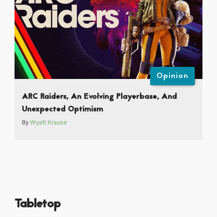
Opinion
ARC Raiders, An Evolving Playerbase, And
Unexpected Optimism
By
Wyatt Krause
Tabletop