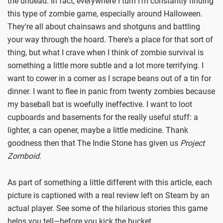
the undead. In fact, everywhere I turn I'm constantly finding
this type of zombie game, especially around Halloween.
They're all about chainsaws and shotguns and battling
your way through the hoard. There's a place for that sort of
thing, but what I crave when I think of zombie survival is
something a little more subtle and a lot more terrifying. I
want to cower in a corner as I scrape beans out of a tin for
dinner. I want to flee in panic from twenty zombies because
my baseball bat is woefully ineffective. I want to loot
cupboards and basements for the really useful stuff: a
lighter, a can opener, maybe a little medicine. Thank
goodness then that The Indie Stone has given us
Project
Zomboid
.
As part of something a little different with this article, each
picture is captioned with a real review left on Steam by an
actual player. See some of the hilarious stories this game
helps you tell—before you kick the bucket.