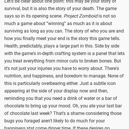
Let’s be clear about one point: this may be your story of
survival, but it is also the story of your death. The game
says so in its opening scene.
Project Zomboid
is not so
much a game about “winning” as much as it is about
surviving as long as you can. The story of who you are and
how you finally meet your end is the story this game tells.
Health, predictably, plays a large part in this. Side by side
with the game's in-depth crafting system is a panel that lets
you treat everything from minor cuts to broken bones. But
it's not just your injuries you have to worry about. There's
nutrition, and happiness, and boredom to manage. None of
this is particularly overbearing either. Just a subtle icon
appearing at the side of your display now and then,
reminding you that you need a drink of water or a bar of
chocolate to bring up your mood. Oh, you ate your last bar
of chocolate last week? That's a shame considering those
bugs you foraged aren't likely to do much for your
happiness stat come dinner time. If these desires go