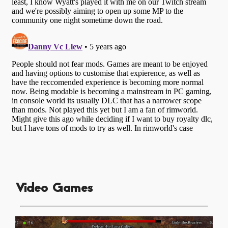
Video Games