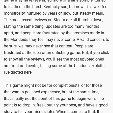
game may have resembled more of a lithe zombie, turned
to leather in the harsh Kentucky sun, but now it’s a well-fed
monstrosity, nurtured by years of slow but steady meals.
The most recent reviews on Steam are all thumbs down,
stating the same thing: updates are too many months
apart, and people are frustrated by the promises made in
the Mondoids they feel may never come. A valid concern, to
be sure; we may never see that content. People are
frustrated at the idea of an unfishing game. But, if you click
to show all the reviews, you'll see the most upvoted ones
are front and center, telling some of the hilarious exploits
I've quoted here.
This game might not be for completionists, or for those
that want a polished experience, but at the same time,
that's really not the point of this game to begin with. The
point is to drop in, freak out, try your best, and have a good
story to tell your friends later. When it comes to that, the