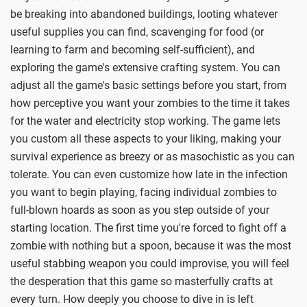
be breaking into abandoned buildings, looting whatever
useful supplies you can find, scavenging for food (or
learning to farm and becoming self-sufficient), and
exploring the game's extensive crafting system. You can
adjust all the game's basic settings before you start, from
how perceptive you want your zombies to the time it takes
for the water and electricity stop working. The game lets
you custom all these aspects to your liking, making your
survival experience as breezy or as masochistic as you can
tolerate. You can even customize how late in the infection
you want to begin playing, facing individual zombies to
full-blown hoards as soon as you step outside of your
starting location. The first time you're forced to fight off a
zombie with nothing but a spoon, because it was the most
useful stabbing weapon you could improvise, you will feel
the desperation that this game so masterfully crafts at
every turn. How deeply you choose to dive in is left