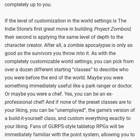
completely up to you.
If the level of customization in the world settings is The
Indie Stone's first great move in building
Project Zomboid
,
their second is applying the same level of depth to the
character creator. After all, a zombie apocalypse is only as
good as the survivors you throw into it. As with the
completely customizable world settings, you can pick from
over a dozen different starting “classes” to describe who
you were before the end of the world. Maybe you were
something immediately useful like a park ranger or doctor.
Or maybe you were a chef. Yes, you can be an ex-
professional chef! And if none of the preset classes are to
your liking, you can be “unemployed”, the game's version of
a build-it-yourself class, and custom everything exactly to
your liking. Fans of GURPS-style tabletop RPGs will be
immediately familiar with the point system, allowing you to