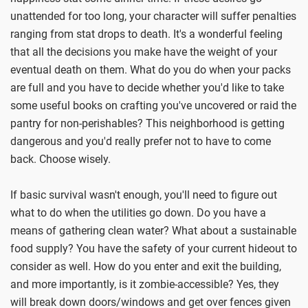
unattended for too long, your character will suffer penalties
ranging from stat drops to death. It's a wonderful feeling
that all the decisions you make have the weight of your
eventual death on them. What do you do when your packs
are full and you have to decide whether you'd like to take
some useful books on crafting you've uncovered or raid the
pantry for non-perishables? This neighborhood is getting
dangerous and you'd really prefer not to have to come
back. Choose wisely.
If basic survival wasn't enough, you'll need to figure out
what to do when the utilities go down. Do you have a
means of gathering clean water? What about a sustainable
food supply? You have the safety of your current hideout to
consider as well. How do you enter and exit the building,
and more importantly, is it zombie-accessible? Yes, they
will break down doors/windows and get over fences given