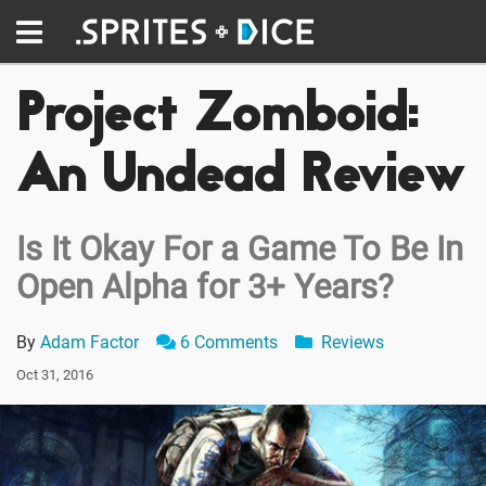
Project Zomboid:
An Undead Review
Is It Okay For a Game To Be In
Open Alpha for 3+ Years?
By
Adam Factor
6 Comments
Reviews
Oct 31, 2016