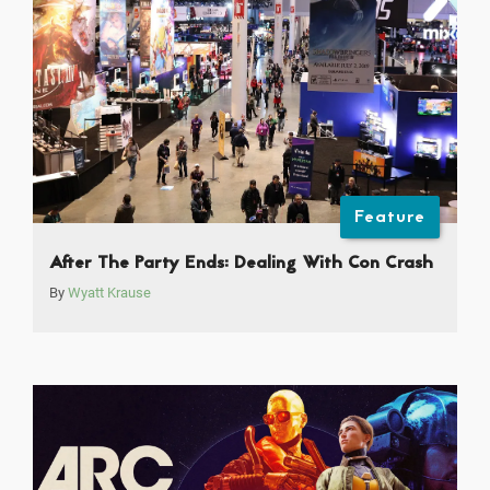
Feature
After The Party Ends: Dealing With Con Crash
By
Wyatt Krause