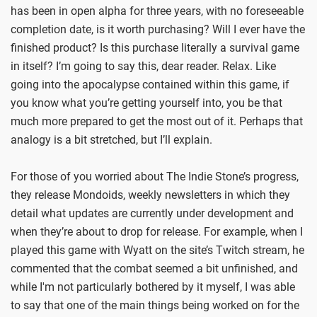
has been in open alpha for three years, with no foreseeable
completion date, is it worth purchasing? Will I ever have the
finished product? Is this purchase literally a survival game
in itself? I’m going to say this, dear reader. Relax. Like
going into the apocalypse contained within this game, if
you know what you’re getting yourself into, you be that
much more prepared to get the most out of it. Perhaps that
analogy is a bit stretched, but I’ll explain.
For those of you worried about The Indie Stone’s progress,
they release Mondoids, weekly newsletters in which they
detail what updates are currently under development and
when they’re about to drop for release. For example, when I
played this game with Wyatt on the site’s Twitch stream, he
commented that the combat seemed a bit unfinished, and
while I'm not particularly bothered by it myself, I was able
to say that one of the main things being worked on for the