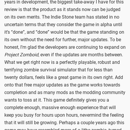
years in development, the biggest take-away I have for this
review is that the product as it stands now can be judged
on its own merits. The Indie Stone team has stated in no
uncertain terms that they consider the game in alpha until
it’s “done”, and “done” would be that the game standing on
its own without the need for further, major updates. To be
honest, I’m glad the developers are continuing to expand on
Project Zomboid
, even if the updates are months between.
What we get right now is a perfectly playable, robust and
terrifying zombie survival simulator that for less than
twenty dollars, feels like a great game in its own right. Add
onto that free major updates as the game works towards
completion and as many mods as the modding community
wants to toss at it. This game definitely gives you a
complete enough, massive enough experience that will
keep you busy for hours upon hours, nevermind the feeling
that it will still be growing. Perhaps a couple years ago this