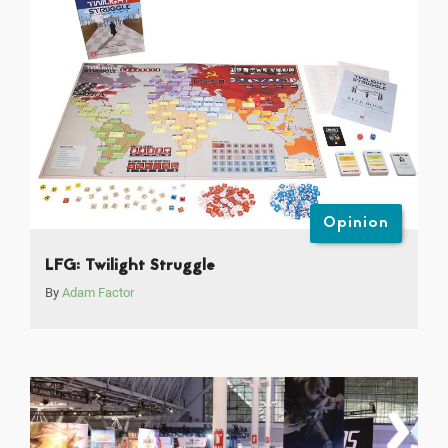
Opinion
LFG: Twilight Struggle
By
Adam Factor