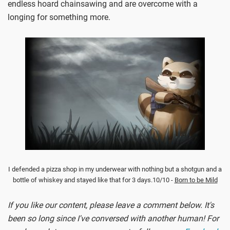
endless hoard chainsawing and are overcome with a
longing for something more.
I defended a pizza shop in my underwear with nothing but a shotgun and a
bottle of whiskey and stayed like that for 3 days.10/10 -
Born to be Mild
If you like our content, please leave a comment below. It's
been so long since I've conversed with another human! For