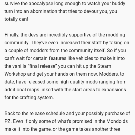
survive the apocalypse long enough to watch your buddy
turn into an abomination that tries to devour you, you
totally can!
Finally, the devs are incredibly supportive of the modding
community. They’ve even increased their staff by taking on
a couple of modders from the community itself. So if you
can’t wait for certain features like vehicles to make it into
the vanilla “final release” you can hit up the Steam
Workshop and get your hands on them now. Modders, to
date, have released some high quality mods ranging from
additional maps linked with the start areas to expansions
for the crafting system.
Back to the release schedule and your possibly purchase of
PZ. Even if only some of what’s promised in the Mondoids
make it into the game, or the game takes another three