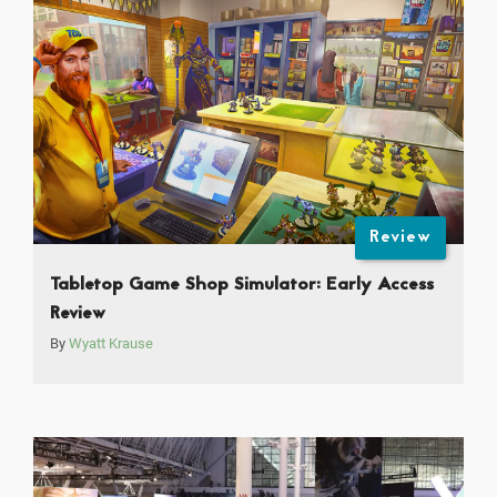
Review
Tabletop Game Shop Simulator: Early Access
Review
By
Wyatt Krause