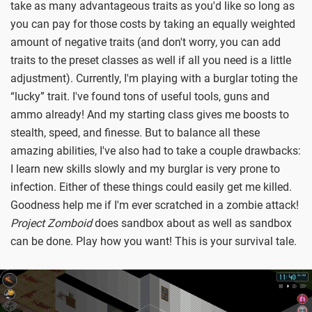
take as many advantageous traits as you'd like so long as
you can pay for those costs by taking an equally weighted
amount of negative traits (and don't worry, you can add
traits to the preset classes as well if all you need is a little
adjustment). Currently, I'm playing with a burglar toting the
“lucky” trait. I've found tons of useful tools, guns and
ammo already! And my starting class gives me boosts to
stealth, speed, and finesse. But to balance all these
amazing abilities, I've also had to take a couple drawbacks:
I learn new skills slowly and my burglar is very prone to
infection. Either of these things could easily get me killed.
Goodness help me if I'm ever scratched in a zombie attack!
Project Zomboid
does sandbox about as well as sandbox
can be done. Play how you want! This is your survival tale.