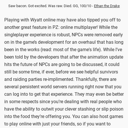
Saw bacon. Got excited. Was raw. Died. GG, 100/10 -
Ethan the Drake
Playing with Wyatt online may have also tipped you off to
another great feature in PZ: online multiplayer! While the
singleplayer experience is robust, NPCs were removed early
on in the game’s development for an overhaul that has long
been in the works (read: most of the game's life). While I’ve
been told by the developers that after the animation update
hits the future of NPCs are going to be discussed, it could
still be some time, if ever, before we see helpful survivors
and raiding parties re-implimented. Thankfully, there are
several persistent world servers running right now that you
can log into to get that experience. They may even be better
in some respects since you’re dealing with real people who
have the ability to outwit your clever stashing or slip poison
into the food they’re offering you. You can also host games
to play online with just your friends, so if you want to