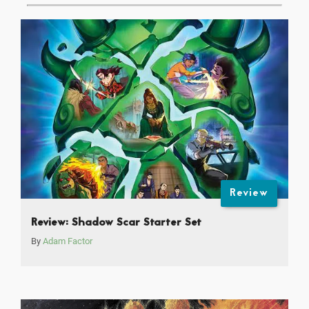
Review
Review: Shadow Scar Starter Set
By
Adam Factor