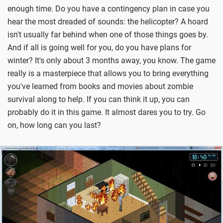
enough time. Do you have a contingency plan in case you
hear the most dreaded of sounds: the helicopter? A hoard
isn't usually far behind when one of those things goes by.
And if all is going well for you, do you have plans for
winter? It's only about 3 months away, you know. The game
really is a masterpiece that allows you to bring everything
you've learned from books and movies about zombie
survival along to help. If you can think it up, you can
probably do it in this game. It almost dares you to try. Go
on, how long can you last?