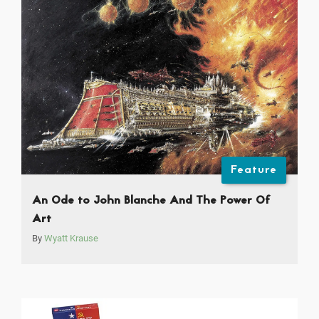
Feature
An Ode to John Blanche And The Power Of
Art
By
Wyatt Krause