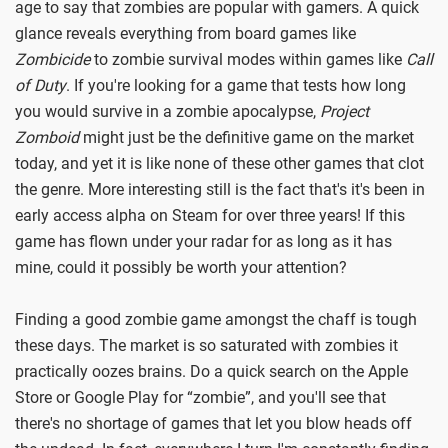
age to say that zombies are popular with gamers. A quick
glance reveals everything from board games like
Zombicide
to zombie survival modes within games like
Call
of Duty
. If you're looking for a game that tests how long
you would survive in a zombie apocalypse,
Project
Zomboid
might just be the definitive game on the market
today, and yet it is like none of these other games that clot
the genre. More interesting still is the fact that's it's been in
early access alpha on Steam for over three years! If this
game has flown under your radar for as long as it has
mine, could it possibly be worth your attention?
Finding a good zombie game amongst the chaff is tough
these days. The market is so saturated with zombies it
practically oozes brains. Do a quick search on the Apple
Store or Google Play for “zombie”, and you'll see that
there's no shortage of games that let you blow heads off