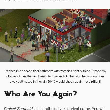
Trapped in a second floor bathroom with zombies right outside. Ripped my
clothes off and turned them into rope and climbed out the window. Ran
away butt naked in the rain.50/10 would streak again. -
WeirdBenji
Who Are You Again?
Project Zomboid
is a sandbox-style survival game. You will