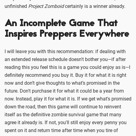
unfinished
Project Zomboid
certainly is a winner already.
An Incomplete Game That
Inspires Preppers Everywhere
I will leave you with this recommendation: if dealing with
an extended release schedule doesn't bother you—if after
reading this you feel this is a game you could enjoy as is—I
definitely recommend you buy it. Buy it for what it is right
now and don’t give thoughts to what’s promised in the
future. Don't purchase it for what it could be a year from
now. Instead, play it for what it is. If we get what's promised
down the road, then this game will continue to reinvent
itself as the definitive zombie survival game that many
agree it already is. If not, you'll still enjoy every penny you
spent on it and return time after time when you tire of