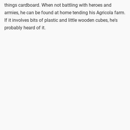
things cardboard. When not battling with heroes and
armies, he can be found at home tending his Agricola farm.
If it involves bits of plastic and little wooden cubes, he's
probably heard of it.