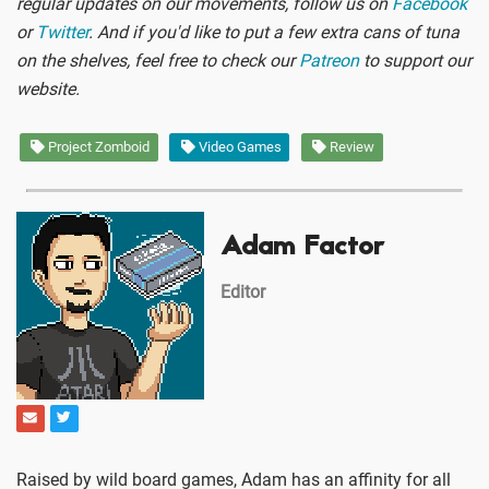
regular updates on our movements, follow us on
Facebook
or
Twitter
. And if you'd like to put a few extra cans of tuna
on the shelves, feel free to check our
Patreon
to support our
website.
Project Zomboid
Video Games
Review
Adam Factor
Editor
Raised by wild board games, Adam has an affinity for all