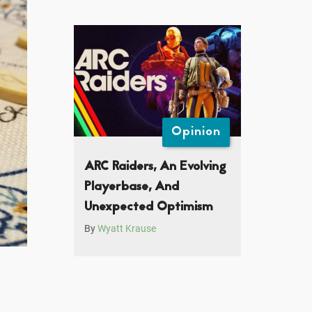
Opinion
ARC Raiders, An Evolving
Playerbase, And
Unexpected Optimism
By
Wyatt Krause