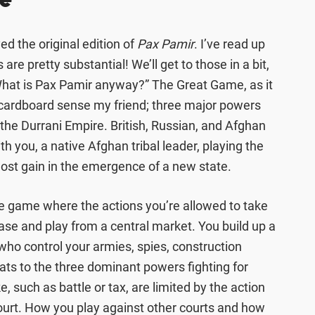
e
yed the original edition of
Pax Pamir
. I’ve read up
are pretty substantial! We’ll get to those in a bit,
“What is Pax Pamir anyway?” The Great Game, as it
 cardboard sense my friend; three major powers
of the Durrani Empire. British, Russian, and Afghan
ith you, a native Afghan tribal leader, playing the
most gain in the emergence of a new state.
ence game where the actions you’re allowed to take
ase and play from a central market. You build up a
s who control your armies, spies, construction
ats to the three dominant powers fighting for
, such as battle or tax, are limited by the action
ourt. How you play against other courts and how