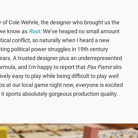
 of Cole Wehrle, the designer who brought us the
 we know as
Root
. We’ve heaped no small amount
litical conflict, so naturally when I heard a new
ng political power struggles in 19th century
 ears. A trusted designer plus an underrepresented
ormula, and I’m happy to report that
Pax Pamir
sits
ively easy to play while being difficult to play
well
.
ps at our local game night now, everyone is excited
so it sports absolutely gorgeous production quality.
!