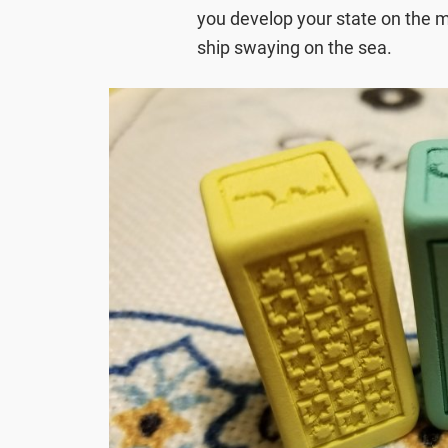
you develop your state on the ma
ship swaying on the sea.