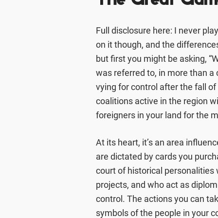
The Great Gam
Full disclosure here: I never pla
on it though, and the differences 
but first you might be asking, 
was referred to, in more than a
vying for control after the fall 
coalitions active in the region w
foreigners in your land for the 
At its heart, it’s an area influ
are dictated by cards you purch
court of historical personalitie
projects, and who act as diplom
control. The actions you can take
symbols of the people in your c