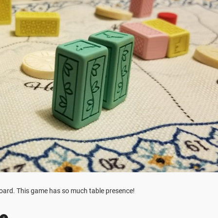
board. This game has so much table presence!