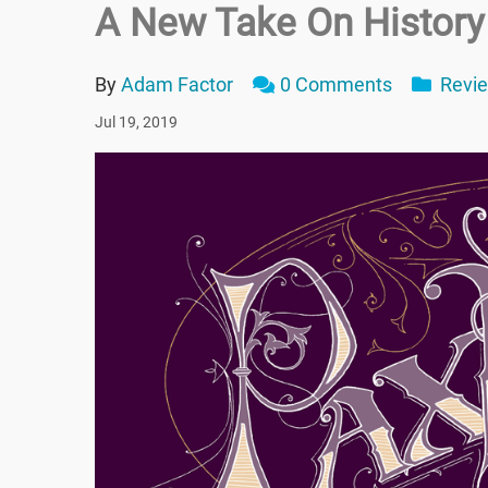
A New Take On History
By
Adam Factor
0 Comments
Revi
Jul 19, 2019