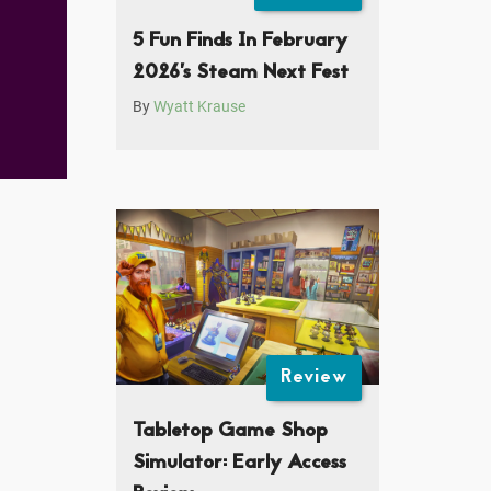
5 Fun Finds In February
2026’s Steam Next Fest
By
Wyatt Krause
Review
Tabletop Game Shop
Simulator: Early Access