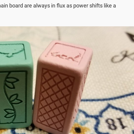
in board are always in flux as power shifts like a