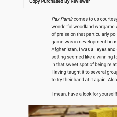
Copy Purchased By Reviewer
Pax Pamir
comes to us courtesy
wonderful woodland wargame
of praise on that particularly po
game was in development boasti
Afghanistan, I was all eyes and
setting seemed like a winning f
in that sweet spot of being relat
Having taught it to several grou
to try their hand at it again. Al
I mean, have a look for yourself