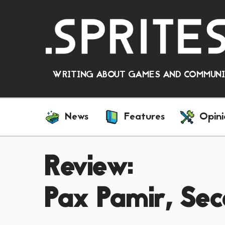
WRITING ABOUT GAMES AND COMMUNIT
News
Features
Opini
Review:
Pax Pamir, Sec