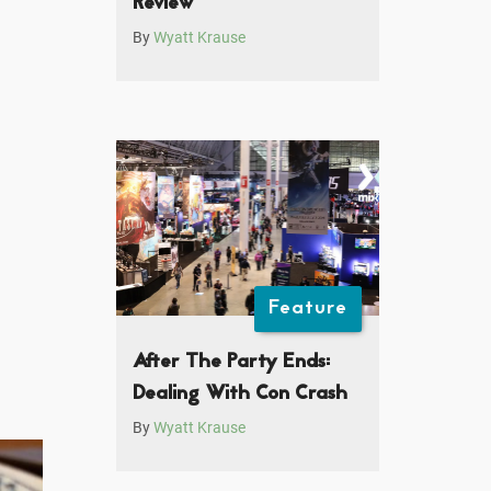
Review
By
Wyatt Krause
Feature
After The Party Ends:
Dealing With Con Crash
By
Wyatt Krause