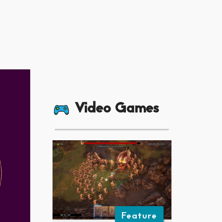
Video Games
Feature