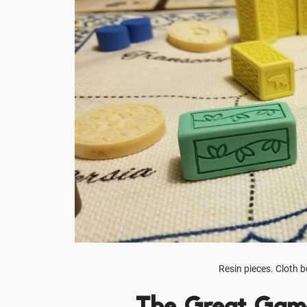
Resin pieces. Cloth 