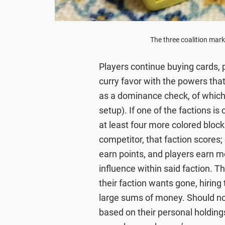
The three coalition mark
Players continue buying cards, p
curry favor with the powers that 
as a dominance check, of which 
setup). If one of the factions i
at least four more colored block
competitor, that faction scores;
earn points, and players earn mo
influence within said faction. Th
their faction wants gone, hiring t
large sums of money. Should no
based on their personal holdin