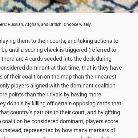
ers: Russian, Afghan, and British. Choose wisely.
laying them to their courts, and taking actions to
be until a scoring check is triggered (referred to
there are 4 cards seeded into the deck during
s considered dominant at that time, that is they have
s of their coalition on the map than their nearest
 only players aligned with the dominant coalition
re points than their rivals by having more
ey do this by killing off certain opposing cards that
hat country’s patriots to their court, and by gifting
 coalition be considered dominant, players score
gs instead, represented by how many markers of