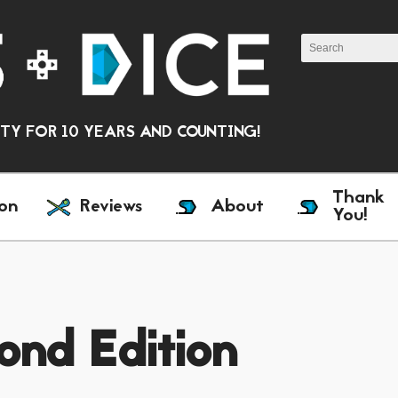
Y FOR 10 YEARS AND COUNTING!
Thank
on
Reviews
About
You!
ond Edition