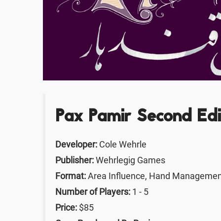
Pax Pamir Second Edi
Developer:
Cole Wehrle
Publisher:
Wehrlegig Games
Format:
Area Influence, Hand Management
Number of Players:
1 - 5
Price:
$85