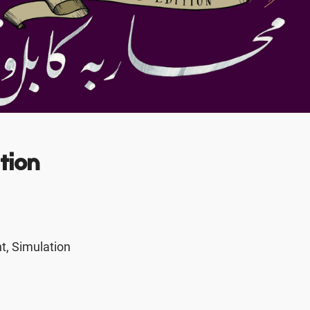
tion
, Simulation