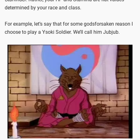
determined by your race and class.
For example, let’s say that for some godsforsaken reason I
choose to play a Ysoki Soldier. We’ll call him Jubjub.