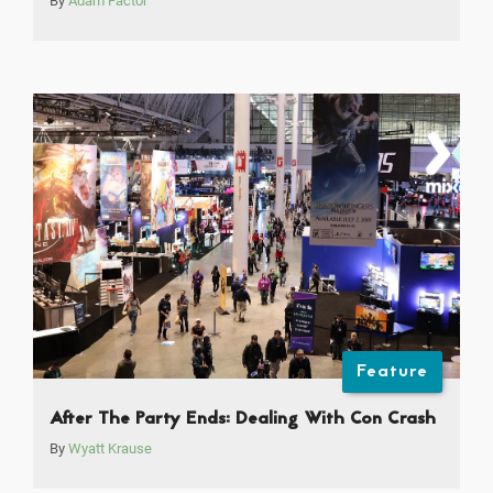
By
Adam Factor
Feature
After The Party Ends: Dealing With Con Crash
By
Wyatt Krause