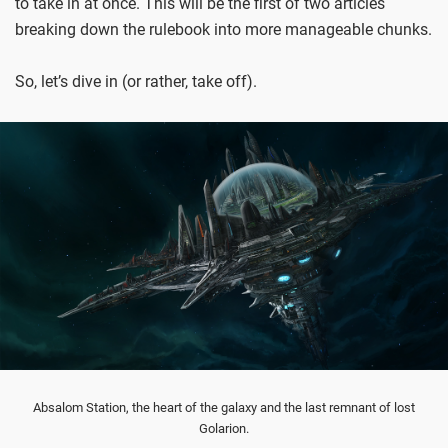
to take in at once. This will be the first of two articles
breaking down the rulebook into more manageable chunks.
So, let’s dive in (or rather, take off).
Absalom Station, the heart of the galaxy and the last remnant of lost
Golarion.