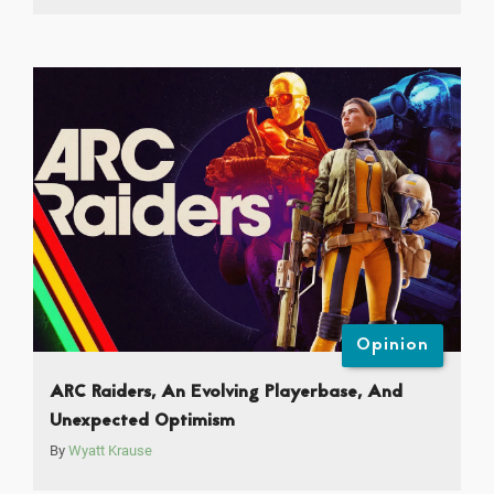
Opinion
ARC Raiders, An Evolving Playerbase, And
Unexpected Optimism
By
Wyatt Krause