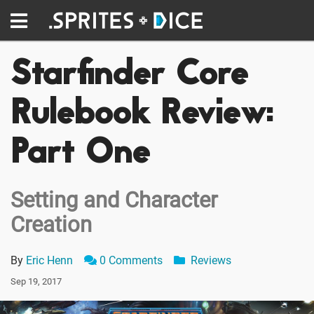
Starfinder Core
Rulebook Review:
Part One
Setting and Character
Creation
By
Eric Henn
0 Comments
Reviews
Sep 19, 2017