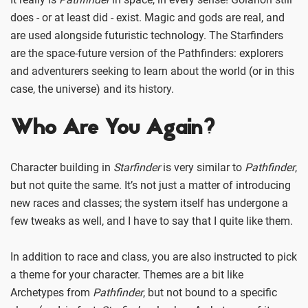
does - or at least did - exist. Magic and gods are real, and
are used alongside futuristic technology. The Starfinders
are the space-future version of the Pathfinders: explorers
and adventurers seeking to learn about the world (or in this
case, the universe) and its history.
Who Are You Again?
Character building in
Starfinder
is very similar to
Pathfinder
,
but not quite the same. It’s not just a matter of introducing
new races and classes; the system itself has undergone a
few tweaks as well, and I have to say that I quite like them.
In addition to race and class, you are also instructed to pick
a theme for your character. Themes are a bit like
Archetypes from
Pathfinder
, but not bound to a specific