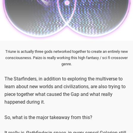
Triune is actually three gods networked together to create an entirely new
consciousness. Paizo is really working this high fantasy / sci fi crossover
genre.
The Starfinders, in addition to exploring the multiverse to
learn about new worlds and civilizations, are also trying to
piece together what caused the Gap and what really
happened during it.
So, what is the major takeaway from this?
It really is
Pathfinder
in space, in every sense! Golarion still