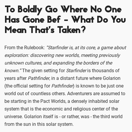
To Boldly Go Where No One
Has Gone Bef - What Do You
Mean That’s Taken?
From the Rulebook:
“Starfinder is, at its core, a game about
exploration: discovering new worlds, meeting previously
unknown cultures, and expanding the borders of the
known.”
The given setting for
Starfinder
is thousands of
years after
Pathfinder
, in a distant future where Golarion
(the official setting for
Pathfinder
) is known to be just one
world out of countless others. Adventurers are assumed to
be starting in the Pact Worlds, a densely inhabited solar
system that is the economic and religious center of the
universe. Golarion itself is - or rather, was - the third world
from the sun in this solar system.