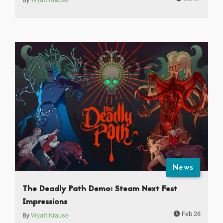
News
The Deadly Path Demo: Steam Next Fest
Impressions
Feb 28
By
Wyatt Krause