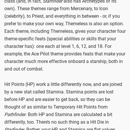
class (and, in fact,
Starfinder
also has Archetypes of its
own). These themes range from Mercenary, to Icon
(celebrity), to Priest, and everything in between - or, if you
prefer to make your own way, Themeless is also an option.
Each theme, including Themeless, gives your character four
theme-specific feats (special abilities or skills that your
character has): one each at level 1, 6, 12, and 18. For
example, the Ace Pilot theme provides feats that make your
character much more effective onboard a starship, both in
and out of combat.
Hit Points (HP) work a little differently now, and are joined
by a new stat called Stamina. Stamina points are lost
before HP and are easier to get back, so they can be
thought of as similar to Temporary Hit Points from
Pathfinder
. Both HP and Stamina are calculated a bit
differently, too. There’s no such thing as a Hit Die in
Starfinder
. Rather, your HP and Stamina are flat values