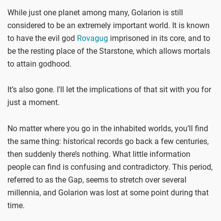
While just one planet among many, Golarion is still
considered to be an extremely important world. It is known
to have the evil god
Rovagug
imprisoned in its core, and to
be the resting place of the Starstone, which allows mortals
to attain godhood.
It’s also gone. I'll let the implications of that sit with you for
just a moment.
No matter where you go in the inhabited worlds, you’ll find
the same thing: historical records go back a few centuries,
then suddenly there’s nothing. What little information
people can find is confusing and contradictory. This period,
referred to as the Gap, seems to stretch over several
millennia, and Golarion was lost at some point during that
time.