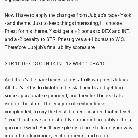
Now I have to apply the changes from Jubjub’s race - Ysoki
- and theme. Just to keep things interesting, I’ll choose
Priest for his theme. Ysoki get a +2 bonus to DEX and INT,
and a -2 penalty to STR. Priest gives a +1 bonus to WIS.
Therefore, Jubjub’s final ability scores are:
STR 16 DEX 13 CON 14 INT 12 WIS 11 CHA 10
And there’s the bare bones of my ratfolk warpriest Jubjub.
All that’s left is to distribute his skill points and get him
some appropriate equipment, and then he’ll be ready to
explore the stars. The equipment section looks
complicated, to say the least, but rest assured that at level
1 you’ll just have some shoddy armor and probably either a
gun or a sword. You’ll have plenty of time to learn your way
around modifications, enchantments, and so on.