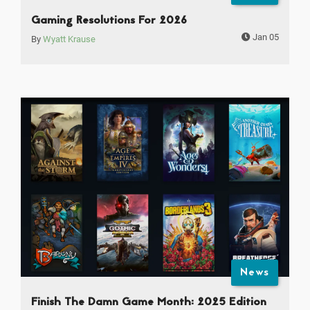
Gaming Resolutions For 2026
Jan 05
By
Wyatt Krause
News
Finish The Damn Game Month: 2025 Edition