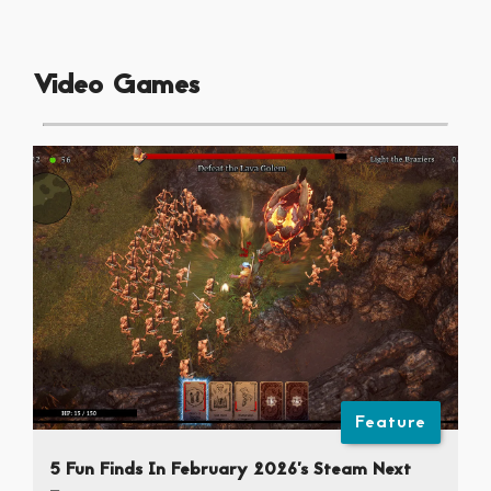
Video Games
Feature
5 Fun Finds In February 2026’s Steam Next