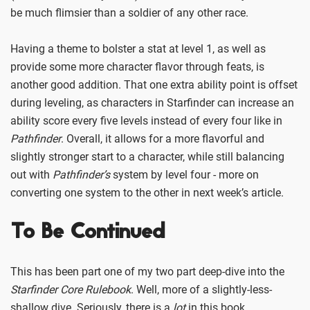
be much flimsier than a soldier of any other race.
Having a theme to bolster a stat at level 1, as well as
provide some more character flavor through feats, is
another good addition. That one extra ability point is offset
during leveling, as characters in Starfinder can increase an
ability score every five levels instead of every four like in
Pathfinder
. Overall, it allows for a more flavorful and
slightly stronger start to a character, while still balancing
out with
Pathfinder’s
system by level four - more on
converting one system to the other in next week’s article.
To Be Continued
This has been part one of my two part deep-dive into the
Starfinder Core Rulebook
. Well, more of a slightly-less-
shallow dive. Seriously, there is a
lot
in this book.