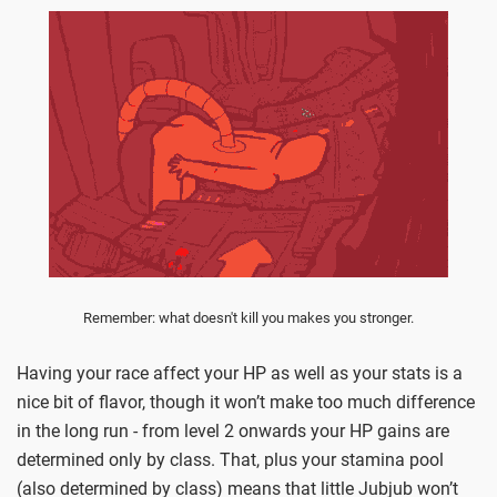
Remember: what doesn't kill you makes you stronger.
Having your race affect your HP as well as your stats is a
nice bit of flavor, though it won’t make too much difference
in the long run - from level 2 onwards your HP gains are
determined only by class. That, plus your stamina pool
(also determined by class) means that little Jubjub won’t