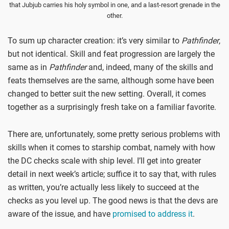
that Jubjub carries his holy symbol in one, and a last-resort grenade in the
other.
To sum up character creation: it’s very similar to
Pathfinder
,
but not identical. Skill and feat progression are largely the
same as in
Pathfinder
and, indeed, many of the skills and
feats themselves are the same, although some have been
changed to better suit the new setting. Overall, it comes
together as a surprisingly fresh take on a familiar favorite.
There are, unfortunately, some pretty serious problems with
skills when it comes to starship combat, namely with how
the DC checks scale with ship level. I’ll get into greater
detail in next week’s article; suffice it to say that, with rules
as written, you’re actually less likely to succeed at the
checks as you level up. The good news is that the devs are
aware of the issue, and have
promised to address it
.