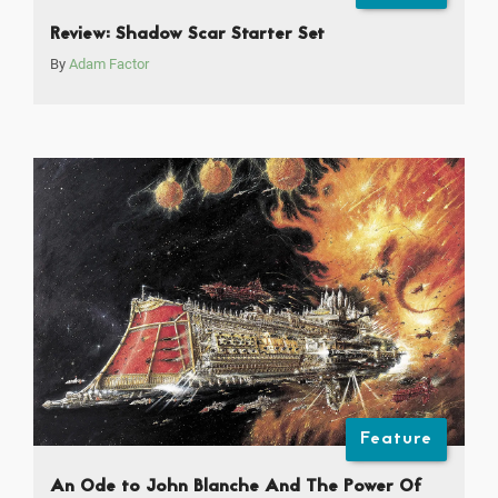
Review: Shadow Scar Starter Set
By
Adam Factor
Feature
An Ode to John Blanche And The Power Of