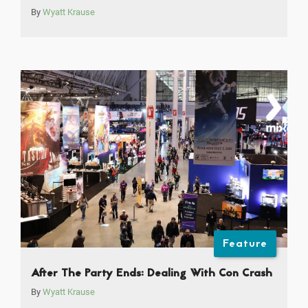
By
Wyatt Krause
Feature
After The Party Ends: Dealing With Con Crash
By
Wyatt Krause