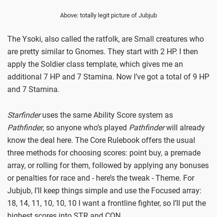
Above: totally legit picture of Jubjub
The Ysoki, also called the ratfolk, are Small creatures who
are pretty similar to Gnomes. They start with 2 HP. I then
apply the Soldier class template, which gives me an
additional 7 HP and 7 Stamina. Now I’ve got a total of 9 HP
and 7 Stamina.
Starfinder
uses the same Ability Score system as
Pathfinder
, so anyone who’s played
Pathfinder
will already
know the deal here. The Core Rulebook offers the usual
three methods for choosing scores: point buy, a premade
array, or rolling for them, followed by applying any bonuses
or penalties for race and - here’s the tweak - Theme. For
Jubjub, I’ll keep things simple and use the Focused array:
18, 14, 11, 10, 10, 10 I want a frontline fighter, so I’ll put the
highest scores into STR and CON.