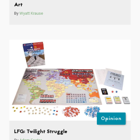
Art
By
Wyatt Krause
Opinion
LFG: Twilight Struggle