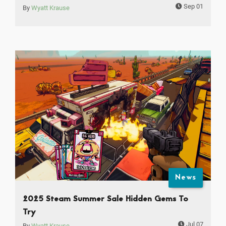
Sep 01
By
Wyatt Krause
News
2025 Steam Summer Sale Hidden Gems To
Try
Jul 07
By
Wyatt Krause