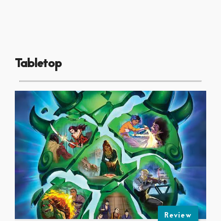
Tabletop
Review