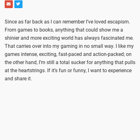
Since as far back as I can remember I’ve loved escapism.
From games to books, anything that could show me a
shinier and more exciting world has always fascinated me.
That carries over into my gaming in no small way. I like my
games intense, exciting, fast-paced and action-packed; on
the other hand, I’m still a total sucker for anything that pulls
at the heartstrings. If it’s fun or funny, I want to experience
and share it.