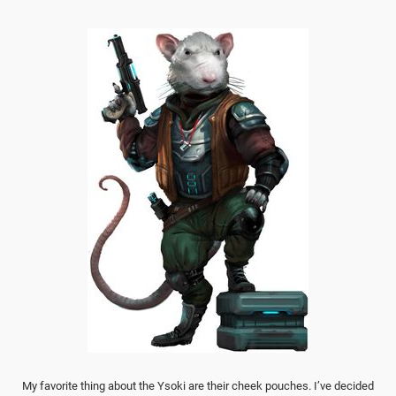
My favorite thing about the Ysoki are their cheek pouches. I’ve decided