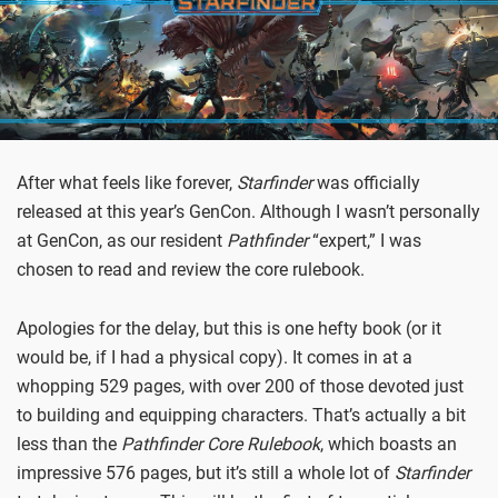
After what feels like forever,
Starfinder
was officially
released at this year’s GenCon. Although I wasn’t personally
at GenCon, as our resident
Pathfinder
“expert,” I was
chosen to read and review the core rulebook.
Apologies for the delay, but this is one hefty book (or it
would be, if I had a physical copy). It comes in at a
whopping 529 pages, with over 200 of those devoted just
to building and equipping characters. That’s actually a bit
less than the
Pathfinder Core Rulebook
, which boasts an
impressive 576 pages, but it’s still a whole lot of
Starfinder