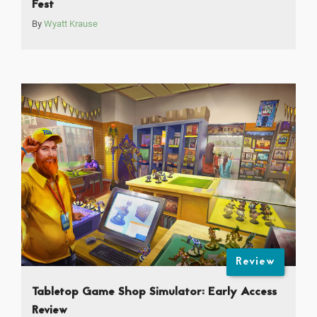
Fest
By
Wyatt Krause
Review
Tabletop Game Shop Simulator: Early Access
Review