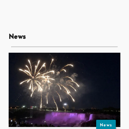
News
News