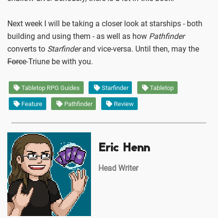
Next week I will be taking a closer look at starships - both
building and using them - as well as how
Pathfinder
converts to
Starfinder
and vice-versa. Until then, may the
Force
Triune be with you.
Tabletop RPG Guides
Starfinder
Tabletop
Feature
Pathfinder
Review
Eric Henn
Head Writer