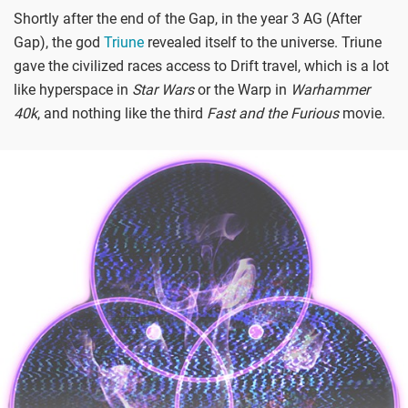
Shortly after the end of the Gap, in the year 3 AG (After
Gap), the god
Triune
revealed itself to the universe. Triune
gave the civilized races access to Drift travel, which is a lot
like hyperspace in
Star Wars
or the Warp in
Warhammer
40k
, and nothing like the third
Fast and the Furious
movie.