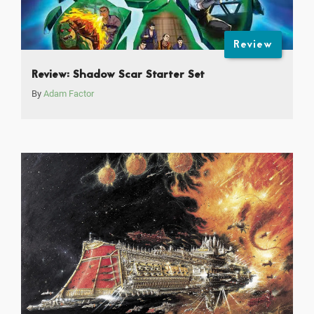
Review
Review: Shadow Scar Starter Set
By
Adam Factor