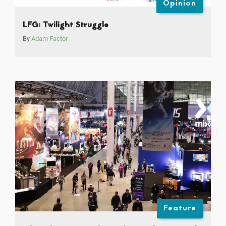
Opinion
LFG: Twilight Struggle
By
Adam Factor
Feature