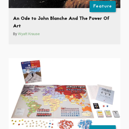
Feature
An Ode to John Blanche And The Power Of
Art
By
Wyatt Krause