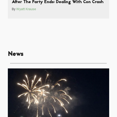
After The Party Ends: Dealing With Con Crash
By
Wyatt Krause
News