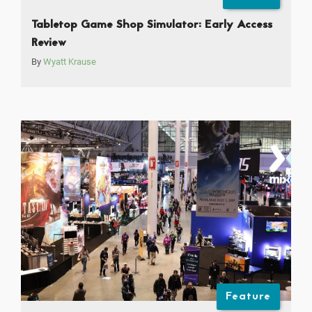
Tabletop Game Shop Simulator: Early Access
Review
By
Wyatt Krause
Feature