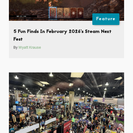
Feature
5 Fun Finds In February 2026’s Steam Next
Fest
By
Wyatt Krause