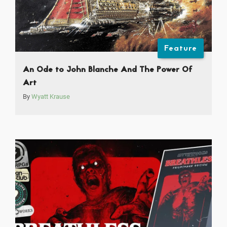
Feature
An Ode to John Blanche And The Power Of
Art
By
Wyatt Krause