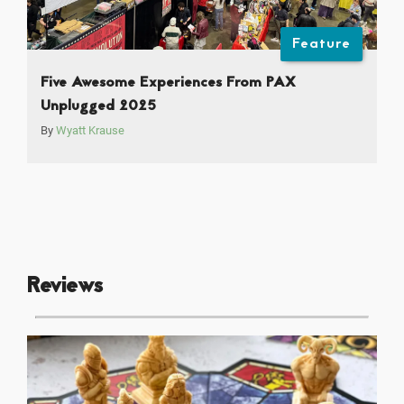
Feature
Five Awesome Experiences From PAX
Unplugged 2025
By
Wyatt Krause
Reviews