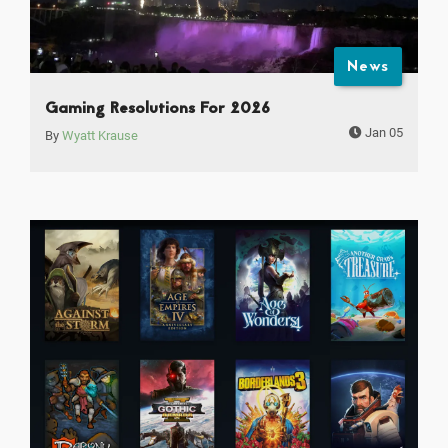
News
Gaming Resolutions For 2026
Jan 05
By
Wyatt Krause