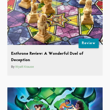
Review
Enthrone Review: A Wonderful Duel of
Deception
By
Wyatt Krause