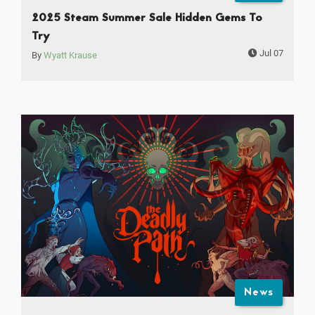
2025 Steam Summer Sale Hidden Gems To
Try
Jul 07
By
Wyatt Krause
News