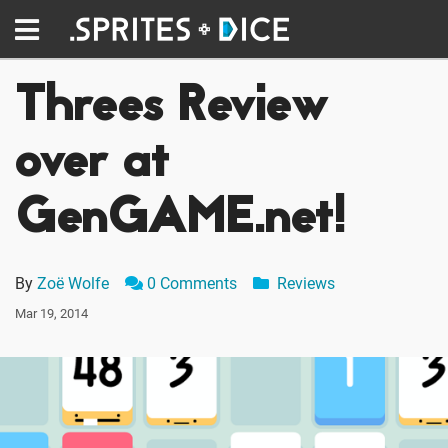
Threes Review
over at
GenGAME.net!
By
Zoë Wolfe
0 Comments
Reviews
Mar 19, 2014