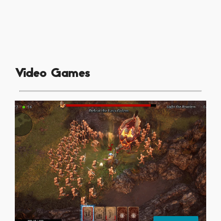
Video Games