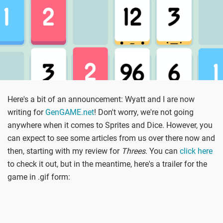
Here's a bit of an announcement: Wyatt and I are now
writing for
GenGAME.net
! Don't worry, we're not going
anywhere when it comes to Sprites and Dice. However, you
can expect to see some articles from us over there now and
then, starting with my review for
Threes
. You can
click here
to check it out, but in the meantime, here's a trailer for the
game in .gif form: