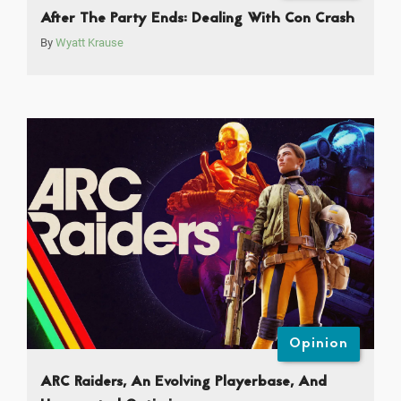
After The Party Ends: Dealing With Con Crash
By
Wyatt Krause
Opinion
ARC Raiders, An Evolving Playerbase, And