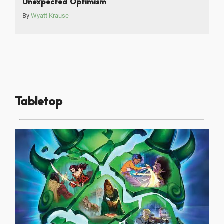
Unexpected Optimism
By
Wyatt Krause
Tabletop