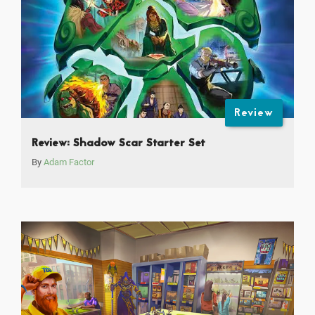
Review
Review: Shadow Scar Starter Set
By
Adam Factor