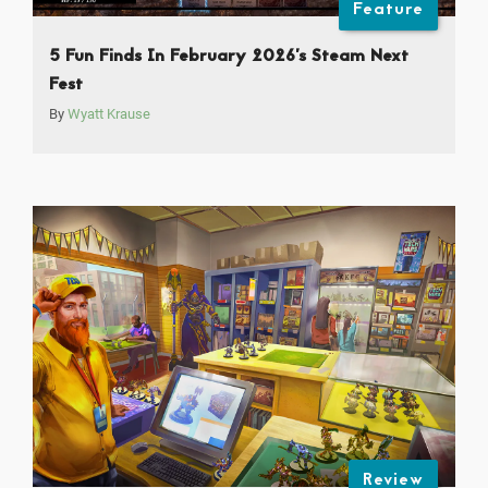
Feature
5 Fun Finds In February 2026’s Steam Next
Fest
By
Wyatt Krause
Review