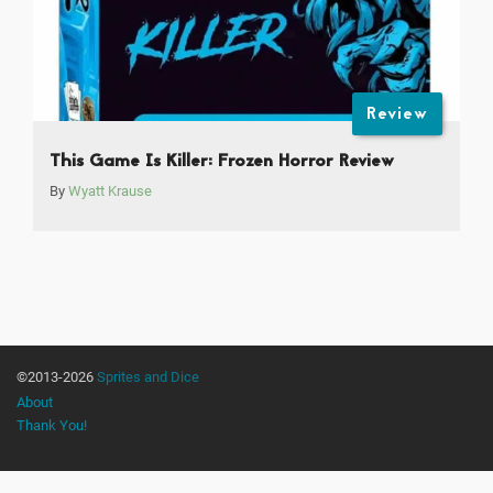
Review
This Game Is Killer: Frozen Horror Review
By
Wyatt Krause
©2013-2026
Sprites and Dice
About
Thank You!