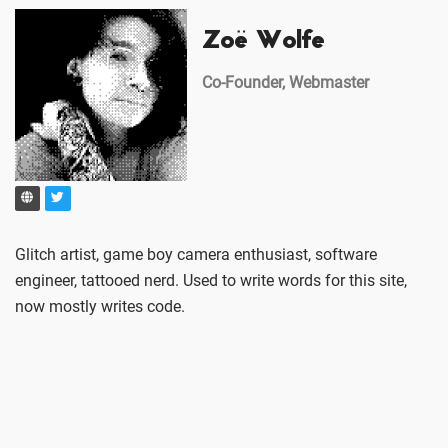
Zoë Wolfe
Co-Founder, Webmaster
Glitch artist, game boy camera enthusiast, software
engineer, tattooed nerd. Used to write words for this site,
now mostly writes code.