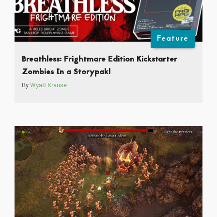
Feature
Breathless: Frightmare Edition Kickstarter
Zombies In a Storypak!
By
Wyatt Krause