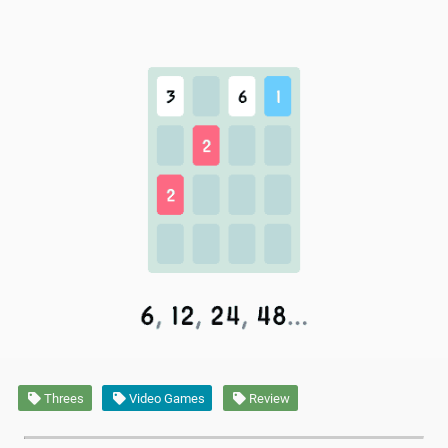
Threes
Video Games
Review