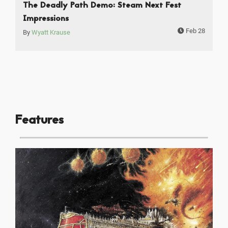
The Deadly Path Demo: Steam Next Fest
Impressions
Feb 28
By
Wyatt Krause
Features