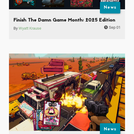
News
Finish The Damn Game Month: 2025 Edition
Sep 01
By
Wyatt Krause
News