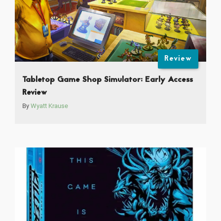
Review
Tabletop Game Shop Simulator: Early Access
Review
By
Wyatt Krause