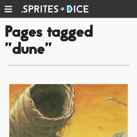
Pages tagged
"dune"