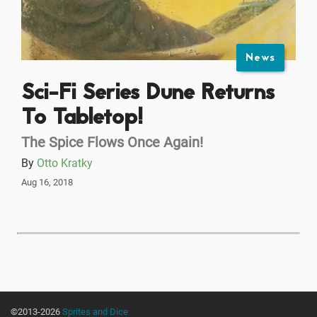
News
Sci-Fi Series Dune Returns
To Tabletop!
The Spice Flows Once Again!
By
Otto Kratky
Aug 16, 2018
©2013-2026
Sprites and Dice