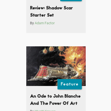
Review: Shadow Scar
Starter Set
By
Adam Factor
Feature
An Ode to John Blanche
And The Power Of Art