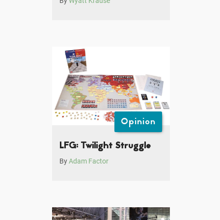
By
Wyatt Krause
Opinion
LFG: Twilight Struggle
By
Adam Factor