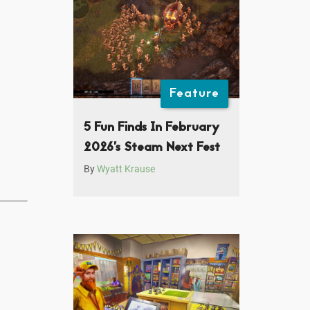
Feature
5 Fun Finds In February
2026’s Steam Next Fest
By
Wyatt Krause