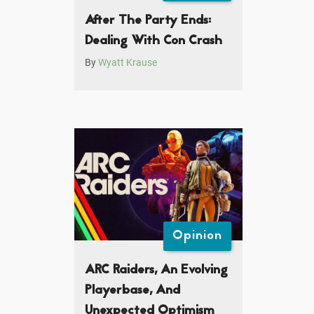
After The Party Ends:
Dealing With Con Crash
By
Wyatt Krause
Opinion
ARC Raiders, An Evolving
Playerbase, And
Unexpected Optimism