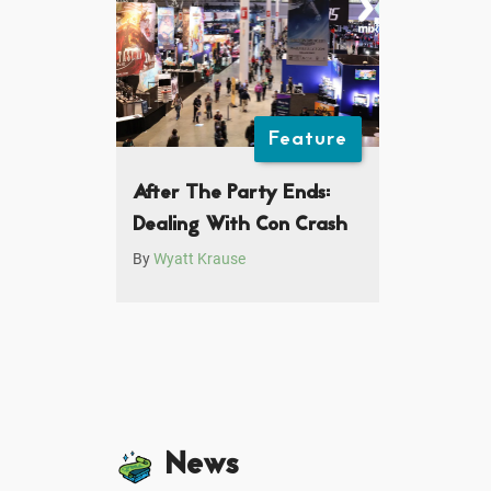
Feature
After The Party Ends:
Dealing With Con Crash
By
Wyatt Krause
News