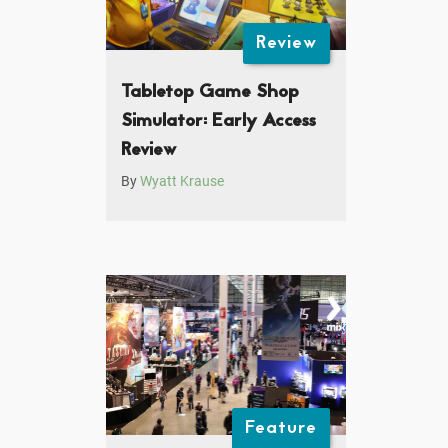
Review
Tabletop Game Shop
Simulator: Early Access
Review
By
Wyatt Krause
Feature