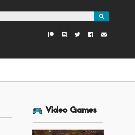
Video Games