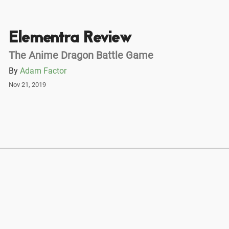
Elementra Review
The Anime Dragon Battle Game
By
Adam Factor
Nov 21, 2019