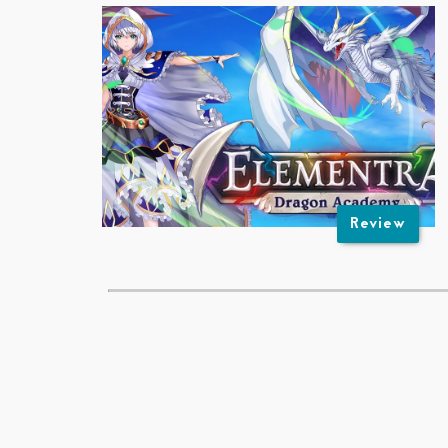
Review