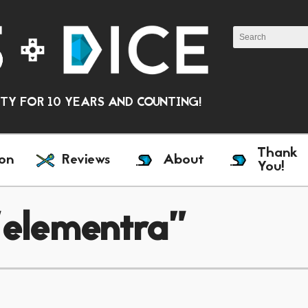
Y FOR 10 YEARS AND COUNTING!
Thank
on
Reviews
About
You!
"elementra"