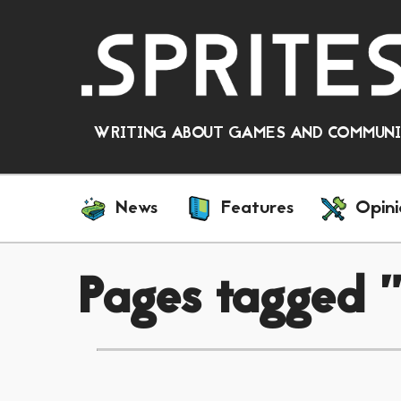
WRITING ABOUT GAMES AND COMMUNIT
News
Features
Opini
Pages tagged 