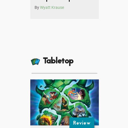
By
Wyatt Krause
Tabletop
Review