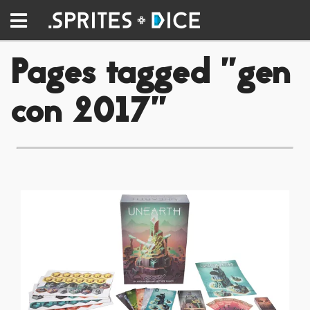
Pages tagged "gen
con 2017"