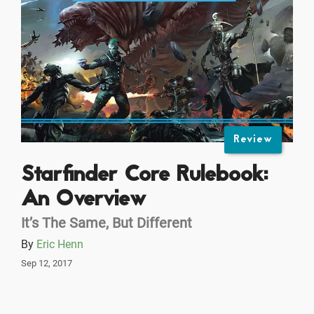
Review
Starfinder Core Rulebook:
An Overview
It’s The Same, But Different
By
Eric Henn
Sep 12, 2017