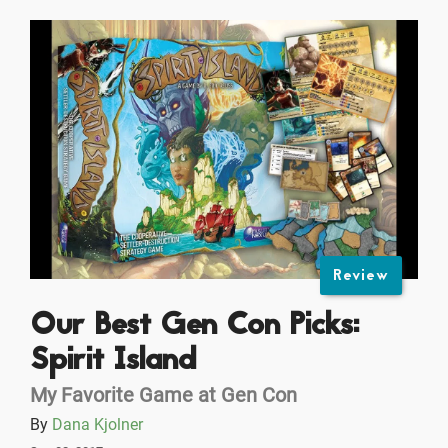
Review
Our Best Gen Con Picks:
Spirit Island
My Favorite Game at Gen Con
By
Dana Kjolner