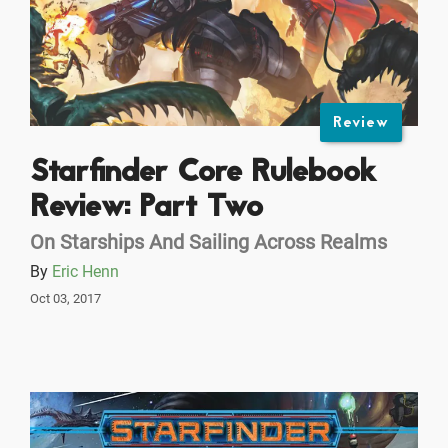
Review
Starfinder Core Rulebook
Review: Part Two
On Starships And Sailing Across Realms
By
Eric Henn
Oct 03, 2017