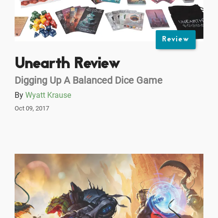
Review
Unearth Review
Digging Up A Balanced Dice Game
By
Wyatt Krause
Oct 09, 2017