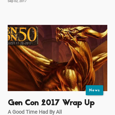
Sep 02, 2017
News
Gen Con 2017 Wrap Up
A Good Time Had By All