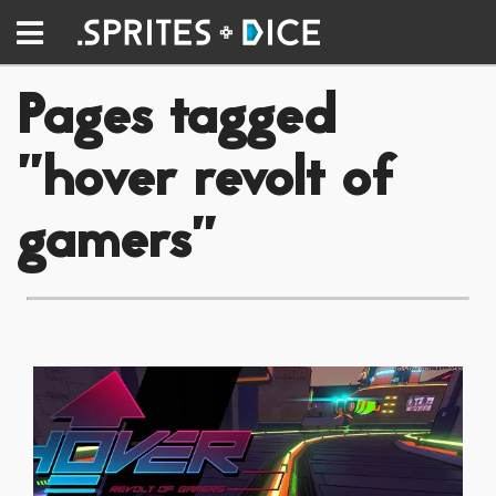
Pages tagged
"hover revolt of
gamers"