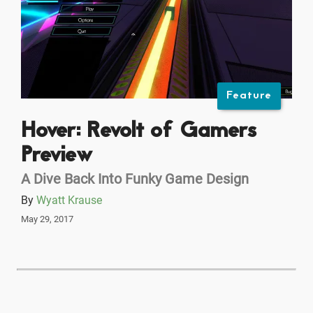
Feature
Hover: Revolt of Gamers
Preview
A Dive Back Into Funky Game Design
By
Wyatt Krause
May 29, 2017